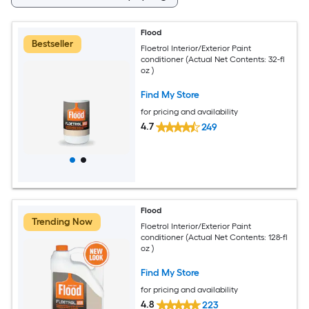
Flood
Bestseller
Floetrol Interior/Exterior Paint
conditioner (Actual Net Contents: 32-fl
oz )
Find My Store
for pricing and availability
4.7
249
Flood
Trending Now
Floetrol Interior/Exterior Paint
conditioner (Actual Net Contents: 128-fl
oz )
Find My Store
for pricing and availability
4.8
223