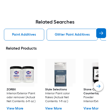
Related Searches
Paint Additives
Glitter Paint Additives
T
Related Products
ZORBX
Style Selections
Stone Coat
Interior/Exterior Paint
Interior Paint color
Countertops
Mica
odor remover (Actual
flakes (Actual Net
Powder
Net Contents: 6-fl oz )
Contents: 1-fl oz )
Interior/Exterior Pai
color flakes (Actual
View More
View More
View More
Net Contents: