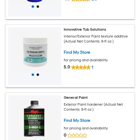
Innovative Tub Solutions
Interior/Exterior Paint texture additive
(Actual Net Contents: 8-fl oz )
Find My Store
for pricing and availability
5.0
1
General Paint
Exterior Paint hardener (Actual Net
Contents: 8-fl oz )
Find My Store
for pricing and availability
0