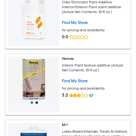
Odor Eliminator Paint Additive
Interior/Exterior Paint scent additive
(Actual Net Contents: 10-fl oz )
Find My Store
for pricing and availability
0.0
Homax
Interior Paint texture additive (Actual
Net Contents: 10-fl oz )
Find My Store
for pricing and availability
3.2
47
M-1
Latex-Based Extender, Treats 16 Gallons,