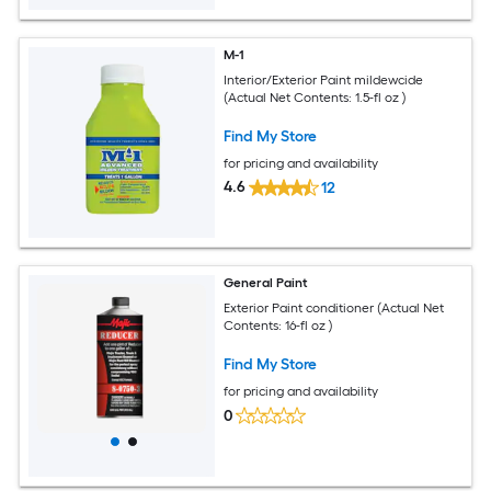
M-1
Interior/Exterior Paint mildewcide
(Actual Net Contents: 1.5-fl oz )
Find My Store
for pricing and availability
4.6
12
General Paint
Exterior Paint conditioner (Actual Net
Contents: 16-fl oz )
Find My Store
for pricing and availability
0