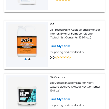
M-1
Oil-Based Paint Additive and Extender
Interior/Exterior Paint conditioner
(Actual Net Contents: 128-fl oz )
Find My Store
for pricing and availability
0.0
SlipDoctors
SlipDoctors Interior/Exterior Paint
texture additive (Actual Net Contents:
12-fl oz )
Find My Store
for pricing and availability