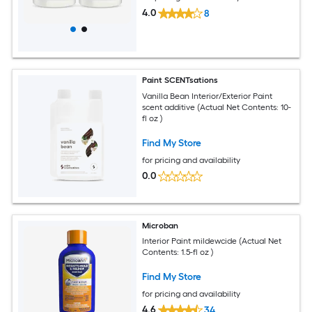
4.0
8
Paint SCENTsations
Vanilla Bean Interior/Exterior Paint
scent additive (Actual Net Contents: 10-
fl oz )
Find My Store
for pricing and availability
0.0
Microban
Interior Paint mildewcide (Actual Net
Contents: 1.5-fl oz )
Find My Store
for pricing and availability
4.6
34