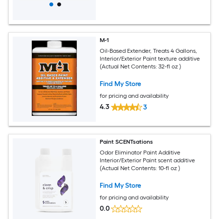
M-1
Oil-Based Extender, Treats 4 Gallons,
Interior/Exterior Paint texture additive
(Actual Net Contents: 32-fl oz )
Find My Store
for pricing and availability
4.3
3
Paint SCENTsations
Odor Eliminator Paint Additive
Interior/Exterior Paint scent additive
(Actual Net Contents: 10-fl oz )
Find My Store
for pricing and availability
0.0