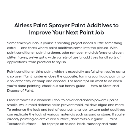
Airless Paint Sprayer Paint Additives to
Improve Your Next Paint Job
Sometimes your do-it-yourself painting project needs a little something
extra — and that's where paint additives come into the picture. With
paint conditioner, paint hardener, odor remover, mold defense and even
glitter flakes, we've got a wide variety of useful additives for all sorts of
applications, from practical to stylish.
Paint conditioner thins paint, which is especially useful when you're using
a sprayer. Paint hardener does the opposite, turning your liquid paint into
a solid for easy cleanup and disposal. For more tips on what to do when
you're done painting, check out our handy guide — How to Store and
Dispose of Paint.
Odor remover is a wonderful tool to cover and absorb powerful paint
smells, while mold defense helps prevent mold, mildew, algae and more.
To enhance the look and feel of your painting job, texture paint additives
can replicate the look of various materials such as sand or stone. If you're
already painting on a textured surface, don't miss our guide — Paint
Textured Surfaces — for top tips on stucco, brick, masonry and more.