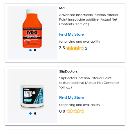
M-1
Advanced Insecticide Interior/Exterior
Paint insecticide additive (Actual Net
Contents: 1.5-fl oz )
Find My Store
for pricing and availability
3.5
2
SlipDoctors
SlipDoctors Interior/Exterior Paint
texture additive (Actual Net Contents:
16-fl oz )
Find My Store
for pricing and availability
0.0