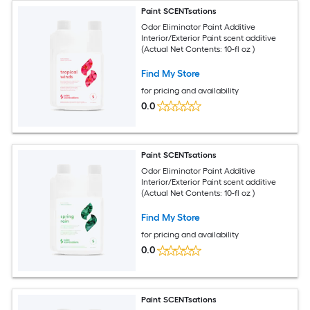
Paint SCENTsations
Odor Eliminator Paint Additive
Interior/Exterior Paint scent additive
(Actual Net Contents: 10-fl oz )
Find My Store
for pricing and availability
0.0
Paint SCENTsations
Odor Eliminator Paint Additive
Interior/Exterior Paint scent additive
(Actual Net Contents: 10-fl oz )
Find My Store
for pricing and availability
0.0
Paint SCENTsations