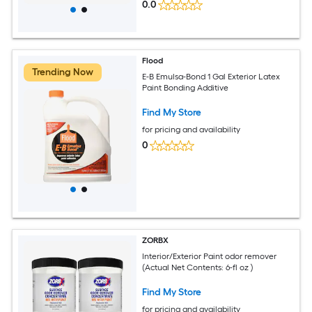
0.0
Flood
Trending Now
E-B Emulsa-Bond 1 Gal Exterior Latex
Paint Bonding Additive
Find My Store
for pricing and availability
0
ZORBX
Interior/Exterior Paint odor remover
(Actual Net Contents: 6-fl oz )
Find My Store
for pricing and availability