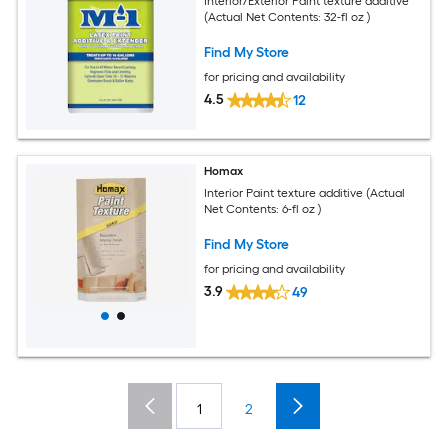
Interior/Exterior Paint texture additive
(Actual Net Contents: 32-fl oz )
Find My Store
for pricing and availability
4.5
12
Homax
Interior Paint texture additive (Actual
Net Contents: 6-fl oz )
Find My Store
for pricing and availability
3.9
49
1
2