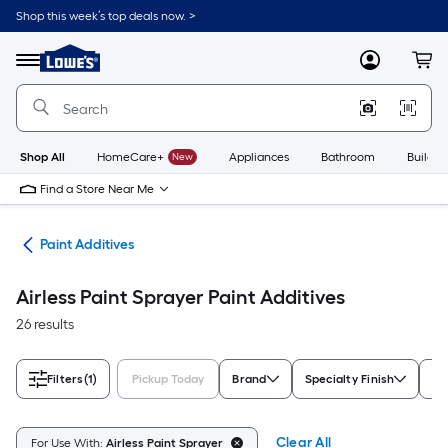
Skip
Shop this week’s top deals now. >
to
Link
main
to
content
Menu
MyLowes
Cart
Lowe's
Home
Improvement
Home
Page
Shop All
HomeCare+
New
Appliances
Bathroom
Buildin
Find a Store Near Me
ves
Paint Additives
Airless Paint Sprayer Paint Additives
26 results
Filters
(1)
Pickup Today
Brand
Specialty Finish
Ra
Clear All
For Use With:
Airless Paint Sprayer