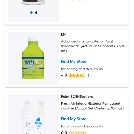
M-1
Advanced Interior/Exterior Paint
mildewcide (Actual Net Contents: 7.5-fl
oz )
Find My Store
for pricing and availability
4.0
1
Paint SCENTsations
Fresh Air Interior/Exterior Paint scent
additive (Actual Net Contents: 10-fl oz )
Find My Store
for pricing and availability
0.0