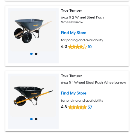
True Temper
6-cu ft 2 Wheel Steel Push
Wheelbarrow
Find My Store
for pricing and availability
4.0
10
True Temper
6-cu ft 1 Wheel Steel Push Wheelbarrow
Find My Store
for pricing and availability
4.8
37