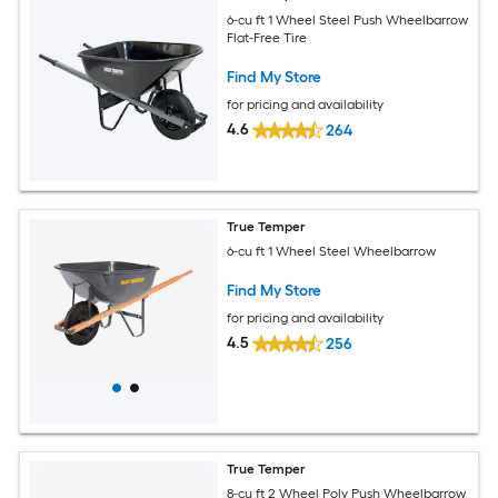
6-cu ft 1 Wheel Steel Push Wheelbarrow
Flat-Free Tire
Find My Store
for pricing and availability
4.6
264
True Temper
6-cu ft 1 Wheel Steel Wheelbarrow
Find My Store
for pricing and availability
4.5
256
True Temper
8-cu ft 2 Wheel Poly Push Wheelbarrow