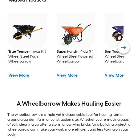
True Temper
6-cu ft 1
SuperHandy
4-cu ft 1
Bon Tool
6-cu ft 2
Wheel Steel Push
Wheel Steel Powered
Wheel Steel Push
Wheelbarrow
Wheelbarrow
Wheelbarrow
View More
View More
View More
A Wheelbarrow Makes Hauling Easier
The wheelbarrow is a simple yet indispensable tool for hauling items
around a garden, farm or construction site. Whether you’re moving bags
of soil, cleaning up after a storm or carrying bricks for a building project, a
wheelbarrow can make your work more efficient and less taxing on your
body.