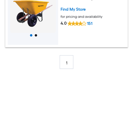
Find My Store
for pricing and availability
4.0
151
1