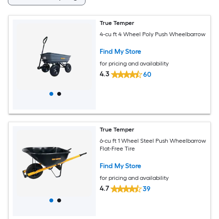
True Temper
4-cu ft 4 Wheel Poly Push Wheelbarrow
Find My Store
for pricing and availability
4.3
60
True Temper
6-cu ft 1 Wheel Steel Push Wheelbarrow
Flat-Free Tire
Find My Store
for pricing and availability
4.7
39