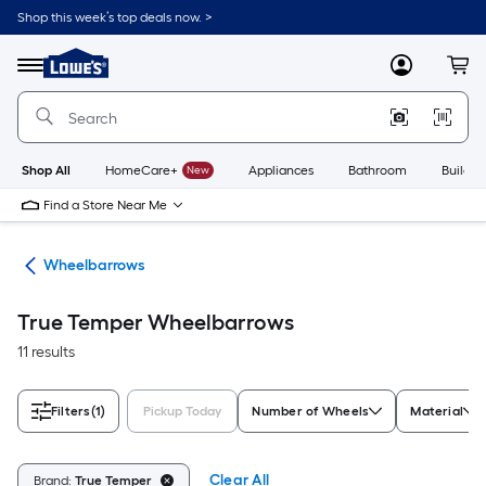
Skip
Shop this week’s top deals now. >
to
Link
main
to
content
Menu
MyLowes
Cart
Lowe's
Home
Improvement
Home
Page
Shop All
HomeCare+
New
Appliances
Bathroom
Buildin
Find a Store Near Me
rts
Wheelbarrows
True Temper Wheelbarrows
11 results
Filters
(1)
Pickup Today
Number of Wheels
Material
Clear All
Brand:
True Temper