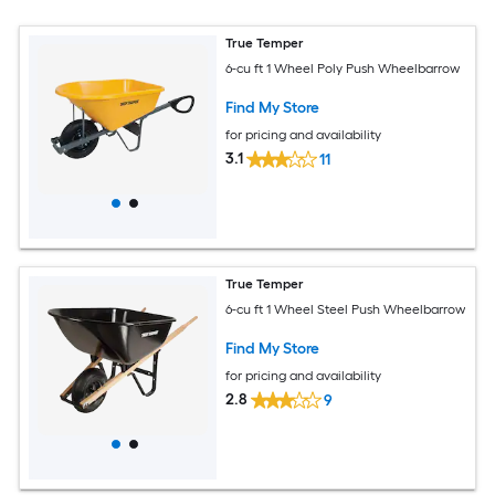
True Temper
6-cu ft 1 Wheel Poly Push Wheelbarrow
Find My Store
for pricing and availability
3.1
11
True Temper
6-cu ft 1 Wheel Steel Push Wheelbarrow
Find My Store
for pricing and availability
2.8
9