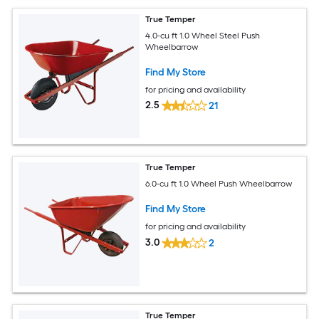
True Temper
4.0-cu ft 1.0 Wheel Steel Push
Wheelbarrow
Find My Store
for pricing and availability
2.5
21
True Temper
6.0-cu ft 1.0 Wheel Push Wheelbarrow
Find My Store
for pricing and availability
3.0
2
True Temper