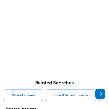
Related Searches
Wheelbarrows
Kobalt Wheelbarrows
J
Related Products