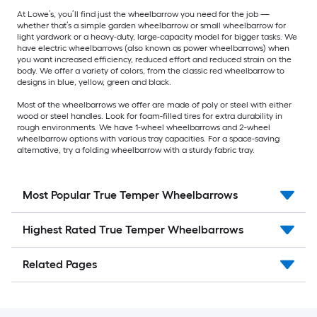
At Lowe’s, you’ll find just the wheelbarrow you need for the job —
whether that’s a simple garden wheelbarrow or small wheelbarrow for
light yardwork or a heavy-duty, large-capacity model for bigger tasks. We
have electric wheelbarrows (also known as power wheelbarrows) when
you want increased efficiency, reduced effort and reduced strain on the
body. We offer a variety of colors, from the classic red wheelbarrow to
designs in blue, yellow, green and black.
Most of the wheelbarrows we offer are made of poly or steel with either
wood or steel handles. Look for foam-filled tires for extra durability in
rough environments. We have 1-wheel wheelbarrows and 2-wheel
wheelbarrow options with various tray capacities. For a space-saving
alternative, try a folding wheelbarrow with a sturdy fabric tray.
Most Popular True Temper Wheelbarrows
Highest Rated True Temper Wheelbarrows
Related Pages