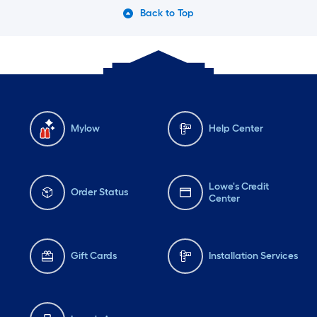
Back to Top
Mylow
Help Center
Lowe's Credit
Order Status
Center
Gift Cards
Installation Services