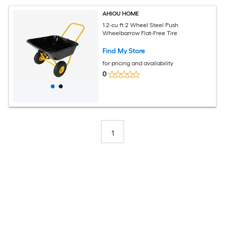
AHIOU HOME
1.2-cu ft 2 Wheel Steel Push
Wheelbarrow Flat-Free Tire
Find My Store
for pricing and availability
0
1