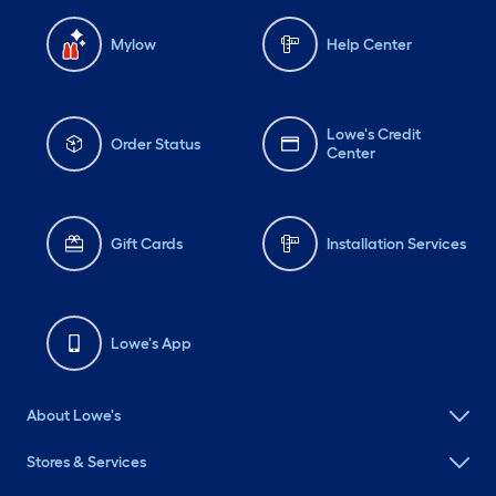
Mylow
Help Center
Lowe's Credit
Order Status
Center
Gift Cards
Installation Services
Lowe's App
About Lowe's
Stores & Services