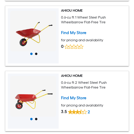
AHIOU HOME
0.6-cu ft 1 Wheel Steel Push
Wheelbarrow Flat-Free Tire
Find My Store
for pricing and availability
0
AHIOU HOME
0.6-cu ft 2 Wheel Steel Push
Wheelbarrow Flat-Free Tire
Find My Store
for pricing and availability
3.5
2