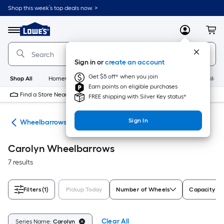
Skip
Shop this week’s top deals now. >
to
Link
main
to
content
Menu
MyLowes
Cart
Lowe's
Home
Improvement
Sign in or
create an account
Home
Page
Get $5 off* when you join
Shop All
HomeCare+
New
Appliances
Bathroom
Buildin
Earn points on eligible purchases
Find a Store Near Me
FREE shipping with Silver Key status*
Sign In
rts
Wheelbarrows
Carolyn Wheelbarrows
7 results
Filters
(1)
Pickup Today
Number of Wheels
Capacity (cu
Clear All
Series Name:
Carolyn