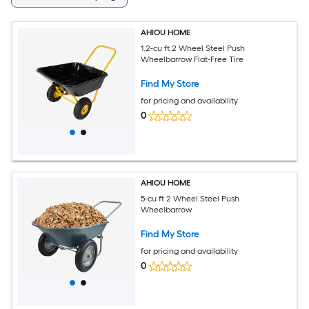
AHIOU HOME
1.2-cu ft 2 Wheel Steel Push
Wheelbarrow Flat-Free Tire
Find My Store
for pricing and availability
0
AHIOU HOME
5-cu ft 2 Wheel Steel Push
Wheelbarrow
Find My Store
for pricing and availability
0