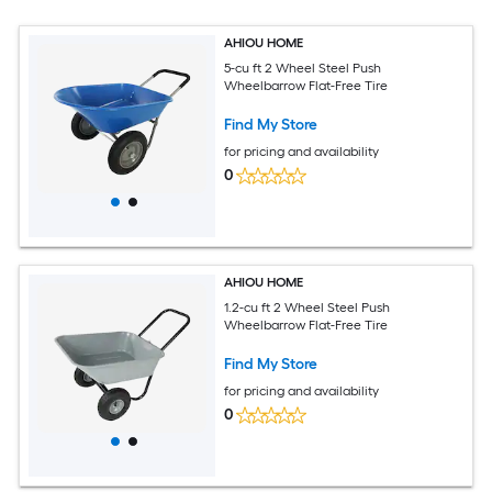
AHIOU HOME
5-cu ft 2 Wheel Steel Push
Wheelbarrow Flat-Free Tire
Find My Store
for pricing and availability
0
AHIOU HOME
1.2-cu ft 2 Wheel Steel Push
Wheelbarrow Flat-Free Tire
Find My Store
for pricing and availability
0