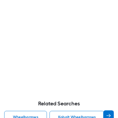
Related Searches
Wheelbarrows
Kobalt Wheelbarrows
J