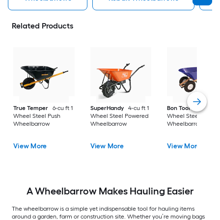
Related Products
True Temper
6-cu ft 1
SuperHandy
4-cu ft 1
Bon Tool
6-cu ft 2
Wheel Steel Push
Wheel Steel Powered
Wheel Steel Push
Wheelbarrow
Wheelbarrow
Wheelbarrow
View More
View More
View More
A Wheelbarrow Makes Hauling Easier
The wheelbarrow is a simple yet indispensable tool for hauling items
around a garden, farm or construction site. Whether you’re moving bags