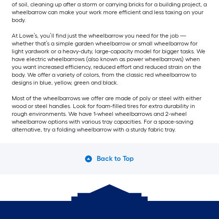
of soil, cleaning up after a storm or carrying bricks for a building project, a
wheelbarrow can make your work more efficient and less taxing on your
body.
At Lowe’s, you’ll find just the wheelbarrow you need for the job —
whether that’s a simple garden wheelbarrow or small wheelbarrow for
light yardwork or a heavy-duty, large-capacity model for bigger tasks. We
have electric wheelbarrows (also known as power wheelbarrows) when
you want increased efficiency, reduced effort and reduced strain on the
body. We offer a variety of colors, from the classic red wheelbarrow to
designs in blue, yellow, green and black.
Most of the wheelbarrows we offer are made of poly or steel with either
wood or steel handles. Look for foam-filled tires for extra durability in
rough environments. We have 1-wheel wheelbarrows and 2-wheel
wheelbarrow options with various tray capacities. For a space-saving
alternative, try a folding wheelbarrow with a sturdy fabric tray.
Back to Top