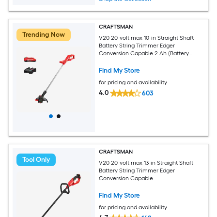
CRAFTSMAN
Trending Now
V20 20-volt max 10-in Straight Shaft
Battery String Trimmer Edger
Conversion Capable 2 Ah (Battery
Included) (Charger Included)
Find My Store
for pricing and availability
4.0
603
CRAFTSMAN
Tool Only
V20 20-volt max 13-in Straight Shaft
Battery String Trimmer Edger
Conversion Capable
Find My Store
for pricing and availability