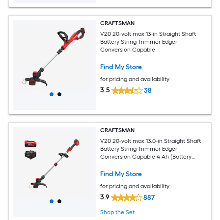
CRAFTSMAN
V20 20-volt max 13-in Straight Shaft
Battery String Trimmer Edger
Conversion Capable
Find My Store
for pricing and availability
3.5
38
CRAFTSMAN
V20 20-volt max 13.0-in Straight Shaft
Battery String Trimmer Edger
Conversion Capable 4 Ah (Battery
Included) (Charger Included)
Find My Store
for pricing and availability
3.9
887
Shop the Set