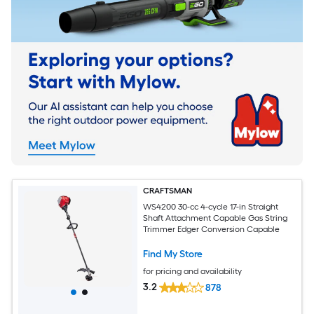
CRAFTSMAN
WS4200 30-cc 4-cycle 17-in Straight
Shaft Attachment Capable Gas String
Trimmer Edger Conversion Capable
Find My Store
for pricing and availability
3.2
878