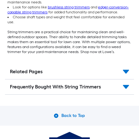
maintenance needs.
Look for options like
brushless string trimmers
and
edger-conversion-
capable string trimmers
for added functionality and performance.
Choose shaft types and weight that feel comfortable for extended
use.
String trimmers are a practical choice for maintaining clean and well-
defined outdoor spaces. Their ability to handle detailed trimming tasks
makes them an essential tool for lawn care. With multiple power options,
features and configurations available, it can be easy to find a weed
trimmer for your yard-maintenance needs. Shop now at Lowe’s.
Related Pages
Frequently Bought With String Trimmers
Back to Top