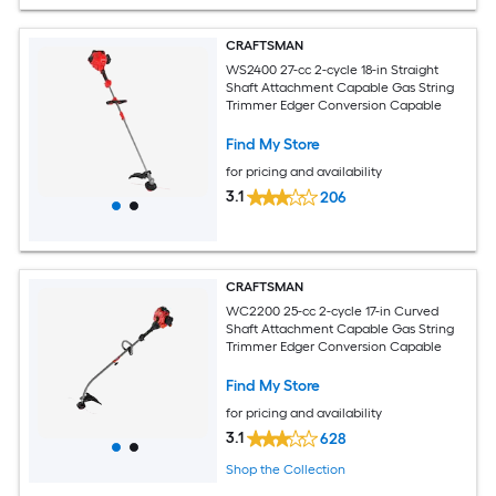
CRAFTSMAN
WS2400 27-cc 2-cycle 18-in Straight
Shaft Attachment Capable Gas String
Trimmer Edger Conversion Capable
Find My Store
for pricing and availability
3.1
206
CRAFTSMAN
WC2200 25-cc 2-cycle 17-in Curved
Shaft Attachment Capable Gas String
Trimmer Edger Conversion Capable
Find My Store
for pricing and availability
3.1
628
Shop the Collection