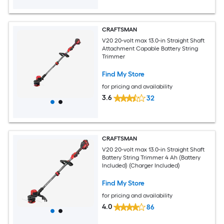
CRAFTSMAN
V20 20-volt max 13.0-in Straight Shaft
Attachment Capable Battery String
Trimmer
Find My Store
for pricing and availability
3.6
32
CRAFTSMAN
V20 20-volt max 13.0-in Straight Shaft
Battery String Trimmer 4 Ah (Battery
Included) (Charger Included)
Find My Store
for pricing and availability
4.0
86