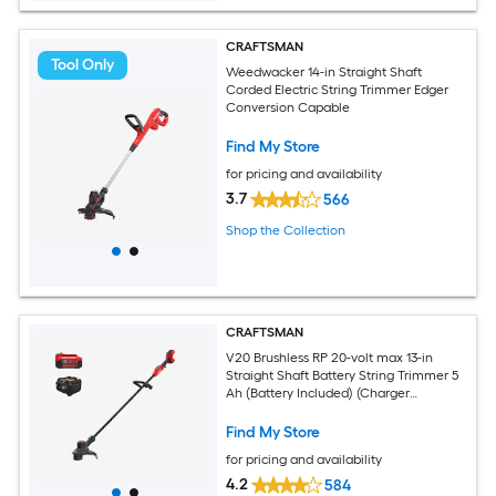
CRAFTSMAN
Tool Only
Weedwacker 14-in Straight Shaft
Corded Electric String Trimmer Edger
Conversion Capable
Find My Store
for pricing and availability
3.7
566
Shop the Collection
CRAFTSMAN
V20 Brushless RP 20-volt max 13-in
Straight Shaft Battery String Trimmer 5
Ah (Battery Included) (Charger
Included)
Find My Store
for pricing and availability
4.2
584