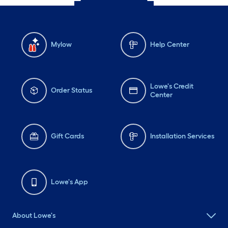
Mylow
Help Center
Lowe's Credit
Order Status
Center
Gift Cards
Installation Services
Lowe's App
About Lowe's