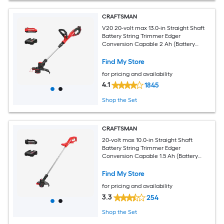
CRAFTSMAN
V20 20-volt max 13.0-in Straight Shaft
Battery String Trimmer Edger
Conversion Capable 2 Ah (Battery
Included) (Charger Included)
Find My Store
for pricing and availability
4.1
1845
Shop the Set
CRAFTSMAN
20-volt max 10.0-in Straight Shaft
Battery String Trimmer Edger
Conversion Capable 1.5 Ah (Battery
Included) (Charger Included)
Find My Store
for pricing and availability
3.3
254
Shop the Set