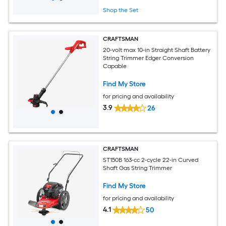
Shop the Set
CRAFTSMAN
20-volt max 10-in Straight Shaft Battery
String Trimmer Edger Conversion
Capable
Find My Store
for pricing and availability
3.9
26
CRAFTSMAN
ST150B 163-cc 2-cycle 22-in Curved
Shaft Gas String Trimmer
Find My Store
for pricing and availability
4.1
50