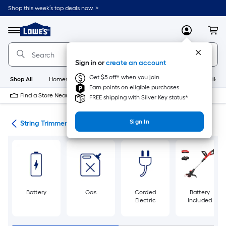
Skip
Shop this week’s top deals now. >
to
Link
main
to
content
Menu
MyLowes
Cart
Lowe's
Home
Improvement
Sign in or
create an account
Home
Page
Get $5 off* when you join
Shop All
HomeCare+
New
Appliances
Bathroom
Buildin
Earn points on eligible purchases
Find a Store Near Me
FREE shipping with Silver Key status*
Sign In
ers
String Trimmers
Battery
Gas
Corded
Battery
Electric
Included