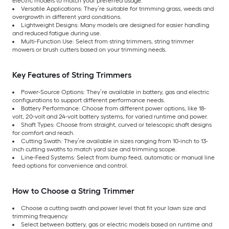
electric models to match your preferred usage.
Versatile Applications: They’re suitable for trimming grass, weeds and
overgrowth in different yard conditions.
Lightweight Designs: Many models are designed for easier handling
and reduced fatigue during use.
Multi-Function Use: Select from string trimmers, string trimmer
mowers or brush cutters based on your trimming needs.
Key Features of String Trimmers
Power-Source Options: They’re available in battery, gas and electric
configurations to support different performance needs.
Battery Performance: Choose from different power options, like 18-
volt, 20-volt and 24-volt battery systems, for varied runtime and power.
Shaft Types: Choose from straight, curved or telescopic shaft designs
for comfort and reach.
Cutting Swath: They’re available in sizes ranging from 10-inch to 13-
inch cutting swaths to match yard size and trimming scope.
Line-Feed Systems: Select from bump feed, automatic or manual line
feed options for convenience and control.
How to Choose a String Trimmer
Choose a cutting swath and power level that fit your lawn size and
trimming frequency.
Select between battery, gas or electric models based on runtime and