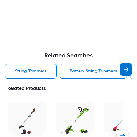
Related Searches
String Trimmers
Battery String Trimmers
Related Products