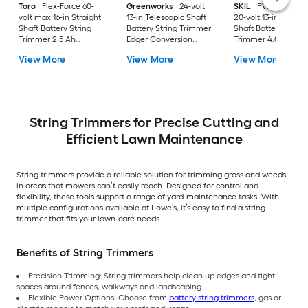
Toro
Flex-Force 60-
Greenworks
24-volt
SKIL
PWR CORE 2
volt max 16-in Straight
13-in Telescopic Shaft
20-volt 13-in Straigh
Shaft Battery String
Battery String Trimmer
Shaft Battery String
Trimmer 2.5 Ah
Edger Conversion
Trimmer 4.0 Ah
(Battery Included)
Capable 4 Ah (Battery
(Battery Included)
View More
View More
View More
(Charger Included)
Included) (Charger
(Charger Included)
Included)
String Trimmers for Precise Cutting and
Efficient Lawn Maintenance
String trimmers provide a reliable solution for trimming grass and weeds
in areas that mowers can’t easily reach. Designed for control and
flexibility, these tools support a range of yard-maintenance tasks. With
multiple configurations available at Lowe’s, it’s easy to find a string
trimmer that fits your lawn-care needs.
Benefits of String Trimmers
Precision Trimming: String trimmers help clean up edges and tight
spaces around fences, walkways and landscaping.
Flexible Power Options: Choose from
battery string trimmers
, gas or