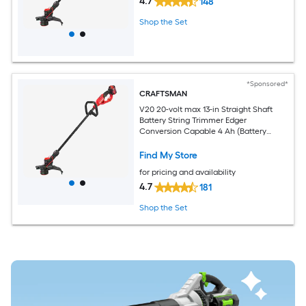
4.7
148
Shop the Set
*Sponsored*
CRAFTSMAN
V20 20-volt max 13-in Straight Shaft
Battery String Trimmer Edger
Conversion Capable 4 Ah (Battery
Included) (Charger Included)
Find My Store
for pricing and availability
4.7
181
Shop the Set