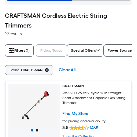
CRAFTSMAN Cordless Electric String
Trimmers
19 results
Filters
(1)
Pickup Today
Special Offers
Power Source
Clear All
Brand:
CRAFTSMAN
CRAFTSMAN
WS2200 25-cc 2-cycle 17-in Straight
Shaft Attachment Capable Gas String
Trimmer
Find My Store
for pricing and availability
3.5
1465
Shop the Collection