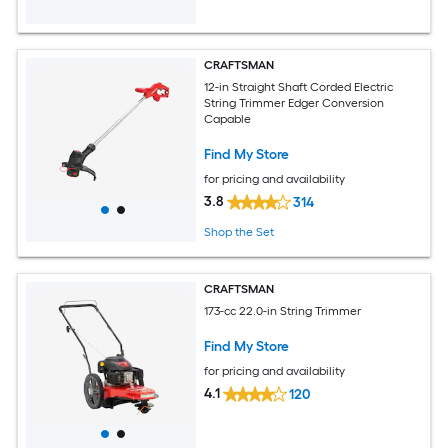
CRAFTSMAN
12-in Straight Shaft Corded Electric
String Trimmer Edger Conversion
Capable
Find My Store
for pricing and availability
3.8
314
Shop the Set
CRAFTSMAN
173-cc 22.0-in String Trimmer
Find My Store
for pricing and availability
4.1
120