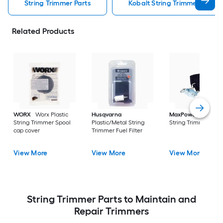
String Trimmer Parts
Kobalt String Trimmer Parts
Related Products
WORX
Worx Plastic
Husqvarna
MaxPower
Nylon
String Trimmer Spool
Plastic/Metal String
String Trimmer Stra
cap cover
Trimmer Fuel Filter
View More
View More
View More
String Trimmer Parts to Maintain and
Repair Trimmers