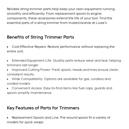
Reliable string trimmer parts help keep your lawn equipment running
smoothly and efficiently. From replacement spools to engine
components, these accessories extend the life of your tool. Find the
essential parts of a string trimmer from trusted brands at Lowe’s.
Benefits of String Trimmer Parts
Cost-Effective Repairs: Restore performance without replacing the
entire unit.
Extended Equipment Life: Quality parts reduce wear and tear, helping
trimmers last longer.
Improved Cutting Power: Fresh spools, heads and lines ensure clean,
consistent results.
Wide Compatibility: Options are available for gas, cordless and
corded models
Convenient Access: Easy-to-find items like fuel caps, guards and
spools simplify maintenance.
Key Features of Parts for Trimmers
Replacement Spools and Line: Pre-wound spools fit a variety of
models for quick swaps.