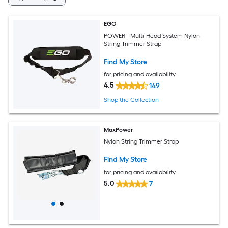
EGO
POWER+ Multi-Head System Nylon
String Trimmer Strap
Find My Store
for pricing and availability
4.5
149
Shop the Collection
MaxPower
Nylon String Trimmer Strap
Find My Store
for pricing and availability
5.0
7