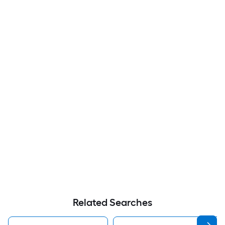
Related Searches