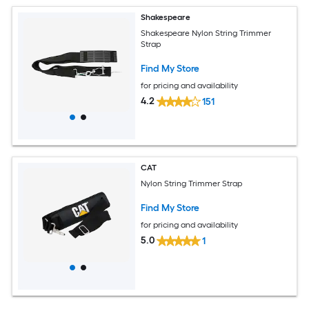
Shakespeare
Shakespeare Nylon String Trimmer
Strap
Find My Store
for pricing and availability
4.2
151
CAT
Nylon String Trimmer Strap
Find My Store
for pricing and availability
5.0
1