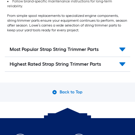
Follow brand-specific maintenance instructions for long-term
reliability.
From simple spool replacements to specialized engine components,
string trimmer parts ensure your equipment continues to perform, season
after season. Lowe’s carries a wide selection of string trimmer parts to
keep your yard tools ready for every project.
Most Popular Strap String Trimmer Parts
Highest Rated Strap String Trimmer Parts
Back to Top