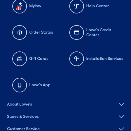
Mylow
Help Center
Lowe's Credit
Order Status
Center
Gift Cards
Installation Services
Lowe's App
About Lowe's
Stores & Services
Customer Service