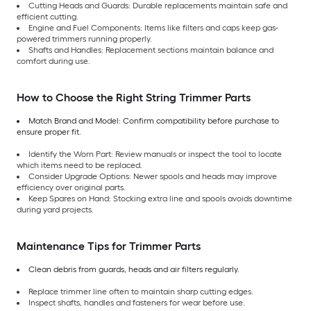
Cutting Heads and Guards: Durable replacements maintain safe and
efficient cutting.
Engine and Fuel Components: Items like filters and caps keep gas-
powered trimmers running properly.
Shafts and Handles: Replacement sections maintain balance and
comfort during use.
How to Choose the Right String Trimmer Parts
Match Brand and Model: Confirm compatibility before purchase to
ensure proper fit.
Identify the Worn Part: Review manuals or inspect the tool to locate
which items need to be replaced.
Consider Upgrade Options: Newer spools and heads may improve
efficiency over original parts.
Keep Spares on Hand: Stocking extra line and spools avoids downtime
during yard projects.
Maintenance Tips for Trimmer Parts
Clean debris from guards, heads and air filters regularly.
Replace trimmer line often to maintain sharp cutting edges.
Inspect shafts, handles and fasteners for wear before use.