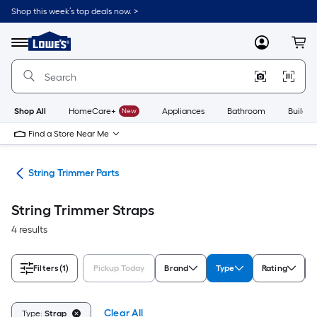
Skip
Shop this week’s top deals now. >
to
Link
main
to
content
Menu
MyLowes
Cart
Lowe's
Home
Improvement
Home
Page
Shop All
HomeCare+
New
Appliances
Bathroom
Buildin
Find a Store Near Me
ies
String Trimmer Parts
String Trimmer Straps
4 results
Filters
(1)
Pickup Today
Brand
Type
Rating
Clear All
Type:
Strap