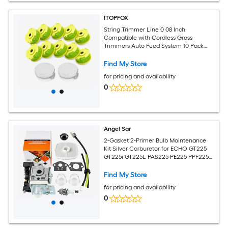
ITOPFOX
String Trimmer Line 0 08 Inch
Compatible with Cordless Grass
Trimmers Auto Feed System 10 Pack
Replacement Spools and 2 Trimmer
Caps for
Find My Store
for pricing and availability
0
Angel Sar
2-Gasket 2-Primer Bulb Maintenance
Kit Silver Carburetor for ECHO GT225
GT225i GT225L PAS225 PE225 PPF225
SHC225 SRM225 SRM225U Trimmer
Find My Store
for pricing and availability
0