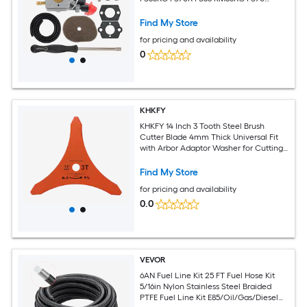
FS70RC FS56C FC70 HT56C KM56 FC56
FS50 HL56K HT56 FS56R FS70C KN56
Find My Store
KM56C Trimmer Brushcutter
for pricing and availability
0
KHKFY
KHKFY 14 Inch 3 Tooth Steel Brush
Cutter Blade 4mm Thick Universal Fit
with Arbor Adaptor Washer for Cutting
Tough Weeds Undergrowth and Light
Find My Store
for pricing and availability
0.0
VEVOR
6AN Fuel Line Kit 25 FT Fuel Hose Kit
5/16in Nylon Stainless Steel Braided
PTFE Fuel Line Kit E85/Oil/Gas/Diesel