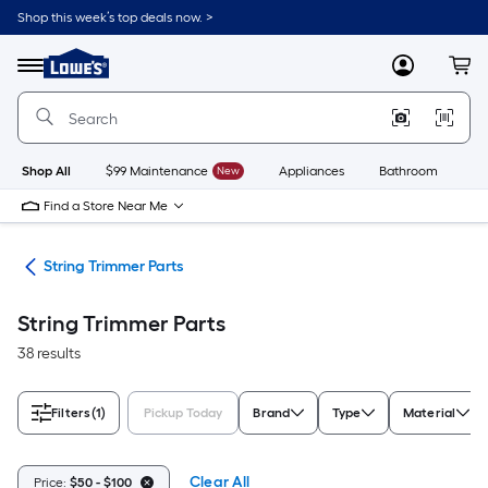
Skip
Shop this week’s top deals now. >
to
Link
main
to
content
Menu
MyLowes
Cart
Lowe's
Home
Improvement
Home
Page
Shop All
$99 Maintenance
New
Appliances
Bathroom
Bu
Find a Store Near Me
ies
String Trimmer Parts
String Trimmer Parts
38 results
Filters
(1)
Pickup Today
Brand
Type
Material
Clear All
Price:
$50 - $100