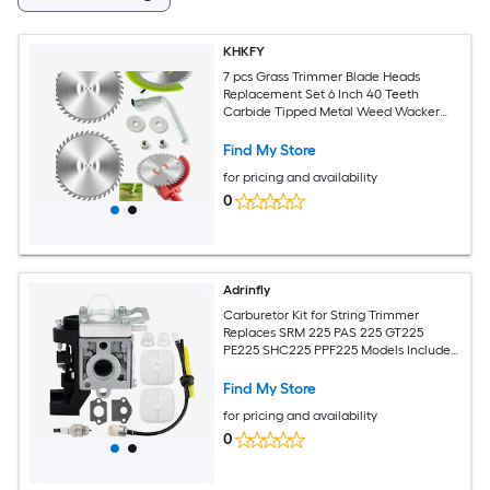
KHKFY
7 pcs Grass Trimmer Blade Heads
Replacement Set 6 Inch 40 Teeth
Carbide Tipped Metal Weed Wacker
Blades for Cutting Thick Shrubs Weeds
Find My Store
for pricing and availability
0
Adrinfly
Carburetor Kit for String Trimmer
Replaces SRM 225 PAS 225 GT225
PE225 SHC225 PPF225 Models Includes
Air Filters Spark Plug Fuel Filter
Find My Store
for pricing and availability
0