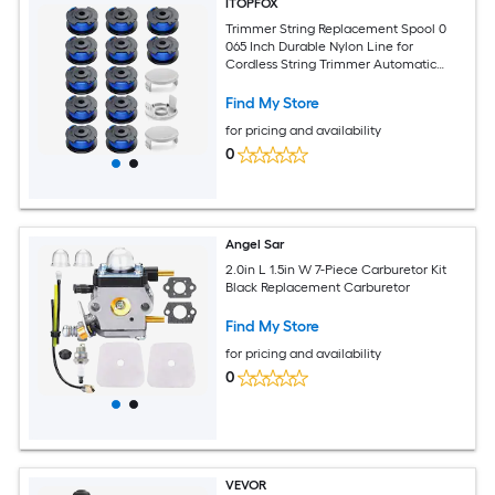
ITOPFOX
Trimmer String Replacement Spool 0
065 Inch Durable Nylon Line for
Cordless String Trimmer Automatic
Feed System 15 pack Includes 12
Find My Store
for pricing and availability
0
Angel Sar
2.0in L 1.5in W 7-Piece Carburetor Kit
Black Replacement Carburetor
Find My Store
for pricing and availability
0
VEVOR