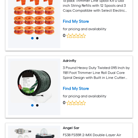
15 pack Trimmer Line Spool Kit 0 065
inch String Refills with 12 Spools and 3
Caps Compatible with Select Electric
String Trimmer Models
Find My Store
for pricing and availability
0
Adrinfly
3 Pound Heavy Duty Twisted 095 Inch by
1181 Foot Trimmer Line Roll Dual Core
Spiral Design with Built in Line Cutter
for Gas and
Find My Store
for pricing and availability
0
Angel Sar
FS38 FS55R 2-MIX Double-Layer Air