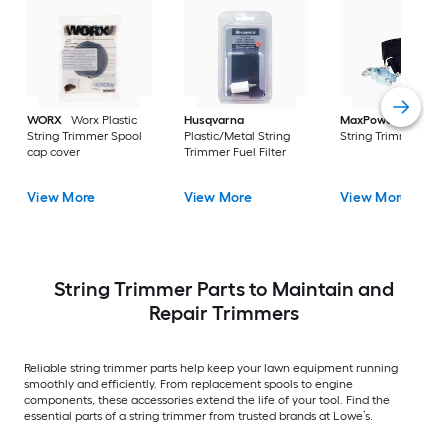
WORX
Worx Plastic
Husqvarna
MaxPower
Nylon
String Trimmer Spool
Plastic/Metal String
String Trimmer Stra
cap cover
Trimmer Fuel Filter
View More
View More
View More
String Trimmer Parts to Maintain and
Repair Trimmers
Reliable string trimmer parts help keep your lawn equipment running
smoothly and efficiently. From replacement spools to engine
components, these accessories extend the life of your tool. Find the
essential parts of a string trimmer from trusted brands at Lowe’s.