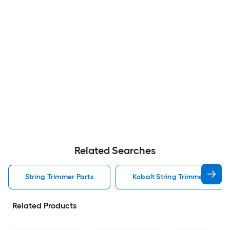
Related Searches
String Trimmer Parts
Kobalt String Trimmer Parts
Related Products