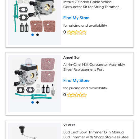
Intake Z-Shape Cable Wheel
Carburetor Kit for String Trimmer
Brushcutter Replacement
Find My Store
for pricing and availability
0
Angel Sar
All-In-One 1-Kit Carburetor Assembly
Silver Replacement Part
Find My Store
for pricing and availability
0
VEVOR
Bud Leaf Bowl Trimmer 13 in Manual
Bud Trimmer with Sharp Stainless Steel