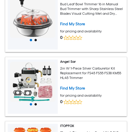
Bud Leaf Bowl Trimmer 16 in Manual
Bud Trimmer with Sharp Stainless Steel
Blades Visual Cutting Wet and Dry
Hydroponic Cutting Machine Twisted
Spin Cut for Plants Leaves Buds Flowers
Find My Store
for pricing and availability
0
Angel Sar
2in W 1-Piece Silver Carburetor Kit
Replacement for FS45 FS55 FS38 KM55
HL45 Trimmer
Find My Store
for pricing and availability
0
ITOPFOX