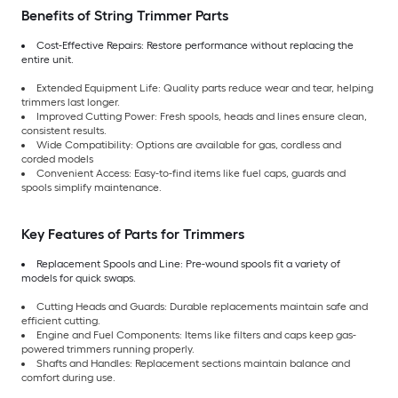
Benefits of String Trimmer Parts
Cost-Effective Repairs: Restore performance without replacing the
entire unit.
Extended Equipment Life: Quality parts reduce wear and tear, helping
trimmers last longer.
Improved Cutting Power: Fresh spools, heads and lines ensure clean,
consistent results.
Wide Compatibility: Options are available for gas, cordless and
corded models
Convenient Access: Easy-to-find items like fuel caps, guards and
spools simplify maintenance.
Key Features of Parts for Trimmers
Replacement Spools and Line: Pre-wound spools fit a variety of
models for quick swaps.
Cutting Heads and Guards: Durable replacements maintain safe and
efficient cutting.
Engine and Fuel Components: Items like filters and caps keep gas-
powered trimmers running properly.
Shafts and Handles: Replacement sections maintain balance and
comfort during use.