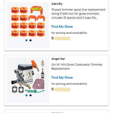
Adrinfly
15 pack trimmer spool line replacement
string 0 065 inch for grass trimmers
includes 12 spools and 3 caps fits
multiple electric models
Find My Store
for pricing and availability
0
Angel Sar
2in W 1-Kit Silver Carburetor Trimmer
Replacement
Find My Store
for pricing and availability
0