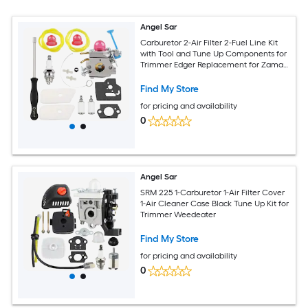
Angel Sar
Carburetor 2-Air Filter 2-Fuel Line Kit
with Tool and Tune Up Components for
Trimmer Edger Replacement for Zama
C1Q-W40A C1Q-W38 Compatible
Models 128LD 128L 128C 128CD 128R
Find My Store
128RJ Poulan
for pricing and availability
0
Angel Sar
SRM 225 1-Carburetor 1-Air Filter Cover
1-Air Cleaner Case Black Tune Up Kit for
Trimmer Weedeater
Find My Store
for pricing and availability
0