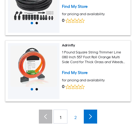
Hose End Fitting Kit with 15 PCS Swivel
Fitting Adapter Kit Black
Find My Store
for pricing and availability
0
Adrinfly
1 Pound Square String Trimmer Line
080 Inch 557 Foot Roll Orange Multi
Side Cord for Thick Grass and Weeds
Built In Line Cutter Fits
Find My Store
for pricing and availability
0
1
2