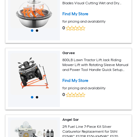
Blades Visual Cutting Wet and Dry
Hydroponic Cutting Machine Twisted
Spin Cut for Plants Leaves Buds Flowers
Find My Store
for pricing and availability
0
Garvee
800LB Lawn Tractor Lift Jack Riding
Mower Lift with Rotating Sleeve Manual
and Power Tool Handle Quick Setup
Anti Slip Base Heavy Duty Universal
Design for Lawn Mowers
Find My Store
for pricing and availability
0
Angel Sar
2ft Fuel Line 7-Piece Kit Silver
Carburetor Replacement for Stihl
FS56RC FS70R FS56 KM56RC FS70