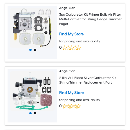
Angel Sar
3pc Carburetor Kit Primer Bulb Air Filter
Multi-Part Set for String Hedge Trimmer
Edger
Find My Store
for pricing and availability
0
Angel Sar
2.5in W 1-Piece Silver Carburetor Kit
String Trimmer Replacement Part
Find My Store
for pricing and availability
0