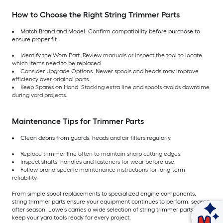
How to Choose the Right String Trimmer Parts
Match Brand and Model: Confirm compatibility before purchase to
ensure proper fit.
Identify the Worn Part: Review manuals or inspect the tool to locate
which items need to be replaced.
Consider Upgrade Options: Newer spools and heads may improve
efficiency over original parts.
Keep Spares on Hand: Stocking extra line and spools avoids downtime
during yard projects.
Maintenance Tips for Trimmer Parts
Clean debris from guards, heads and air filters regularly.
Replace trimmer line often to maintain sharp cutting edges.
Inspect shafts, handles and fasteners for wear before use.
Follow brand-specific maintenance instructions for long-term
reliability.
From simple spool replacements to specialized engine components,
string trimmer parts ensure your equipment continues to perform, season
after season. Lowe’s carries a wide selection of string trimmer parts to
Ask Mylow
keep your yard tools ready for every project.