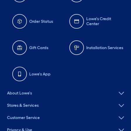
Lowe's Credit
Order Status
Center
Gift Cards
Installation Services
Lowe's App
About Lowe's
Stores & Services
Customer Service
Privacy & Use