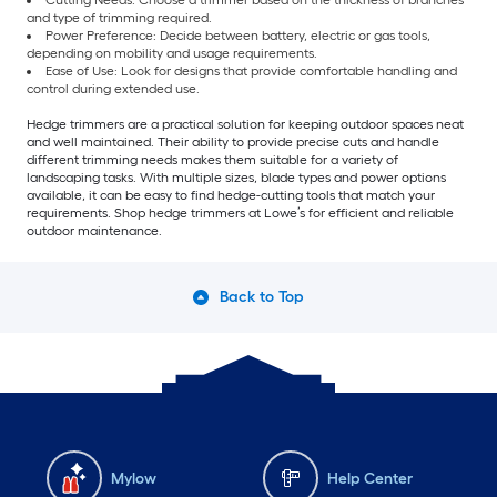
Cutting Needs: Choose a trimmer based on the thickness of branches
and type of trimming required.
Power Preference: Decide between battery, electric or gas tools,
depending on mobility and usage requirements.
Ease of Use: Look for designs that provide comfortable handling and
control during extended use.
Hedge trimmers are a practical solution for keeping outdoor spaces neat
and well maintained. Their ability to provide precise cuts and handle
different trimming needs makes them suitable for a variety of
landscaping tasks. With multiple sizes, blade types and power options
available, it can be easy to find hedge-cutting tools that match your
requirements. Shop hedge trimmers at Lowe’s for efficient and reliable
outdoor maintenance.
Back to Top
Mylow
Help Center