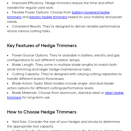
Improved Efficiency: Hedge trimmers reduce the time and effort
needed for regular yard work.
Flexible Power Options: Choose from
battery-powered hedge
trimmers
and
electric hedge trimmers
based on your mobility and power
needs.
Consistent Results: They’re designed to deliver reliable performance
across various cutting tasks.
Key Features of Hedge Trimmers
Power-Source Options: They’re available in battery, electric and gas
configurations to suit different outdoor setups.
Blade Length: They come in multiple blade lengths to match both
small trimming and larger hedge-maintenance tasks.
Cutting Capacity: They’re designed with varying cutting capacities to
handle different branch thicknesses.
Blade-Action Types: Most models include single- and dual-blade-
action options for different cutting-performance levels.
Blade Materials: Choose from aluminum, stainless steel or
steel hedge
trimmers
for long-term use.
How to Choose Hedge Trimmers
Yard Size: Consider the size of your hedges and shrubs to determine
the appropriate tool capacity.