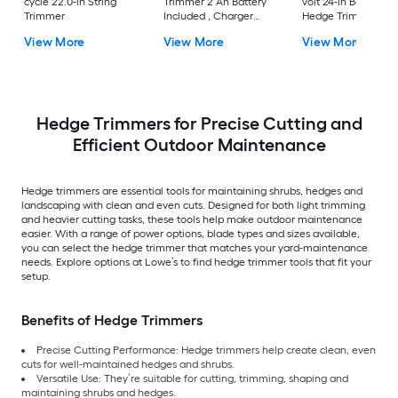
cycle 22.0-in String
Trimmer 2 Ah Battery
volt 24-in Battery
Trimmer
Included , Charger
Hedge Trimmer
Included
View More
View More
View More
Hedge Trimmers for Precise Cutting and
Efficient Outdoor Maintenance
Hedge trimmers are essential tools for maintaining shrubs, hedges and
landscaping with clean and even cuts. Designed for both light trimming
and heavier cutting tasks, these tools help make outdoor maintenance
easier. With a range of power options, blade types and sizes available,
you can select the hedge trimmer that matches your yard-maintenance
needs. Explore options at Lowe’s to find hedge trimmer tools that fit your
setup.
Benefits of Hedge Trimmers
Precise Cutting Performance: Hedge trimmers help create clean, even
cuts for well-maintained hedges and shrubs.
Versatile Use: They’re suitable for cutting, trimming, shaping and
maintaining shrubs and hedges.