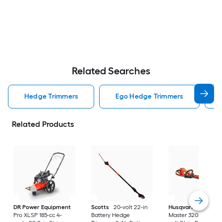
Related Searches
Hedge Trimmers
Ego Hedge Trimmers
Related Products
DR Power Equipment
Scotts
20-volt 22-in
Husqvarna
Hedge
Pro XLSP 185-cc 4-
Battery Hedge
Master 320iHD60 40