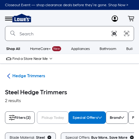
Skip
Closeout Event — shop clearance deals before they’re gone. Shop Now >
to
Link
main
to
content
Menu
MyLowes
Cart
Lowe's
Home
Improvement
Home
Page
Shop All
HomeCare+
New
Appliances
Bathroom
Buildin
Find a Store Near Me
ers
Hedge Trimmers
Steel Hedge Trimmers
2 results
Filters
(2)
Pickup Today
Special Offers
Brand
Pow
Blade Material:
Steel
Special Offers:
Buy More, Save More