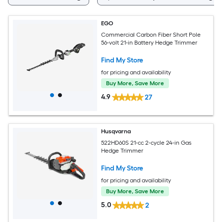
EGO
Commercial Carbon Fiber Short Pole
56-volt 21-in Battery Hedge Trimmer
Find My Store
for pricing and availability
Buy More, Save More
4.9
27
Husqvarna
522HD60S 21-cc 2-cycle 24-in Gas
Hedge Trimmer
Find My Store
for pricing and availability
Buy More, Save More
5.0
2