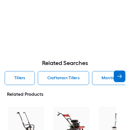
Related Searches
Tillers
Craftsman Tillers
Mantis Tillers
Related Products