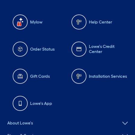
Mylow
Help Center
Lowe's Credit
Order Status
Center
Gift Cards
Installation Services
Lowe's App
About Lowe's