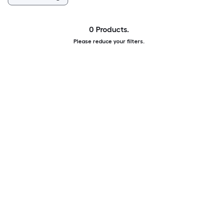
0 Products.
Please reduce your filters.