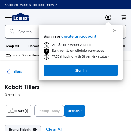
Skip
Shop this week’s top deals now. >
to
Link
main
to
content
Menu
MyLowes
Cart
Lowe's
Home
Improvement
Sign in or
create an account
Home
Page
Get $5 off* when you join
Shop All
HomeCare+
New
Appliances
Bathroom
Buildin
Earn points on eligible purchases
Find a Store Near Me
FREE shipping with Silver Key status*
Sign In
nts
Tillers
Kobalt Tillers
0 results
Filters
(1)
Pickup Today
Brand
Clear All
Brand:
Kobalt