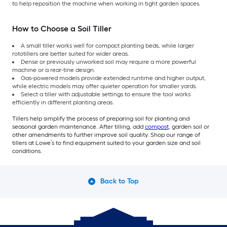
to help reposition the machine when working in tight garden spaces.
How to Choose a Soil Tiller
A small tiller works well for compact planting beds, while larger
rototillers are better suited for wider areas.
Dense or previously unworked soil may require a more powerful
machine or a rear-tine design.
Gas-powered models provide extended runtime and higher output,
while electric models may offer quieter operation for smaller yards.
Select a tiller with adjustable settings to ensure the tool works
efficiently in different planting areas.
Tillers help simplify the process of preparing soil for planting and
seasonal garden maintenance. After tilling, add
compost
, garden soil or
other amendments to further improve soil quality. Shop our range of
tillers at Lowe’s to find equipment suited to your garden size and soil
conditions.
Back to Top