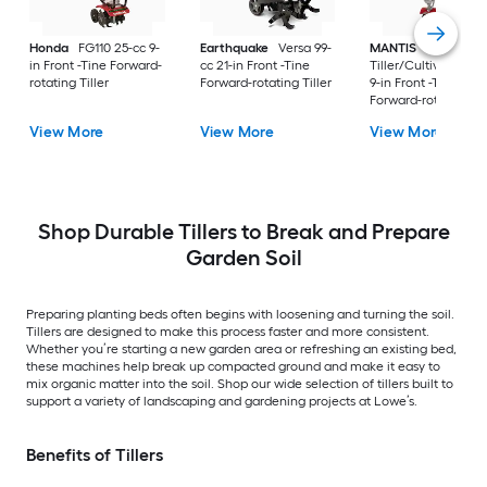
Honda
FG110 25-cc 9-
Earthquake
Versa 99-
MANTIS
Mini-
in Front -Tine Forward-
cc 21-in Front -Tine
Tiller/Cultivator 25-
rotating Tiller
Forward-rotating Tiller
9-in Front -Tine
Forward-rotating Til
View More
View More
View More
Shop Durable Tillers to Break and Prepare
Garden Soil
Preparing planting beds often begins with loosening and turning the soil.
Tillers are designed to make this process faster and more consistent.
Whether you’re starting a new garden area or refreshing an existing bed,
these machines help break up compacted ground and make it easy to
mix organic matter into the soil. Shop our wide selection of tillers built to
support a variety of landscaping and gardening projects at Lowe’s.
Benefits of Tillers