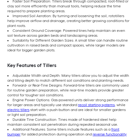
Faster Soil Preparation: Tillers break through compacted, root-filled or
clay soil more efficiently than manual tools, helping reduce the time
required to prepare planting areas.
Improved Soil Aeration: By turning and loosening the soil, rototillers
help improve airflow and drainage, creating better growing conditions for
plant roots.
Consistent Ground Coverage: Powered tines help maintain an even
soil texture across garden beds and landscaping areas.
Suitability for Different Garden Sizes: A small tiller can handle routine
cultivation in raised beds and compact spaces, while larger models are
ideal for bigger garden plots.
Key Features of Tillers
Adjustable Width and Depth: Many tillers allow you to adjust the width
and tilling depth to match different soil conditions and planting needs.
Forward- or Rear-Tine Designs: Forward-tine tillers are commonly used
for routine garden preparation, while rear-tine models provide greater
control for tougher soil conditions.
Engine Power Options: Gas-powered units deliver strong performance
for larger areas and typically use standard
recoil starting systems
, while
electric tillers
start with a push-button and are ideal for smaller gardens
or light soil preparation.
Durable Tine Construction: Tines made of hardened steel help
maintain consistent soil penetration during repeated seasonal use.
Additional Features: Some tillers include features such as a
front
bumper
for added protection during operation and
reverse functionality