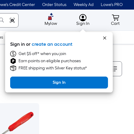
we's Credit Center
Order Status
Weekly Ad
Lowe's PRO
MyLowes
Cart wit
Mylow
Sign In
Cart
es
Doors & Windows
Lawn & Garden
Outdoor
Tools
Sign in or
create an account
Get $5 off* when you join
Earn points on eligible purchases
Sort By
FREE shipping with Silver Key status*
Sign In