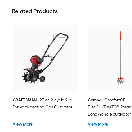
Related Products
CRAFTSMAN
25-cc 2-cycle 9-in
Corona
ComfortGEL
Forward-rotating Gas Cultivator
DiscCULTIVATOR Rotatin
Long-handle cultivator
View More
View More