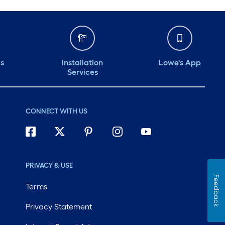
ds
Installation
Lowe's App
Services
CONNECT WITH US
PRIVACY & USE
Feedback
Terms
Privacy Statement