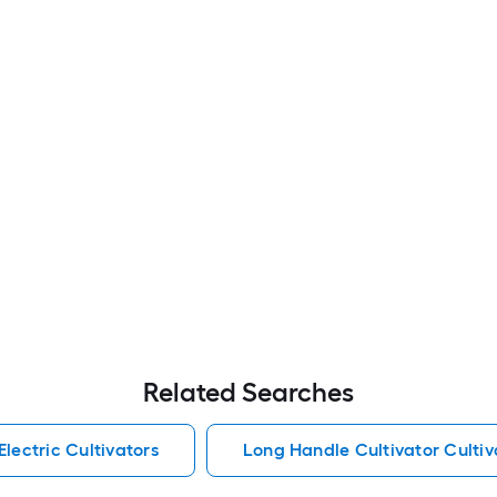
Related Searches
Electric Cultivators
Long Handle Cultivator Cultiv