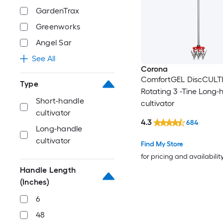
GardenTrax
Greenworks
Angel Sar
See All
Corona
ComfortGEL DiscCULT
Type
Rotating 3 -Tine Long-
Short-handle
cultivator
cultivator
4.3
684
Long-handle
cultivator
Find My Store
for pricing and availabilit
Handle Length
(Inches)
6
48