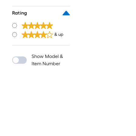
Rating
& up
Show Model &
Item Number