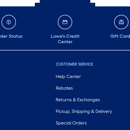
der Status
Lowe's Credit
Gift Car
Center
CUSTOMER SERVICE
Help Center
Rebates
Returns & Exchanges
Pickup, Shipping & Delivery
Special Orders