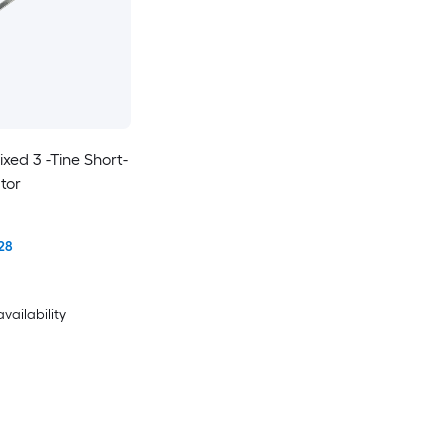
xed 3 -Tine Short-
tor
28
availability