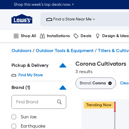
Skip
Shop this week’s top deals now. >
to
Link
main
to
content
Find a Store Near Me
Lowe's
Home
Improvement
Shop All
Installations
Deals
Design & Idea
Home
Page
Plumbing
Flooring
On Trend
Outdoors
/
Outdoor Tools & Equipment
/
Tillers & Culti
Corona Cultivators
Pickup & Delivery
3 results
Find My Store
Brand:
Corona
Clear
Brand
(1)
Trending Now
Sun Joe
Earthquake