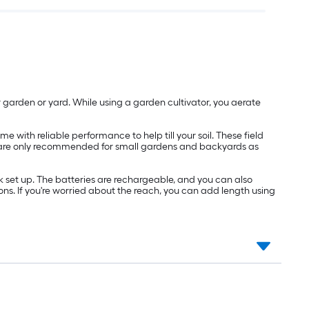
our garden or yard. While using a garden cultivator, you aerate
e with reliable performance to help till your soil. These field
These are only recommended for small gardens and backyards as
 set up. The batteries are rechargeable, and you can also
ns. If you're worried about the reach, you can add length using