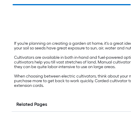
If you're planning on creating a garden at home, it's a great idea
your soil so seeds have great exposure to sun, air, water and nut
Cultivators are available in both in-hand and fuel-powered option
cultivators help you till vast stretches of land. Manual cultiva
they can be quite labor-intensive to use on large areas.
When choosing between electric cultivators, think about your n
purchase more to get back to work quickly. Corded cultivator t
extension cords.
Related Pages