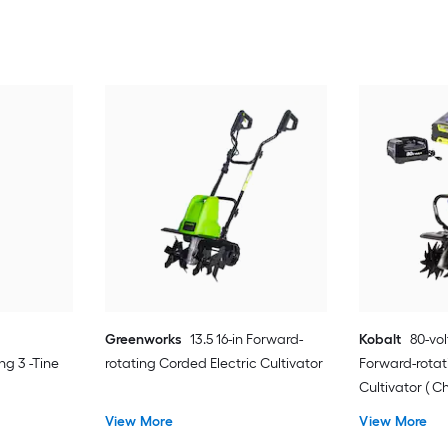
Greenworks
13.5 16-in Forward-
Kobalt
80-vol
g 3 -Tine
rotating Corded Electric Cultivator
Forward-rotat
Cultivator ( C
View More
View More