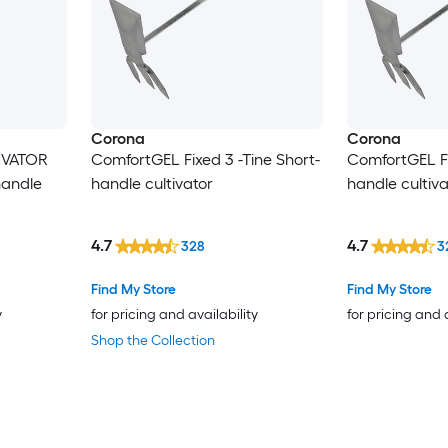
Corona
Corona
IVATOR
ComfortGEL Fixed 3 -Tine Short-
ComfortGEL Fi
handle
handle cultivator
handle cultiva
4.7
4.7
328
3
Find My Store
Find My Store
y
for pricing and availability
for pricing and 
Shop the Collection