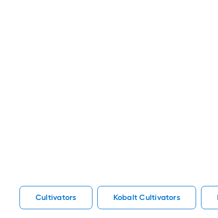
Cultivators
Kobalt Cultivators