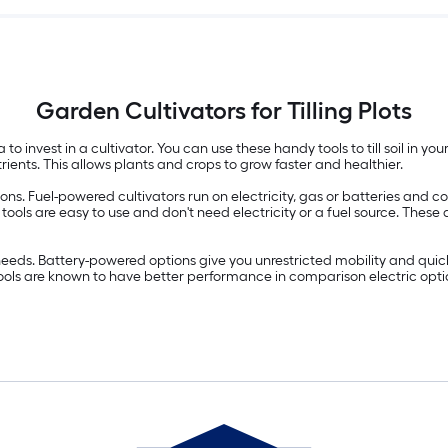
Garden Cultivators for Tilling Plots
 to invest in a cultivator. You can use these handy tools to till soil in y
rients. This allows plants and crops to grow faster and healthier.
s. Fuel-powered cultivators run on electricity, gas or batteries and com
tor tools are easy to use and don't need electricity or a fuel source. 
eeds. Battery-powered options give you unrestricted mobility and quick
ools are known to have better performance in comparison electric optio