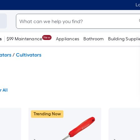
Lo
New
s
$99 Maintenance
Appliances
Bathroom
Building Suppli
vators
/
Cultivators
 All
Trending Now