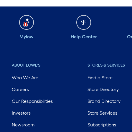
Mylow
Help Center
Or
ABOUT LOWE'S
STORES & SERVICES
Who We Are
Find a Store
Careers
Store Directory
Our Responsibilities
Brand Directory
Investors
Store Services
Newsroom
Subscriptions