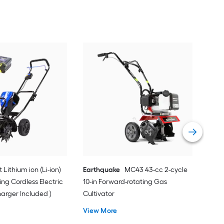
WE
rota
Vie
t Lithium ion (Li-ion)
Earthquake
MC43 43-cc 2-cycle
ing Cordless Electric
10-in Forward-rotating Gas
harger Included )
Cultivator
View More