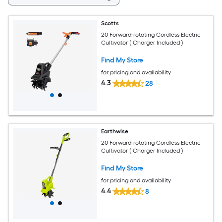
Scotts
20 Forward-rotating Cordless Electric
Cultivator ( Charger Included )
Find My Store
for pricing and availability
4.3
28
Earthwise
20 Forward-rotating Cordless Electric
Cultivator ( Charger Included )
Find My Store
for pricing and availability
4.4
8