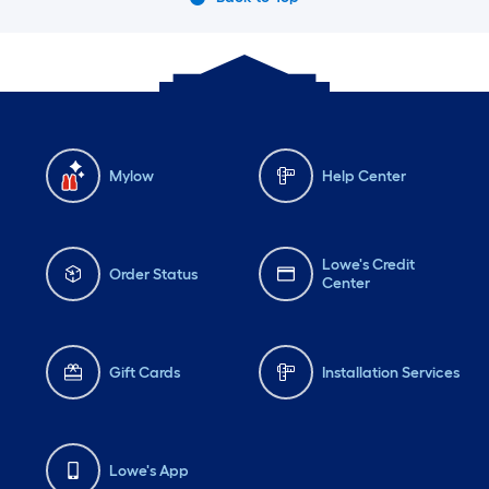
Mylow
Help Center
Lowe's Credit
Order Status
Center
Gift Cards
Installation Services
Lowe's App