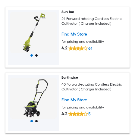
Sun Joe
24 Forward-rotating Cordless Electric
Cultivator ( Charger Included )
Find My Store
for pricing and availability
4.2
61
Earthwise
40 Forward-rotating Cordless Electric
Cultivator ( Charger Included )
Find My Store
for pricing and availability
4.2
5