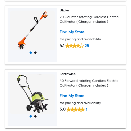
Ukoke
20 Counter-rotating Cordless Electric
Cultivator ( Charger Included )
Find My Store
for pricing and availability
4.1
25
Earthwise
40 Forward-rotating Cordless Electric
Cultivator ( Charger Included )
Find My Store
for pricing and availability
5.0
1