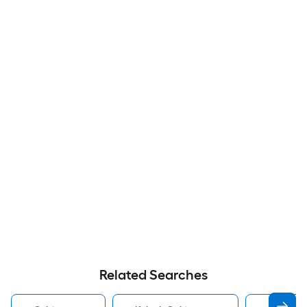
Related Searches