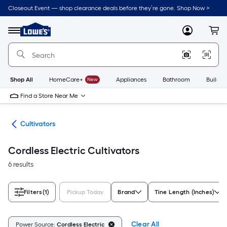
Skip
Closeout Event — shop clearance deals before they’re gone. Shop Now >
to
Link
main
to
content
Menu
MyLowes
Cart
Lowe's
Home
Improvement
Home
Page
Shop All
HomeCare+
New
Appliances
Bathroom
Buildin
Find a Store Near Me
ors
Cultivators
Cordless Electric Cultivators
6 results
Filters
(1)
Pickup Today
Brand
Tine Length (Inches)
Clear All
Power Source:
Cordless Electric