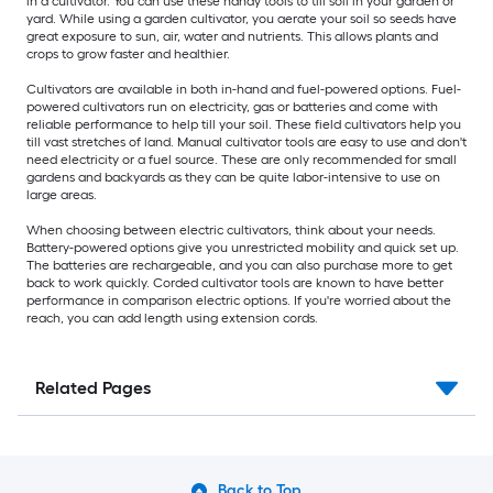
in a cultivator. You can use these handy tools to till soil in your garden or
yard. While using a garden cultivator, you aerate your soil so seeds have
great exposure to sun, air, water and nutrients. This allows plants and
crops to grow faster and healthier.
Cultivators are available in both in-hand and fuel-powered options. Fuel-
powered cultivators run on electricity, gas or batteries and come with
reliable performance to help till your soil. These field cultivators help you
till vast stretches of land. Manual cultivator tools are easy to use and don't
need electricity or a fuel source. These are only recommended for small
gardens and backyards as they can be quite labor-intensive to use on
large areas.
When choosing between electric cultivators, think about your needs.
Battery-powered options give you unrestricted mobility and quick set up.
The batteries are rechargeable, and you can also purchase more to get
back to work quickly. Corded cultivator tools are known to have better
performance in comparison electric options. If you're worried about the
reach, you can add length using extension cords.
Related Pages
Back to Top