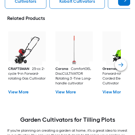
Cultivators
Kobalt Cultivators
Electric 
Related Products
CRAFTSMAN
25-cc 2-
Corona
ComfortGEL
Greenworks
13.5 1
cycle 9-in Forward-
DiscCULTIVATOR
Forward-rotating
rotating Gas Cultivator
Rotating 3 -Tine Long-
Corded Electric
handle cultivator
Cultivator
View More
View More
View More
Garden Cultivators for Tilling Plots
If you're planning on creating a garden at home, it's a great idea to invest