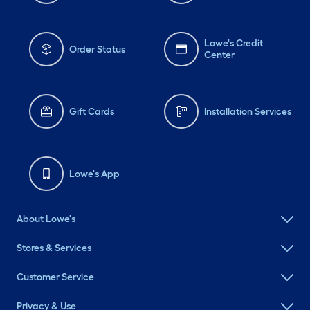
Lowe's Credit
Order Status
Center
Gift Cards
Installation Services
Lowe's App
About Lowe's
Stores & Services
Customer Service
Privacy & Use