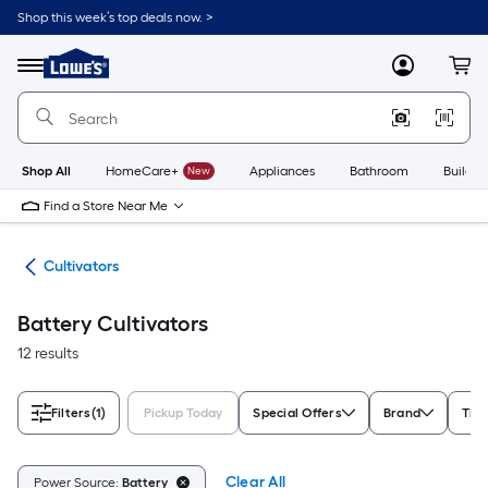
Skip
Shop this week’s top deals now. >
to
Link
main
to
content
Menu
MyLowes
Cart
Lowe's
Home
Improvement
Home
Page
Shop All
HomeCare+
New
Appliances
Bathroom
Buildin
Find a Store Near Me
ors
Cultivators
Battery Cultivators
12 results
Filters
(1)
Pickup Today
Special Offers
Brand
Tine
Clear All
Power Source:
Battery