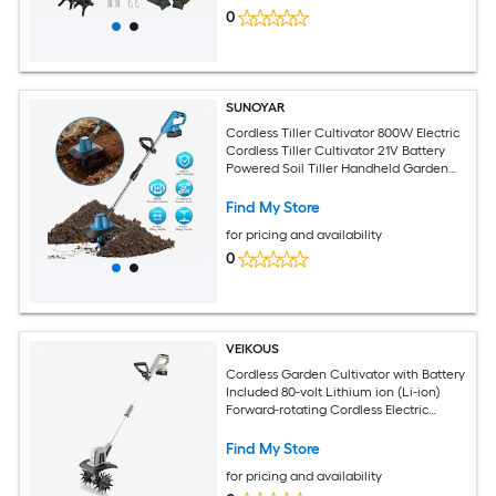
0
SUNOYAR
Cordless Tiller Cultivator 800W Electric
Cordless Tiller Cultivator 21V Battery
Powered Soil Tiller Handheld Garden
Cultivator for Garden Yard Planting
Find My Store
for pricing and availability
0
VEIKOUS
Cordless Garden Cultivator with Battery
Included 80-volt Lithium ion (Li-ion)
Forward-rotating Cordless Electric
Cultivator ( Charger Included )
Find My Store
for pricing and availability