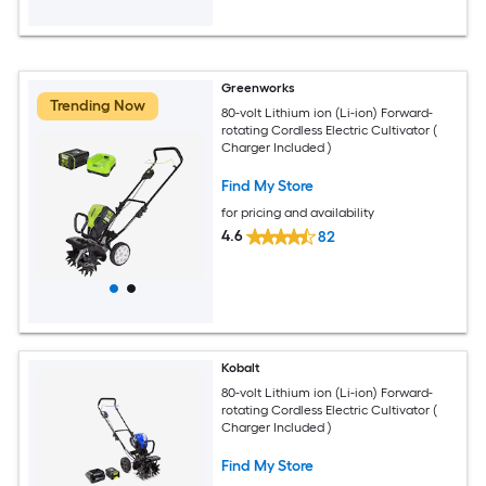
Greenworks
Trending Now
80-volt Lithium ion (Li-ion) Forward-
rotating Cordless Electric Cultivator (
Charger Included )
Find My Store
for pricing and availability
4.6
82
Kobalt
80-volt Lithium ion (Li-ion) Forward-
rotating Cordless Electric Cultivator (
Charger Included )
Find My Store