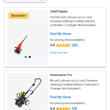
CRAFTSMAN
Bestseller
V20 20-volt Lithium ion (Li-ion)
Forward-rotating Cordless Electric
Cultivator ( Charger Not Included )
Find My Store
for pricing and availability
4.6
255
Shop the Set
Greenworks Pro
80-volt Lithium ion (Li-ion) Forward-
rotating Cordless Electric Cultivator (
Charger Not Included )
Find My Store
for pricing and availability
4.6
109