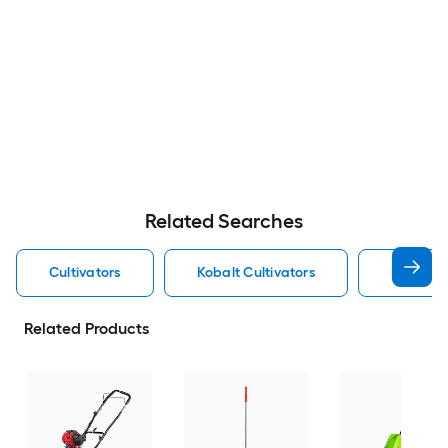
Related Searches
Cultivators
Kobalt Cultivators
Electric 
Related Products