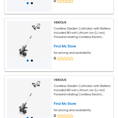
0
VEIKOUS
Cordless Garden Cultivator with Battery
Included 80-volt Lithium ion (Li-ion)
Forward-rotating Cordless Electric
Cultivator ( Charger Included )
Find My Store
for pricing and availability
0
VEIKOUS
Cordless Garden Cultivator with Battery
Included 80-volt Lithium ion (Li-ion)
Forward-rotating Cordless Electric
Cultivator ( Charger Included )
Find My Store
for pricing and availability
0