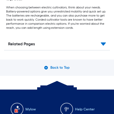
When choosing between electric cultivators, think about your needs.
Battery-powered options give you unrestricted mobility and quick set up.
The batteries are rechargeable, and you can also purchase more to get
back to work quickly. Corded cultivator tools are known to have better
performance in comparison electric options. If you're worried about the
reach, you can add length using extension cords.
Related Pages
Back to Top
Mylow
Help Center