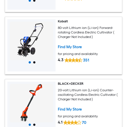
Kobalt
80-volt Lithium ion (Li-ion) Forward-
rotating Cordless Electric Cultivator (
Charger Not Included )
Find My Store
for pricing and availability
4.3
351
BLACK+DECKER
20-volt Lithium ion (Li-ion) Counter-
oscillating Cordless Electric Cultivator (
Charger Not Included )
Find My Store
for pricing and availability
4.1
70