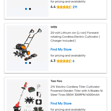
for pricing and availability
4.4
211
WEN
20-volt Lithium ion (Li-ion) Forward-
rotating Cordless Electric Cultivator (
Charger Included )
Find My Store
for pricing and availability
4.3
6
Taoi Fxio
21V Electric Cordless Tiller Cultivator
Powered Garden Tiller with 4 Blades 16
Steel Tines 550W 300RPM 4000mAh
Find My Store
for pricing and availability