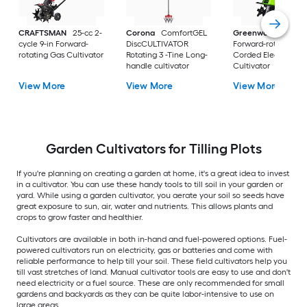
CRAFTSMAN
25-cc 2-
Corona
ComfortGEL
Greenworks
13.5 1
cycle 9-in Forward-
DiscCULTIVATOR
Forward-rotating
rotating Gas Cultivator
Rotating 3 -Tine Long-
Corded Electric
handle cultivator
Cultivator
View More
View More
View More
Garden Cultivators for Tilling Plots
If you're planning on creating a garden at home, it's a great idea to invest
in a cultivator. You can use these handy tools to till soil in your garden or
yard. While using a garden cultivator, you aerate your soil so seeds have
great exposure to sun, air, water and nutrients. This allows plants and
crops to grow faster and healthier.
Cultivators are available in both in-hand and fuel-powered options. Fuel-
powered cultivators run on electricity, gas or batteries and come with
reliable performance to help till your soil. These field cultivators help you
till vast stretches of land. Manual cultivator tools are easy to use and don't
need electricity or a fuel source. These are only recommended for small
gardens and backyards as they can be quite labor-intensive to use on
large areas.