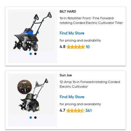
BILT HARD
16-in Rototiller Front -Tine Forward-
rotating Corded Electric Cultivator Tiller
Find My Store
for pricing and availability
4.8
10
Sun Joe
12-Amp 16-in Forward-rotating Corded
Electric Cultivator
Find My Store
for pricing and availability
4.7
361