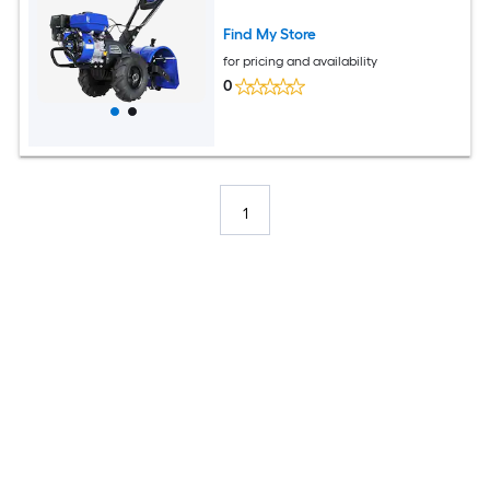
Find My Store
for pricing and availability
0
1