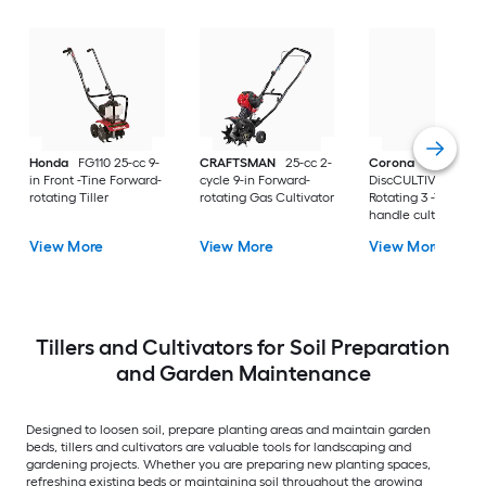
Honda
FG110 25-cc 9-
CRAFTSMAN
25-cc 2-
Corona
ComfortG
in Front -Tine Forward-
cycle 9-in Forward-
DiscCULTIVATOR
rotating Tiller
rotating Gas Cultivator
Rotating 3 -Tine Lo
handle cultivator
View More
View More
View More
Tillers and Cultivators for Soil Preparation
and Garden Maintenance
Designed to loosen soil, prepare planting areas and maintain garden
beds, tillers and cultivators are valuable tools for landscaping and
gardening projects. Whether you are preparing new planting spaces,
refreshing existing beds or maintaining soil throughout the growing