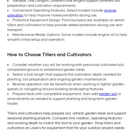
Variable Tine Lengths: Different tine lengths support different soil
preparation and cultivation requirements.
Convenient Operating Features: Select models include
reverse
operation
to help improve maneuverability during use.
Protective Equipment Design: Front bumpers are available on select
tillers and cultivators to help provide added protection during use and
transport.
Maintenance-Ready Options: Some models include engine oil to help
simplify initial setup and operation.
How to Choose Tillers and Cultivators
Consider whether you will be working with previously cultivated soil,
compacted ground or established garden beds.
Select a tine length that supports the cultivation depth needed for
planting, soil preparation and ongoing garden maintenance.
Reverse operation can be beneficial when working in tighter garden
spaces or navigating around existing landscaping features.
Prepare beds with compatible equipment, then add
garden soil
or
amendments as needed to support planting and long-term garden
health.
Tillers and cultivators help prepare soil, refresh garden beds and support
seasonal planting projects. Compare tine rotation, operating features
and working depth to match the tool to your garden. Shop tillers and
cultivators at Lowe’s for equipment that fits your outdoor project needs.