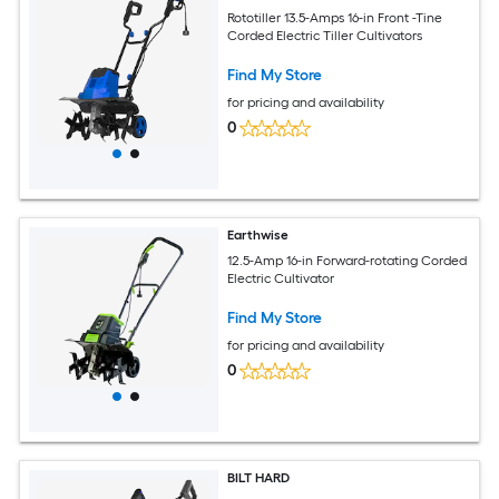
Rototiller 13.5-Amps 16-in Front -Tine
Corded Electric Tiller Cultivators
Find My Store
for pricing and availability
0
Earthwise
12.5-Amp 16-in Forward-rotating Corded
Electric Cultivator
Find My Store
for pricing and availability
0
BILT HARD