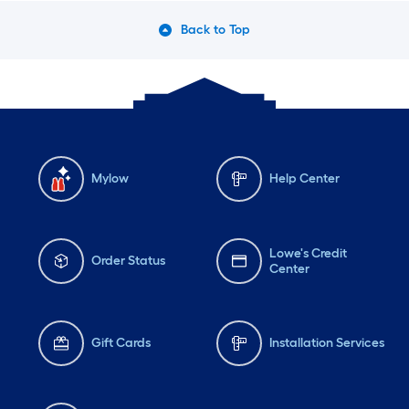
Back to Top
Mylow
Help Center
Lowe's Credit
Order Status
Center
Gift Cards
Installation Services