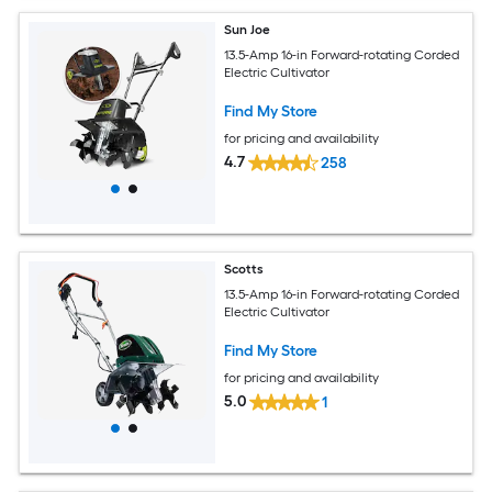
Sun Joe
13.5-Amp 16-in Forward-rotating Corded
Electric Cultivator
Find My Store
for pricing and availability
4.7
258
Scotts
13.5-Amp 16-in Forward-rotating Corded
Electric Cultivator
Find My Store
for pricing and availability
5.0
1