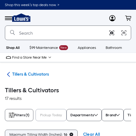
Skip
Shop this week’s top deals now. >
to
Link
main
to
content
Menu
MyLowes
Cart
Lowe's
Home
Improvement
Home
Page
Shop All
$99 Maintenance
New
Appliances
Bathroom
Bu
Find a Store Near Me
ent
Tillers & Cultivators
Tillers & Cultivators
17 results
Filters
(1)
Pickup Today
Departments
Brand
Tine
Clear All
Maximum Tilling Width (Inches):
16