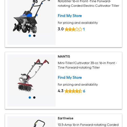
Rototiller 16-in Front -Tine Forward-
rotating Corded Electric Cultivator Tiller
Find My Store
for pricing and availability
3.0
1
MANTIS
Mini-Tiller/Cultivator 35-cc 16-in Front -
Tine Forward-rotating Tiller
Find My Store
for pricing and availability
4.3
6
Earthwise
13.5-Amp 16-in Forward-rotating Corded