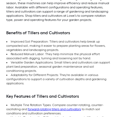
season, these machines can help improve efficiency and reduce manual
labor. Available with different configurations and operating features,
tillers and cultivators can support a range of gardening and landscaping
applications. Shop tillers and cultivators at Lowe’s to compare rotation
type, power and operating features for your garden projects.
Benefits of Tillers and Cultivators
Improved Soil Preparation: Tillers and cultivators help break up
compacted soil, making it easier to prepare planting areas for flowers,
vegetables and landscaping projects.
Reduced Manual Labor: They help minimize the physical effort
associated with digging, turning and loosening soil by hand.
Versatile Garden Applications: Small tillers and cultivators can support
plant bed preparation, seasonal garden maintenance and soil
conditioning projects.
Adaptability for Different Projects: They're available in various
configurations to support a variety of cultivation depths and gardening
applications.
Key Features of Tillers and Cultivators
Multiple Tine Rotation Types: Compare counter-rotating, counter-
oscillating and
forward-rotating tillers and cultivators
to match soil
conditions and cultivation preferences.