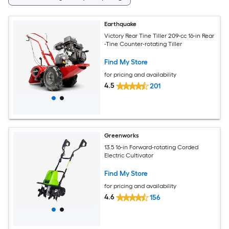
Earthquake
Victory Rear Tine Tiller 209-cc 16-in Rear
-Tine Counter-rotating Tiller
Find My Store
for pricing and availability
4.5
201
Greenworks
13.5 16-in Forward-rotating Corded
Electric Cultivator
Find My Store
for pricing and availability
4.6
156