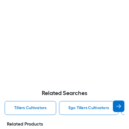
Related Searches
Tillers Cultivators
Ego Tillers Cultivators
Related Products