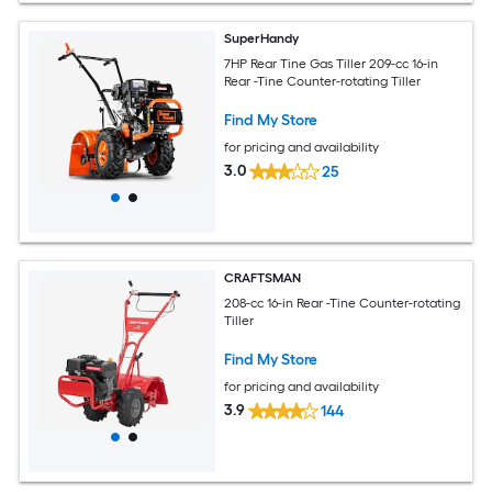
SuperHandy
7HP Rear Tine Gas Tiller 209-cc 16-in
Rear -Tine Counter-rotating Tiller
Find My Store
for pricing and availability
3.0
25
CRAFTSMAN
208-cc 16-in Rear -Tine Counter-rotating
Tiller
Find My Store
for pricing and availability
3.9
144