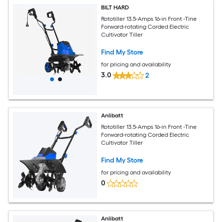
BILT HARD
Rototiller 13.5-Amps 16-in Front -Tine
Forward-rotating Corded Electric
Cultivator Tiller
Find My Store
for pricing and availability
3.0
2
Anlibatt
Rototiller 13.5-Amps 16-in Front -Tine
Forward-rotating Corded Electric
Cultivator Tiller
Find My Store
for pricing and availability
0
Anlibatt