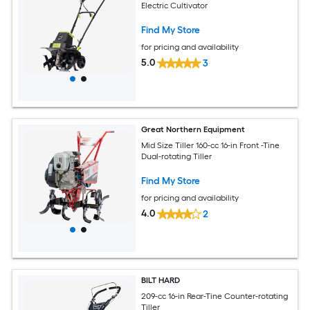
Electric Cultivator
Find My Store
for pricing and availability
5.0
3
Great Northern Equipment
Mid Size Tiller 160-cc 16-in Front -Tine
Dual-rotating Tiller
Find My Store
for pricing and availability
4.0
2
BILT HARD
209-cc 16-in Rear-Tine Counter-rotating
Tiller