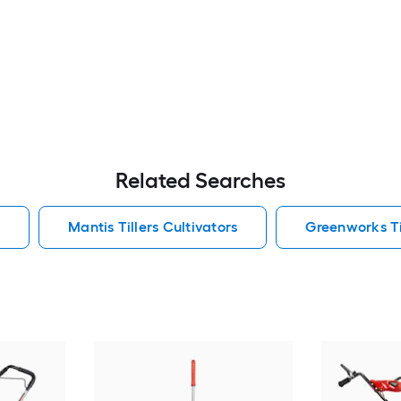
Related Searches
s
Mantis Tillers Cultivators
Greenworks Til