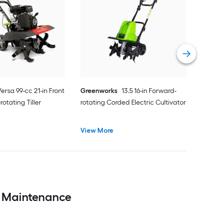
MAN
cc 9
Tille
Vie
Versa 99-cc 21-in Front
Greenworks
13.5 16-in Forward-
rotating Tiller
rotating Corded Electric Cultivator
View More
en Maintenance