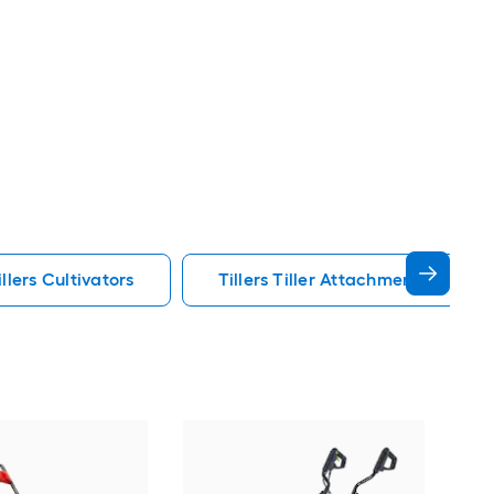
lers Cultivators
Tillers Tiller Attachments Tillers 