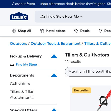
Skip
Closeout Event — shop clearance deals before they’re gone. S
to
Link
main
to
content
Find a Store Near Me
Lowe's
Home
Improvement
Shop All
Installations
Deals
Des
Home
Page
Lawn & Garden
Outdoor
Tools
Plumbing
Outdoors
/
Outdoor Tools & Equipment
/
Tillers & Culti
Tillers & Cultivators
Pickup & Delivery
14 results
Find My Store
Maximum Tilling Depth (In
Departments
Cultivators
Bestseller
Tillers & Tiller
Attachments
Special Offers