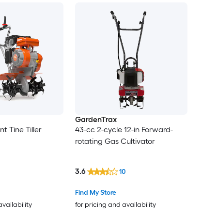
GardenTrax
ont Tine Tiller
43-cc 2-cycle 12-in Forward-
rotating Gas Cultivator
3.6
10
Find My Store
availability
for pricing and availability