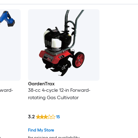
GardenTrax
rward-
38-cc 4-cycle 12-in Forward-
rotating Gas Cultivator
3.2
15
Find My Store
y
for pricing and availability