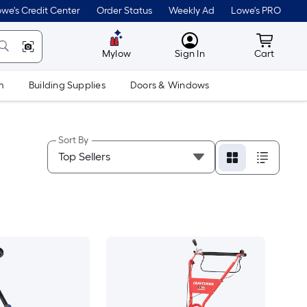
we's Credit Center
Order Status
Weekly Ad
Lowe's PRO
MyLowes
Cart wit
Mylow
Sign In
Cart
m
Building Supplies
Doors & Windows
Sort By