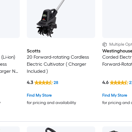
Multiple Opt
Scotts
Westinghous
(Li-ion)
20 Forward-rotating Cordless
Corded Electri
less
Electric Cultivator ( Charger
Forward-Rotati
harger Not
Included )
4.3
4.6
28
2
Find My Store
Find My Store
y
for pricing and availability
for pricing and 