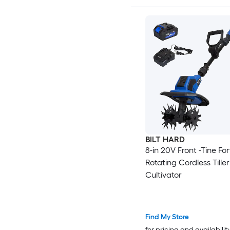
BILT HARD
8-in 20V Front -Tine Fo
Rotating Cordless Tiller
Cultivator
Find My Store
for pricing and availabilit