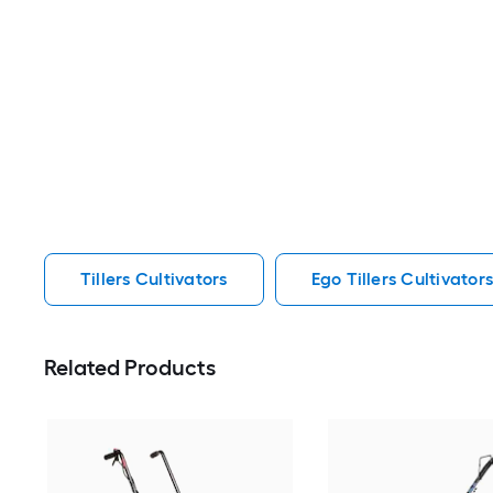
Tillers Cultivators
Ego Tillers Cultivator
Related Products