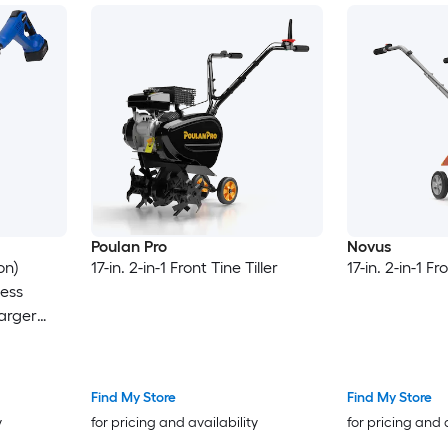
Poulan Pro
Novus
on)
17-in. 2-in-1 Front Tine Tiller
17-in. 2-in-1 Fr
less
harger
Find My Store
Find My Store
y
for pricing and availability
for pricing and 