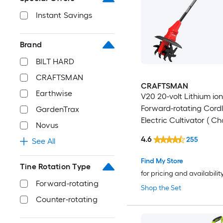
Instant Savings
Brand
BILT HARD
CRAFTSMAN
CRAFTSMAN
Earthwise
V20 20-volt Lithium ion 
Forward-rotating Cord
GardenTrax
Electric Cultivator ( C
Novus
Included )
4.6
255
See All
Find My Store
Tine Rotation Type
for pricing and availabilit
Forward-rotating
Shop the Set
Counter-rotating