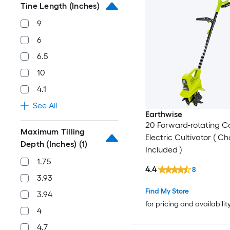
Tine Length (Inches)
9
6
6.5
10
4.1
See All
Earthwise
20 Forward-rotating C
Maximum Tilling
Electric Cultivator ( C
Depth (Inches)
(1)
Included )
1.75
4.4
8
3.93
Find My Store
3.94
for pricing and availabilit
4
4.7