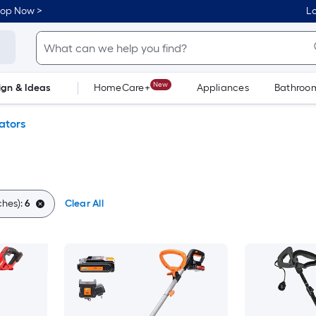
hop Now >
Lo
New
ign & Ideas
HomeCare+
Appliances
Bathroo
Flooring
Dorm Life
vators
ches):
6
Clear All