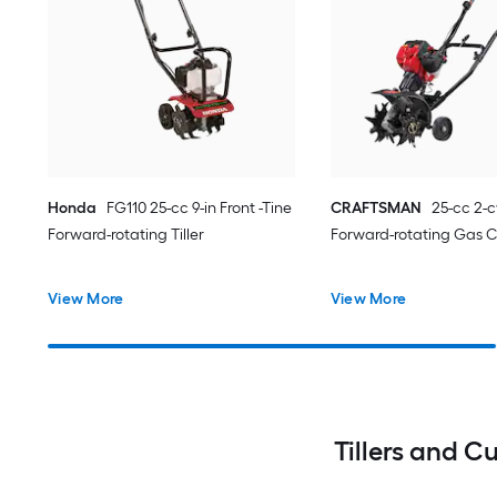
Honda
FG110 25-cc 9-in Front -Tine
CRAFTSMAN
25-cc 2-c
Forward-rotating Tiller
Forward-rotating Gas C
View More
View More
Tillers and C