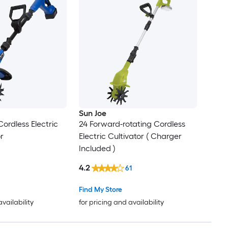
Sun Joe
 Cordless Electric
24 Forward-rotating Cordless
or
Electric Cultivator ( Charger
Included )
4.2
61
Find My Store
availability
for pricing and availability