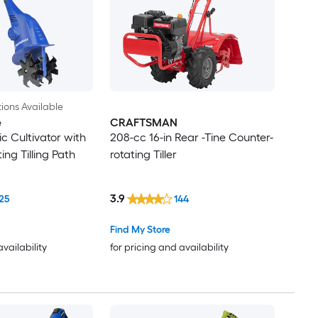
ions Available
e
CRAFTSMAN
c Cultivator with
208-cc 16-in Rear -Tine Counter-
ng Tilling Path
rotating Tiller
3.9
25
144
Find My Store
availability
for pricing and availability