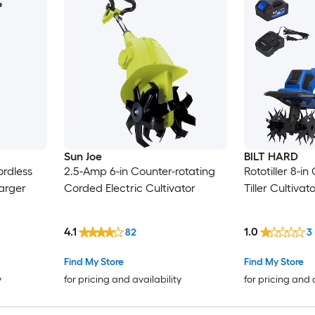
Sun Joe
BILT HARD
ordless
2.5-Amp 6-in Counter-rotating
Rototiller 8-in
harger
Corded Electric Cultivator
Tiller Cultivat
4.1
1.0
82
3
Find My Store
Find My Store
y
for pricing and availability
for pricing and 