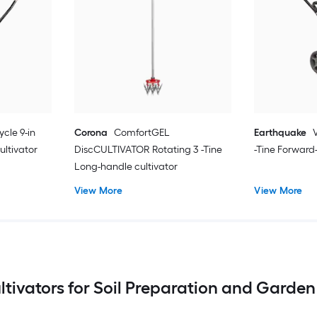
ycle 9-in
Corona
ComfortGEL
Earthquake
ultivator
DiscCULTIVATOR Rotating 3 -Tine
-Tine Forward-
Long-handle cultivator
View More
View More
ultivators for Soil Preparation and Gard