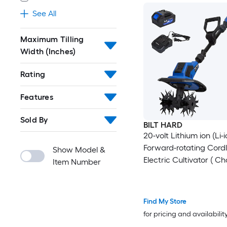
See All
Maximum Tilling
Width (Inches)
Rating
Features
Sold By
BILT HARD
20-volt Lithium ion (Li-i
Forward-rotating Cord
Show Model &
Electric Cultivator ( C
Item Number
Included )
Find My Store
for pricing and availabilit