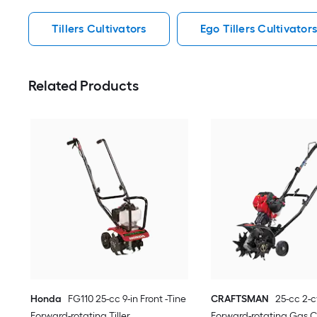
Tillers Cultivators
Ego Tillers Cultivator
Related Products
Honda
FG110 25-cc 9-in Front -Tine
CRAFTSMAN
25-cc 2-c
Forward-rotating Tiller
Forward-rotating Gas C