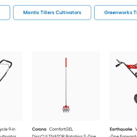
s
Mantis Tillers Cultivators
Greenworks Til
ycle 9-in
Corona
ComfortGEL
Earthquake
ultivator
DiscCULTIVATOR Rotating 3 -Tine
-Tine Forward-