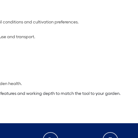
l conditions and cultivation preferences.
 use and transport.
den health.
g features and working depth to match the tool to your garden.