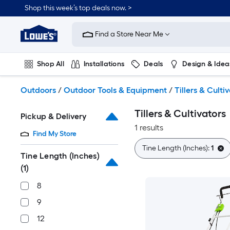
Skip
Shop this week’s top deals now. >
to
Link
main
to
content
Find a Store Near Me
Lowe's
Home
Improvement
Shop All
Installations
Deals
Design & Idea
Home
Page
Plumbing
Flooring
On Trend
Outdoors
/
Outdoor Tools & Equipment
/
Tillers & Culti
Tillers & Cultivators
Pickup & Delivery
1 results
Find My Store
Tine Length (Inches):
1
Tine Length (Inches)
(1)
8
9
12