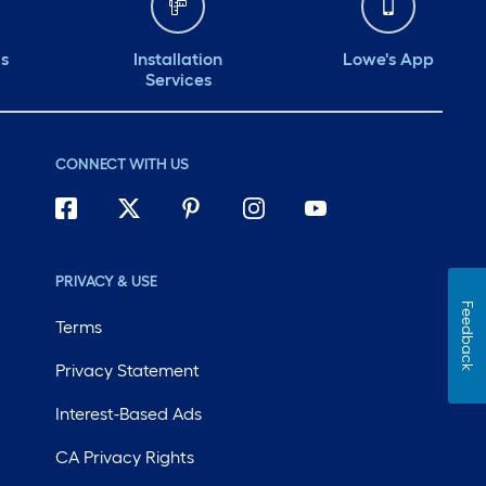
ds
Installation
Lowe's App
Services
CONNECT WITH US
PRIVACY & USE
Feedback
Terms
Privacy Statement
Interest-Based Ads
CA Privacy Rights