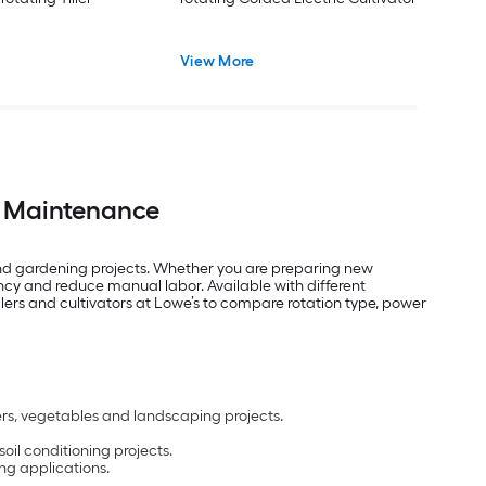
View More
en Maintenance
 and gardening projects. Whether you are preparing new
ncy and reduce manual labor. Available with different
llers and cultivators at Lowe’s to compare rotation type, power
wers, vegetables and landscaping projects.
il conditioning projects.
ing applications.