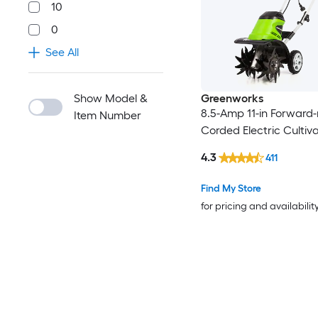
10
0
See All
Show Model &
Greenworks
8.5-Amp 11-in Forward-
Item Number
Corded Electric Cultiv
4.3
411
Find My Store
for pricing and availabilit