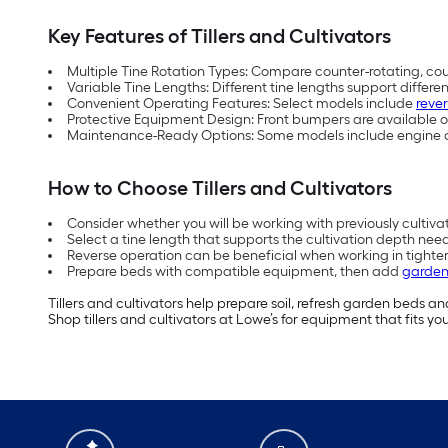
Key Features of Tillers and Cultivators
Multiple Tine Rotation Types: Compare counter-rotating, cou
Variable Tine Lengths: Different tine lengths support differe
Convenient Operating Features: Select models include
reve
Protective Equipment Design: Front bumpers are available on 
Maintenance-Ready Options: Some models include engine oil t
How to Choose Tillers and Cultivators
Consider whether you will be working with previously cultiv
Select a tine length that supports the cultivation depth ne
Reverse operation can be beneficial when working in tighte
Prepare beds with compatible equipment, then add
garden 
Tillers and cultivators help prepare soil, refresh garden beds 
Shop tillers and cultivators at Lowe’s for equipment that fits y