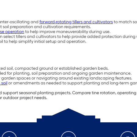
nter-oscillating and
forward-rotating tillers and cultivators
to match soi
nt soil preparation and cultivation requirements.
rse operation
to help improve maneuverability during use.
select tillers and cultivators to help provide added protection during
o help simplify initial setup and operation.
ated soil, compacted ground or established garden beds.
eded for planting, soil preparation and ongoing garden maintenance.
r garden spaces or navigating around existing landscaping features.
soil
or amendments as needed to support planting and long-term gar
and support seasonal planting projects. Compare tine rotation, operatin
our outdoor project needs.