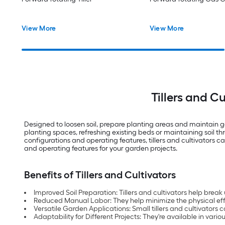
View More
View More
Tillers and C
Designed to loosen soil, prepare planting areas and maintain g
planting spaces, refreshing existing beds or maintaining soil 
configurations and operating features, tillers and cultivators 
and operating features for your garden projects.
Benefits of Tillers and Cultivators
Improved Soil Preparation: Tillers and cultivators help brea
Reduced Manual Labor: They help minimize the physical effo
Versatile Garden Applications: Small tillers and cultivator
Adaptability for Different Projects: They're available in var