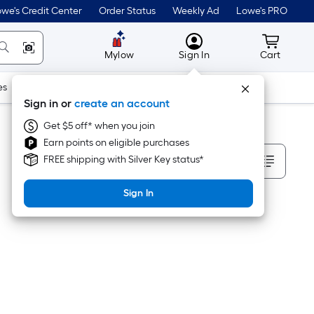
we's Credit Center
Order Status
Weekly Ad
Lowe's PRO
MyLowes
Cart wit
Mylow
Sign In
Cart
es
Doors & Windows
Lawn & Garden
Outdoor
Tools
Sign in or
create an account
Get $5 off* when you join
Earn points on eligible purchases
Sort By
FREE shipping with Silver Key status*
Sign In