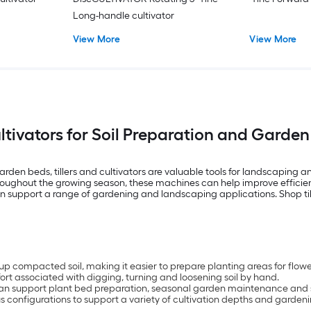
Long-handle cultivator
View More
View More
ultivators for Soil Preparation and Gard
arden beds, tillers and cultivators are valuable tools for landscaping
throughout the growing season, these machines can help improve efficie
can support a range of gardening and landscaping applications. Shop ti
k up compacted soil, making it easier to prepare planting areas for flo
rt associated with digging, turning and loosening soil by hand.
s can support plant bed preparation, seasonal garden maintenance and so
ious configurations to support a variety of cultivation depths and garden