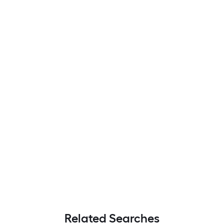
Related Searches