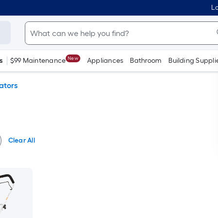
Lo
New
s
$99 Maintenance
Appliances
Bathroom
Building Suppli
vators
Clear All