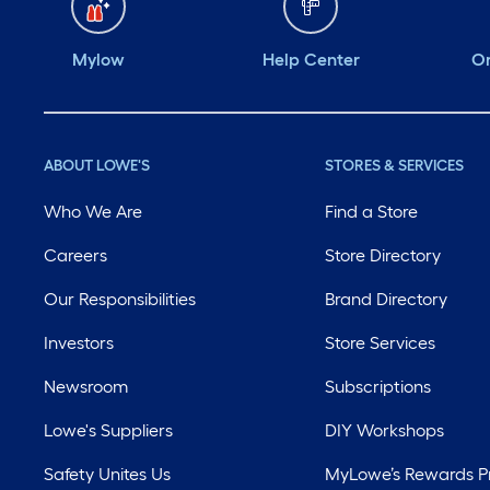
Mylow
Help Center
Or
ABOUT LOWE'S
STORES & SERVICES
Who We Are
Find a Store
Careers
Store Directory
Our Responsibilities
Brand Directory
Investors
Store Services
Newsroom
Subscriptions
Lowe's Suppliers
DIY Workshops
Safety Unites Us
MyLowe’s Rewards 