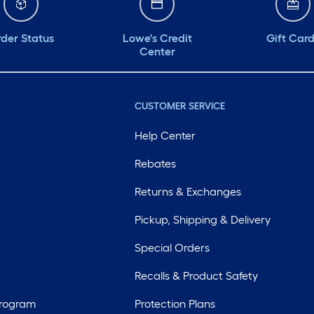
der Status
Lowe's Credit
Gift Car
Center
CUSTOMER SERVICE
Help Center
Rebates
Returns & Exchanges
Pickup, Shipping & Delivery
Special Orders
Recalls & Product Safety
Program
Protection Plans