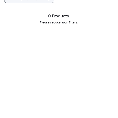
0 Products.
Please reduce your filters.