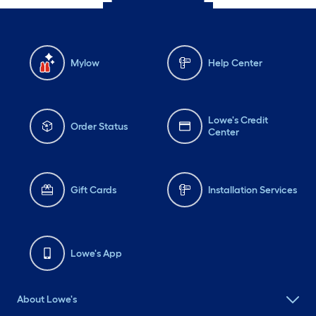
Mylow
Help Center
Lowe's Credit
Order Status
Center
Gift Cards
Installation Services
Lowe's App
About Lowe's