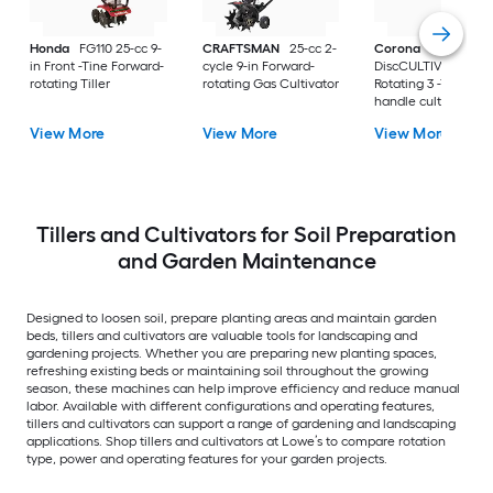
Honda
FG110 25-cc 9-
CRAFTSMAN
25-cc 2-
Corona
ComfortG
in Front -Tine Forward-
cycle 9-in Forward-
DiscCULTIVATOR
rotating Tiller
rotating Gas Cultivator
Rotating 3 -Tine Lo
handle cultivator
View More
View More
View More
Tillers and Cultivators for Soil Preparation
and Garden Maintenance
Designed to loosen soil, prepare planting areas and maintain garden
beds, tillers and cultivators are valuable tools for landscaping and
gardening projects. Whether you are preparing new planting spaces,
refreshing existing beds or maintaining soil throughout the growing
season, these machines can help improve efficiency and reduce manual
labor. Available with different configurations and operating features,
tillers and cultivators can support a range of gardening and landscaping
applications. Shop tillers and cultivators at Lowe’s to compare rotation
type, power and operating features for your garden projects.