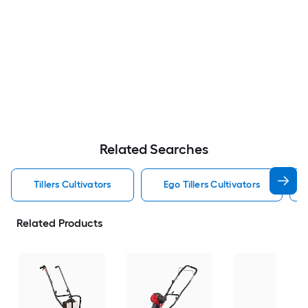
Related Searches
Tillers Cultivators
Ego Tillers Cultivators
Related Products