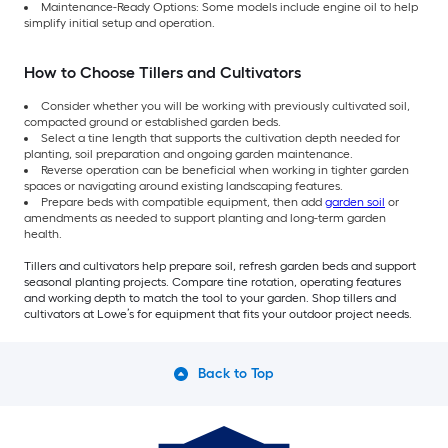
Maintenance-Ready Options: Some models include engine oil to help
simplify initial setup and operation.
How to Choose Tillers and Cultivators
Consider whether you will be working with previously cultivated soil,
compacted ground or established garden beds.
Select a tine length that supports the cultivation depth needed for
planting, soil preparation and ongoing garden maintenance.
Reverse operation can be beneficial when working in tighter garden
spaces or navigating around existing landscaping features.
Prepare beds with compatible equipment, then add
garden soil
or
amendments as needed to support planting and long-term garden
health.
Tillers and cultivators help prepare soil, refresh garden beds and support
seasonal planting projects. Compare tine rotation, operating features
and working depth to match the tool to your garden. Shop tillers and
cultivators at Lowe’s for equipment that fits your outdoor project needs.
Back to Top