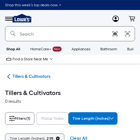
Skip
Shop this week’s top deals now. >
to
Link
main
to
content
Menu
MyLowes
Cart
Lowe's
Home
Improvement
Home
Page
Shop All
HomeCare+
New
Appliances
Bathroom
Buildin
Find a Store Near Me
ent
Tillers & Cultivators
Tillers & Cultivators
0 results
Filters
(1)
Pickup Today
Tine Length (Inches)
Clear All
Tine Length (Inches):
2.95