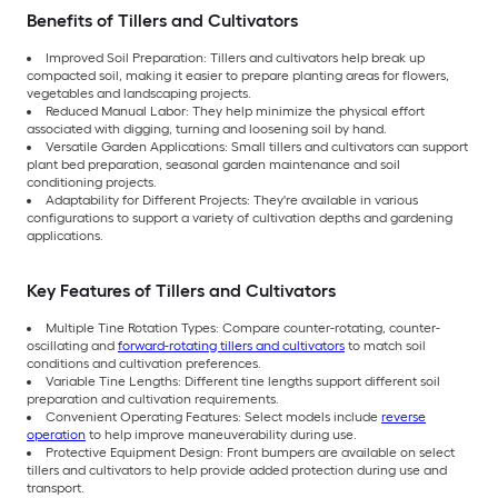
Benefits of Tillers and Cultivators
Improved Soil Preparation: Tillers and cultivators help break up
compacted soil, making it easier to prepare planting areas for flowers,
vegetables and landscaping projects.
Reduced Manual Labor: They help minimize the physical effort
associated with digging, turning and loosening soil by hand.
Versatile Garden Applications: Small tillers and cultivators can support
plant bed preparation, seasonal garden maintenance and soil
conditioning projects.
Adaptability for Different Projects: They're available in various
configurations to support a variety of cultivation depths and gardening
applications.
Key Features of Tillers and Cultivators
Multiple Tine Rotation Types: Compare counter-rotating, counter-
oscillating and
forward-rotating tillers and cultivators
to match soil
conditions and cultivation preferences.
Variable Tine Lengths: Different tine lengths support different soil
preparation and cultivation requirements.
Convenient Operating Features: Select models include
reverse
operation
to help improve maneuverability during use.
Protective Equipment Design: Front bumpers are available on select
tillers and cultivators to help provide added protection during use and
transport.