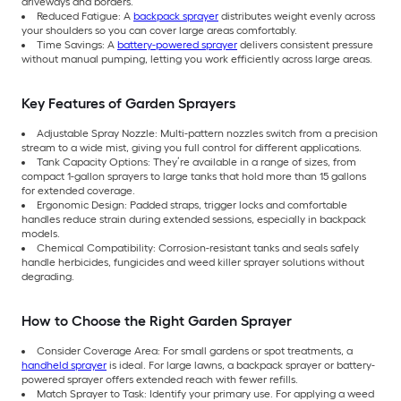
driveways and borders.
Reduced Fatigue: A
backpack sprayer
distributes weight evenly across
your shoulders so you can cover large areas comfortably.
Time Savings: A
battery-powered sprayer
delivers consistent pressure
without manual pumping, letting you work efficiently across large areas.
Key Features of Garden Sprayers
Adjustable Spray Nozzle: Multi-pattern nozzles switch from a precision
stream to a wide mist, giving you full control for different applications.
Tank Capacity Options: They’re available in a range of sizes, from
compact 1-gallon sprayers to large tanks that hold more than 15 gallons
for extended coverage.
Ergonomic Design: Padded straps, trigger locks and comfortable
handles reduce strain during extended sessions, especially in backpack
models.
Chemical Compatibility: Corrosion-resistant tanks and seals safely
handle herbicides, fungicides and weed killer sprayer solutions without
degrading.
How to Choose the Right Garden Sprayer
Consider Coverage Area: For small gardens or spot treatments, a
handheld sprayer
is ideal. For large lawns, a backpack sprayer or battery-
powered sprayer offers extended reach with fewer refills.
Match Sprayer to Task: Identify your primary use. For applying a weed