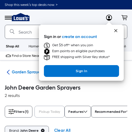
Skip
Shop this week’s top deals now. >
to
Link
main
to
content
Menu
MyLowes
Cart
Lowe's
Home
Improvement
Sign in or
create an account
Home
Page
Get $5 off* when you join
Shop All
HomeCare+
New
Appliances
Bathroom
Buildin
Earn points on eligible purchases
Find a Store Near Me
FREE shipping with Silver Key status*
Sign In
ers
Garden Sprayers
John Deere Garden Sprayers
2 results
Filters
(1)
Pickup Today
Features
Recommended For
Clear All
Brand:
John Deere