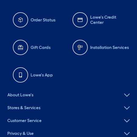
Lowe's Credit
Order Status
Center
Gift Cards
Installation Services
Lowe's App
About Lowe's
Stores & Services
Customer Service
Privacy & Use