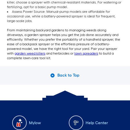
killer, choose a sprayer with chemical-resistant materials. For watering or
fertilizing, opt for a basic pump model.
Assess Power Source: Manual-pump models are affordable for
occasional use, while a battery-powered sprayer is ideal for frequent,
large-scale jobs.
From maintaining backyard gardens to managing weeds along
driveways, a garden sprayer helps you get the job done accurately and
efficiently. Whether you prefer the portability of a handheld sprayer, the
ease of a backpack sprayer or the effortless pressure of a battery-
powered model, we have the right tool for your yard. Pair your sprayer
with
garden weed killers
and herbicides or
lawn spreaders
to build a
complete lawn-care tool kit.
Back to Top
Mylow
Help Center