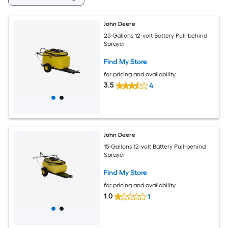
John Deere
25-Gallons 12-volt Battery Pull-behind
Sprayer
Find My Store
for pricing and availability
3.5
4
John Deere
15-Gallons 12-volt Battery Pull-behind
Sprayer
Find My Store
for pricing and availability
1.0
1