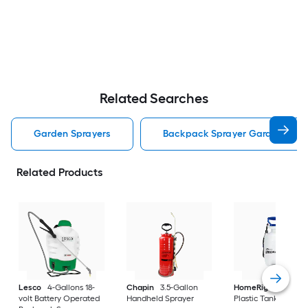
Related Searches
Garden Sprayers
Backpack Sprayer Garden Spra
Related Products
Lesco
4-Gallons 18-
Chapin
3.5-Gallon
HomeRight
1-Gall
volt Battery Operated
Handheld Sprayer
Plastic Tank Spraye