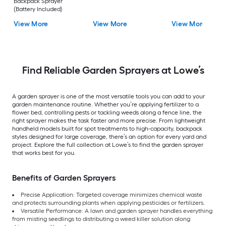
Backpack Sprayer
(Battery Included)
View More
View More
View More
Find Reliable Garden Sprayers at Lowe’s
A garden sprayer is one of the most versatile tools you can add to your
garden maintenance routine. Whether you’re applying fertilizer to a
flower bed, controlling pests or tackling weeds along a fence line, the
right sprayer makes the task faster and more precise. From lightweight
handheld models built for spot treatments to high-capacity, backpack
styles designed for large coverage, there’s an option for every yard and
project. Explore the full collection at Lowe’s to find the garden sprayer
that works best for you.
Benefits of Garden Sprayers
Precise Application: Targeted coverage minimizes chemical waste
and protects surrounding plants when applying pesticides or fertilizers.
Versatile Performance: A lawn and garden sprayer handles everything
from misting seedlings to distributing a weed killer solution along