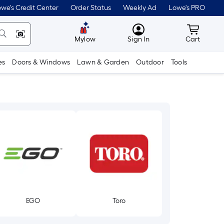
we's Credit Center
Order Status
Weekly Ad
Lowe's PRO
MyLowes
Cart wit
Mylow
Sign In
Cart
es
Doors & Windows
Lawn & Garden
Outdoor
Tools
EGO
Toro