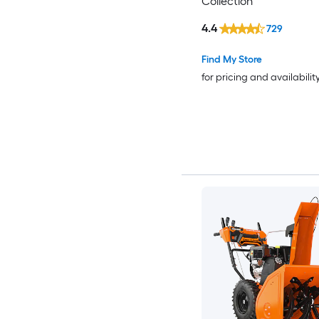
Collection
4.4
729
Find My Store
for pricing and availabilit