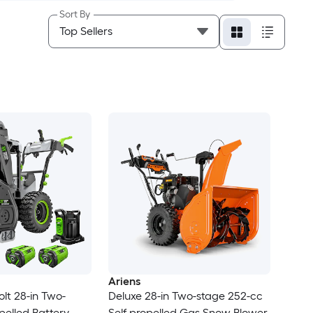
Sort By
Ariens
lt 28-in Two-
Deluxe 28-in Two-stage 252-cc
pelled Battery
Self-propelled Gas Snow Blower