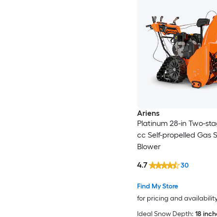
Ariens
Platinum 28-in Two-sta
cc Self-propelled Gas
Blower
4.7
30
Find My Store
for pricing and availabilit
Ideal Snow Depth:
18 inc