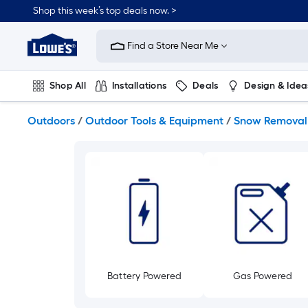
Skip
Shop this week’s top deals now. >
to
Link
main
to
content
Find a Store Near Me
Lowe's
Home
Improvement
Shop All
Installations
Deals
Design & Idea
Home
Page
Plumbing
Flooring
On Trend
Outdoors
/
Outdoor Tools & Equipment
/
Snow Removal
Battery Powered
Gas Powered