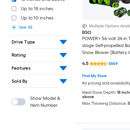
Up to 18 inches
Up to 10 inches
Multiple Options Avail
See All
EGO
POWER+ 56-volt 24-in 
Drive Type
stage Self-propelled Ba
Snow Blower (Battery 
Rating
(Charger Included)
4.5
5869
Features
Find My Store
Sold By
for pricing and availabilit
Ideal Snow Depth:
18 inc
above
Show Model &
Max Throwing Distance:
5
Item Number