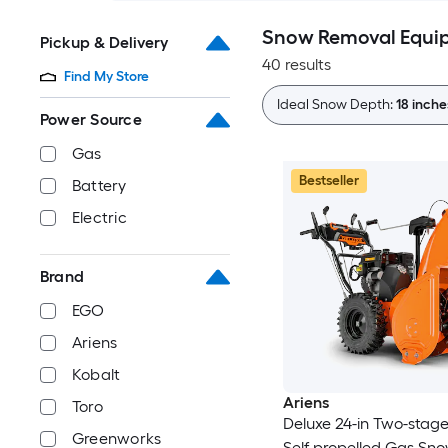
Snow Removal Equi
Pickup & Delivery
40 results
Find My Store
Ideal Snow Depth:
18 inch
Power Source
Gas
Bestseller
Battery
Electric
Brand
EGO
Ariens
Kobalt
Ariens
Toro
Deluxe 24-in Two-stag
Greenworks
Self-propelled Gas Sn