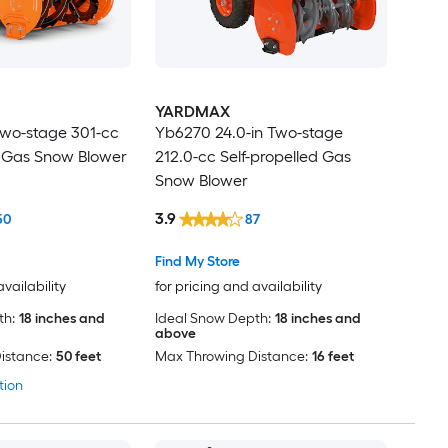
YARDMAX
Two-stage 301-cc
Yb6270 24.0-in Two-stage
d Gas Snow Blower
212.0-cc Self-propelled Gas
Snow Blower
3.9
50
87
Find My Store
availability
for pricing and availability
th:
18 inches and
Ideal Snow Depth:
18 inches and
above
istance:
50 feet
Max Throwing Distance:
16 feet
tion