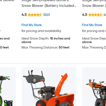
Snow Blower (Battery Included)
Snow Blower (
(Charger Included)
(Charger Incl
4.5
4.5
1223
6
Find My Store
Find My Store
y
for pricing and availability
for pricing and 
hes and
Ideal Snow Depth:
18 inches and
Ideal Snow Dep
above
above
0 feet
Max Throwing Distance:
50 feet
Max Throwing D