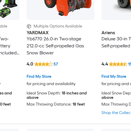
able
Multiple Options Available
YARDMAX
Ariens
Two-
Yb6770 26.0-in Two-stage
Deluxe 30-in 
ttery
212.0-cc Self-propelled Gas
Self-propelle
Included)
Snow Blower
4.0
4.4
57
1
Find My Store
Find My Store
y
for pricing and availability
for pricing and 
hes and
Ideal Snow Depth:
18 inches and
Ideal Snow Dep
above
above
0 feet
Max Throwing Distance:
18 feet
Max Throwing D
Shop the Collec