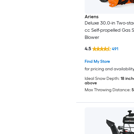
Ariens
Deluxe 30.0-in Two-st
cc Self-propelled Gas
Blower
4.5
491
Find My Store
for pricing and availabilit
Ideal Snow Depth:
18 inc
above
Max Throwing Distance:
5