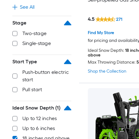
See All
4.5
271
Stage
Find My Store
Two-stage
for pricing and availabilit
Single-stage
Ideal Snow Depth:
18 inc
above
Start Type
Max Throwing Distance:
5
Shop the Collection
Push-button electric
start
Pull start
Ideal Snow Depth
(1)
Up to 12 inches
Up to 6 inches
18 inches and above