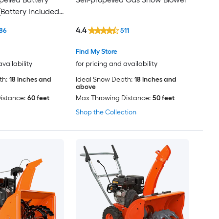
Battery Included)
uded)
4.4
86
511
Find My Store
availability
for pricing and availability
th:
18 inches and
Ideal Snow Depth:
18 inches and
above
istance:
60 feet
Max Throwing Distance:
50 feet
Shop the Collection