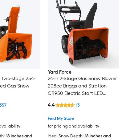
Yard Force
n Two-stage 254-
24-in 2-Stage Gas Snow Blower
lled Gas Snow
208cc Briggs and Stratton
CR950 Electric Start LED
Headlight 6 Fwd 2 Rev
4.4
357
13
Find My Store
availability
for pricing and availability
th:
18 inches and
Ideal Snow Depth:
18 inches and