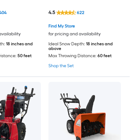
Included) (Charger Not
Included)
4.5
404
622
Find My Store
availability
for pricing and availability
th:
18 inches and
Ideal Snow Depth:
18 inches and
above
istance:
50 feet
Max Throwing Distance:
60 feet
Shop the Set