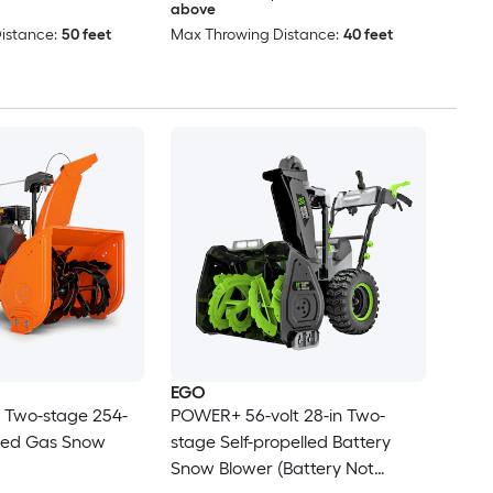
above
istance:
50 feet
Max Throwing Distance:
40 feet
EGO
n Two-stage 254-
POWER+ 56-volt 28-in Two-
lled Gas Snow
stage Self-propelled Battery
Snow Blower (Battery Not