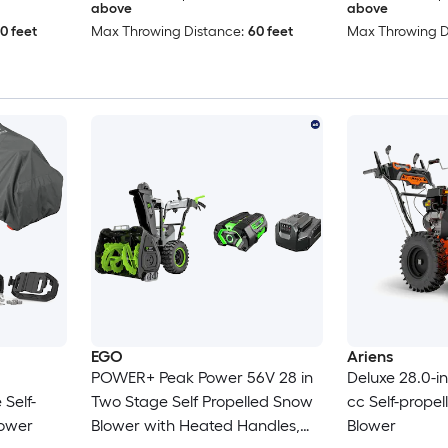
above
above
0 feet
Max Throwing Distance:
60 feet
Max Throwing D
EGO
Ariens
POWER+ Peak Power 56V 28 in
Deluxe 28.0-i
Self-
Two Stage Self Propelled Snow
cc Self-prope
lower
Blower with Heated Handles,
Blower