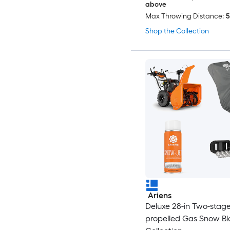
above
Max Throwing Distance:
5
Shop the Collection
Ariens
Deluxe 28-in Two-stage 
propelled Gas Snow B