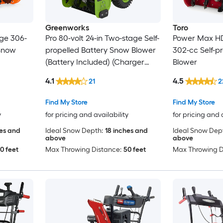
Greenworks
Toro
age 306-
Pro 80-volt 24-in Two-stage Self-
Power Max HD
 Snow
propelled Battery Snow Blower
302-cc Self-p
(Battery Included) (Charger
Blower
Included)
4.1
4.5
21
2
Find My Store
Find My Store
y
for pricing and availability
for pricing and 
hes and
Ideal Snow Depth:
18 inches and
Ideal Snow Dep
above
above
0 feet
Max Throwing Distance:
50 feet
Max Throwing D