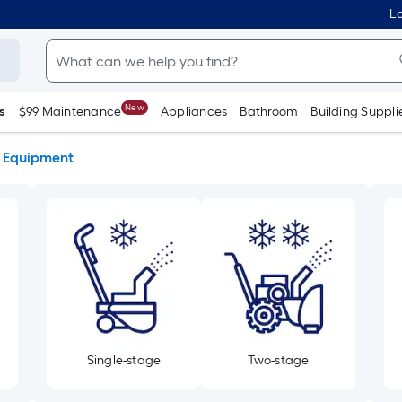
Lo
New
s
$99 Maintenance
Appliances
Bathroom
Building Suppli
 Equipment
Single-stage
Two-stage