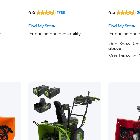
Electronic Chute Control, (4)
5.0Ah ARC Lithium Battery, and
4.6
4.5
1788
2
Standard Chargers
Find My Store
Find My Store
y
for pricing and availability
for pricing and 
Ideal Snow Dep
above
Max Throwing D