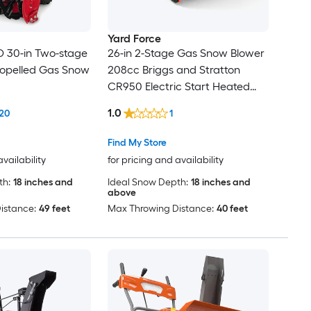
Yard Force
 30-in Two-stage
26-in 2-Stage Gas Snow Blower
ropelled Gas Snow
208cc Briggs and Stratton
CR950 Electric Start Heated
Grips 6 Fwd 2 Rev
1.0
20
1
Find My Store
availability
for pricing and availability
th:
18 inches and
Ideal Snow Depth:
18 inches and
above
istance:
49 feet
Max Throwing Distance:
40 feet