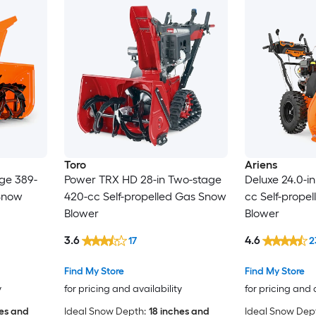
Toro
Ariens
ge 389-
Power TRX HD 28-in Two-stage
Deluxe 24.0-i
 Snow
420-cc Self-propelled Gas Snow
cc Self-prope
Blower
Blower
3.6
4.6
17
2
Find My Store
Find My Store
y
for pricing and availability
for pricing and 
hes and
Ideal Snow Depth:
18 inches and
Ideal Snow Dep