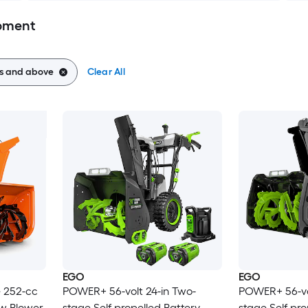
pment
es and above
Clear All
EGO
EGO
e 252-cc
POWER+ 56-volt 24-in Two-
POWER+ 56-vo
ow Blower
stage Self-propelled Battery
stage Self-pro