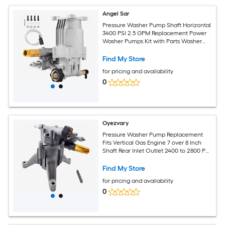
Angel Sar
Pressure Washer Pump Shaft Horizontal
3400 PSI 2.5 GPM Replacement Power
Washer Pumps Kit with Parts Washer
Pump for High Pressure Cleaning
Find My Store
for pricing and availability
0
Oyezvary
Pressure Washer Pump Replacement
Fits Vertical Gas Engine 7 over 8 Inch
Shaft Rear Inlet Outlet 2400 to 2800 PSI
Universal Power Washer
Find My Store
for pricing and availability
0