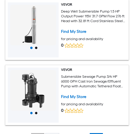
VEVOR
Deep Well Submersible Pump 1.5 HP
Output Power 115V 31.7 GPM Flow 276 ft
Head with 32.81 ft Cord Stainless Steel
Water Pump for Industrial Irrigation and
Home Use IP68 Waterproof Grade
Find My Store
for pricing and availability
0
VEVOR
Submersible Sewage Pump 3/4 HP
6000 GPH Cast Iron Sewage/Effluent
Pump with Automatic Tethered Float
Switch 2-Inch NPT Discharge 120V 23 ft
Max Lift for Basement Septic Tank
Find My Store
Residential
for pricing and availability
0