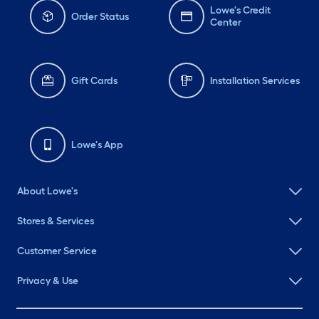
Lowe's Credit
Order Status
Center
Gift Cards
Installation Services
Lowe's App
About Lowe's
Stores & Services
Customer Service
Privacy & Use