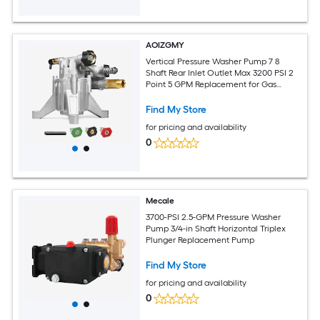
AOIZGMY
Vertical Pressure Washer Pump 7 8
Shaft Rear Inlet Outlet Max 3200 PSI 2
Point 5 GPM Replacement for Gas
Engine Cleaners
Find My Store
for pricing and availability
0
Mecale
3700-PSI 2.5-GPM Pressure Washer
Pump 3/4-in Shaft Horizontal Triplex
Plunger Replacement Pump
Find My Store
for pricing and availability
0