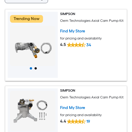
SIMPSON
Trending Now
Oem Technologies Axial Cam Pump Kit
Find My Store
for pricing and availability
4.5
34
SIMPSON
Oem Technologies Axial Cam Pump Kit
Find My Store
for pricing and availability
4.4
19