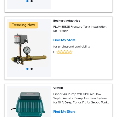
Boshart Industries
Trending Now
PLUMBEEZE Pressure Tank Installation
Kit - 1 Each
Find My Store
for pricing and availability
0
VEVOR
Linear Air Pump 1110 GPH Air Flow
Septic Aerator Pump Aeration System
for 10 ft Deep Ponds Fit for Septic Tanks
Aquariums Waste Treatment Seafood
Restaurants Fish Farms Hydroponics
Find My Store