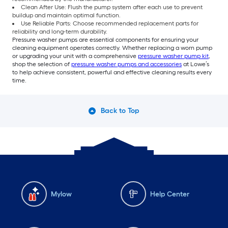
Clean After Use: Flush the pump system after each use to prevent
buildup and maintain optimal function.
Use Reliable Parts: Choose recommended replacement parts for
reliability and long-term durability.
Pressure washer pumps are essential components for ensuring your
cleaning equipment operates correctly. Whether replacing a worn pump
or upgrading your unit with a comprehensive
pressure washer pump kit
,
shop the selection of
pressure washer pumps and accessories
at Lowe’s
to help achieve consistent, powerful and effective cleaning results every
time.
Back to Top
Mylow
Help Center