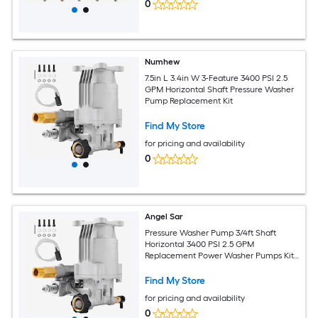
0
Numhew
7.5in L 3.4in W 3-Feature 3400 PSI 2.5
GPM Horizontal Shaft Pressure Washer
Pump Replacement Kit
Find My Store
for pricing and availability
0
Angel Sar
Pressure Washer Pump 3/4ft Shaft
Horizontal 3400 PSI 2.5 GPM
Replacement Power Washer Pumps Kit
Parts Washer Pump Compatible with
Honda Simpson Ryobi Briggs and
Find My Store
Stratton Subaru Craftsman
for pricing and availability
0