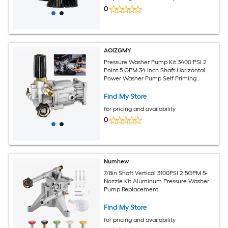
0
AOIZGMY
Pressure Washer Pump Kit 3400 PSI 2
Point 5 GPM 34 Inch Shaft Horizontal
Power Washer Pump Self Priming
Adjustable for Gas Engines
Find My Store
for pricing and availability
0
Numhew
7/8in Shaft Vertical 3100PSI 2.5GPM 5-
Nozzle Kit Aluminum Pressure Washer
Pump Replacement
Find My Store
for pricing and availability