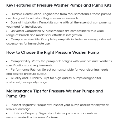
Key Features of Pressure Washer Pumps and Pump Kits
Durable Construction: Engineered from robust materials, these pumps
are designed to withstand high-pressure demands.
Ease of Installation: Pump kits come with all the essential components
you need for installation.
Universal Compatibility: Most models are compatible with a wide
range of brands and models for effortless integration.
Comprehensive Kits: Complete pump kits include necessary parts and
accessories for immediate use.
How to Choose the Right Pressure Washer Pump
Compatibility: Verify the pump or kit aligns with your pressure washer’s
specifications and requirements.
Performance Ratings: Select pumps suitable for your cleaning needs
and desired pressure output.
Quality and Durability: Opt for high-quality pumps designed for
sustained, heavy-duty usage.
Maintenance Tips for Pressure Washer Pumps and
Pump Kits
Inspect Regularly: Frequently inspect your pump and kit for any wear,
leaks or damage.
Lubricate Properly: Regularly lubricate pump components as
recommended by the manufacturer.