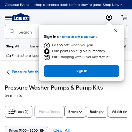
Skip
Closeout Event — shop clearance deals before they’re gone. Shop Now >
to
Link
main
to
content
Menu
MyLowes
Cart
Lowe's
Home
Improvement
Sign in or
create an account
Home
Page
Get $5 off* when you join
Shop All
HomeCare+
New
Appliances
Bathroom
Buildin
Earn points on eligible purchases
Find a Store Near Me
FREE shipping with Silver Key status*
Sign In
ies
Pressure Washer Pumps & Pump Kits
Pressure Washer Pumps & Pump Kits
64 results
Filters
(1)
Pickup Today
Brand
Rating
Width (Inch
Clear All
Price:
$100 - $200