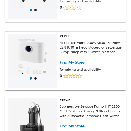
for pricing and availability
0
VEVOR
Macerator Pump 700W 9600 L/h Flow
32.8 ft/10 m Head Macerator Sewerage
Sump Pump with 3 Water Inlets for
Toilet Basement Kitchen Sink Shower
Bathtub Waste Water Disposal Upflush
Find My Store
Machine
for pricing and availability
0
VEVOR
Submersible Sewage Pump 1 HP 5200
GPH Cast Iron Sewage/Effluent Pump
with Automatic Tethered Float Switch
2-Inch NPT Discharge 120V 25 ft Max
Lift for Basement Septic Tank
Find My Store
Residential