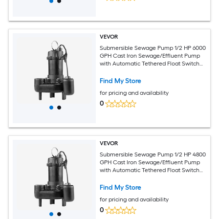
VEVOR
Submersible Sewage Pump 1/2 HP 6000
GPH Cast Iron Sewage/Effluent Pump
with Automatic Tethered Float Switch
2-Inch NPT Discharge 120V 25 ft Max
Lift for Basement Septic Tank
Find My Store
Residential
for pricing and availability
0
VEVOR
Submersible Sewage Pump 1/2 HP 4800
GPH Cast Iron Sewage/Effluent Pump
with Automatic Tethered Float Switch
2-Inch NPT Discharge 120V 20 ft Max
Lift for Basement Septic Tank
Find My Store
Residential
for pricing and availability
0