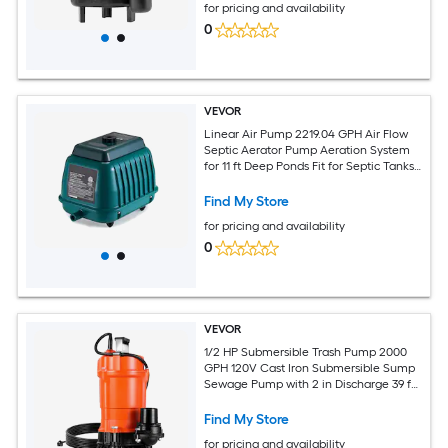
for pricing and availability
0
VEVOR
Linear Air Pump 2219.04 GPH Air Flow
Septic Aerator Pump Aeration System
for 11 ft Deep Ponds Fit for Septic Tanks
Aquariums Waste Treatment Seafood
Restaurants Fish Farms Hydroponics
Find My Store
for pricing and availability
0
VEVOR
1/2 HP Submersible Trash Pump 2000
GPH 120V Cast Iron Submersible Sump
Sewage Pump with 2 in Discharge 39 ft
Max Lift Drain Dirty Clean Water for
Pools Garden Pond Basement Flooded
Find My Store
Area
for pricing and availability