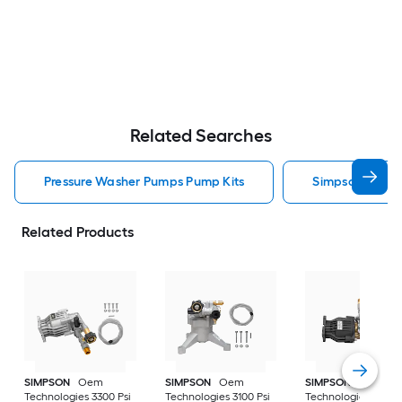
Related Searches
Pressure Washer Pumps Pump Kits
Simpson Press
Related Products
SIMPSON
Oem
SIMPSON
Oem
SIMPSON
Oem
Technologies 3300 Psi
Technologies 3100 Psi
Technologies 3400 