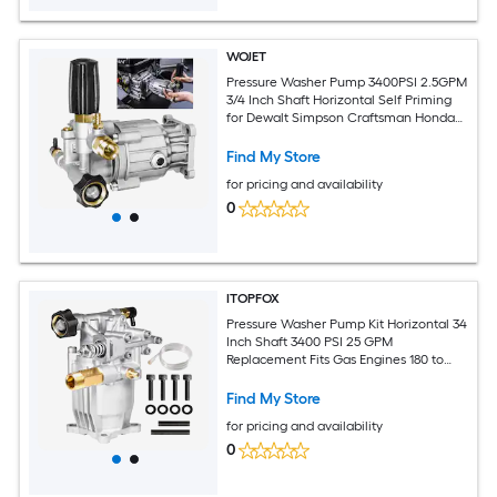
WOJET
Pressure Washer Pump 3400PSI 2.5GPM
3/4 Inch Shaft Horizontal Self Priming
for Dewalt Simpson Craftsman Honda
Generac
Find My Store
for pricing and availability
0
ITOPFOX
Pressure Washer Pump Kit Horizontal 34
Inch Shaft 3400 PSI 25 GPM
Replacement Fits Gas Engines 180 to
225 cc Adjustable Unloader
Find My Store
for pricing and availability
0