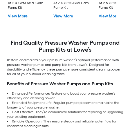
At 2.4-GPM Axial Cam
At 2.4-GPM Axial Cam
At 2.5-GPM Axial 
Pump Kit
Pump Kit
Pump Kit
View More
View More
View More
Find Quality Pressure Washer Pumps and
Pump Kits at Lowe’s
Restore and maintain your pressure washer’s optimal performance with
pressure washer pumps and pump kits from Lowe’s. Designed for
durability and efficiency, these pumps ensure consistent cleaning power
for all of your outdoor cleaning tasks.
Benefits of Pressure Washer Pumps and Pump Kits
Enhanced Performance: Restore and boost your pressure washer’s
efficiency and cleaning power.
Extended Equipment Life: Regular pump replacement maintains the
longevity of your pressure washer.
Cost Effective: They’re economical solutions for repairing or upgrading
your existing equipment.
Reliable Operation: They ensure steady and reliable water flow for
consistent cleaning results.