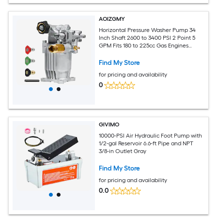
AOIZGMY
Horizontal Pressure Washer Pump 34
Inch Shaft 2600 to 3400 PSI 2 Point 5
GPM Fits 180 to 225cc Gas Engines
Replacement Power Washer
Find My Store
for pricing and availability
0
GIVIMO
10000-PSI Air Hydraulic Foot Pump with
1/2-gal Reservoir 6.6-ft Pipe and NPT
3/8-in Outlet Gray
Find My Store
for pricing and availability
0.0