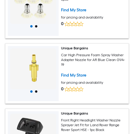
Find My Store
for pricing and availability
0
Unique Bargains
Car High Pressure Foam Spray Washer
Adapter Nozzle for AR Blue Clean G1/4-
19
Find My Store
for pricing and availability
0
Unique Bargains
Front Right Headlight Washer Nozzle
Sprayer Jet Fit for Land Rover Range
Rover Sport HSE - 1pc Black