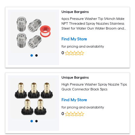
Unique Bargains
4pcs Pressure Washer Tip 1/4inch Male
NPT Threaded Spray Nozzles Stainless
Steel for Water Gun Water Broom and
Undercarriage Cleaner (25 Degree
1.07mm Orifice)
Find My Store
for pricing and availability
0
Unique Bargains
High Pressure Washer Spray Nozzle Tips
Quick Connector Black 5pcs
Find My Store
for pricing and availability
0