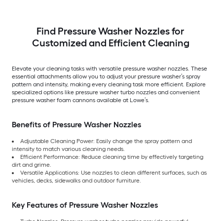
Find Pressure Washer Nozzles for
Customized and Efficient Cleaning
Elevate your cleaning tasks with versatile pressure washer nozzles. These
essential attachments allow you to adjust your pressure washer’s spray
pattern and intensity, making every cleaning task more efficient. Explore
specialized options like pressure washer turbo nozzles and convenient
pressure washer foam cannons available at Lowe’s.
Benefits of Pressure Washer Nozzles
Adjustable Cleaning Power: Easily change the spray pattern and
intensity to match various cleaning needs.
Efficient Performance: Reduce cleaning time by effectively targeting
dirt and grime.
Versatile Applications: Use nozzles to clean different surfaces, such as
vehicles, decks, sidewalks and outdoor furniture.
Key Features of Pressure Washer Nozzles