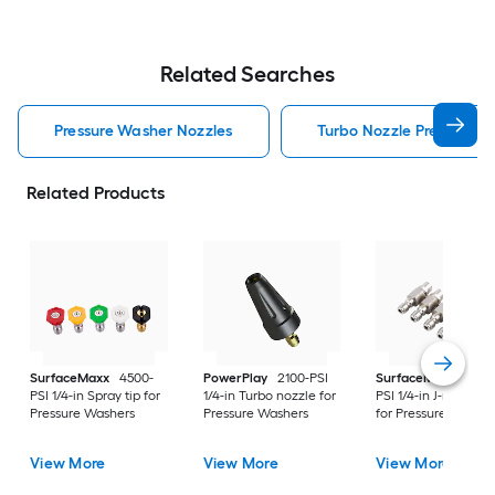
Related Searches
Pressure Washer Nozzles
Turbo Nozzle Pressure W
Related Products
SurfaceMaxx
4500-
PowerPlay
2100-PSI
SurfaceMaxx
4500
PSI 1/4-in Spray tip for
1/4-in Turbo nozzle for
PSI 1/4-in J-rod nozz
Pressure Washers
Pressure Washers
for Pressure Washer
View More
View More
View More