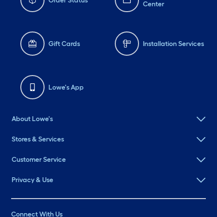
Order Status
Center
Gift Cards
Installation Services
Lowe's App
About Lowe's
Stores & Services
Customer Service
Privacy & Use
Connect With Us