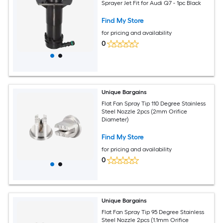
Sprayer Jet Fit for Audi Q7 - 1pc Black
Find My Store
for pricing and availability
0
Unique Bargains
Flat Fan Spray Tip 110 Degree Stainless
Steel Nozzle 2pcs (2mm Orifice
Diameter)
Find My Store
for pricing and availability
0
Unique Bargains
Flat Fan Spray Tip 95 Degree Stainless
Steel Nozzle 2pcs (1.1mm Orifice