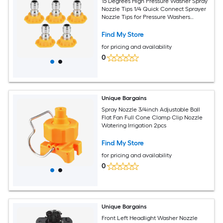
15 Degrees High Pressure Washer Spray
Nozzle Tips 1/4 Quick Connect Sprayer
Nozzle Tips for Pressure Washers
Accessories Yellow 5pcs
Find My Store
for pricing and availability
0
Unique Bargains
Spray Nozzle 3/4inch Adjustable Ball
Flat Fan Full Cone Clamp Clip Nozzle
Watering Irrigation 2pcs
Find My Store
for pricing and availability
0
Unique Bargains
Front Left Headlight Washer Nozzle