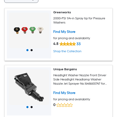
Greenworks
2000-PSI 1/4-in Spray tip for Pressure
Washers
Find My Store
for pricing and availability
4.8
33
Shop the Collection
Unique Bargains
Headlight Washer Nozzle Front Driver
Side Headlight Headlamp Washer
Nozzle Jet Sprayer No.1648600747 for
Mercedes-Benz GL320 GL450 2007-
2009 Plastic Black
Find My Store
for pricing and availability
0