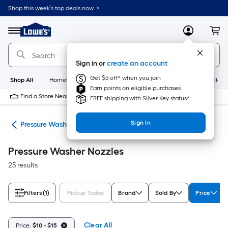
Skip
Shop this week’s top deals now. >
to
Link
main
to
content
Menu
MyLowes
Cart
Lowe's
Home
Improvement
Sign in or
create an account
Home
Page
Get $5 off* when you join
Shop All
HomeCare+
New
Appliances
Bathroom
Buildin
Earn points on eligible purchases
Find a Store Near Me
FREE shipping with Silver Key status*
Sign In
ies
Pressure Washer Nozzles
Pressure Washer Nozzles
25 results
Filters
(1)
Pickup Today
Brand
Sold By
Price
Clear All
Price:
$10 - $15