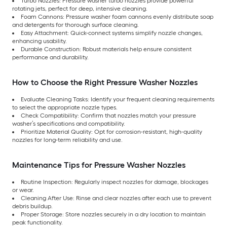
Turbo Nozzles: Pressure washer turbo nozzles provide powerful
rotating jets, perfect for deep, intensive cleaning.
Foam Cannons: Pressure washer foam cannons evenly distribute soap
and detergents for thorough surface cleaning.
Easy Attachment: Quick-connect systems simplify nozzle changes,
enhancing usability.
Durable Construction: Robust materials help ensure consistent
performance and durability.
How to Choose the Right Pressure Washer Nozzles
Evaluate Cleaning Tasks: Identify your frequent cleaning requirements
to select the appropriate nozzle types.
Check Compatibility: Confirm that nozzles match your pressure
washer’s specifications and compatibility.
Prioritize Material Quality: Opt for corrosion-resistant, high-quality
nozzles for long-term reliability and use.
Maintenance Tips for Pressure Washer Nozzles
Routine Inspection: Regularly inspect nozzles for damage, blockages
or wear.
Cleaning After Use: Rinse and clear nozzles after each use to prevent
debris buildup.
Proper Storage: Store nozzles securely in a dry location to maintain
peak functionality.