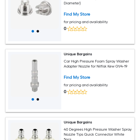
Diameter)
Find My Store
for pricing and availability
0
Unique Bargains
Car High Pressure Foam Spray Washer
Adapter Nozzle for Nilfisk Kew G1/4-19
Find My Store
for pricing and availability
0
Unique Bargains
40 Degrees High Pressure Washer Spray
Nozzle Tips Quick Connector White
5pcs