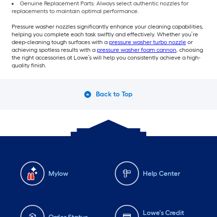
Genuine Replacement Parts: Always select authentic nozzles for
replacements to maintain optimal performance.
Pressure washer nozzles significantly enhance your cleaning capabilities,
helping you complete each task swiftly and effectively. Whether you’re
deep-cleaning tough surfaces with a
pressure washer turbo nozzle
or
achieving spotless results with a
pressure washer foam cannon
, choosing
the right accessories at Lowe’s will help you consistently achieve a high-
quality finish.
Back to Top
Mylow
Help Center
Lowe's Credit