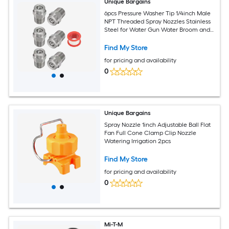
Unique Bargains
6pcs Pressure Washer Tip 1/4inch Male
NPT Threaded Spray Nozzles Stainless
Steel for Water Gun Water Broom and
Undercarriage Cleaner (15 Degree
1.236mm Orifice)
Find My Store
for pricing and availability
0
Unique Bargains
Spray Nozzle 1inch Adjustable Ball Flat
Fan Full Cone Clamp Clip Nozzle
Watering Irrigation 2pcs
Find My Store
for pricing and availability
0
Mi-T-M