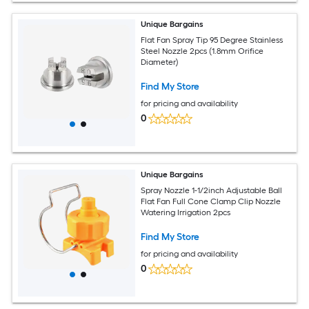
Unique Bargains
Flat Fan Spray Tip 95 Degree Stainless
Steel Nozzle 2pcs (1.8mm Orifice
Diameter)
Find My Store
for pricing and availability
0
Unique Bargains
Spray Nozzle 1-1/2inch Adjustable Ball
Flat Fan Full Cone Clamp Clip Nozzle
Watering Irrigation 2pcs
Find My Store
for pricing and availability
0