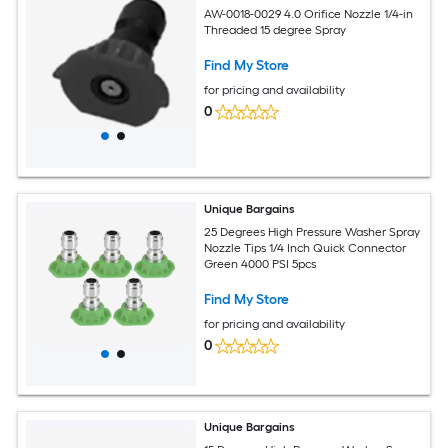
AW-0018-0029 4.0 Orifice Nozzle 1/4-in
Threaded 15 degree Spray
Find My Store
for pricing and availability
0
Unique Bargains
25 Degrees High Pressure Washer Spray
Nozzle Tips 1/4 Inch Quick Connector
Green 4000 PSI 5pcs
Find My Store
for pricing and availability
0
Unique Bargains