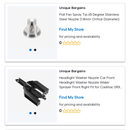
Unique Bargains
Flat Fan Spray Tip 65 Degree Stainless
Steel Nozzle (1.8mm Orifice Diameter)
Find My Store
for pricing and availability
0
Unique Bargains
Headlight Washer Nozzle Car Front
Headlight Washer Nozzle Water
Sprayer Front Right Fit for Cadillac SRX
2010-2011 No.15949236 - 1pc
Find My Store
for pricing and availability
0