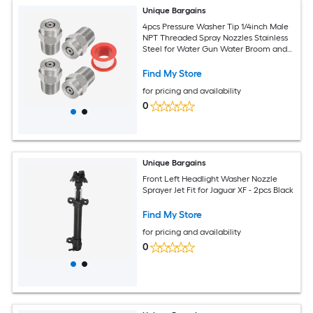
Unique Bargains
4pcs Pressure Washer Tip 1/4inch Male
NPT Threaded Spray Nozzles Stainless
Steel for Water Gun Water Broom and
Undercarriage Cleaner (0 Degree
1.514mm Orifice)
Find My Store
for pricing and availability
0
Unique Bargains
Front Left Headlight Washer Nozzle
Sprayer Jet Fit for Jaguar XF - 2pcs Black
Find My Store
for pricing and availability
0