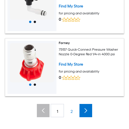
Find My Store
for pricing and availability
0
Forney
75157 Quick-Connect Pressure Washer
Nozzle 0-Degree Red 1/4-in 4000 psi
Find My Store
for pricing and availability
0
1
2