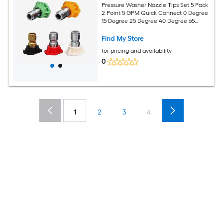
Pressure Washer Nozzle Tips Set 5 Pack
2 Point 5 GPM Quick Connect 0 Degree
15 Degree 25 Degree 40 Degree 65
Degree Soap Power Washer
Find My Store
for pricing and availability
0
1
2
3
4