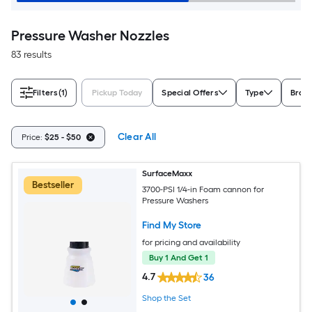
Pressure Washer Nozzles
83 results
Filters
(1)
Pickup Today
Special Offers
Type
Bran
Clear All
Price:
$25 - $50
SurfaceMaxx
Bestseller
3700-PSI 1/4-in Foam cannon for
Pressure Washers
Find My Store
for pricing and availability
Buy 1 And Get 1
4.7
36
Shop the Set