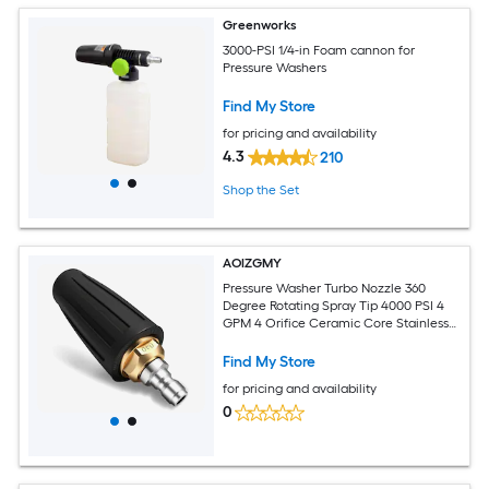
Greenworks
3000-PSI 1/4-in Foam cannon for
Pressure Washers
Find My Store
for pricing and availability
4.3
210
Shop the Set
AOIZGMY
Pressure Washer Turbo Nozzle 360
Degree Rotating Spray Tip 4000 PSI 4
GPM 4 Orifice Ceramic Core Stainless
Steel Quick Connector Durable
Find My Store
for pricing and availability
0