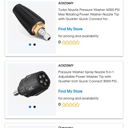
AOIZGMY
Turbo Nozzle Pressure Washer 4000 PSI
Max Rotating Power Washer Nozzle Tip
with Quarter Quick Connect for
Cleaning Concrete Brick Patio
Find My Store
for pricing and availability
0
AOIZGMY
Pressure Washer Spray Nozzle 5 in 1
Adjustable Power Washer Tip with
Quarter Inch Quick Connect 3000 PSI
Stainless Steel for Cleaning
Find My Store
for pricing and availability
0
Oyezvary