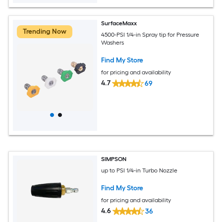
SurfaceMaxx
Trending Now
4500-PSI 1/4-in Spray tip for Pressure
Washers
Find My Store
for pricing and availability
4.7
69
SIMPSON
up to PSI 1/4-in Turbo Nozzle
Find My Store
for pricing and availability
4.6
36