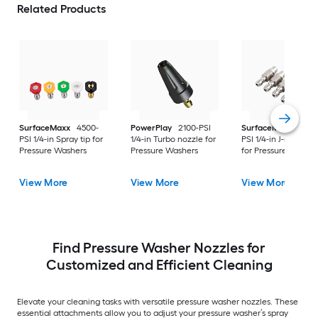
Related Products
SurfaceMaxx
4500-
PowerPlay
2100-PSI
SurfaceMaxx
4500
PSI 1/4-in Spray tip for
1/4-in Turbo nozzle for
PSI 1/4-in J-rod nozz
Pressure Washers
Pressure Washers
for Pressure Washer
View More
View More
View More
Find Pressure Washer Nozzles for
Customized and Efficient Cleaning
Elevate your cleaning tasks with versatile pressure washer nozzles. These
essential attachments allow you to adjust your pressure washer’s spray