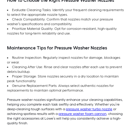
How to Choose the Right Pressure Washer Nozzles
Evaluate Cleaning Tasks: Identify your frequent cleaning requirements
to select the appropriate nozzle types.
Check Compatibility: Confirm that nozzles match your pressure
washer’s specifications and compatibility.
Prioritize Material Quality: Opt for corrosion-resistant, high-quality
nozzles for long-term reliability and use.
Maintenance Tips for Pressure Washer Nozzles
Routine Inspection: Regularly inspect nozzles for damage, blockages
or wear.
Cleaning After Use: Rinse and clear nozzles after each use to prevent
debris buildup.
Proper Storage: Store nozzles securely in a dry location to maintain
peak functionality.
Genuine Replacement Parts: Always select authentic nozzles for
replacements to maintain optimal performance.
Pressure washer nozzles significantly enhance your cleaning capabilities,
helping you complete each task swiftly and effectively. Whether you’re
deep-cleaning tough surfaces with a
pressure washer turbo nozzle
or
achieving spotless results with a
pressure washer foam cannon
, choosing
the right accessories at Lowe’s will help you consistently achieve a high-
quality finish.