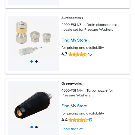
SurfaceMaxx
4500-PSI 1/8-in Drain cleaner hose
nozzle set for Pressure Washers
Find My Store
for pricing and availability
4.7
15
Greenworks
4500-PSI 1/4-in Turbo nozzle for
Pressure Washers
Find My Store
for pricing and availability
4.4
13
Shop the Set