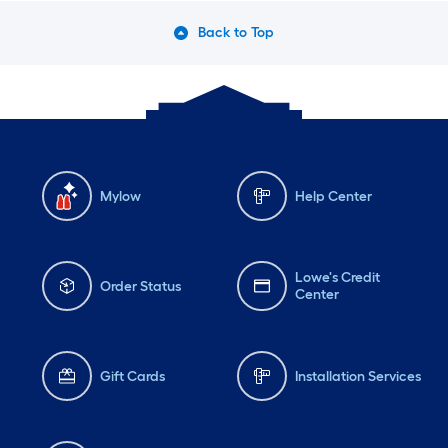
Back to Top
Mylow
Help Center
Lowe's Credit
Order Status
Center
Gift Cards
Installation Services