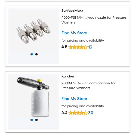
SurfaceMaxx
4500-PSI 1/4-in J-rod nozzle for Pressure
Washers
Find My Store
for pricing and availability
4.5
13
Karcher
2000-PSI 3/8-in Foam cannon for
Pressure Washers
Find My Store
for pricing and availability
4.3
30