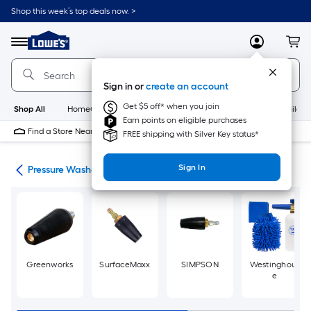
Skip
Shop this week’s top deals now. >
to
Link
main
to
content
Menu
MyLowes
Cart
Lowe's
Home
Improvement
Sign in or
create an account
Home
Page
Get $5 off* when you join
Shop All
HomeCare+
New
Appliances
Bathroom
Buildin
Earn points on eligible purchases
Find a Store Near Me
FREE shipping with Silver Key status*
Sign In
ies
Pressure Washer Nozzles
Greenworks
SurfaceMaxx
SIMPSON
Westinghous
e