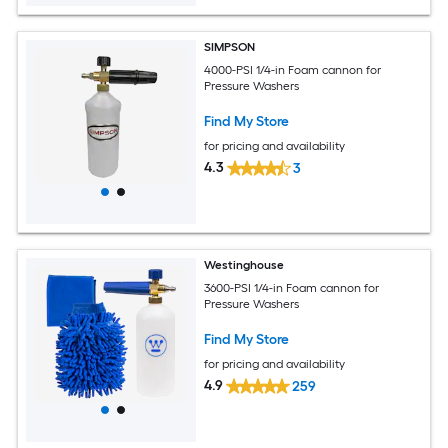
SIMPSON
4000-PSI 1/4-in Foam cannon for
Pressure Washers
Find My Store
for pricing and availability
4.3
3
Westinghouse
3600-PSI 1/4-in Foam cannon for
Pressure Washers
Find My Store
for pricing and availability
4.9
259