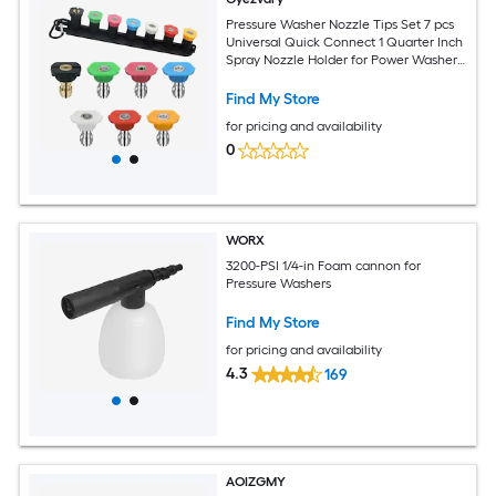
Pressure Washer Nozzle Tips Set 7 pcs
Universal Quick Connect 1 Quarter Inch
Spray Nozzle Holder for Power Washer
Car Wash Stainless
Find My Store
for pricing and availability
0
WORX
3200-PSI 1/4-in Foam cannon for
Pressure Washers
Find My Store
for pricing and availability
4.3
169
AOIZGMY