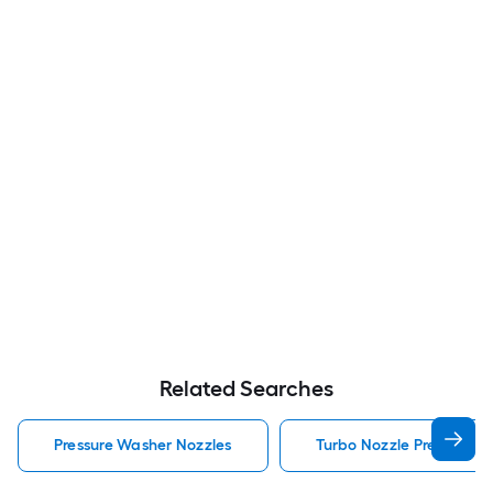
Related Searches
Pressure Washer Nozzles
Turbo Nozzle Pressure W