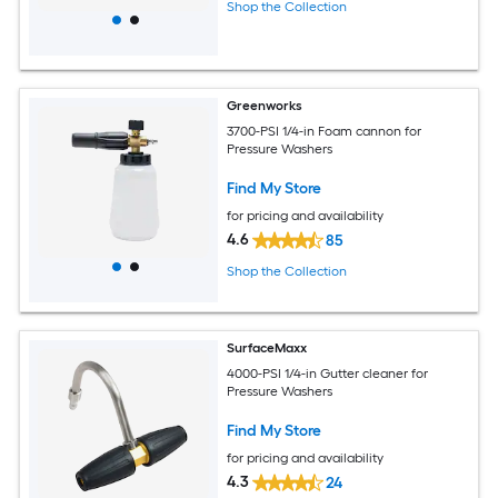
Shop the Collection
Greenworks
3700-PSI 1/4-in Foam cannon for
Pressure Washers
Find My Store
for pricing and availability
4.6
85
Shop the Collection
SurfaceMaxx
4000-PSI 1/4-in Gutter cleaner for
Pressure Washers
Find My Store
for pricing and availability
4.3
24