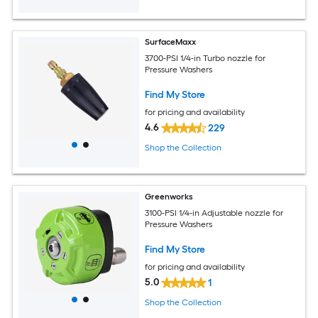
SurfaceMaxx
3700-PSI 1/4-in Turbo nozzle for
Pressure Washers
Find My Store
for pricing and availability
4.6
229
Shop the Collection
Greenworks
3100-PSI 1/4-in Adjustable nozzle for
Pressure Washers
Find My Store
for pricing and availability
5.0
1
Shop the Collection