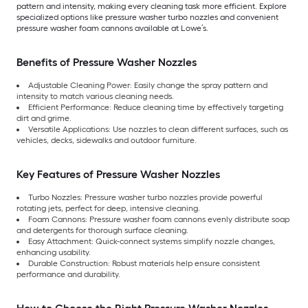
pattern and intensity, making every cleaning task more efficient. Explore
specialized options like pressure washer turbo nozzles and convenient
pressure washer foam cannons available at Lowe’s.
Benefits of Pressure Washer Nozzles
Adjustable Cleaning Power: Easily change the spray pattern and
intensity to match various cleaning needs.
Efficient Performance: Reduce cleaning time by effectively targeting
dirt and grime.
Versatile Applications: Use nozzles to clean different surfaces, such as
vehicles, decks, sidewalks and outdoor furniture.
Key Features of Pressure Washer Nozzles
Turbo Nozzles: Pressure washer turbo nozzles provide powerful
rotating jets, perfect for deep, intensive cleaning.
Foam Cannons: Pressure washer foam cannons evenly distribute soap
and detergents for thorough surface cleaning.
Easy Attachment: Quick-connect systems simplify nozzle changes,
enhancing usability.
Durable Construction: Robust materials help ensure consistent
performance and durability.