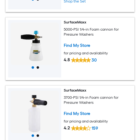
Shop the Set
SurfaceMaxx
5000-PSI 1/4-in Foam cannon for
Pressure Washers
Find My Store
for pricing and availability
4.8
30
SurfaceMaxx
3700-PSI 1/4-in Foam cannon for
Pressure Washers
Find My Store
for pricing and availability
4.2
159