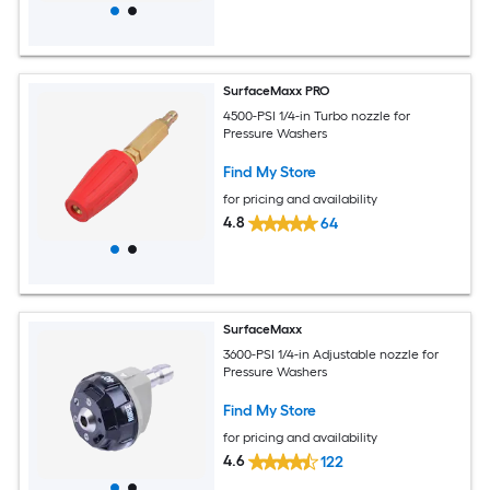
SurfaceMaxx PRO
4500-PSI 1/4-in Turbo nozzle for
Pressure Washers
Find My Store
for pricing and availability
4.8
64
SurfaceMaxx
3600-PSI 1/4-in Adjustable nozzle for
Pressure Washers
Find My Store
for pricing and availability
4.6
122