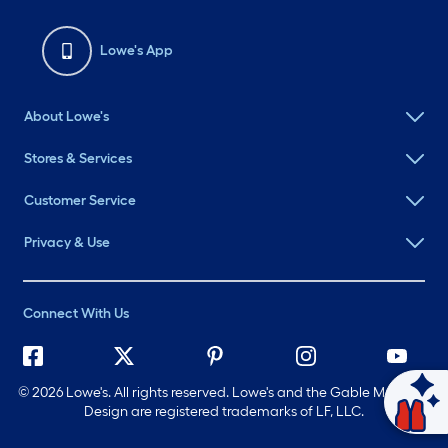
Lowe's App
About Lowe's
Stores & Services
Customer Service
Privacy & Use
Connect With Us
©
2026 Lowe's. All rights reserved. Lowe's and the Gable Mansard
Ask Mylow
Design are registered trademarks of LF, LLC.