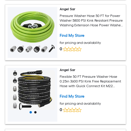
Angel Sar
Pressure Washer Hose 50 FT for Power
Washer 5800 PSI Kink Resistant Pressure
Washing Extension Hose Power Washer
Hose Replacement with M22 14mm and
Quick Connector
Find My Store
for pricing and availability
0
Angel Sar
Flexible 50 FT Pressure Washer Hose
0.25in 3600 PSI Kink Free Replacement
Hose with Quick Connect Kit M22
14mm and 0.375in Fittings for Gas and
Electric Pressure Washers
Find My Store
for pricing and availability
0