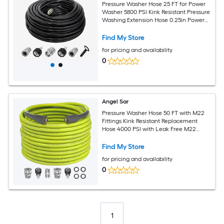
Pressure Washer Hose 25 FT for Power
Washer 5800 PSI Kink Resistant Pressure
Washing Extension Hose 0.25in Power
Washer Hose Replacement with M22
14mm and 0.375in Quick Connector for
Find My Store
High Pressure Cleaning
for pricing and availability
0
Angel Sar
Pressure Washer Hose 50 FT with M22
Fittings Kink Resistant Replacement
Hose 4000 PSI with Leak Free M22
Quick Connect Adapters Kit for High
Pressure Cleaning
Find My Store
for pricing and availability
0
1