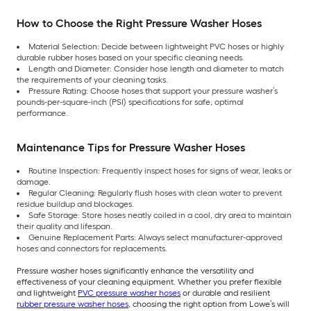
How to Choose the Right Pressure Washer Hoses
Material Selection: Decide between lightweight PVC hoses or highly
durable rubber hoses based on your specific cleaning needs.
Length and Diameter: Consider hose length and diameter to match
the requirements of your cleaning tasks.
Pressure Rating: Choose hoses that support your pressure washer’s
pounds-per-square-inch (PSI) specifications for safe, optimal
performance.
Maintenance Tips for Pressure Washer Hoses
Routine Inspection: Frequently inspect hoses for signs of wear, leaks or
damage.
Regular Cleaning: Regularly flush hoses with clean water to prevent
residue buildup and blockages.
Safe Storage: Store hoses neatly coiled in a cool, dry area to maintain
their quality and lifespan.
Genuine Replacement Parts: Always select manufacturer-approved
hoses and connectors for replacements.
Pressure washer hoses significantly enhance the versatility and
effectiveness of your cleaning equipment. Whether you prefer flexible
and lightweight
PVC pressure washer hoses
or durable and resilient
rubber pressure washer hoses
, choosing the right option from Lowe’s will