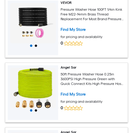
VEVOR
Pressure Washer Hose 100FT 1/4in Kink
Free M22-14mm Brass Thread
Replacement For Most Brand Pressure
Washers 3/4in Bending Radius 4200 PSI
Heavy Duty Power Washer Extension
Find My Store
Replacement Hose
for pricing and availability
0
Angel Sar
50ft Pressure Washer Hose 0.25in
3600PSI High Pressure Green with
Quick Connect Kits High Pressure Hose
with M22 14mm Fittings 3600 PSI
Replacement Hose
Find My Store
for pricing and availability
0
Angel Sar