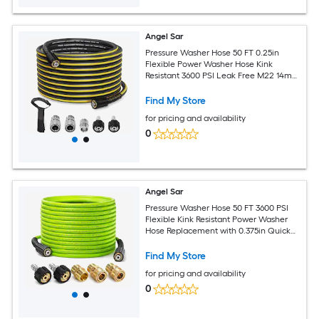
Angel Sar
Pressure Washer Hose 50 FT 0.25in
Flexible Power Washer Hose Kink
Resistant 3600 PSI Leak Free M22 14mm
Extension Replacement Hose with 5
Accessories and Storage Strap for High
Find My Store
Pressure Cleaning
for pricing and availability
0
Angel Sar
Pressure Washer Hose 50 FT 3600 PSI
Flexible Kink Resistant Power Washer
Hose Replacement with 0.375in Quick
Connect Pressure Hose Extension for
High Pressure Cleaning
Find My Store
for pricing and availability
0