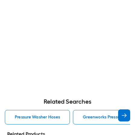
Related Searches
Pressure Washer Hoses
Greenworks Pressure Was
Related Products