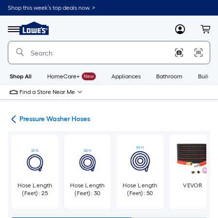
Skip
Shop this week’s top deals now. >
to
Link
main
to
content
Menu
MyLowes
Cart
Lowe's
Home
Improvement
Home
Page
Shop All
HomeCare+
New
Appliances
Bathroom
Buildin
Find a Store Near Me
ies
Pressure Washer Hoses
Hose Length
Hose Length
Hose Length
VEVOR
(Feet): 25
(Feet): 30
(Feet): 50