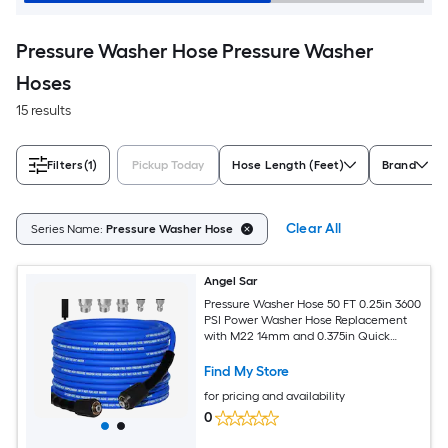
Pressure Washer Hose Pressure Washer
Hoses
15 results
Filters
(1)
Pickup Today
Hose Length (Feet)
Brand
Clear All
Series Name:
Pressure Washer Hose
Angel Sar
Pressure Washer Hose 50 FT 0.25in 3600
PSI Power Washer Hose Replacement
with M22 14mm and 0.375in Quick
Connect Adaptor for Household High
Pressure Washers
Find My Store
for pricing and availability
0