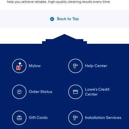
help you achieve reliable, high-quality cleaning results every time.
Back to Top
Mylow
Help Center
Lowe's Credit
Order Status
Center
Gift Cards
Installation Services