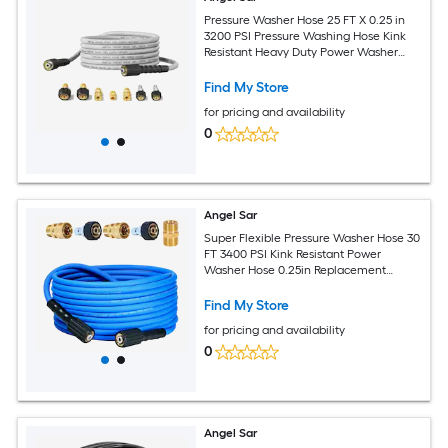
Pressure Washer Hose 25 FT X 0.25 in
3200 PSI Pressure Washing Hose Kink
Resistant Heavy Duty Power Washer
Hose with M22 to 3/8in Quick Connect
Couplers and 7 Accessories for
Find My Store
Replacement
for pricing and availability
0
Angel Sar
Super Flexible Pressure Washer Hose 30
FT 3400 PSI Kink Resistant Power
Washer Hose 0.25in Replacement
Power Wash Hose with M22 and 0.375in
Quick Connection Kit for Gas and
Find My Store
Electric
for pricing and availability
0
Angel Sar