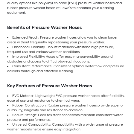
quality options like polyvinyl chloride (PVC) pressure washer hoses and
rubber pressure washer hoses at Lowe’s to enhance your cleaning
equipment.
Benefits of Pressure Washer Hoses
Extended Reach: Pressure washer hoses allow you to clean larger
areas without frequently repositioning your pressure washer.
Enhanced Durability: Robust materials withstand high pressure,
frequent use and various weather conditions.
Improved Flexibility: Hoses offer easy maneuverability around
obstacles and access to difficult-to-reach locations.
Consistent Performance: Consistent optimal water flow and pressure
delivers thorough and effective cleaning.
Key Features of Pressure Washer Hoses
PVC Material: Lightweight PVC pressure washer hoses offer flexibility,
ease of use and resistance to chemical wear.
Rubber Construction: Rubber pressure washer hoses provide superior
durability, longevity and resistance to abrasion.
Secure Fittings: Leak-resistant connectors maintain consistent water
pressure and performance.
Universal Compatibility: Compatibility with a wide range of pressure
washer models helps ensure easy integration.