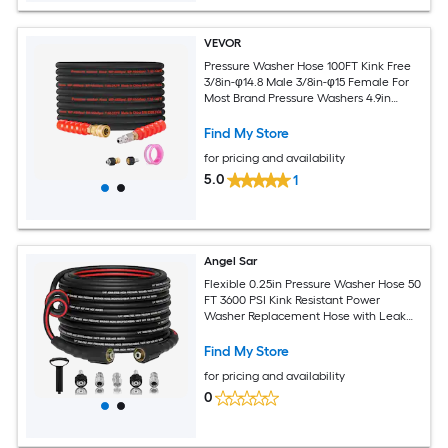
VEVOR
Pressure Washer Hose 100FT Kink Free
3/8in-φ14.8 Male 3/8in-φ15 Female For
Most Brand Pressure Washers 4.9in
Bending Radius 4800 PSI Heavy Duty
Power Washer Extension Replacement
Find My Store
Hose
for pricing and availability
5.0
1
Angel Sar
Flexible 0.25in Pressure Washer Hose 50
FT 3600 PSI Kink Resistant Power
Washer Replacement Hose with Leak
Free M22 14mm and 0.375in Quick
Connect Kit for Extension
Find My Store
for pricing and availability
0