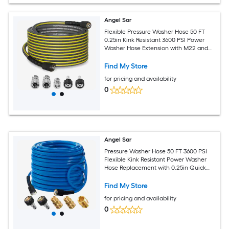
Angel Sar
Flexible Pressure Washer Hose 50 FT
0.25in Kink Resistant 3600 PSI Power
Washer Hose Extension with M22 and
0.375 in Quick Connection Kit for Gas
and Electric Pressure Washers
Find My Store
for pricing and availability
0
Angel Sar
Pressure Washer Hose 50 FT 3600 PSI
Flexible Kink Resistant Power Washer
Hose Replacement with 0.25in Quick
Connect and M22 for High Pressure
Cleaning
Find My Store
for pricing and availability
0