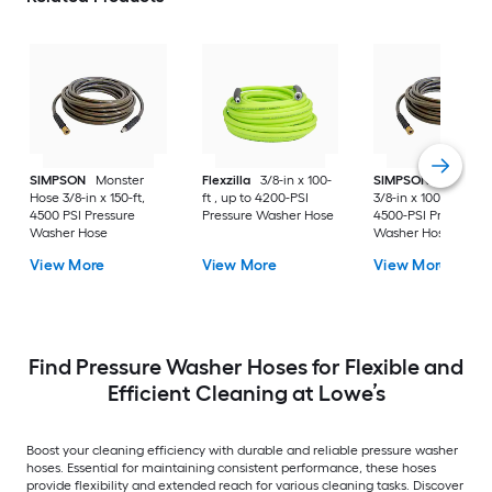
SIMPSON
Monster
Flexzilla
3/8-in x 100-
SIMPSON
Monster
Hose 3/8-in x 150-ft,
ft , up to 4200-PSI
3/8-in x 100-ft , up t
4500 PSI Pressure
Pressure Washer Hose
4500-PSI Pressure
Washer Hose
Washer Hose
View More
View More
View More
Find Pressure Washer Hoses for Flexible and
Efficient Cleaning at Lowe’s
Boost your cleaning efficiency with durable and reliable pressure washer
hoses. Essential for maintaining consistent performance, these hoses
provide flexibility and extended reach for various cleaning tasks. Discover