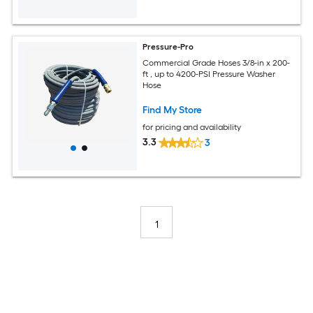
Pressure-Pro
Commercial Grade Hoses 3/8-in x 200-
ft , up to 4200-PSI Pressure Washer
Hose
Find My Store
for pricing and availability
3.3
3
1