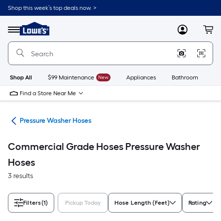
Skip
Shop this week’s top deals now. >
to
Link
main
to
content
Menu
MyLowes
Cart
Lowe's
Home
Improvement
Home
Page
Shop All
$99 Maintenance
New
Appliances
Bathroom
Bu
Find a Store Near Me
ies
Pressure Washer Hoses
Commercial Grade Hoses Pressure Washer
Hoses
3 results
Filters
(1)
Pickup Today
Hose Length (Feet)
Rating