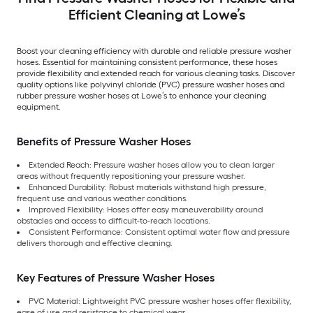
Efficient Cleaning at Lowe’s
Boost your cleaning efficiency with durable and reliable pressure washer
hoses. Essential for maintaining consistent performance, these hoses
provide flexibility and extended reach for various cleaning tasks. Discover
quality options like polyvinyl chloride (PVC) pressure washer hoses and
rubber pressure washer hoses at Lowe’s to enhance your cleaning
equipment.
Benefits of Pressure Washer Hoses
Extended Reach: Pressure washer hoses allow you to clean larger
areas without frequently repositioning your pressure washer.
Enhanced Durability: Robust materials withstand high pressure,
frequent use and various weather conditions.
Improved Flexibility: Hoses offer easy maneuverability around
obstacles and access to difficult-to-reach locations.
Consistent Performance: Consistent optimal water flow and pressure
delivers thorough and effective cleaning.
Key Features of Pressure Washer Hoses
PVC Material: Lightweight PVC pressure washer hoses offer flexibility,
ease of use and resistance to chemical wear.