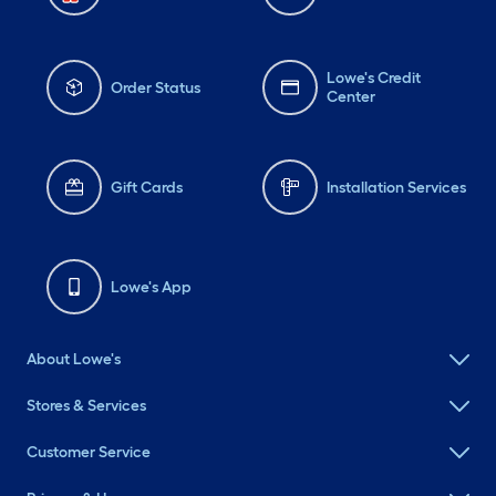
Lowe's Credit
Order Status
Center
Gift Cards
Installation Services
Lowe's App
About Lowe's
Stores & Services
Customer Service