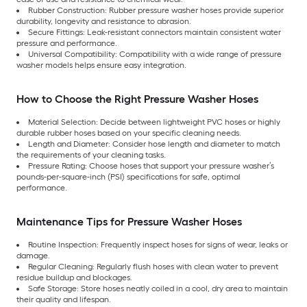
Rubber Construction: Rubber pressure washer hoses provide superior
durability, longevity and resistance to abrasion.
Secure Fittings: Leak-resistant connectors maintain consistent water
pressure and performance.
Universal Compatibility: Compatibility with a wide range of pressure
washer models helps ensure easy integration.
How to Choose the Right Pressure Washer Hoses
Material Selection: Decide between lightweight PVC hoses or highly
durable rubber hoses based on your specific cleaning needs.
Length and Diameter: Consider hose length and diameter to match
the requirements of your cleaning tasks.
Pressure Rating: Choose hoses that support your pressure washer’s
pounds-per-square-inch (PSI) specifications for safe, optimal
performance.
Maintenance Tips for Pressure Washer Hoses
Routine Inspection: Frequently inspect hoses for signs of wear, leaks or
damage.
Regular Cleaning: Regularly flush hoses with clean water to prevent
residue buildup and blockages.
Safe Storage: Store hoses neatly coiled in a cool, dry area to maintain
their quality and lifespan.