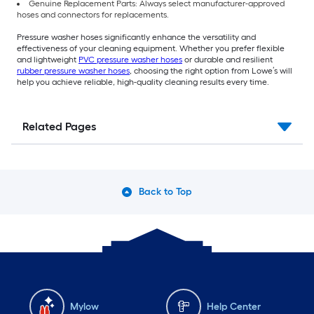
Genuine Replacement Parts: Always select manufacturer-approved
hoses and connectors for replacements.
Pressure washer hoses significantly enhance the versatility and
effectiveness of your cleaning equipment. Whether you prefer flexible
and lightweight
PVC pressure washer hoses
or durable and resilient
rubber pressure washer hoses
, choosing the right option from Lowe’s will
help you achieve reliable, high-quality cleaning results every time.
Related Pages
Back to Top
Mylow
Help Center