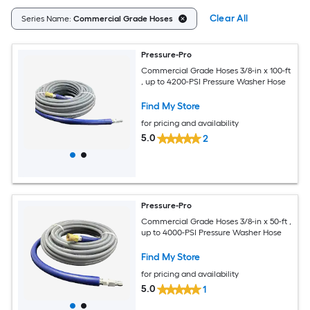
Clear All
Series Name:
Commercial Grade Hoses
Pressure-Pro
Commercial Grade Hoses 3/8-in x 100-ft
, up to 4200-PSI Pressure Washer Hose
Find My Store
for pricing and availability
5.0
2
Pressure-Pro
Commercial Grade Hoses 3/8-in x 50-ft ,
up to 4000-PSI Pressure Washer Hose
Find My Store
for pricing and availability
5.0
1