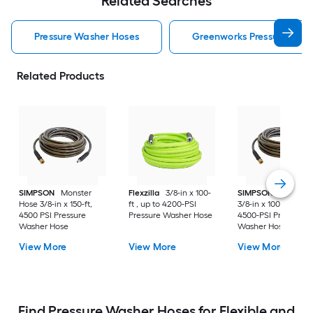
Related Searches
Pressure Washer Hoses
Greenworks Pressure Was
Related Products
SIMPSON
Monster
Flexzilla
3/8-in x 100-
SIMPSON
Monster
Hose 3/8-in x 150-ft,
ft , up to 4200-PSI
3/8-in x 100-ft , up t
4500 PSI Pressure
Pressure Washer Hose
4500-PSI Pressure
Washer Hose
Washer Hose
View More
View More
View More
Find Pressure Washer Hoses for Flexible and