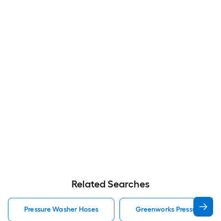
Related Searches
Pressure Washer Hoses
Greenworks Pressure Was