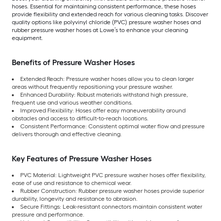
hoses. Essential for maintaining consistent performance, these hoses
provide flexibility and extended reach for various cleaning tasks. Discover
quality options like polyvinyl chloride (PVC) pressure washer hoses and
rubber pressure washer hoses at Lowe’s to enhance your cleaning
equipment.
Benefits of Pressure Washer Hoses
Extended Reach: Pressure washer hoses allow you to clean larger
areas without frequently repositioning your pressure washer.
Enhanced Durability: Robust materials withstand high pressure,
frequent use and various weather conditions.
Improved Flexibility: Hoses offer easy maneuverability around
obstacles and access to difficult-to-reach locations.
Consistent Performance: Consistent optimal water flow and pressure
delivers thorough and effective cleaning.
Key Features of Pressure Washer Hoses
PVC Material: Lightweight PVC pressure washer hoses offer flexibility,
ease of use and resistance to chemical wear.
Rubber Construction: Rubber pressure washer hoses provide superior
durability, longevity and resistance to abrasion.
Secure Fittings: Leak-resistant connectors maintain consistent water
pressure and performance.