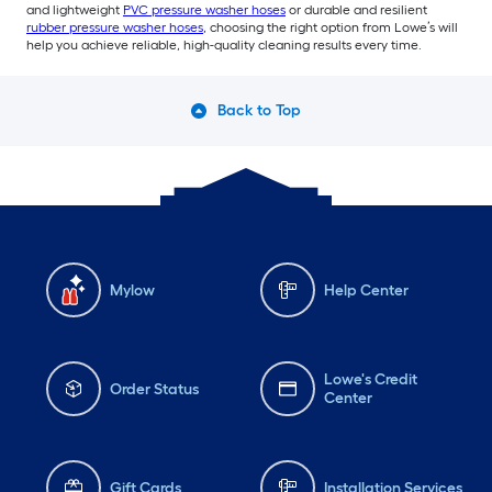
and lightweight
PVC pressure washer hoses
or durable and resilient
rubber pressure washer hoses
, choosing the right option from Lowe’s will
help you achieve reliable, high-quality cleaning results every time.
Back to Top
Mylow
Help Center
Lowe's Credit
Order Status
Center
Gift Cards
Installation Services