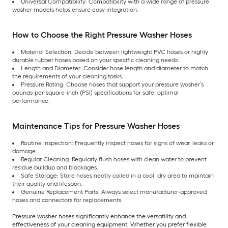
Universal Compatibility: Compatibility with a wide range of pressure
washer models helps ensure easy integration.
How to Choose the Right Pressure Washer Hoses
Material Selection: Decide between lightweight PVC hoses or highly
durable rubber hoses based on your specific cleaning needs.
Length and Diameter: Consider hose length and diameter to match
the requirements of your cleaning tasks.
Pressure Rating: Choose hoses that support your pressure washer’s
pounds-per-square-inch (PSI) specifications for safe, optimal
performance.
Maintenance Tips for Pressure Washer Hoses
Routine Inspection: Frequently inspect hoses for signs of wear, leaks or
damage.
Regular Cleaning: Regularly flush hoses with clean water to prevent
residue buildup and blockages.
Safe Storage: Store hoses neatly coiled in a cool, dry area to maintain
their quality and lifespan.
Genuine Replacement Parts: Always select manufacturer-approved
hoses and connectors for replacements.
Pressure washer hoses significantly enhance the versatility and
effectiveness of your cleaning equipment. Whether you prefer flexible