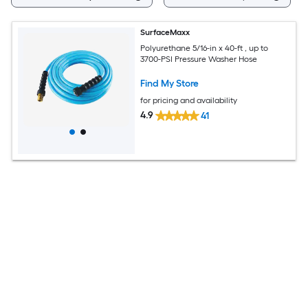
SurfaceMaxx
Polyurethane 5/16-in x 40-ft , up to
3700-PSI Pressure Washer Hose
Find My Store
for pricing and availability
4.9
41