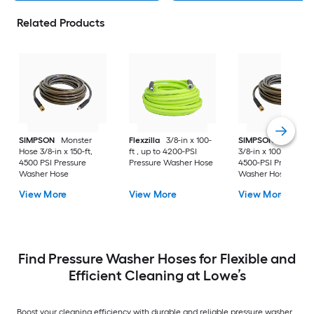
Related Products
SIMPSON
Monster
Flexzilla
3/8-in x 100-
SIMPSON
Monster
Hose 3/8-in x 150-ft,
ft , up to 4200-PSI
3/8-in x 100-ft , up t
4500 PSI Pressure
Pressure Washer Hose
4500-PSI Pressure
Washer Hose
Washer Hose
View More
View More
View More
Find Pressure Washer Hoses for Flexible and
Efficient Cleaning at Lowe’s
Boost your cleaning efficiency with durable and reliable pressure washer