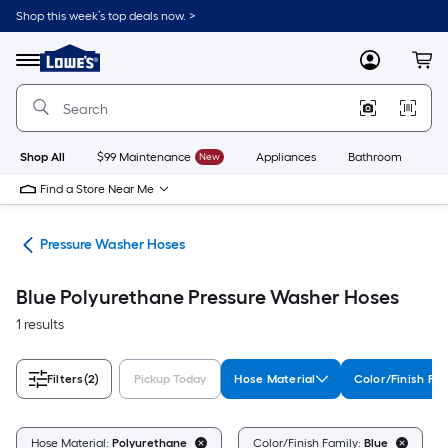
Skip
Shop this week’s top deals now. >
to
Link
main
to
content
Menu
MyLowes
Cart
Lowe's
Home
Improvement
Home
Page
Shop All
$99 Maintenance
New
Appliances
Bathroom
Bu
Find a Store Near Me
ies
Pressure Washer Hoses
Blue Polyurethane Pressure Washer Hoses
1 results
Filters
(2)
Pickup Today
Hose Material
Color/Finish Fam
C
Hose Material:
Polyurethane
Color/Finish Family:
Blue