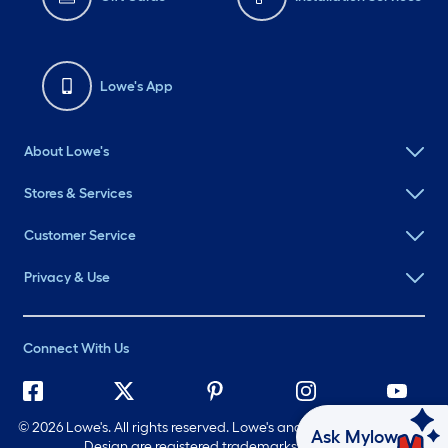
Lowe's App
About Lowe's
Stores & Services
Customer Service
Privacy & Use
Connect With Us
©
2026 Lowe's. All rights reserved. Lowe's and the Gable Mansard
Ask Mylow
Design are registered trademarks of LF, LLC.