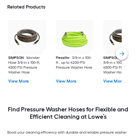
Related Products
SIMPSON
Monster
Flexzilla
3/8-in x 100-
SIMPSON
Monster
Hose 3/8-in x 150-ft,
ft , up to 4200-PSI
3/8-in x 100-ft , up t
4500 PSI Pressure
Pressure Washer Hose
4500-PSI Pressure
Washer Hose
Washer Hose
View More
View More
View More
Find Pressure Washer Hoses for Flexible and
Efficient Cleaning at Lowe’s
Boost your cleaning efficiency with durable and reliable pressure washer