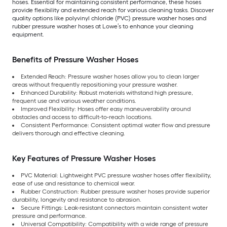
hoses. Essential for maintaining consistent performance, these hoses
provide flexibility and extended reach for various cleaning tasks. Discover
quality options like polyvinyl chloride (PVC) pressure washer hoses and
rubber pressure washer hoses at Lowe’s to enhance your cleaning
equipment.
Benefits of Pressure Washer Hoses
Extended Reach: Pressure washer hoses allow you to clean larger
areas without frequently repositioning your pressure washer.
Enhanced Durability: Robust materials withstand high pressure,
frequent use and various weather conditions.
Improved Flexibility: Hoses offer easy maneuverability around
obstacles and access to difficult-to-reach locations.
Consistent Performance: Consistent optimal water flow and pressure
delivers thorough and effective cleaning.
Key Features of Pressure Washer Hoses
PVC Material: Lightweight PVC pressure washer hoses offer flexibility,
ease of use and resistance to chemical wear.
Rubber Construction: Rubber pressure washer hoses provide superior
durability, longevity and resistance to abrasion.
Secure Fittings: Leak-resistant connectors maintain consistent water
pressure and performance.
Universal Compatibility: Compatibility with a wide range of pressure