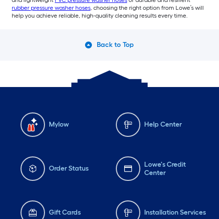
rubber pressure washer hoses
, choosing the right option from Lowe’s will
help you achieve reliable, high-quality cleaning results every time.
Back to Top
Mylow
Help Center
Lowe's Credit
Order Status
Center
Gift Cards
Installation Services