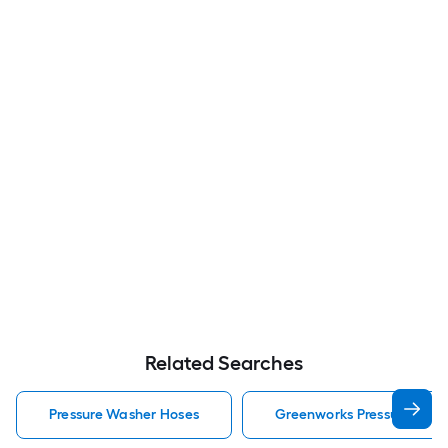
Related Searches
Pressure Washer Hoses
Greenworks Pressure Was