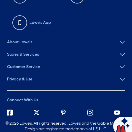
Lowe's App
About Lowe's
Stores & Services
Customer Service
Privacy & Use
Connect With Us
©
2026 Lowe's. All rights reserved. Lowe's and the Gable Mansard
Ask Mylow
Design are registered trademarks of LF, LLC.