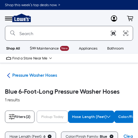
Skip
Shop this week’s top deals now. >
to
Link
main
to
content
Menu
MyLowes
Cart
Lowe's
Home
Improvement
Home
Page
Shop All
$99 Maintenance
New
Appliances
Bathroom
Bu
Find a Store Near Me
ies
Pressure Washer Hoses
Blue 6-Foot-Long Pressure Washer Hoses
1 results
Filters
(2)
Pickup Today
Hose Length (Feet)
Color/Fini
Clear A
Hose Length (Feet):
6
Color/Finish Family:
Blue