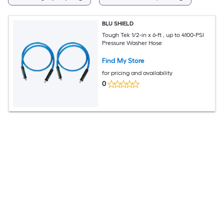
BLU SHIELD
Tough Tek 1/2-in x 6-ft , up to 4100-PSI
Pressure Washer Hose
Find My Store
for pricing and availability
0