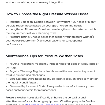
washer models helps ensure easy integration.
How to Choose the Right Pressure Washer Hoses
Material Selection: Decide between lightweight PVC hoses or highly
durable rubber hoses based on your specific cleaning needs.
Length and Diameter: Consider hose length and diameter to match
the requirements of your cleaning tasks.
Pressure Rating: Choose hoses that support your pressure washer’s
pounds-per-square-inch (PSI) specifications for safe, optimal
performance.
Maintenance Tips for Pressure Washer Hoses
Routine Inspection: Frequently inspect hoses for signs of wear, leaks or
damage.
Regular Cleaning: Regularly flush hoses with clean water to prevent
residue buildup and blockages.
Safe Storage: Store hoses neatly coiled in a cool, dry area to maintain
their quality and lifespan.
Genuine Replacement Parts: Always select manufacturer-approved
hoses and connectors for replacements.
Pressure washer hoses significantly enhance the versatility and
effectiveness of your cleaning equipment. Whether you prefer flexible
and lightweight
PVC pressure washer hoses
or durable and resilient