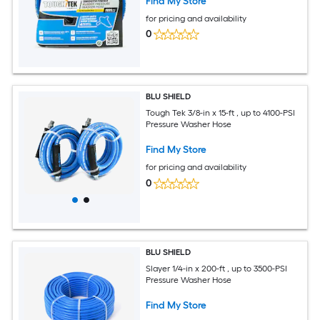
Find My Store
for pricing and availability
0
BLU SHIELD
Tough Tek 3/8-in x 15-ft , up to 4100-PSI
Pressure Washer Hose
Find My Store
for pricing and availability
0
BLU SHIELD
Slayer 1/4-in x 200-ft , up to 3500-PSI
Pressure Washer Hose
Find My Store