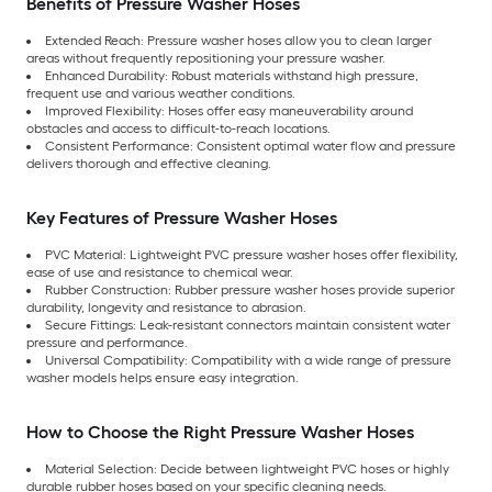
Benefits of Pressure Washer Hoses
Extended Reach: Pressure washer hoses allow you to clean larger
areas without frequently repositioning your pressure washer.
Enhanced Durability: Robust materials withstand high pressure,
frequent use and various weather conditions.
Improved Flexibility: Hoses offer easy maneuverability around
obstacles and access to difficult-to-reach locations.
Consistent Performance: Consistent optimal water flow and pressure
delivers thorough and effective cleaning.
Key Features of Pressure Washer Hoses
PVC Material: Lightweight PVC pressure washer hoses offer flexibility,
ease of use and resistance to chemical wear.
Rubber Construction: Rubber pressure washer hoses provide superior
durability, longevity and resistance to abrasion.
Secure Fittings: Leak-resistant connectors maintain consistent water
pressure and performance.
Universal Compatibility: Compatibility with a wide range of pressure
washer models helps ensure easy integration.
How to Choose the Right Pressure Washer Hoses
Material Selection: Decide between lightweight PVC hoses or highly
durable rubber hoses based on your specific cleaning needs.