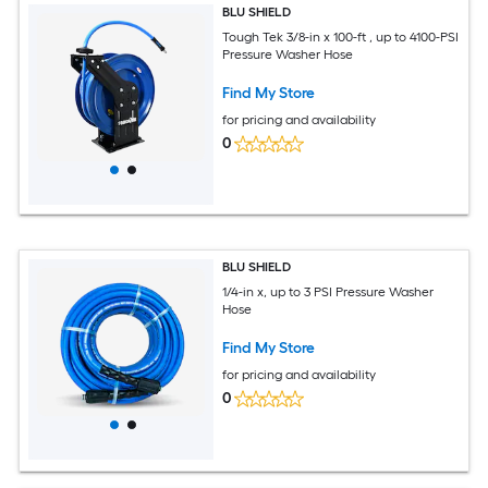
BLU SHIELD
Tough Tek 3/8-in x 100-ft , up to 4100-PSI
Pressure Washer Hose
Find My Store
for pricing and availability
0
BLU SHIELD
1/4-in x, up to 3 PSI Pressure Washer
Hose
Find My Store
for pricing and availability
0