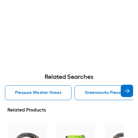
Related Searches
Pressure Washer Hoses
Greenworks Pressure Was
Related Products