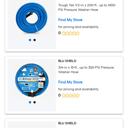
Tough Tek 1/2-in x 200-ft , up to 4100-
PSI Pressure Washer Hose
Find My Store
for pricing and availability
0
BLU SHIELD
3/4-in x 15-ft , up to 300-PSI Pressure
Washer Hose
Find My Store
for pricing and availability
0
BLU SHIELD