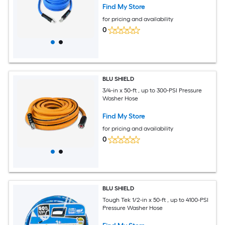
Find My Store
for pricing and availability
0
BLU SHIELD
3/4-in x 50-ft , up to 300-PSI Pressure
Washer Hose
Find My Store
for pricing and availability
0
BLU SHIELD
Tough Tek 1/2-in x 50-ft , up to 4100-PSI
Pressure Washer Hose