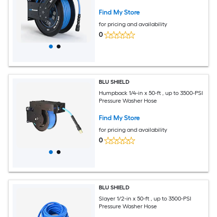
Find My Store
for pricing and availability
0
BLU SHIELD
Humpback 1/4-in x 50-ft , up to 3500-PSI
Pressure Washer Hose
Find My Store
for pricing and availability
0
BLU SHIELD
Slayer 1/2-in x 50-ft , up to 3500-PSI
Pressure Washer Hose