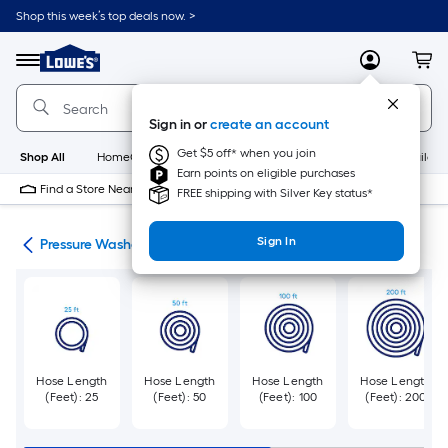
Skip
Shop this week’s top deals now. >
to
Link
main
to
content
Menu
MyLowes
Cart
Lowe's
Home
Improvement
Sign in or
create an account
Home
Page
Get $5 off* when you join
Shop All
HomeCare+
New
Appliances
Bathroom
Buildin
Earn points on eligible purchases
Find a Store Near Me
FREE shipping with Silver Key status*
Sign In
ies
Pressure Washer Hoses
Hose Length
Hose Length
Hose Length
Hose Length
(Feet): 25
(Feet): 50
(Feet): 100
(Feet): 200