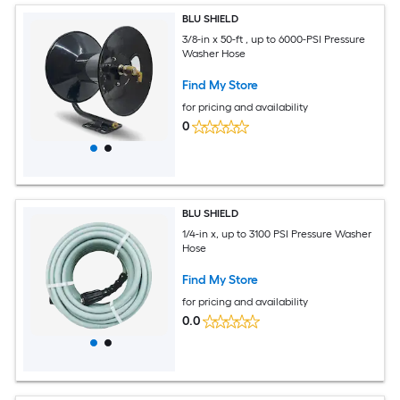
BLU SHIELD
3/8-in x 50-ft , up to 6000-PSI Pressure
Washer Hose
Find My Store
for pricing and availability
0
BLU SHIELD
1/4-in x, up to 3100 PSI Pressure Washer
Hose
Find My Store
for pricing and availability
0.0