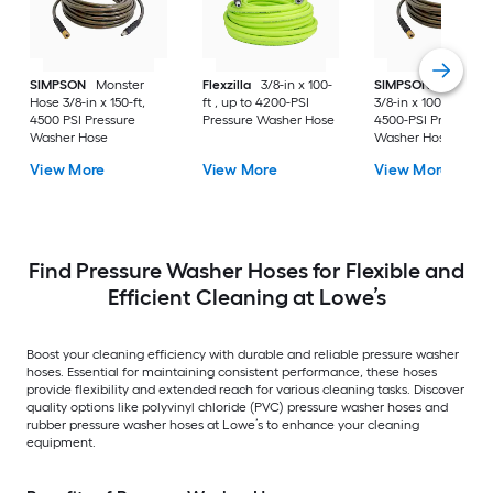
SIMPSON
Monster
Flexzilla
3/8-in x 100-
SIMPSON
Monster
Hose 3/8-in x 150-ft,
ft , up to 4200-PSI
3/8-in x 100-ft , up t
4500 PSI Pressure
Pressure Washer Hose
4500-PSI Pressure
Washer Hose
Washer Hose
View More
View More
View More
Find Pressure Washer Hoses for Flexible and
Efficient Cleaning at Lowe’s
Boost your cleaning efficiency with durable and reliable pressure washer
hoses. Essential for maintaining consistent performance, these hoses
provide flexibility and extended reach for various cleaning tasks. Discover
quality options like polyvinyl chloride (PVC) pressure washer hoses and
rubber pressure washer hoses at Lowe’s to enhance your cleaning
equipment.