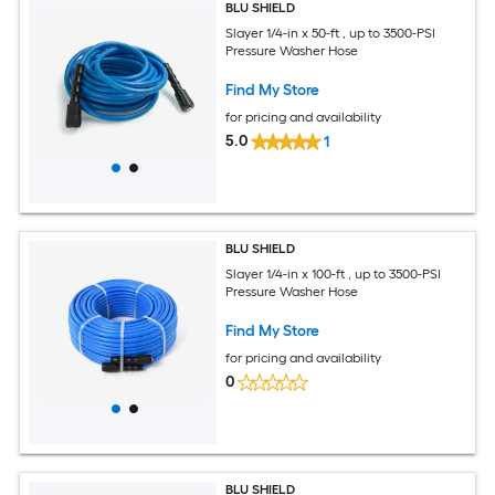
BLU SHIELD
Slayer 1/4-in x 50-ft , up to 3500-PSI
Pressure Washer Hose
Find My Store
for pricing and availability
5.0
1
BLU SHIELD
Slayer 1/4-in x 100-ft , up to 3500-PSI
Pressure Washer Hose
Find My Store
for pricing and availability
0
BLU SHIELD