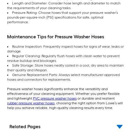
Length and Diameter: Consider hose length and diameter to match
the requirements of your cleaning tasks.
Pressure Rating: Choose hoses that support your pressure washer’s
pounds-per-square-inch (PSI) specifications for safe, optimal
performance.
Maintenance Tips for Pressure Washer Hoses
Routine Inspection: Frequently inspect hoses for signs of wear, leaks or
damage.
Regular Cleaning: Regularly flush hoses with clean water to prevent
residue buildup and blockages.
Safe Storage: Store hoses neatly coiled in a cool, dry area to maintain
their quality and lifespan.
Genuine Replacement Parts: Always select manufacturer-approved
hoses and connectors for replacements.
Pressure washer hoses significantly enhance the versatility and
effectiveness of your cleaning equipment. Whether you prefer flexible
and lightweight
PVC pressure washer hoses
or durable and resilient
rubber pressure washer hoses
, choosing the right option from Lowe’s will
help you achieve reliable, high-quality cleaning results every time.
Related Pages