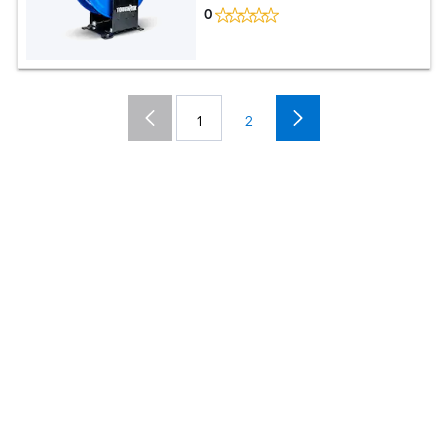
0
1
2