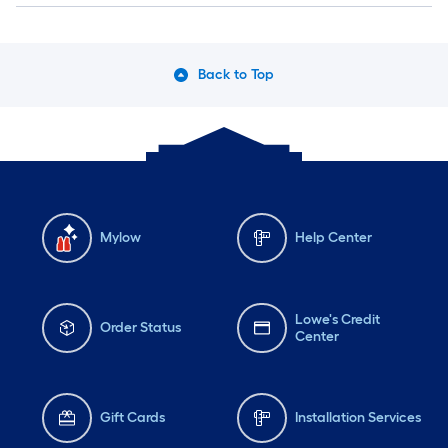
Back to Top
Mylow
Help Center
Lowe's Credit
Order Status
Center
Gift Cards
Installation Services