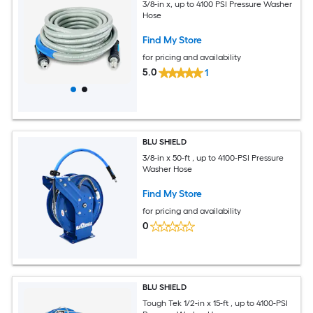
3/8-in x, up to 4100 PSI Pressure Washer
Hose
Find My Store
for pricing and availability
5.0
1
BLU SHIELD
3/8-in x 50-ft , up to 4100-PSI Pressure
Washer Hose
Find My Store
for pricing and availability
0
BLU SHIELD
Tough Tek 1/2-in x 15-ft , up to 4100-PSI