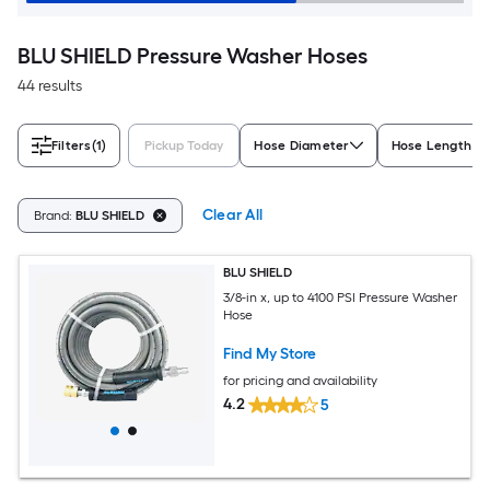
BLU SHIELD Pressure Washer Hoses
44 results
Filters
(1)
Pickup Today
Hose Diameter
Hose Length (F
Clear All
Brand:
BLU SHIELD
BLU SHIELD
3/8-in x, up to 4100 PSI Pressure Washer
Hose
Find My Store
for pricing and availability
4.2
5