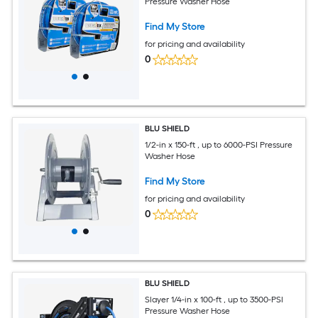
Pressure Washer Hose
Find My Store
for pricing and availability
0
BLU SHIELD
1/2-in x 150-ft , up to 6000-PSI Pressure
Washer Hose
Find My Store
for pricing and availability
0
BLU SHIELD
Slayer 1/4-in x 100-ft , up to 3500-PSI
Pressure Washer Hose