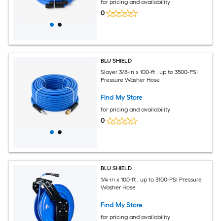
for pricing and availability
0
BLU SHIELD
Slayer 3/8-in x 100-ft , up to 3500-PSI
Pressure Washer Hose
Find My Store
for pricing and availability
0
BLU SHIELD
1/4-in x 100-ft , up to 3100-PSI Pressure
Washer Hose
Find My Store
for pricing and availability