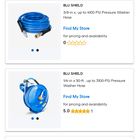
BLU SHIELD
3/8-in x, up to 4100 PSI Pressure Washer
Hose
Find My Store
for pricing and availability
0
BLU SHIELD
1/4-in x 50-ft , up to 3100-PSI Pressure
Washer Hose
Find My Store
for pricing and availability
5.0
1