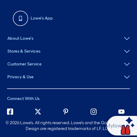
Lowe's App
About Lowe's
Stores & Services
Customer Service
Privacy & Use
Connect With Us
©
2026 Lowe's. All rights reserved. Lowe's and the Gable Mansard
Ask Mylow
Design are registered trademarks of LF, LLC.