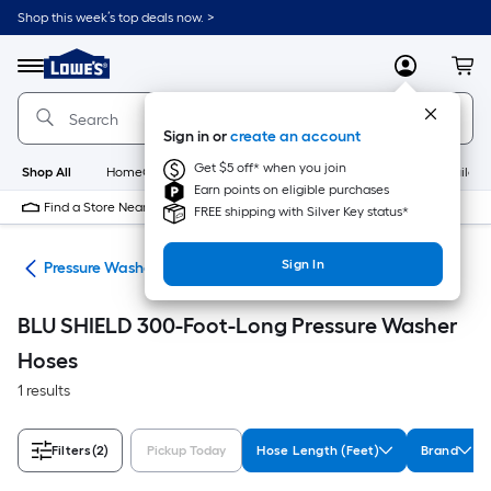
Skip
Shop this week’s top deals now. >
to
Link
main
to
content
Menu
MyLowes
Cart
Lowe's
Home
Improvement
Sign in or
create an account
Home
Page
Get $5 off* when you join
Shop All
HomeCare+
New
Appliances
Bathroom
Buildin
Earn points on eligible purchases
Find a Store Near Me
FREE shipping with Silver Key status*
Sign In
ies
Pressure Washer Hoses
BLU SHIELD 300-Foot-Long Pressure Washer
Hoses
1 results
Filters
(2)
Pickup Today
Hose Length (Feet)
Brand