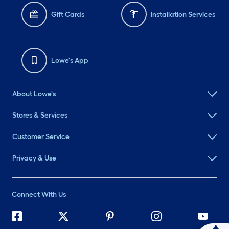
Gift Cards
Installation Services
Lowe's App
About Lowe's
Stores & Services
Customer Service
Privacy & Use
Connect With Us