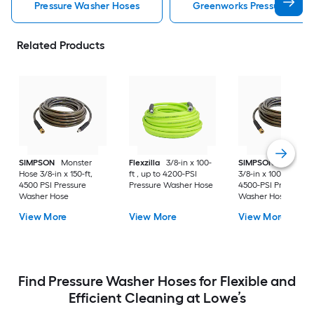
Pressure Washer Hoses
Greenworks Pressure Was
Related Products
SIMPSON
Monster
Flexzilla
3/8-in x 100-
SIMPSON
Monster
Hose 3/8-in x 150-ft,
ft , up to 4200-PSI
3/8-in x 100-ft , up t
4500 PSI Pressure
Pressure Washer Hose
4500-PSI Pressure
Washer Hose
Washer Hose
View More
View More
View More
Find Pressure Washer Hoses for Flexible and
Efficient Cleaning at Lowe’s