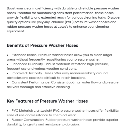
Boost your cleaning efficiency with durable and reliable pressure washer
hoses. Essential for maintaining consistent performance, these hoses
provide flexibility and extended reach for various cleaning tasks. Discover
quality options like polyvinyl chloride (PVC) pressure washer hoses and
rubber pressure washer hoses at Lowe’s to enhance your cleaning
equipment.
Benefits of Pressure Washer Hoses
Extended Reach: Pressure washer hoses allow you to clean larger
areas without frequently repositioning your pressure washer.
Enhanced Durability: Robust materials withstand high pressure,
frequent use and various weather conditions.
Improved Flexibility: Hoses offer easy maneuverability around
obstacles and access to difficult-to-reach locations.
Consistent Performance: Consistent optimal water flow and pressure
delivers thorough and effective cleaning.
Key Features of Pressure Washer Hoses
PVC Material: Lightweight PVC pressure washer hoses offer flexibility,
ease of use and resistance to chemical wear.
Rubber Construction: Rubber pressure washer hoses provide superior
durability, longevity and resistance to abrasion.