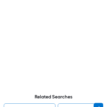
Related Searches