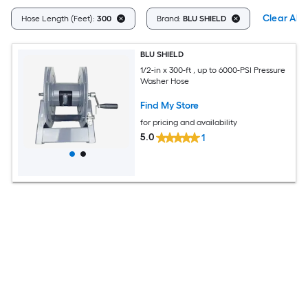
Clear All
Hose Length (Feet):
300
Brand:
BLU SHIELD
BLU SHIELD
1/2-in x 300-ft , up to 6000-PSI Pressure
Washer Hose
Find My Store
for pricing and availability
5.0
1