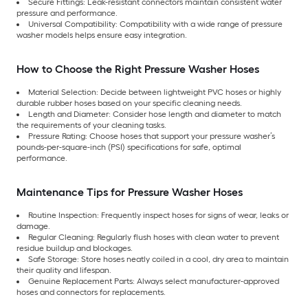
Secure Fittings: Leak-resistant connectors maintain consistent water
pressure and performance.
Universal Compatibility: Compatibility with a wide range of pressure
washer models helps ensure easy integration.
How to Choose the Right Pressure Washer Hoses
Material Selection: Decide between lightweight PVC hoses or highly
durable rubber hoses based on your specific cleaning needs.
Length and Diameter: Consider hose length and diameter to match
the requirements of your cleaning tasks.
Pressure Rating: Choose hoses that support your pressure washer’s
pounds-per-square-inch (PSI) specifications for safe, optimal
performance.
Maintenance Tips for Pressure Washer Hoses
Routine Inspection: Frequently inspect hoses for signs of wear, leaks or
damage.
Regular Cleaning: Regularly flush hoses with clean water to prevent
residue buildup and blockages.
Safe Storage: Store hoses neatly coiled in a cool, dry area to maintain
their quality and lifespan.
Genuine Replacement Parts: Always select manufacturer-approved
hoses and connectors for replacements.