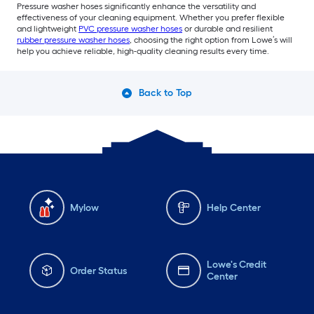
Pressure washer hoses significantly enhance the versatility and
effectiveness of your cleaning equipment. Whether you prefer flexible
and lightweight
PVC pressure washer hoses
or durable and resilient
rubber pressure washer hoses
, choosing the right option from Lowe’s will
help you achieve reliable, high-quality cleaning results every time.
Back to Top
Mylow
Help Center
Lowe's Credit
Order Status
Center