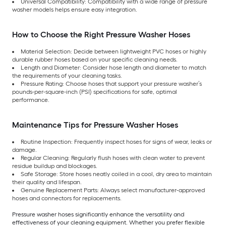
Universal Compatibility: Compatibility with a wide range of pressure
washer models helps ensure easy integration.
How to Choose the Right Pressure Washer Hoses
Material Selection: Decide between lightweight PVC hoses or highly
durable rubber hoses based on your specific cleaning needs.
Length and Diameter: Consider hose length and diameter to match
the requirements of your cleaning tasks.
Pressure Rating: Choose hoses that support your pressure washer’s
pounds-per-square-inch (PSI) specifications for safe, optimal
performance.
Maintenance Tips for Pressure Washer Hoses
Routine Inspection: Frequently inspect hoses for signs of wear, leaks or
damage.
Regular Cleaning: Regularly flush hoses with clean water to prevent
residue buildup and blockages.
Safe Storage: Store hoses neatly coiled in a cool, dry area to maintain
their quality and lifespan.
Genuine Replacement Parts: Always select manufacturer-approved
hoses and connectors for replacements.
Pressure washer hoses significantly enhance the versatility and
effectiveness of your cleaning equipment. Whether you prefer flexible