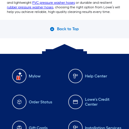
and lightweight
PVC pressure washer hoses
or durable and resilient
rubber pressure washer hoses
, choosing the right option from Lowe’s will
help you achieve reliable, high-quality cleaning results every time.
Back to Top
Mylow
Help Center
Lowe's Credit
Order Status
Center
Gift Cards
Installation Services