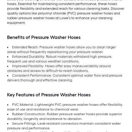
hoses. Essential for maintaining consistent performance, these hoses
provide flexibility and extended reach for various cleaning tasks. Discover
quality options like polyvinyl chloride (PVC) pressure washer hoses and
rubber pressure washer hoses at Lowe’s to enhance your cleaning
equipment.
Benefits of Pressure Washer Hoses
Extended Reach: Pressure washer hoses allow you to clean larger
areas without frequently repositioning your pressure washer.
Enhanced Durability: Robust materials withstand high pressure,
frequent use and various weather conditions.
Improved Flexibility: Hoses offer easy maneuverability around
obstacles and access to difficult-to-reach locations.
Consistent Performance: Consistent optimal water flow and pressure
delivers thorough and effective cleaning.
Key Features of Pressure Washer Hoses
PVC Material: Lightweight PVC pressure washer hoses offer flexibility,
ease of use and resistance to chemical wear.
Rubber Construction: Rubber pressure washer hoses provide superior
durability, longevity and resistance to abrasion.
Secure Fittings: Leak-resistant connectors maintain consistent water
pressure and performance.