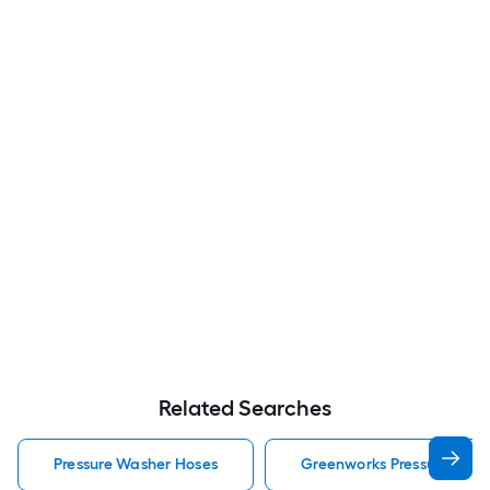
Related Searches
Pressure Washer Hoses
Greenworks Pressure Was