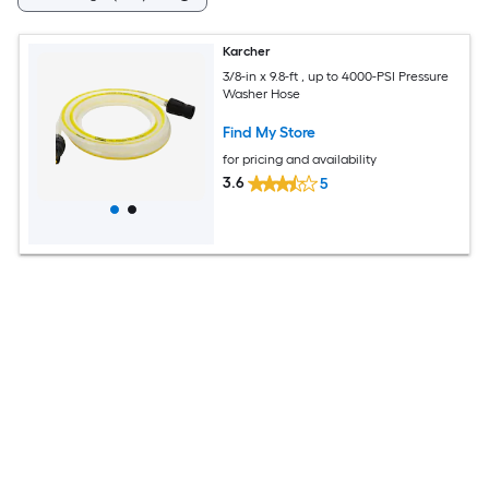
Karcher
3/8-in x 9.8-ft , up to 4000-PSI Pressure
Washer Hose
Find My Store
for pricing and availability
3.6
5