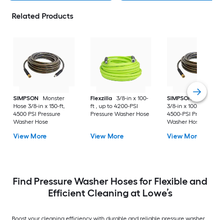
Related Products
SIMPSON
Monster
Flexzilla
3/8-in x 100-
SIMPSON
Monster
Hose 3/8-in x 150-ft,
ft , up to 4200-PSI
3/8-in x 100-ft , up t
4500 PSI Pressure
Pressure Washer Hose
4500-PSI Pressure
Washer Hose
Washer Hose
View More
View More
View More
Find Pressure Washer Hoses for Flexible and
Efficient Cleaning at Lowe’s
Boost your cleaning efficiency with durable and reliable pressure washer