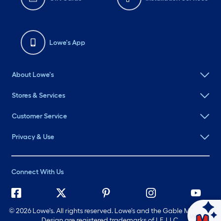
Lowe's App
About Lowe's
Stores & Services
Customer Service
Privacy & Use
Connect With Us
©
2026 Lowe's. All rights reserved. Lowe's and the Gable Mansard
Ask Mylow
Design are registered trademarks of LF, LLC.