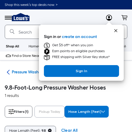
Skip
Shop this week’s top deals now. >
to
Link
main
to
content
Menu
MyLowes
Cart
Lowe's
Home
Improvement
Sign in or
create an account
Home
Page
Get $5 off* when you join
Shop All
HomeCare+
New
Appliances
Bathroom
Buildin
Earn points on eligible purchases
Find a Store Near Me
FREE shipping with Silver Key status*
Sign In
ies
Pressure Washer Hoses
9.8-Foot-Long Pressure Washer Hoses
1 results
Filters
(1)
Pickup Today
Hose Length (Feet)
Clear All
Hose Length (Feet):
9.8