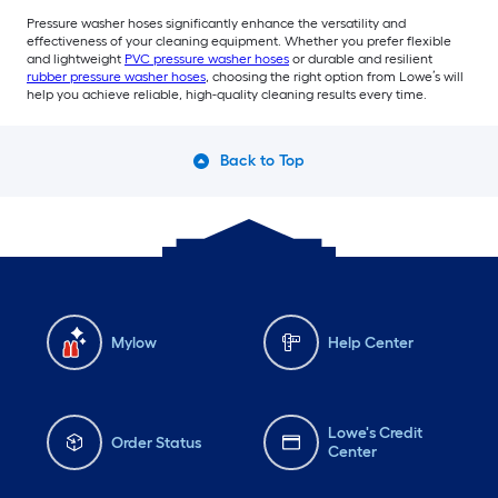
Pressure washer hoses significantly enhance the versatility and
effectiveness of your cleaning equipment. Whether you prefer flexible
and lightweight
PVC pressure washer hoses
or durable and resilient
rubber pressure washer hoses
, choosing the right option from Lowe’s will
help you achieve reliable, high-quality cleaning results every time.
Back to Top
Mylow
Help Center
Lowe's Credit
Order Status
Center