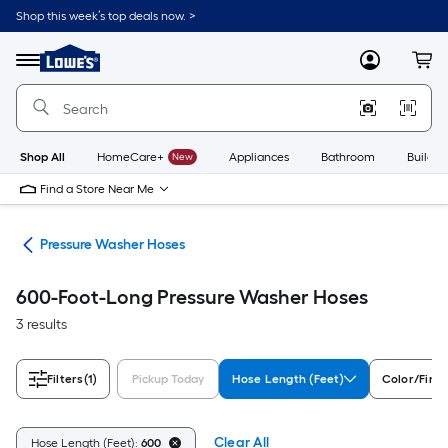
Skip
Shop this week’s top deals now. >
to
Link
main
to
content
Menu
MyLowes
Cart
Lowe's
Home
Improvement
Home
Page
Shop All
HomeCare+
New
Appliances
Bathroom
Buildin
Find a Store Near Me
ies
Pressure Washer Hoses
600-Foot-Long Pressure Washer Hoses
3 results
Filters
(1)
Pickup Today
Hose Length (Feet)
Color/Finis
Clear All
Hose Length (Feet):
600