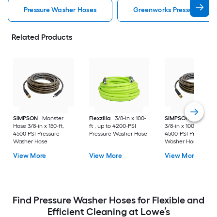
Pressure Washer Hoses
Greenworks Pressure Was
Related Products
SIMPSON
Monster
Flexzilla
3/8-in x 100-
SIMPSON
Monster
Hose 3/8-in x 150-ft,
ft , up to 4200-PSI
3/8-in x 100-ft , up t
4500 PSI Pressure
Pressure Washer Hose
4500-PSI Pressure
Washer Hose
Washer Hose
View More
View More
View More
Find Pressure Washer Hoses for Flexible and
Efficient Cleaning at Lowe’s