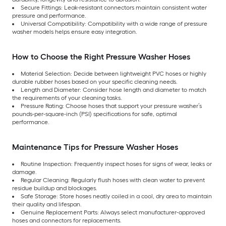
Secure Fittings: Leak-resistant connectors maintain consistent water
pressure and performance.
Universal Compatibility: Compatibility with a wide range of pressure
washer models helps ensure easy integration.
How to Choose the Right Pressure Washer Hoses
Material Selection: Decide between lightweight PVC hoses or highly
durable rubber hoses based on your specific cleaning needs.
Length and Diameter: Consider hose length and diameter to match
the requirements of your cleaning tasks.
Pressure Rating: Choose hoses that support your pressure washer’s
pounds-per-square-inch (PSI) specifications for safe, optimal
performance.
Maintenance Tips for Pressure Washer Hoses
Routine Inspection: Frequently inspect hoses for signs of wear, leaks or
damage.
Regular Cleaning: Regularly flush hoses with clean water to prevent
residue buildup and blockages.
Safe Storage: Store hoses neatly coiled in a cool, dry area to maintain
their quality and lifespan.
Genuine Replacement Parts: Always select manufacturer-approved
hoses and connectors for replacements.