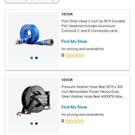
VEVOR
Pool Drain Hose 2 inch by 50 ft Durable
PVC Material Includes Aluminum
Camlock C and E Connectors and
Clamps Fits Pumps and Sand Filters
Ideal for Pool Water Removal Blue
Find My Store
for pricing and availability
0
VEVOR
Pressure Washer Hose Reel 50 ft x 3/8
inch Retractable Power Heavy-Duty
Steel Washer Hose Reel 4000PSI Max
Auto-Rewinding Flexible Wall/Floor
Mounted for Car WashingGardenFloor
Find My Store
Cleaning
for pricing and availability
0