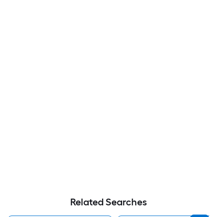
Related Searches