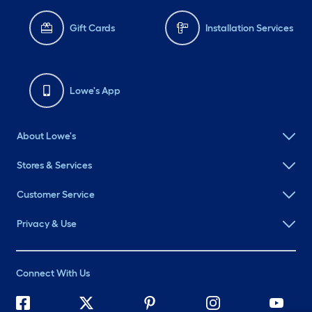
Gift Cards
Installation Services
Lowe's App
About Lowe's
Stores & Services
Customer Service
Privacy & Use
Connect With Us