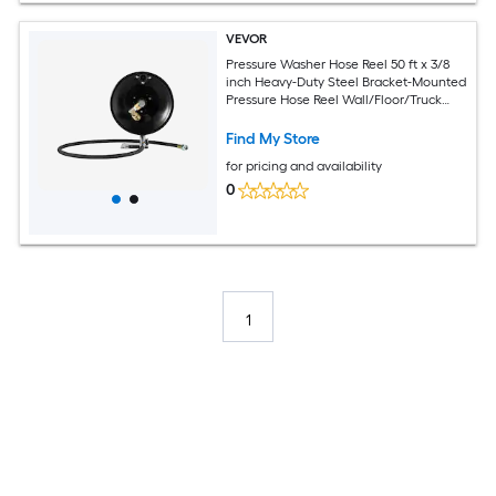
VEVOR
Pressure Washer Hose Reel 50 ft x 3/8
inch Heavy-Duty Steel Bracket-Mounted
Pressure Hose Reel Wall/Floor/Truck
Mount 4000PSI Max Manual Power
Hand Crank for Car/Floor
Find My Store
WashingGarden
for pricing and availability
0
1