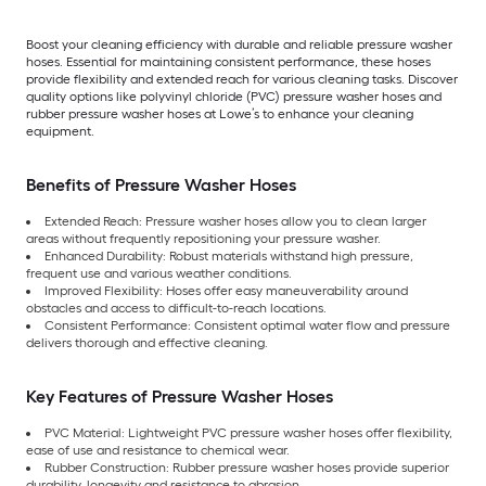
Boost your cleaning efficiency with durable and reliable pressure washer
hoses. Essential for maintaining consistent performance, these hoses
provide flexibility and extended reach for various cleaning tasks. Discover
quality options like polyvinyl chloride (PVC) pressure washer hoses and
rubber pressure washer hoses at Lowe’s to enhance your cleaning
equipment.
Benefits of Pressure Washer Hoses
Extended Reach: Pressure washer hoses allow you to clean larger
areas without frequently repositioning your pressure washer.
Enhanced Durability: Robust materials withstand high pressure,
frequent use and various weather conditions.
Improved Flexibility: Hoses offer easy maneuverability around
obstacles and access to difficult-to-reach locations.
Consistent Performance: Consistent optimal water flow and pressure
delivers thorough and effective cleaning.
Key Features of Pressure Washer Hoses
PVC Material: Lightweight PVC pressure washer hoses offer flexibility,
ease of use and resistance to chemical wear.
Rubber Construction: Rubber pressure washer hoses provide superior
durability, longevity and resistance to abrasion.