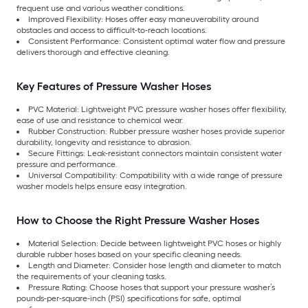
frequent use and various weather conditions.
Improved Flexibility: Hoses offer easy maneuverability around
obstacles and access to difficult-to-reach locations.
Consistent Performance: Consistent optimal water flow and pressure
delivers thorough and effective cleaning.
Key Features of Pressure Washer Hoses
PVC Material: Lightweight PVC pressure washer hoses offer flexibility,
ease of use and resistance to chemical wear.
Rubber Construction: Rubber pressure washer hoses provide superior
durability, longevity and resistance to abrasion.
Secure Fittings: Leak-resistant connectors maintain consistent water
pressure and performance.
Universal Compatibility: Compatibility with a wide range of pressure
washer models helps ensure easy integration.
How to Choose the Right Pressure Washer Hoses
Material Selection: Decide between lightweight PVC hoses or highly
durable rubber hoses based on your specific cleaning needs.
Length and Diameter: Consider hose length and diameter to match
the requirements of your cleaning tasks.
Pressure Rating: Choose hoses that support your pressure washer’s
pounds-per-square-inch (PSI) specifications for safe, optimal