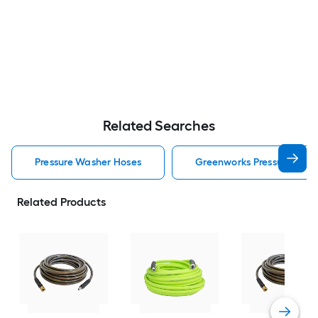
Related Searches
Pressure Washer Hoses
Greenworks Pressure Was
Related Products