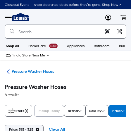
Skip
Closeout Event — shop clearance deals before they’re gone. Shop Now >
to
Link
main
to
content
Menu
MyLowes
Cart
Lowe's
Home
Improvement
Home
Page
Shop All
HomeCare+
New
Appliances
Bathroom
Buildin
Find a Store Near Me
ies
Pressure Washer Hoses
Pressure Washer Hoses
6 results
Filters
(1)
Pickup Today
Brand
Sold By
Price
Clear All
Price:
$15 - $25