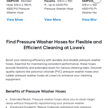
SIMPSON
Monster
Flexzilla
3/8-in x 100-
SIMPSON
Monster
Hose 3/8-in x 150-ft,
ft , up to 4200-PSI
3/8-in x 100-ft , up t
4500 PSI Pressure
Pressure Washer Hose
4500-PSI Pressure
Washer Hose
Washer Hose
View More
View More
View More
Find Pressure Washer Hoses for Flexible and
Efficient Cleaning at Lowe’s
Boost your cleaning efficiency with durable and reliable pressure washer
hoses. Essential for maintaining consistent performance, these hoses
provide flexibility and extended reach for various cleaning tasks. Discover
quality options like polyvinyl chloride (PVC) pressure washer hoses and
rubber pressure washer hoses at Lowe’s to enhance your cleaning
equipment.
Benefits of Pressure Washer Hoses
Extended Reach: Pressure washer hoses allow you to clean larger
areas without frequently repositioning your pressure washer.
Enhanced Durability: Robust materials withstand high pressure,