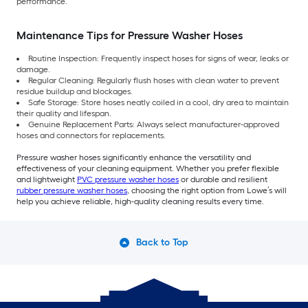
performance.
Maintenance Tips for Pressure Washer Hoses
Routine Inspection: Frequently inspect hoses for signs of wear, leaks or
damage.
Regular Cleaning: Regularly flush hoses with clean water to prevent
residue buildup and blockages.
Safe Storage: Store hoses neatly coiled in a cool, dry area to maintain
their quality and lifespan.
Genuine Replacement Parts: Always select manufacturer-approved
hoses and connectors for replacements.
Pressure washer hoses significantly enhance the versatility and
effectiveness of your cleaning equipment. Whether you prefer flexible
and lightweight
PVC pressure washer hoses
or durable and resilient
rubber pressure washer hoses
, choosing the right option from Lowe’s will
help you achieve reliable, high-quality cleaning results every time.
Back to Top