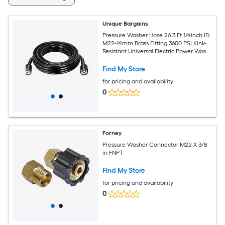
Unique Bargains
Pressure Washer Hose 26.3 Ft 1/4inch ID
M22-14mm Brass Fitting 3600 PSI Kink-
Resistant Universal Electric Power Wash
Hose for Replacement
Find My Store
for pricing and availability
0
Forney
Pressure Washer Connector M22 X 3/8
in FNPT
Find My Store
for pricing and availability
0