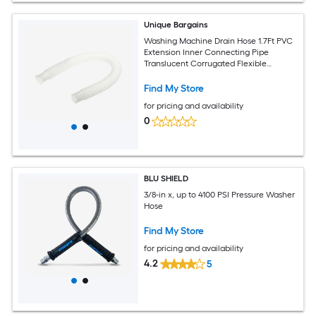
Unique Bargains
Washing Machine Drain Hose 1.7Ft PVC
Extension Inner Connecting Pipe
Translucent Corrugated Flexible
Internal Hose for Washer
Find My Store
for pricing and availability
0
BLU SHIELD
3/8-in x, up to 4100 PSI Pressure Washer
Hose
Find My Store
for pricing and availability
4.2
5