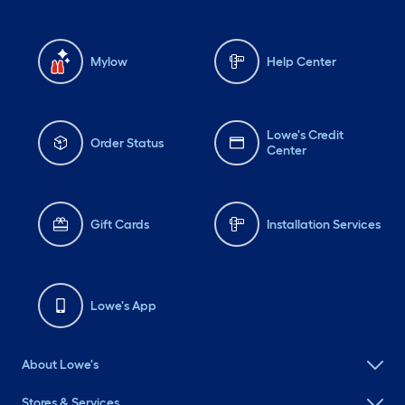
Mylow
Help Center
Lowe's Credit
Order Status
Center
Gift Cards
Installation Services
Lowe's App
About Lowe's
Stores & Services