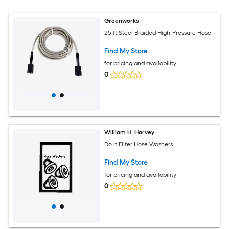
Greenworks
25-ft Steel Braided High-Pressure Hose
Find My Store
for pricing and availability
0
William H. Harvey
Do it Filter Hose Washers
Find My Store
for pricing and availability
0