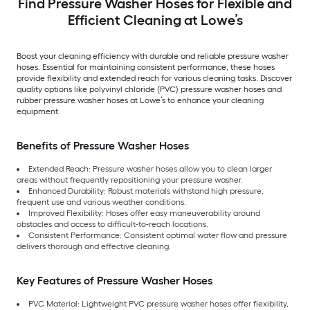
Find Pressure Washer Hoses for Flexible and
Efficient Cleaning at Lowe’s
Boost your cleaning efficiency with durable and reliable pressure washer
hoses. Essential for maintaining consistent performance, these hoses
provide flexibility and extended reach for various cleaning tasks. Discover
quality options like polyvinyl chloride (PVC) pressure washer hoses and
rubber pressure washer hoses at Lowe’s to enhance your cleaning
equipment.
Benefits of Pressure Washer Hoses
Extended Reach: Pressure washer hoses allow you to clean larger
areas without frequently repositioning your pressure washer.
Enhanced Durability: Robust materials withstand high pressure,
frequent use and various weather conditions.
Improved Flexibility: Hoses offer easy maneuverability around
obstacles and access to difficult-to-reach locations.
Consistent Performance: Consistent optimal water flow and pressure
delivers thorough and effective cleaning.
Key Features of Pressure Washer Hoses
PVC Material: Lightweight PVC pressure washer hoses offer flexibility,