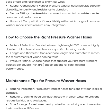
ease of use and resistance to chemical wear.
Rubber Construction: Rubber pressure washer hoses provide superior
durability, longevity and resistance to abrasion.
Secure Fittings: Leak-resistant connectors maintain consistent water
pressure and performance.
Universal Compatibility: Compatibility with a wide range of pressure
washer models helps ensure easy integration.
How to Choose the Right Pressure Washer Hoses
Material Selection: Decide between lightweight PVC hoses or highly
durable rubber hoses based on your specific cleaning needs.
Length and Diameter: Consider hose length and diameter to match
the requirements of your cleaning tasks.
Pressure Rating: Choose hoses that support your pressure washer’s
pounds-per-square-inch (PSI) specifications for safe, optimal
performance.
Maintenance Tips for Pressure Washer Hoses
Routine Inspection: Frequently inspect hoses for signs of wear, leaks or
damage.
Regular Cleaning: Regularly flush hoses with clean water to prevent
residue buildup and blockages.
Safe Storage: Store hoses neatly coiled in a cool, dry area to maintain
their quality and lifespan.