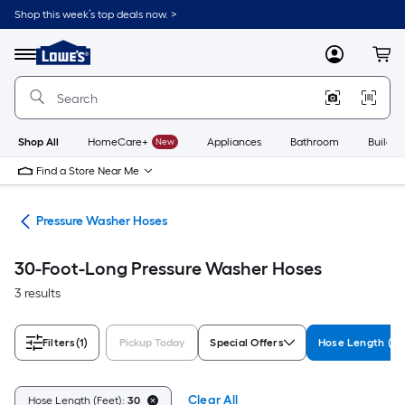
Skip
Shop this week’s top deals now. >
to
Link
main
to
content
Menu
MyLowes
Cart
Lowe's
Home
Improvement
Home
Page
Shop All
HomeCare+
New
Appliances
Bathroom
Buildin
Find a Store Near Me
ies
Pressure Washer Hoses
30-Foot-Long Pressure Washer Hoses
3 results
Filters
(1)
Pickup Today
Special Offers
Hose Length (Fe
Clear All
Hose Length (Feet):
30