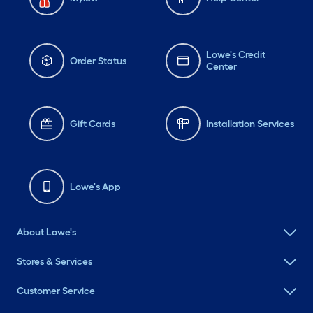
Lowe's Credit
Order Status
Center
Gift Cards
Installation Services
Lowe's App
About Lowe's
Stores & Services
Customer Service