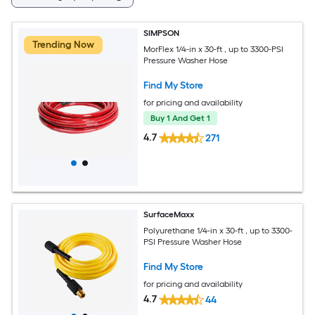
SIMPSON
Trending Now
MorFlex 1/4-in x 30-ft , up to 3300-PSI
Pressure Washer Hose
Find My Store
for pricing and availability
Buy 1 And Get 1
4.7
271
SurfaceMaxx
Polyurethane 1/4-in x 30-ft , up to 3300-
PSI Pressure Washer Hose
Find My Store
for pricing and availability
4.7
44