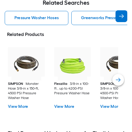
Related Searches
Pressure Washer Hoses
Greenworks Pressure Was
Related Products
SIMPSON
Monster
Flexzilla
3/8-in x 100-
SIMPSON
Monster
Hose 3/8-in x 150-ft,
ft , up to 4200-PSI
3/8-in x 100-ft , up t
4500 PSI Pressure
Pressure Washer Hose
4500-PSI Pressure
Washer Hose
Washer Hose
View More
View More
View More