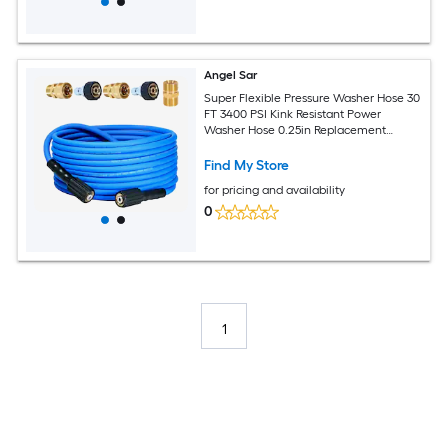
Angel Sar
Super Flexible Pressure Washer Hose 30
FT 3400 PSI Kink Resistant Power
Washer Hose 0.25in Replacement
Power Wash Hose with M22 and 0.375in
Quick Connection Kit for Gas and
Find My Store
Electric
for pricing and availability
0
1