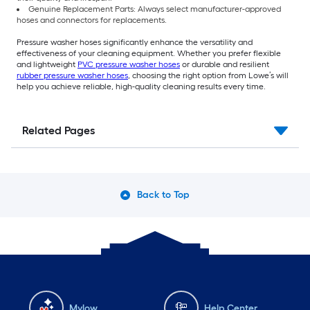
Genuine Replacement Parts: Always select manufacturer-approved
hoses and connectors for replacements.
Pressure washer hoses significantly enhance the versatility and
effectiveness of your cleaning equipment. Whether you prefer flexible
and lightweight
PVC pressure washer hoses
or durable and resilient
rubber pressure washer hoses
, choosing the right option from Lowe’s will
help you achieve reliable, high-quality cleaning results every time.
Related Pages
Back to Top
Mylow
Help Center