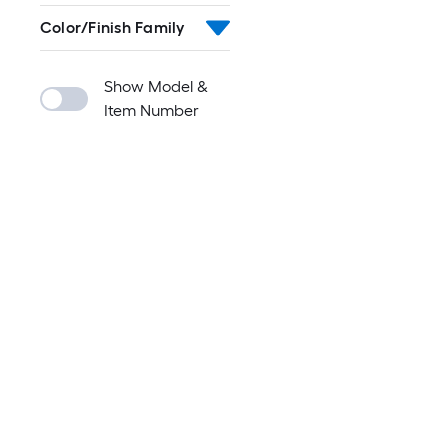
Color/Finish Family
Show Model &
Item Number