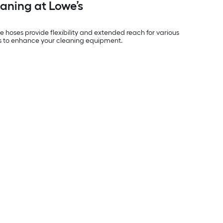
eaning at Lowe’s
e hoses provide flexibility and extended reach for various
e’s to enhance your cleaning equipment.