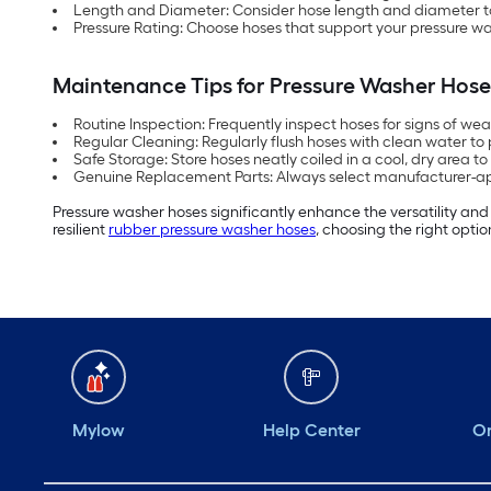
Length and Diameter: Consider hose length and diameter to
Pressure Rating: Choose hoses that support your pressure wa
Maintenance Tips for Pressure Washer Hose
Routine Inspection: Frequently inspect hoses for signs of we
Regular Cleaning: Regularly flush hoses with clean water to
Safe Storage: Store hoses neatly coiled in a cool, dry area to
Genuine Replacement Parts: Always select manufacturer-a
Pressure washer hoses significantly enhance the versatility an
resilient
rubber pressure washer hoses
, choosing the right optio
Mylow
Help Center
Or