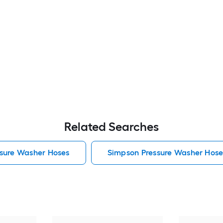
Related Searches
sure Washer Hoses
Simpson Pressure Washer Hose