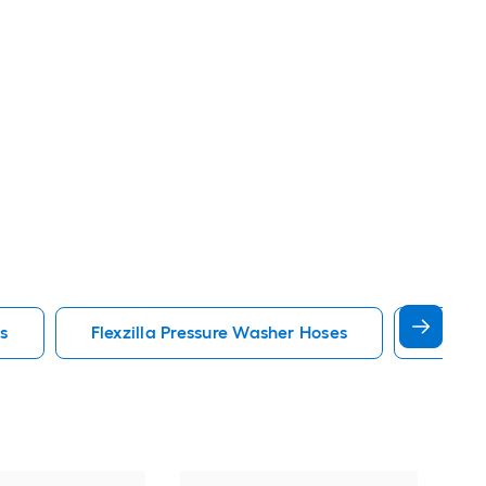
s
Flexzilla Pressure Washer Hoses
Durabl