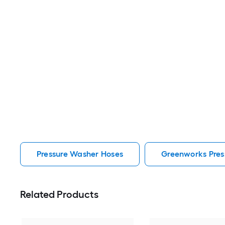
Pressure Washer Hoses
Greenworks Pres
Related Products