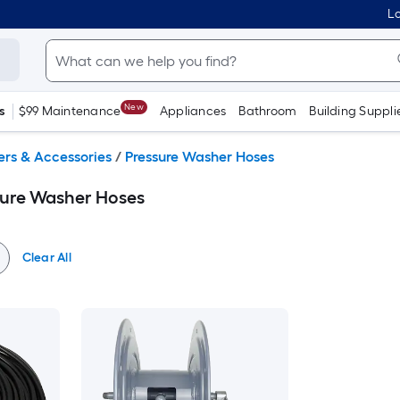
Lo
New
s
$99 Maintenance
Appliances
Bathroom
Building Suppli
ers & Accessories
/
Pressure Washer Hoses
sure Washer Hoses
Clear All