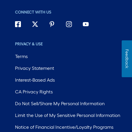
CONNECT WITH US
PRIVACY & USE
Feedback
Terms
Privacy Statement
Interest-Based Ads
CA Privacy Rights
Do Not Sell/Share My Personal Information
Limit the Use of My Sensitive Personal Information
Notice of Financial Incentive/Loyalty Programs