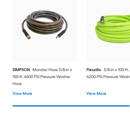
SIMPSON
Monster Hose 3/8-in x
Flexzilla
3/8-in x 100-ft 
150-ft, 4500 PSI Pressure Washer
4200-PSI Pressure Wash
Hose
View More
View More