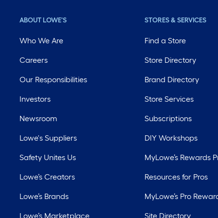
ABOUT LOWE'S
STORES & SERVICES
Who We Are
Find a Store
Careers
Store Directory
Our Responsibilities
Brand Directory
Investors
Store Services
Newsroom
Subscriptions
Lowe's Suppliers
DIY Workshops
Safety Unites Us
MyLowe’s Rewards 
Lowe’s Creators
Resources for Pros
Lowe’s Brands
MyLowe’s Pro Rewar
Lowe’s Marketplace
Site Directory