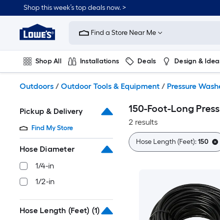
Skip
Shop this week’s top deals now. >
to
Link
main
to
content
Find a Store Near Me
Lowe's
Home
Improvement
Shop All
Installations
Deals
Design & Idea
Home
Page
Plumbing
Flooring
On Trend
Outdoors
/
Outdoor Tools & Equipment
/
Pressure Wash
150-Foot-Long Pres
Pickup & Delivery
2 results
Find My Store
Hose Length (Feet):
150
Hose Diameter
1/4-in
1/2-in
Hose Length (Feet)
(1)