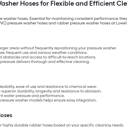
asher Hoses for Flexible and Efficient Cl
re washer hoses. Essential for maintaining consistent performance, thes
de (PVC) pressure washer hoses and rubber pressure washer hoses at Low
rger areas without frequently repositioning your pressure washer.
re, frequent use and various weather conditions.
d obstacles and access to difficult-to-reach locations.
pressure delivers thorough and effective cleaning.
exibility, ease of use and resistance to chemical wear.
uperior durability, longevity and resistance to abrasion.
tent water pressure and performance.
 pressure washer models helps ensure easy integration.
Hoses
r highly durable rubber hoses based on your specific cleaning needs.