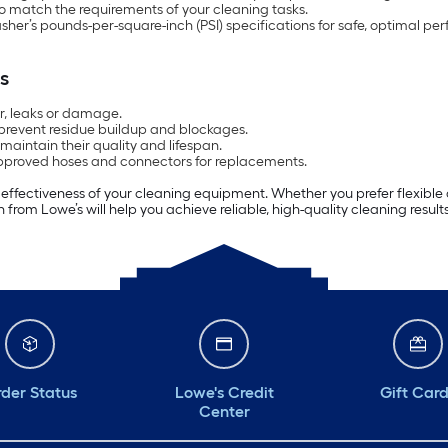
 match the requirements of your cleaning tasks.
sher’s pounds-per-square-inch (PSI) specifications for safe, optimal pe
s
ar, leaks or damage.
 prevent residue buildup and blockages.
 maintain their quality and lifespan.
pproved hoses and connectors for replacements.
d effectiveness of your cleaning equipment. Whether you prefer flexible
n from Lowe’s will help you achieve reliable, high-quality cleaning result
der Status
Lowe's Credit
Gift Car
Center