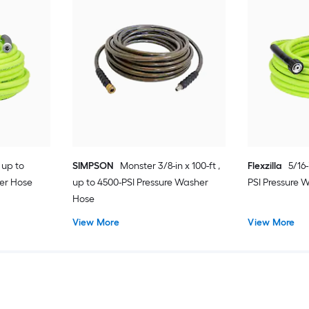
, up to
SIMPSON
Monster 3/8-in x 100-ft ,
Flexzilla
5/16-
er Hose
up to 4500-PSI Pressure Washer
PSI Pressure 
Hose
View More
View More