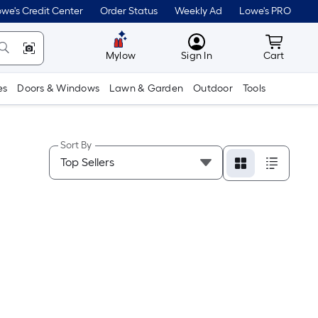
we's Credit Center
Order Status
Weekly Ad
Lowe's PRO
MyLowes
Cart wit
Mylow
Sign In
Cart
es
Doors & Windows
Lawn & Garden
Outdoor
Tools
Sort By