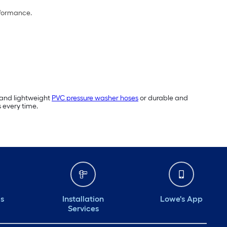
rformance.
 and lightweight
PVC pressure washer hoses
or durable and
s every time.
ds
Installation
Lowe's App
Services