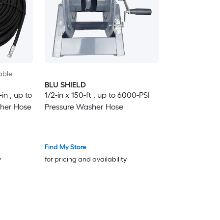
able
BLU SHIELD
in , up to
1/2-in x 150-ft , up to 6000-PSI
sher Hose
Pressure Washer Hose
Find My Store
y
for pricing and availability