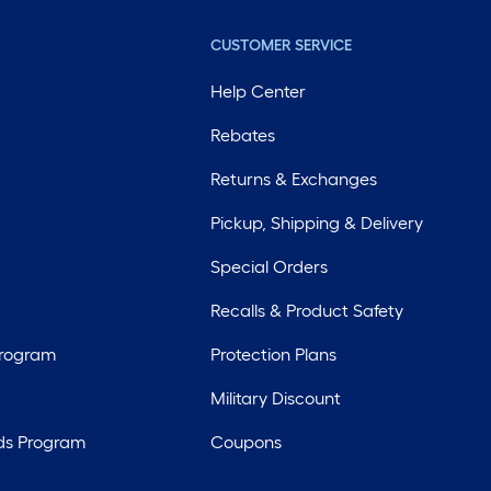
CUSTOMER SERVICE
Help Center
Rebates
Returns & Exchanges
Pickup, Shipping & Delivery
Special Orders
Recalls & Product Safety
Program
Protection Plans
Military Discount
ds Program
Coupons