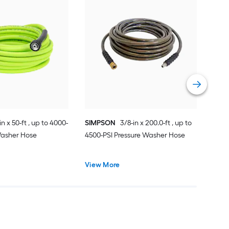
SIM
up t
Hos
Vie
in x 50-ft , up to 4000-
SIMPSON
3/8-in x 200.0-ft , up to
Washer Hose
4500-PSI Pressure Washer Hose
View More