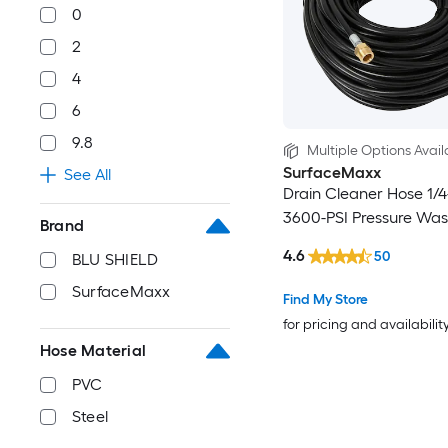
0
2
4
6
9.8
Multiple Options Avail
SurfaceMaxx
See All
Drain Cleaner Hose 1/4-
3600-PSI Pressure Wa
Brand
4.6
50
BLU SHIELD
SurfaceMaxx
Find My Store
for pricing and availabilit
Hose Material
PVC
Steel