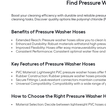
Find Pressure W
Boost your cleaning efficiency with durable and reliable pressu
cleaning tasks. Discover quality options like polyvinyl chlori
Benefits of Pressure Washer Hoses
Extended Reach: Pressure washer hoses allow you to clean la
Enhanced Durability: Robust materials withstand high pressu
Improved Flexibility: Hoses offer easy maneuverability aroun
Consistent Performance: Consistent optimal water flow and 
Key Features of Pressure Washer Hoses
PVC Material: Lightweight PVC pressure washer hoses offer fl
Rubber Construction: Rubber pressure washer hoses provide s
Secure Fittings: Leak-resistant connectors maintain consis
Universal Compatibility: Compatibility with a wide range of
How to Choose the Right Pressure Washer 
Material Selection: Decide between lightweight PVC hoses o