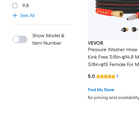
9.8
See All
Show Model &
Item Number
VEVOR
Pressure Washer Hose 100FT
Kink Free 3/8in-φ14.8 
3/8in-φ15 Female For 
Brand Pressure Washers 4.9
5.0
1
Bending Radius 4800 PSI Heavy
Duty Power Washer Ex
Find My Store
Replacement Hose
for pricing and availabilit