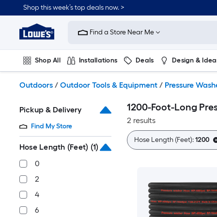
Skip
Shop this week’s top deals now. >
to
Link
main
to
content
Find a Store Near Me
Lowe's
Home
Improvement
Shop All
Installations
Deals
Design & Idea
Home
Page
Plumbing
Flooring
On Trend
Outdoors
/
Outdoor Tools & Equipment
/
Pressure Wash
1200-Foot-Long Pre
Pickup & Delivery
2 results
Find My Store
Hose Length (Feet):
1200
Hose Length (Feet)
(1)
0
2
4
6