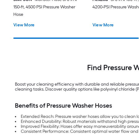
150-ft, 4500 PSI Pressure Washer
4200-PSI Pressure Wash
Hose
View More
View More
Find Pressure W
Boost your cleaning efficiency with durable and reliable pressu
cleaning tasks. Discover quality options like polyvinyl chlori
Benefits of Pressure Washer Hoses
Extended Reach: Pressure washer hoses allow you to clean la
Enhanced Durability: Robust materials withstand high pressu
Improved Flexibility: Hoses offer easy maneuverability aroun
Consistent Performance: Consistent optimal water flow and 