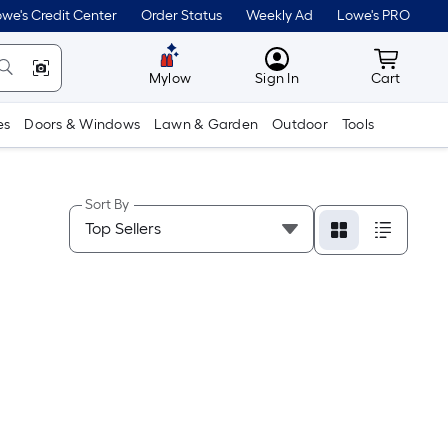
we's Credit Center
Order Status
Weekly Ad
Lowe's PRO
MyLowes
Cart wit
Mylow
Sign In
Cart
es
Doors & Windows
Lawn & Garden
Outdoor
Tools
Sort By