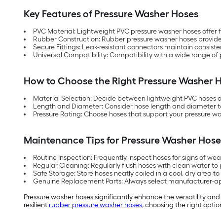
Key Features of Pressure Washer Hoses
PVC Material: Lightweight PVC pressure washer hoses offer fl
Rubber Construction: Rubber pressure washer hoses provide s
Secure Fittings: Leak-resistant connectors maintain consis
Universal Compatibility: Compatibility with a wide range of
How to Choose the Right Pressure Washer 
Material Selection: Decide between lightweight PVC hoses o
Length and Diameter: Consider hose length and diameter to
Pressure Rating: Choose hoses that support your pressure wa
Maintenance Tips for Pressure Washer Hose
Routine Inspection: Frequently inspect hoses for signs of we
Regular Cleaning: Regularly flush hoses with clean water to
Safe Storage: Store hoses neatly coiled in a cool, dry area to
Genuine Replacement Parts: Always select manufacturer-a
Pressure washer hoses significantly enhance the versatility an
resilient
rubber pressure washer hoses
, choosing the right optio