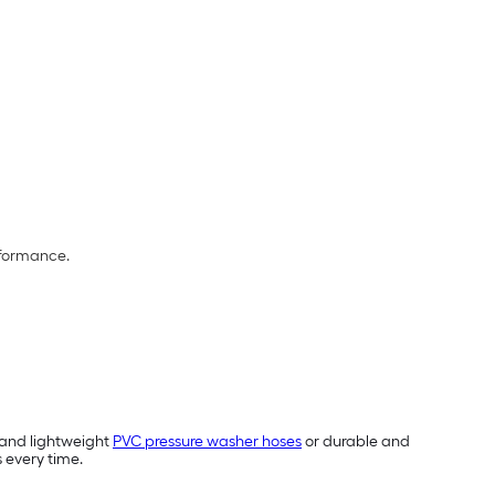
rformance.
 and lightweight
PVC pressure washer hoses
or durable and
s every time.