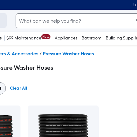
Lo
New
s
$99 Maintenance
Appliances
Bathroom
Building Suppli
ers & Accessories
/
Pressure Washer Hoses
ssure Washer Hoses
Clear All