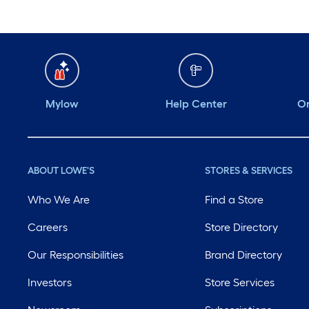
Mylow
Help Center
Or
ABOUT LOWE'S
STORES & SERVICES
Who We Are
Find a Store
Careers
Store Directory
Our Responsibilities
Brand Directory
Investors
Store Services