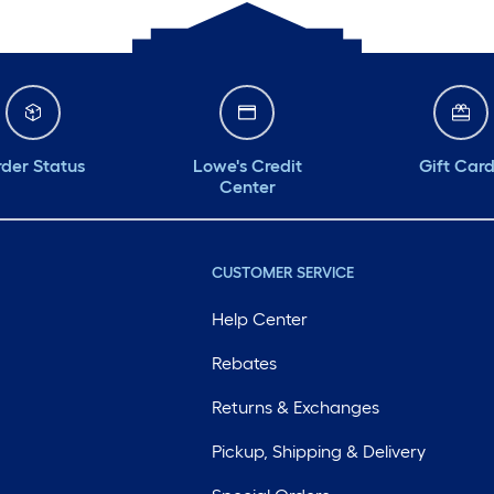
der Status
Lowe's Credit
Gift Car
Center
CUSTOMER SERVICE
Help Center
Rebates
Returns & Exchanges
Pickup, Shipping & Delivery