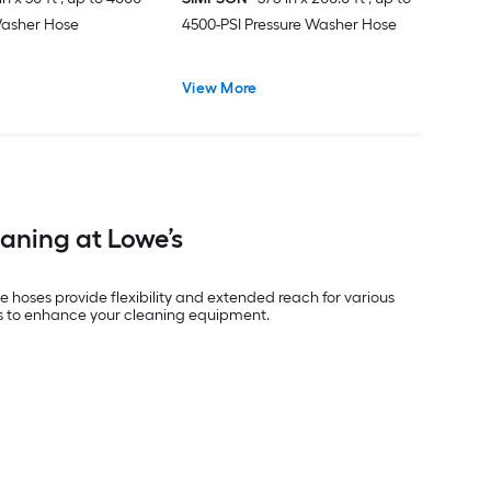
Washer Hose
4500-PSI Pressure Washer Hose
View More
eaning at Lowe’s
e hoses provide flexibility and extended reach for various
e’s to enhance your cleaning equipment.