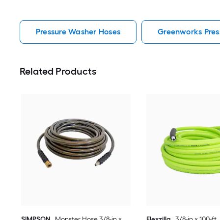
Pressure Washer Hoses
Greenworks Pres
Related Products
SIMPSON
Monster Hose 3/8-in x
Flexzilla
3/8-in x 100-ft 