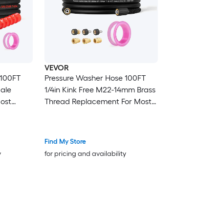
VEVOR
Pressure Washer Hose 100FT
Male
1/4in Kink Free M22-14mm Brass
Most
Thread Replacement For Most
in
Brand Pressure Washers 3/4in
Bending Radius 4200 PSI Heavy
tension
Duty Power Washer Extension
Find My Store
Replacement Hose
y
for pricing and availability