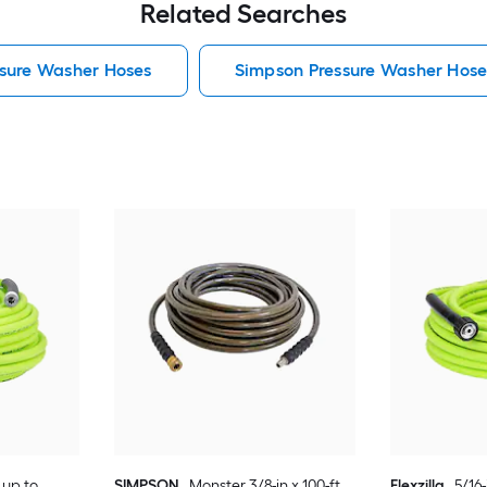
Related Searches
sure Washer Hoses
Simpson Pressure Washer Hose
, up to
SIMPSON
Monster 3/8-in x 100-ft ,
Flexzilla
5/16-