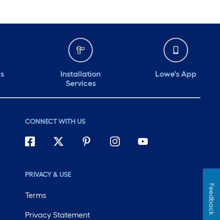
ds
Installation
Lowe's App
Services
CONNECT WITH US
PRIVACY & USE
Feedback
Terms
Privacy Statement