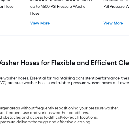
er Hose
up to 4500-PSI Pressure Washer
PSI Pressure 
Hose
View More
View More
asher Hoses for Flexible and Efficient Cl
re washer hoses. Essential for maintaining consistent performance, thes
de (PVC) pressure washer hoses and rubber pressure washer hoses at Low
rger areas without frequently repositioning your pressure washer.
re, frequent use and various weather conditions.
d obstacles and access to difficult-to-reach locations.
pressure delivers thorough and effective cleaning.