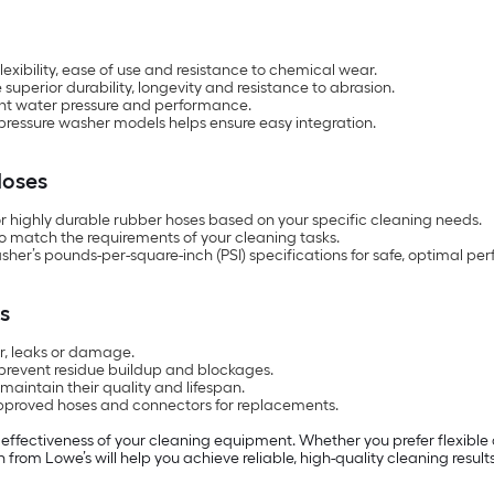
exibility, ease of use and resistance to chemical wear.
uperior durability, longevity and resistance to abrasion.
tent water pressure and performance.
 pressure washer models helps ensure easy integration.
Hoses
r highly durable rubber hoses based on your specific cleaning needs.
 match the requirements of your cleaning tasks.
sher’s pounds-per-square-inch (PSI) specifications for safe, optimal pe
s
ar, leaks or damage.
 prevent residue buildup and blockages.
 maintain their quality and lifespan.
pproved hoses and connectors for replacements.
d effectiveness of your cleaning equipment. Whether you prefer flexible
n from Lowe’s will help you achieve reliable, high-quality cleaning result