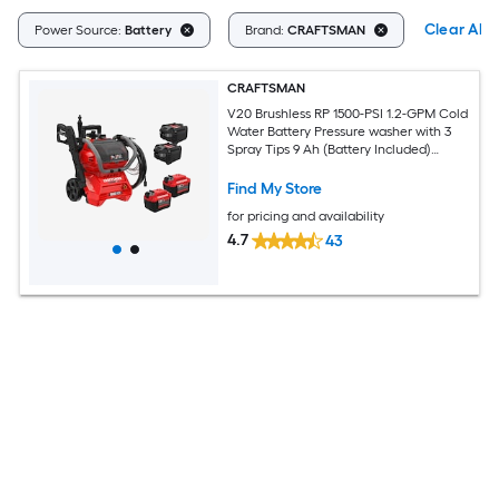
Clear All
Power Source:
Battery
Brand:
CRAFTSMAN
CRAFTSMAN
V20 Brushless RP 1500-PSI 1.2-GPM Cold
Water Battery Pressure washer with 3
Spray Tips 9 Ah (Battery Included)
(Charger Included)
Find My Store
for pricing and availability
4.7
43