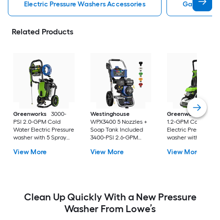
Electric Pressure Washers Accessories
Gas Pressu
Related Products
Greenworks
3000-
Westinghouse
Greenworks
2100-
PSI 2.0-GPM Cold
WPX3400 5 Nozzles +
1.2-GPM Cold Wate
Water Electric Pressure
Soap Tank Included
Electric Pressure
washer with 5 Spray
3400-PSI 2.6-GPM
washer with 4-in Sp
Tips
Cold Water Gas
Tips
View More
View More
View More
Pressure washer with 5
Spray Tips
Clean Up Quickly With a New Pressure
Washer From Lowe’s