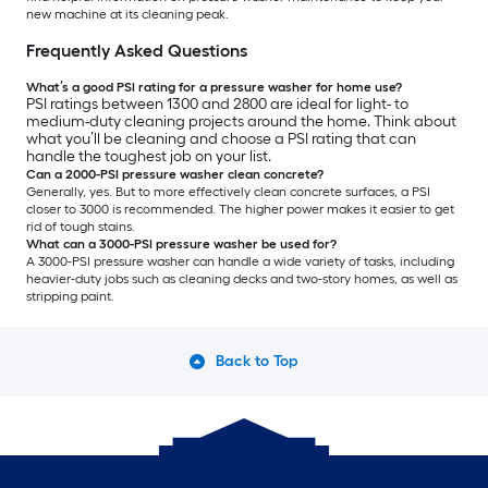
new machine at its cleaning peak.
Frequently Asked Questions
What’s a good PSI rating for a pressure washer for home use?
PSI ratings between 1300 and 2800 are ideal for light- to
medium-duty cleaning projects around the home. Think about
what you’ll be cleaning and choose a PSI rating that can
handle the toughest job on your list.
Can a 2000-PSI pressure washer clean concrete?
Generally, yes. But to more effectively clean concrete surfaces, a PSI
closer to 3000 is recommended. The higher power makes it easier to get
rid of tough stains.
What can a 3000-PSI pressure washer be used for?
A 3000-PSI pressure washer can handle a wide variety of tasks, including
heavier-duty jobs such as cleaning decks and two-story homes, as well as
stripping paint.
Back to Top