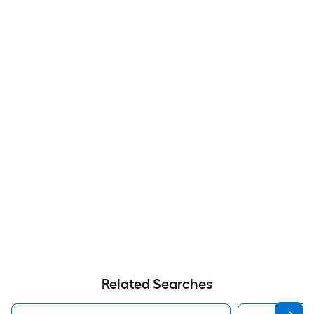
Related Searches