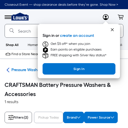
Skip
Closeout Event — shop clearance deals before they’re gone. Shop Now >
to
Link
main
to
content
Menu
MyLowes
Cart
Lowe's
Home
Improvement
Sign in or
create an account
Home
Page
Get $5 off* when you join
Shop All
HomeCare+
New
Appliances
Bathroom
Buildin
Earn points on eligible purchases
Find a Store Near Me
FREE shipping with Silver Key status*
Sign In
ent
Pressure Washers & Accessories
CRAFTSMAN Battery Pressure Washers &
Accessories
1 results
Filters
(2)
Pickup Today
Brand
Power Source