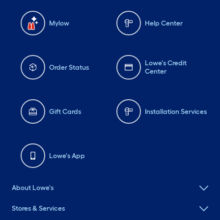
Mylow
Help Center
Lowe's Credit
Order Status
Center
Gift Cards
Installation Services
Lowe's App
About Lowe's
Stores & Services