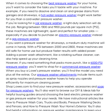
When it comes to choosing the
best pressure washer
for your home,
you’ll want to consider the tasks you’ll tackle with your machine. For
example, if you need to dissolve and clean oil and grease stains from
garages and driveways, a
hot-water pressure washer
might work better
for you than a cold-water pressure washer.
If you’re looking for a
car pressure washer
, a light-duty selection will do
the job. Ranging between 1300 and 1900 pounds per square inch (PSI),
these machines are lightweight, quiet and perfect for smaller jobs —
especially if you decide to purchase an
electric pressure washer
instead
of a
gas pressure washer
.
If you want a pressure washer for driveways, a medium-duty machine will
come in handy. With a PSI between 2000 and 2800, these machines are
still safe for home use but produce faster results with added power.
Adding a power wash attachment, like a rotating surface cleaner, can
also help speed up your cleaning time.
However, if you need something that packs more punch, like a
4000-PSI
pressure washer
, you’ll want to shop for a
commercial pressure washer
.
When you buy a Lowe’s pressure washer, you’ll find the model you need
plus all the extras. Our
pressure washer attachments
include items such
as spray nozzles and pressure washer hoses to help you operate
efficiently for maximum cleaning power.
Shop Lowes.com to find your new pressure washer, accessories and
soap
for pressure washers
. You’ll also want to browse our DIY & Ideas tab for
helpful buying guides around choosing the best electric pressure washer
or gas pressure washer for your needs. We have instructional articles like
How to Pressure Wash Cars, Trucks and Boats; Pressure Washing Decks
and Fences; and How to Pressure Wash Your Home’s Exterior. You’ll also
find helpful information on pressure washer maintenance to keep your