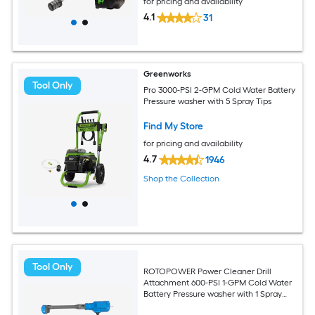
for pricing and availability
4.1
31
Greenworks
Tool Only
Pro 3000-PSI 2-GPM Cold Water Battery
Pressure washer with 5 Spray Tips
Find My Store
for pricing and availability
4.7
1946
Shop the Collection
Tool Only
ROTOPOWER Power Cleaner Drill
Attachment 600-PSI 1-GPM Cold Water
Battery Pressure washer with 1 Spray
Tips