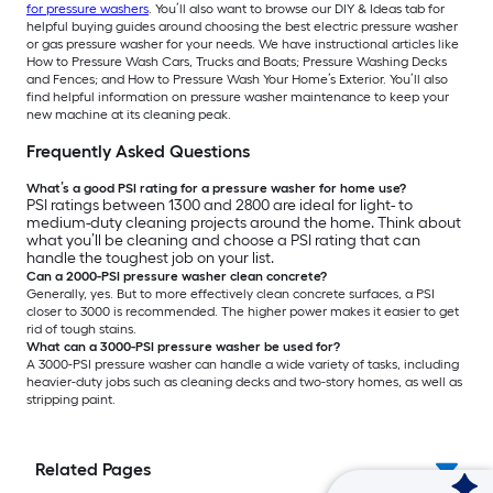
for pressure washers
. You’ll also want to browse our DIY & Ideas tab for
helpful buying guides around choosing the best electric pressure washer
or gas pressure washer for your needs. We have instructional articles like
How to Pressure Wash Cars, Trucks and Boats; Pressure Washing Decks
and Fences; and How to Pressure Wash Your Home’s Exterior. You’ll also
find helpful information on pressure washer maintenance to keep your
new machine at its cleaning peak.
Frequently Asked Questions
What’s a good PSI rating for a pressure washer for home use?
PSI ratings between 1300 and 2800 are ideal for light- to
medium-duty cleaning projects around the home. Think about
what you’ll be cleaning and choose a PSI rating that can
handle the toughest job on your list.
Can a 2000-PSI pressure washer clean concrete?
Generally, yes. But to more effectively clean concrete surfaces, a PSI
closer to 3000 is recommended. The higher power makes it easier to get
rid of tough stains.
What can a 3000-PSI pressure washer be used for?
A 3000-PSI pressure washer can handle a wide variety of tasks, including
heavier-duty jobs such as cleaning decks and two-story homes, as well as
stripping paint.
Related Pages