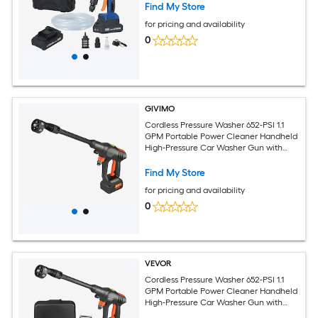
Find My Store
for pricing and availability
0
GIVIMO
Cordless Pressure Washer 652-PSI 1.1
GPM Portable Power Cleaner Handheld
High-Pressure Car Washer Gun with
4.0Ah Battery Charger 6-in-1 Nozzle
Find My Store
for pricing and availability
0
VEVOR
Cordless Pressure Washer 652-PSI 1.1
GPM Portable Power Cleaner Handheld
High-Pressure Car Washer Gun with
4.0Ah Battery Charger 6-in-1 Nozzle for