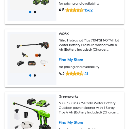
for pricing and availability
4.5
1562
WORX
Nitro Hydroshot Plus 710-PSI 1-GPM Hot
Water Battery Pressure washer with 4
Ah (Battery Included) (Charger
Included)
Find My Store
for pricing and availability
4.3
41
Greenworks
600-PSI 0.8-GPM Cold Water Battery
Outdoor power cleaner with 1 Spray
Tips 4 Ah (Battery Included) (Charger
Included)
Find My Store