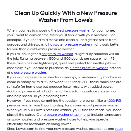
Clean Up Quickly With a New Pressure
Washer From Lowe’s
When it comes to choosing the
best pressure washer
for your home,
you’ll want to consider the tasks you’ll tackle with your machine. For
example, if you need to dissolve and clean oil and grease stains from
garages and driveways, a
hot-water pressure washer
might work better
for you than a cold-water pressure washer.
If you’re looking for a
car pressure washer
, a light-duty selection will do
the job. Ranging between 1300 and 1900 pounds per square inch (PSI),
these machines are lightweight, quiet and perfect for smaller jobs —
especially if you decide to purchase an
electric pressure washer
instead
of a
gas pressure washer
.
If you want a pressure washer for driveways, a medium-duty machine will
come in handy. With a PSI between 2000 and 2800, these machines are
still safe for home use but produce faster results with added power.
Adding a power wash attachment, like a rotating surface cleaner, can
also help speed up your cleaning time.
However, if you need something that packs more punch, like a
4000-PSI
pressure washer
, you’ll want to shop for a
commercial pressure washer
.
When you buy a Lowe’s pressure washer, you’ll find the model you need
plus all the extras. Our
pressure washer attachments
include items such
as spray nozzles and pressure washer hoses to help you operate
efficiently for maximum cleaning power.
Shop Lowes.com to find your new pressure washer, accessories and
soap