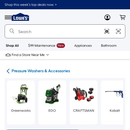
Skip
Shop this week’s top deals now. >
to
Link
main
to
content
Menu
MyLowes
Cart
Lowe's
Home
Improvement
Home
Page
Shop All
$99 Maintenance
New
Appliances
Bathroom
Bu
Find a Store Near Me
ent
Pressure Washers & Accessories
Greenworks
EGO
CRAFTSMAN
Kobalt