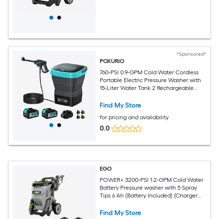
*Sponsored*
POXURIO
760-PSI 0.9-GPM Cold Water Cordless
Portable Electric Pressure Washer with
15-Liter Water Tank 2 Rechargeable
Batteries Adjustable Nozzle and Wheels
for Cars Camping and Outdoor
Find My Store
Cleaning
for pricing and availability
0.0
EGO
POWER+ 3200-PSI 1.2-GPM Cold Water
Battery Pressure washer with 5 Spray
Tips 6 Ah (Battery Included) (Charger
Included)
Find My Store