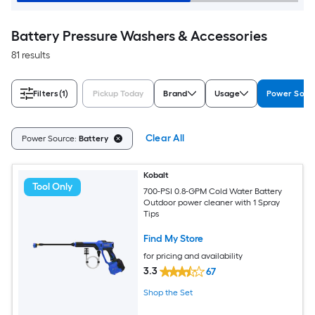
Battery Pressure Washers & Accessories
81 results
Filters
(1)
Pickup Today
Brand
Usage
Power Sour
Clear All
Power Source:
Battery
Kobalt
Tool Only
700-PSI 0.8-GPM Cold Water Battery
Outdoor power cleaner with 1 Spray
Tips
Find My Store
for pricing and availability
3.3
67
Shop the Set