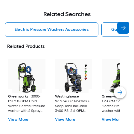
Related Searches
Electric Pressure Washers Accessories
Gas Pressu
Related Products
Greenworks
3000-
Westinghouse
Greenworks
2100-
PSI 2.0-GPM Cold
WPX3400 5 Nozzles +
1.2-GPM Cold Wate
Water Electric Pressure
Soap Tank Included
Electric Pressure
washer with 5 Spray
3400-PSI 2.6-GPM
washer with 4-in Sp
Tips
Cold Water Gas
Tips
View More
View More
View More
Pressure washer with 5
Spray Tips