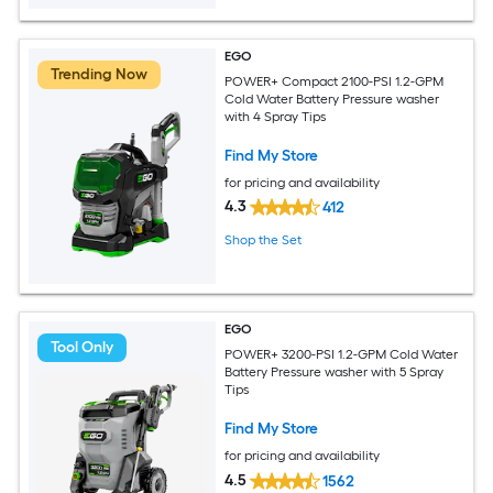
EGO
Trending Now
POWER+ Compact 2100-PSI 1.2-GPM
Cold Water Battery Pressure washer
with 4 Spray Tips
Find My Store
for pricing and availability
4.3
412
Shop the Set
EGO
Tool Only
POWER+ 3200-PSI 1.2-GPM Cold Water
Battery Pressure washer with 5 Spray
Tips
Find My Store
for pricing and availability
4.5
1562