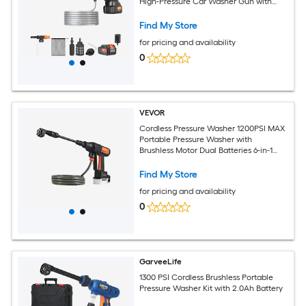
High-Pressure Car Washer Gun with
4.0Ah Battery Charger 6-in-1 Nozzle for
Home/Floor Cleaning and Watering
Find My Store
for pricing and availability
0
VEVOR
Cordless Pressure Washer 1200PSI MAX
Portable Pressure Washer with
Brushless Motor Dual Batteries 6-in-1
Nozzle and Water Hose 4 Speed
Adjustable Handheld Power Cleaner for
Find My Store
Home Garden Patio
for pricing and availability
0
GarveeLife
1300 PSI Cordless Brushless Portable
Pressure Washer Kit with 2.0Ah Battery