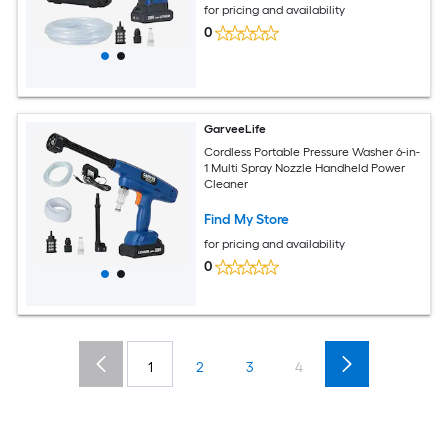
for pricing and availability
0
GarveeLife
Cordless Portable Pressure Washer 6-in-
1 Multi Spray Nozzle Handheld Power
Cleaner
Find My Store
for pricing and availability
0
1
2
3
4