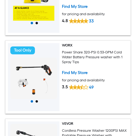
Included)
Find My Store
for pricing and availability
4.8
33
WORX
Tool Only
Power Share 320-PSI 0.53-GPM Cold
Water Battery Pressure washer with 1
Spray Tips
Find My Store
for pricing and availability
3.5
49
VEVOR
Cordless Pressure Washer 1200PSI MAX
Portable Pressure Washer with