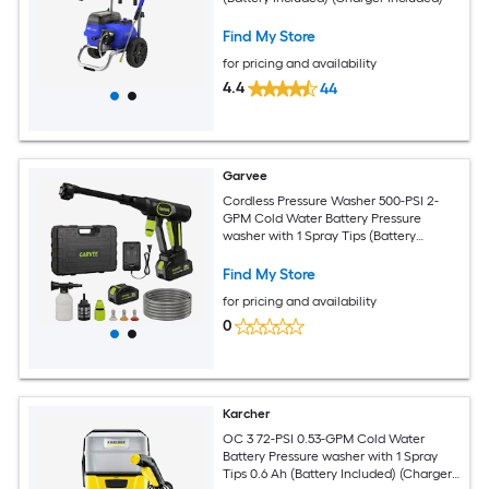
Find My Store
for pricing and availability
4.4
44
Garvee
Cordless Pressure Washer 500-PSI 2-
GPM Cold Water Battery Pressure
washer with 1 Spray Tips (Battery
Included) (Charger Included)
Find My Store
for pricing and availability
0
Karcher
OC 3 72-PSI 0.53-GPM Cold Water
Battery Pressure washer with 1 Spray
Tips 0.6 Ah (Battery Included) (Charger