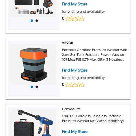
Home/Floor Cleaning and Watering
Find My Store
for pricing and availability
0
VEVOR
Portable Cordless Pressure Washer with
2.64 Gal Tank Foldable Power Washer
109 Max PSI 0.79 Max GPM 3 Nozzles
Flexible 78.7 in Hose Type-C Charging
for Bike Cleaning Patio Camping
Find My Store
Garden
for pricing and availability
0
GarveeLife
1300 PSI Cordless Brushless Portable
Pressure Washer Kit (Without Battery)
Find My Store