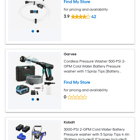
Find My Store
for pricing and availability
3.9
42
Garvee
Cordless Pressure Washer 500-PSI 2-
GPM Cold Water Battery Pressure
washer with 1 Spray Tips (Battery
Included) (Charger Included)
Find My Store
for pricing and availability
0
Kobalt
3000-PSI 2-GPM Cold Water Battery
Pressure washer with 5 Spray Tips 4 Ah
(Battery Included) (Charger Included)