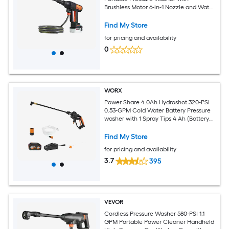
Brushless Motor 6-in-1 Nozzle and Water
Hose 4 Speed Adjustable Battery
Powered Handheld Power Cleaner for
Find My Store
Home Garden Patio
for pricing and availability
0
WORX
Power Share 4.0Ah Hydroshot 320-PSI
0.53-GPM Cold Water Battery Pressure
washer with 1 Spray Tips 4 Ah (Battery
Included) (Charger Included)
Find My Store
for pricing and availability
3.7
395
VEVOR
Cordless Pressure Washer 580-PSI 1.1
GPM Portable Power Cleaner Handheld