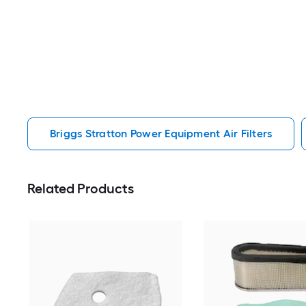
Briggs Stratton Power Equipment Air Filters
Related Products