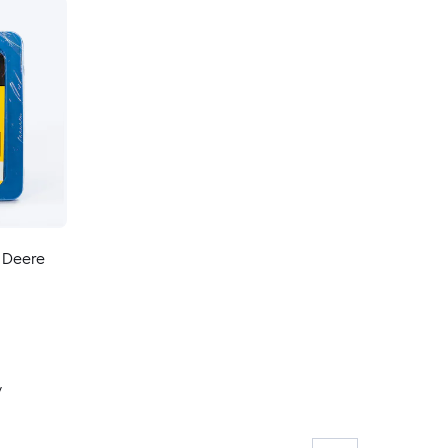
n Deere
y