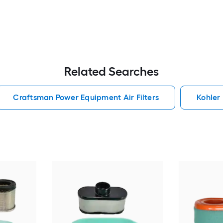
Related Searches
Craftsman Power Equipment Air Filters
Kohler