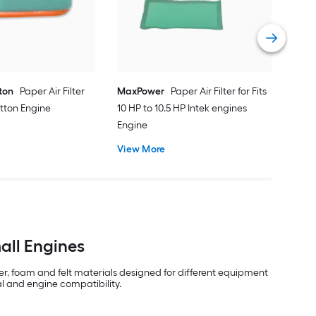
Eng
Vie
tton
Paper Air Filter
MaxPower
Paper Air Filter for Fits
atton Engine
10 HP to 10.5 HP Intek engines
Engine
View More
all Engines
er, foam and felt materials designed for different equipment
al and engine compatibility.