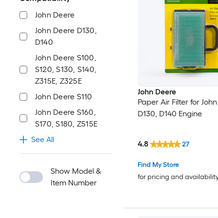
John Deere
John Deere D130,
D140
John Deere S100,
S120, S130, S140,
Z315E, Z325E
John Deere
John Deere S110
Paper Air Filter for Joh
John Deere S160,
D130, D140 Engine
S170, S180, Z515E
See All
4.8
27
Find My Store
Show Model &
for pricing and availabilit
Item Number