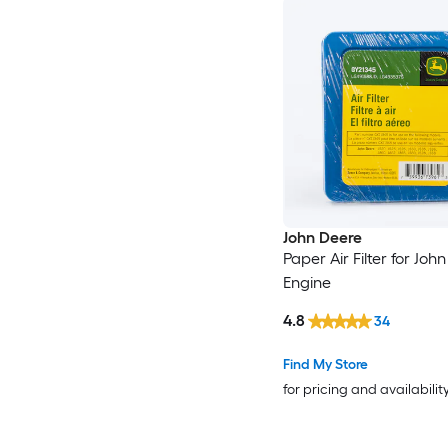
John Deere
Paper Air Filter for Joh
Engine
4.8
34
Find My Store
for pricing and availabilit