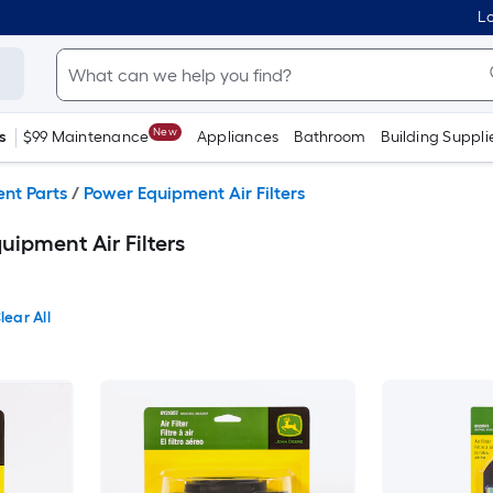
Lo
New
s
$99 Maintenance
Appliances
Bathroom
Building Suppli
nt Parts
/
Power Equipment Air Filters
ipment Air Filters
lear All