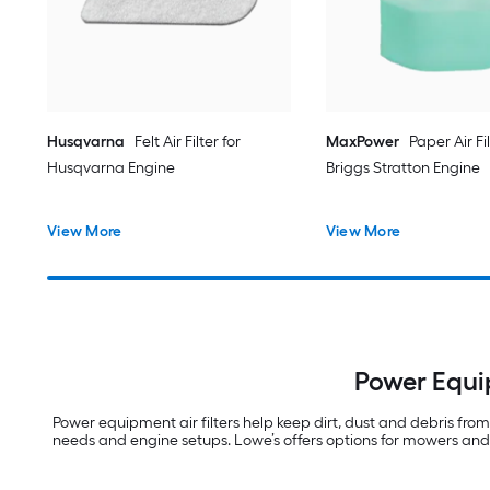
Husqvarna
Felt Air Filter for
MaxPower
Paper Air Fil
Husqvarna Engine
Briggs Stratton Engine
View More
View More
Power Equi
Power equipment air filters help keep dirt, dust and debris fr
needs and engine setups. Lowe’s offers options for mowers and 