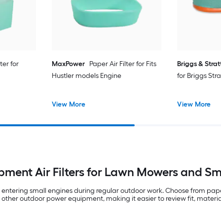
ter for
MaxPower
Paper Air Filter for Fits
Briggs & Stra
Hustler models Engine
for Briggs Str
View More
View More
pment Air Filters for Lawn Mowers and Sm
om entering small engines during regular outdoor work. Choose from pap
other outdoor power equipment, making it easier to review fit, materi