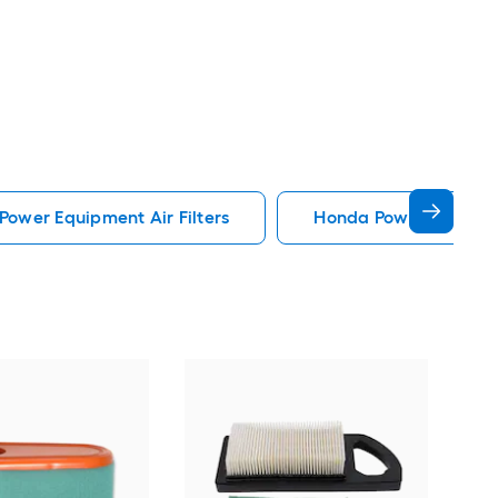
 Power Equipment Air Filters
Honda Power Equipmen
CR
Kohl