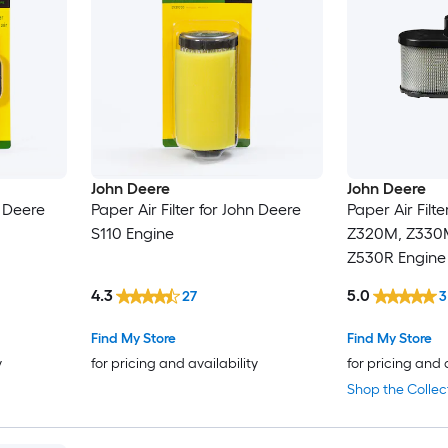
John Deere
John Deere
n Deere
Paper Air Filter for John Deere
Paper Air Filt
S110 Engine
Z320M, Z330
Z530R Engine
4.3
5.0
27
3
Find My Store
Find My Store
y
for pricing and availability
for pricing and 
Shop the Collec