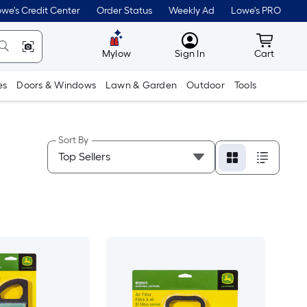
we's Credit Center
Order Status
Weekly Ad
Lowe's PRO
MyLowes
Cart wit
Mylow
Sign In
Cart
es
Doors & Windows
Lawn & Garden
Outdoor
Tools
Sort By