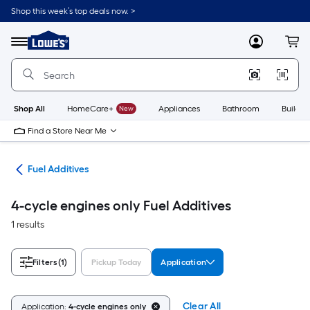
Skip
Shop this week’s top deals now. >
to
Link
main
to
content
Menu
MyLowes
Cart
Lowe's
Home
Improvement
Home
Page
Shop All
HomeCare+
New
Appliances
Bathroom
Buildin
Find a Store Near Me
rts
Fuel Additives
4-cycle engines only Fuel Additives
1 results
Filters
(1)
Pickup Today
Application
Clear All
Application:
4-cycle engines only