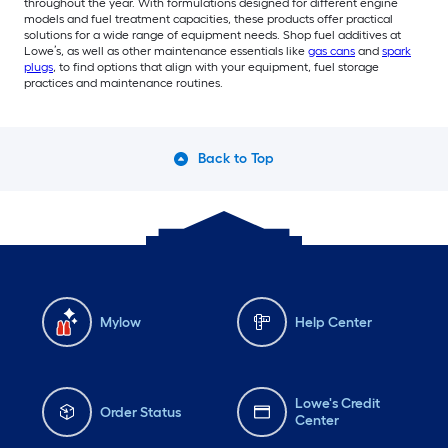
throughout the year. With formulations designed for different engine
models and fuel treatment capacities, these products offer practical
solutions for a wide range of equipment needs. Shop fuel additives at
Lowe’s, as well as other maintenance essentials like
gas cans
and
spark
plugs
, to find options that align with your equipment, fuel storage
practices and maintenance routines.
Back to Top
Mylow
Help Center
Lowe's Credit
Order Status
Center