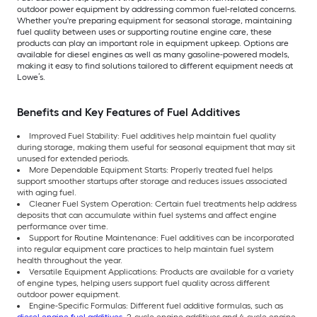
outdoor power equipment by addressing common fuel-related concerns.
Whether you're preparing equipment for seasonal storage, maintaining
fuel quality between uses or supporting routine engine care, these
products can play an important role in equipment upkeep. Options are
available for diesel engines as well as many gasoline-powered models,
making it easy to find solutions tailored to different equipment needs at
Lowe’s.
Benefits and Key Features of Fuel Additives
Improved Fuel Stability: Fuel additives help maintain fuel quality
during storage, making them useful for seasonal equipment that may sit
unused for extended periods.
More Dependable Equipment Starts: Properly treated fuel helps
support smoother startups after storage and reduces issues associated
with aging fuel.
Cleaner Fuel System Operation: Certain fuel treatments help address
deposits that can accumulate within fuel systems and affect engine
performance over time.
Support for Routine Maintenance: Fuel additives can be incorporated
into regular equipment care practices to help maintain fuel system
health throughout the year.
Versatile Equipment Applications: Products are available for a variety
of engine types, helping users support fuel quality across different
outdoor power equipment.
Engine-Specific Formulas: Different fuel additive formulas, such as