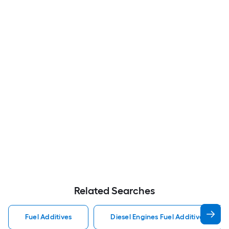
Related Searches
Fuel Additives
Diesel Engines Fuel Additives