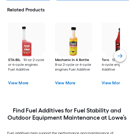
Related Products
STA-BIL
10-oz 2-cycle
Mechanic In A Bottle
Toro
12-oz 2-cycle 
or 4-cycle engines
8-oz 2-cycle or 4-cycle
4-cycle engines Fue
Fuel Additive
engines Fuel Additive
Additive
View More
View More
View More
Find Fuel Additives for Fuel Stability and
Outdoor Equipment Maintenance at Lowe’s
Fuel additives help support the performance and maintenance of