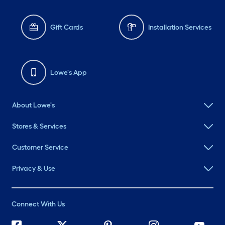
Gift Cards
Installation Services
Lowe's App
About Lowe's
Stores & Services
Customer Service
Privacy & Use
Connect With Us