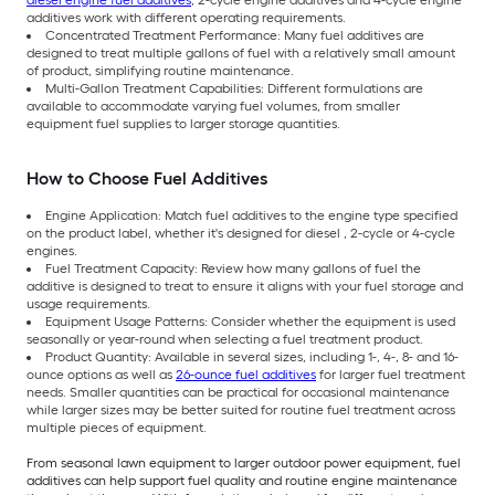
diesel engine fuel additives
, 2-cycle engine additives and 4-cycle engine
additives work with different operating requirements.
Concentrated Treatment Performance: Many fuel additives are
designed to treat multiple gallons of fuel with a relatively small amount
of product, simplifying routine maintenance.
Multi-Gallon Treatment Capabilities: Different formulations are
available to accommodate varying fuel volumes, from smaller
equipment fuel supplies to larger storage quantities.
How to Choose Fuel Additives
Engine Application: Match fuel additives to the engine type specified
on the product label, whether it's designed for diesel , 2-cycle or 4-cycle
engines.
Fuel Treatment Capacity: Review how many gallons of fuel the
additive is designed to treat to ensure it aligns with your fuel storage and
usage requirements.
Equipment Usage Patterns: Consider whether the equipment is used
seasonally or year-round when selecting a fuel treatment product.
Product Quantity: Available in several sizes, including 1-, 4-, 8- and 16-
ounce options as well as
26-ounce fuel additives
for larger fuel treatment
needs. Smaller quantities can be practical for occasional maintenance
while larger sizes may be better suited for routine fuel treatment across
multiple pieces of equipment.
From seasonal lawn equipment to larger outdoor power equipment, fuel
additives can help support fuel quality and routine engine maintenance