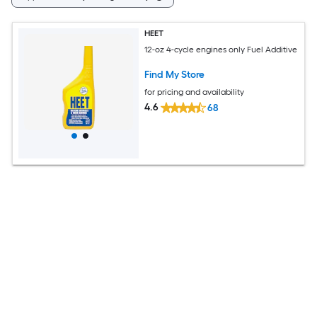
HEET
12-oz 4-cycle engines only Fuel Additive
Find My Store
for pricing and availability
4.6
68