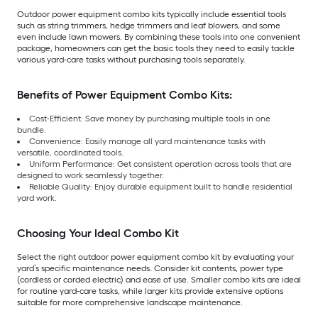
Outdoor power equipment combo kits typically include essential tools
such as string trimmers, hedge trimmers and leaf blowers, and some
even include lawn mowers. By combining these tools into one convenient
package, homeowners can get the basic tools they need to easily tackle
various yard-care tasks without purchasing tools separately.
Benefits of Power Equipment Combo Kits:
Cost-Efficient: Save money by purchasing multiple tools in one
bundle.
Convenience: Easily manage all yard maintenance tasks with
versatile, coordinated tools.
Uniform Performance: Get consistent operation across tools that are
designed to work seamlessly together.
Reliable Quality: Enjoy durable equipment built to handle residential
yard work.
Choosing Your Ideal Combo Kit
Select the right outdoor power equipment combo kit by evaluating your
yard’s specific maintenance needs. Consider kit contents, power type
(cordless or corded electric) and ease of use. Smaller combo kits are ideal
for routine yard-care tasks, while larger kits provide extensive options
suitable for more comprehensive landscape maintenance.