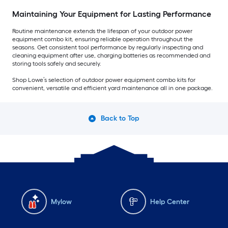
Maintaining Your Equipment for Lasting Performance
Routine maintenance extends the lifespan of your outdoor power
equipment combo kit, ensuring reliable operation throughout the
seasons. Get consistent tool performance by regularly inspecting and
cleaning equipment after use, charging batteries as recommended and
storing tools safely and securely.
Shop Lowe’s selection of outdoor power equipment combo kits for
convenient, versatile and efficient yard maintenance all in one package.
Back to Top
Mylow
Help Center