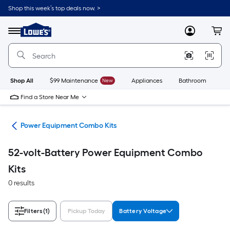
Skip
Shop this week’s top deals now. >
to
Link
main
to
content
Menu
MyLowes
Cart
Lowe's
Home
Improvement
Home
Page
Shop All
$99 Maintenance
New
Appliances
Bathroom
Bu
Find a Store Near Me
ent
Power Equipment Combo Kits
52-volt-Battery Power Equipment Combo
Kits
0 results
Filters
(1)
Pickup Today
Battery Voltage