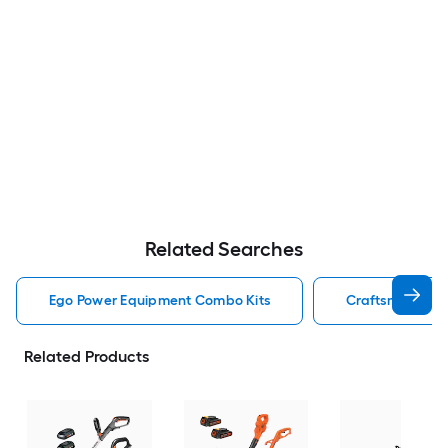
Related Searches
Ego Power Equipment Combo Kits
Craftsman Pow
Related Products