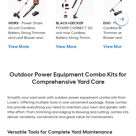
WORX
Power Share
BLACK+DECKER
EGO
POWER+ 56-v
20-volt Cordless
POWER CONNECT 20-
Cordless Battery St
Battery String Trimmer
volt max Cordless
Trimmer and Leaf
and Leaf Blower and 2
Battery String Trimmer
Blower and Combo 
Ah (Battery Included)
and Leaf Blower and
4.0 Ah (Battery
View More
View More
View More
(Charger Included)
Combo Kit 1.5 Ah
Included) (Charger
(Battery Included)
Included)
(Charger Included)
Outdoor Power Equipment Combo Kits for
Comprehensive Yard Care
Simplify your yard work with outdoor power equipment combo kits from
Lowe’s. Offering multiple tools in one convenient package, these combo
kits provide everything you need to maintain your lawn and garden with
little effort. From trimming and edging to blowing and cutting, combo kits
deliver versatility, convenience and great value for homeowners.
Versatile Tools for Complete Yard Maintenance