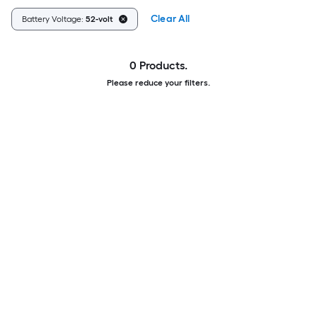
Clear All
Battery Voltage:
52-volt
0 Products.
Please reduce your filters.