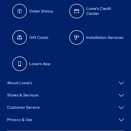
Lowe's Credit
Order Status
Center
Gift Cards
Installation Services
Lowe's App
About Lowe's
Stores & Services
Customer Service
Privacy & Use