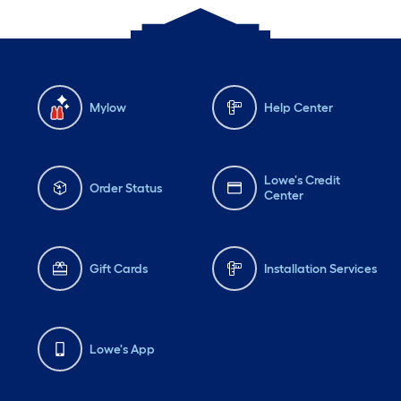
Mylow
Help Center
Lowe's Credit
Order Status
Center
Gift Cards
Installation Services
Lowe's App