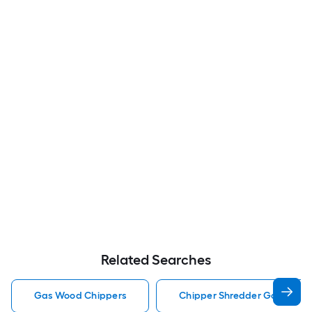
Related Searches
Gas Wood Chippers
Chipper Shredder Gas Wood