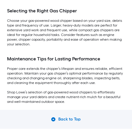
Selecting the Right Gas Chipper
Choose your gas-powered wood chipper based on your yard size, debris
type and frequency of use. Larger, heavy-duty models are perfect for
extensive yard work and frequent use, while compact gas chippers are
ideal for regular household tasks. Consider features such as engine
power, chipper capacity, portability and ease of operation when making
your selection.
Maintenance Tips for Lasting Performance
Proper care extends the chipper’s lifespan and ensures reliable, efficient
operation. Maintain your gas chipper’s optimal performance by regularly
checking and changing engine oil, sharpening blades, inspecting belts,
and cleaning the equipment thoroughly after each use.
Shop Lowe’s selection of gas-powered wood chippers to effortlessly
manage your yard debris and create nutrient-rich mulch for a beautiful
and well-maintained outdoor space.
Back to Top