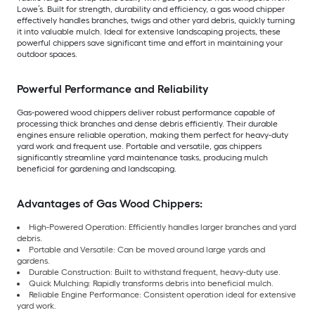
Lowe’s. Built for strength, durability and efficiency, a gas wood chipper
effectively handles branches, twigs and other yard debris, quickly turning
it into valuable mulch. Ideal for extensive landscaping projects, these
powerful chippers save significant time and effort in maintaining your
outdoor spaces.
Powerful Performance and Reliability
Gas-powered wood chippers deliver robust performance capable of
processing thick branches and dense debris efficiently. Their durable
engines ensure reliable operation, making them perfect for heavy-duty
yard work and frequent use. Portable and versatile, gas chippers
significantly streamline yard maintenance tasks, producing mulch
beneficial for gardening and landscaping.
Advantages of Gas Wood Chippers:
High-Powered Operation: Efficiently handles larger branches and yard
debris.
Portable and Versatile: Can be moved around large yards and
gardens.
Durable Construction: Built to withstand frequent, heavy-duty use.
Quick Mulching: Rapidly transforms debris into beneficial mulch.
Reliable Engine Performance: Consistent operation ideal for extensive
yard work.