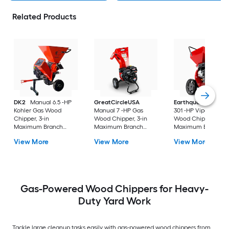
Related Products
DK2
Manual 6.5 -HP
GreatCircleUSA
Earthquake
Manua
Kohler Gas Wood
Manual 7 -HP Gas
301 -HP Viper Gas
Chipper, 3-in
Wood Chipper, 3-in
Wood Chipper, 3-in
Maximum Branch
Maximum Branch
Maximum Branch
Diameter 2-Bushel
Diameter
Diameter 1.65-Bushe
View More
View More
View More
Bag Included
Bag Included
Gas-Powered Wood Chippers for Heavy-
Duty Yard Work
Tackle large cleanup tasks easily with gas-powered wood chippers from