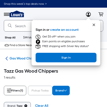
Skip
Shop this week’s top deals now. >
to
Link
main
to
content
Menu
MyLowes
Cart
Lowe's
Home
Improvement
Sign in or
create an account
Home
Page
Get $5 off* when you join
Shop All
$99 Maintenance
New
Appliances
Bathroom
Bu
Earn points on eligible purchases
Find a Store Near Me
FREE shipping with Silver Key status*
Sign In
ers
Gas Wood Chippers
Tazz Gas Wood Chippers
1 results
Filters
(1)
Pickup Today
Brand
Clear All
Brand:
Tazz