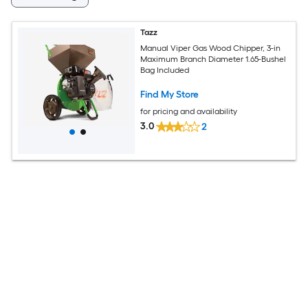
Tazz
Manual Viper Gas Wood Chipper, 3-in
Maximum Branch Diameter 1.65-Bushel
Bag Included
Find My Store
for pricing and availability
3.0
2