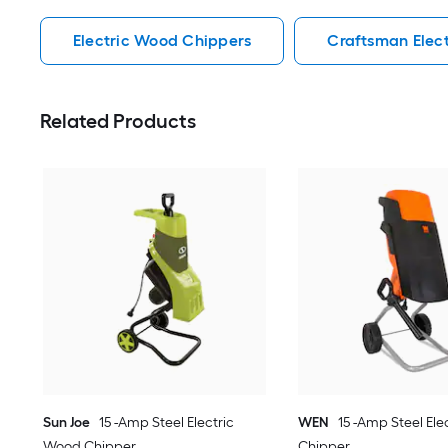
Electric Wood Chippers
Craftsman Elec
Related Products
Sun Joe
15 -Amp Steel Electric
WEN
15 -Amp Steel El
Wood Chipper
Chipper