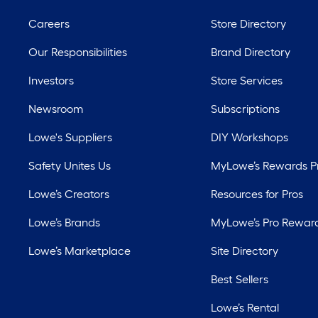
Careers
Store Directory
Our Responsibilities
Brand Directory
Investors
Store Services
Newsroom
Subscriptions
Lowe's Suppliers
DIY Workshops
Safety Unites Us
MyLowe’s Rewards 
Lowe’s Creators
Resources for Pros
Lowe’s Brands
MyLowe’s Pro Rewar
Lowe’s Marketplace
Site Directory
Best Sellers
Lowe’s Rental