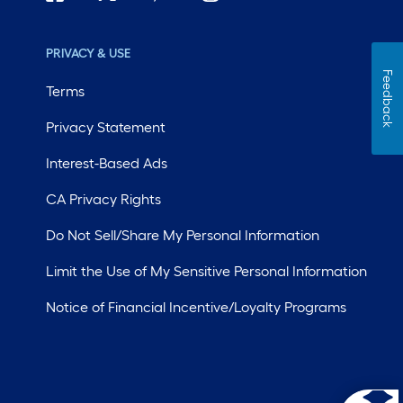
PRIVACY & USE
Feedback
Terms
Privacy Statement
Interest-Based Ads
CA Privacy Rights
Do Not Sell/Share My Personal Information
Limit the Use of My Sensitive Personal Information
Notice of Financial Incentive/Loyalty Programs