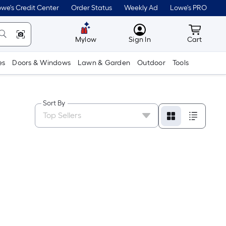
we's Credit Center
Order Status
Weekly Ad
Lowe's PRO
MyLowes
Cart wit
Mylow
Sign In
Cart
es
Doors & Windows
Lawn & Garden
Outdoor
Tools
Sort By