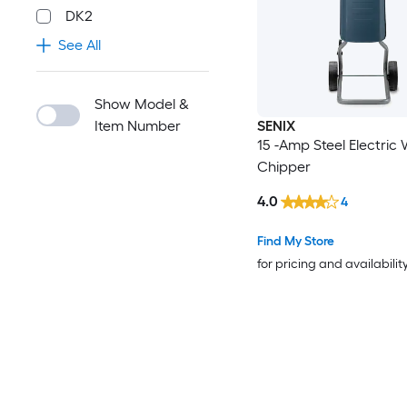
DK2
See All
Show Model &
Item Number
SENIX
15 -Amp Steel Electric
Chipper
4.0
4
Find My Store
for pricing and availabilit