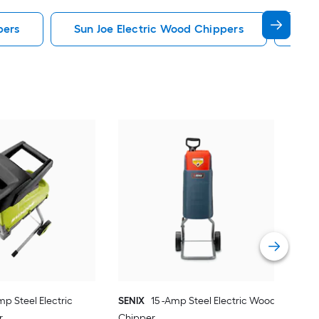
pers
Sun Joe Electric Wood Chippers
Wen
DK
Stee
Vie
mp Steel Electric
SENIX
15 -Amp Steel Electric Wood
r
Chipper