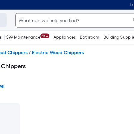
Lo
New
s
$99 Maintenance
Appliances
Bathroom
Building Suppli
ood Chippers
/
Electric Wood Chippers
 Chippers
All