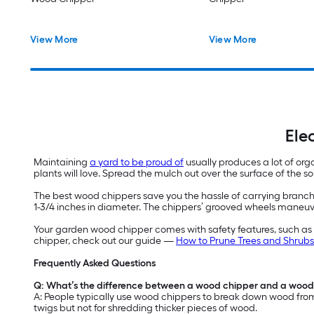
View More
View More
Ele
Maintaining
a yard to be proud of
usually produces a lot of org
plants will love. Spread the mulch out over the surface of the s
The best wood chippers save you the hassle of carrying branc
1-3/4 inches in diameter. The chippers’ grooved wheels maneuve
Your garden wood chipper comes with safety features, such as a
chipper, check out our guide —
How to Prune Trees and Shrubs
Frequently Asked Questions
Q: What’s the difference between a wood chipper and a wood
A: People typically use wood chippers to break down wood from 
twigs but not for shredding thicker pieces of wood.