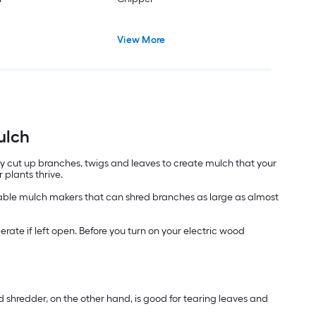
View More
ulch
ly cut up branches, twigs and leaves to create mulch that your
 plants thrive.
ortable mulch makers that can shred branches as large as almost
ate if left open. Before you turn on your electric wood
 shredder, on the other hand, is good for tearing leaves and