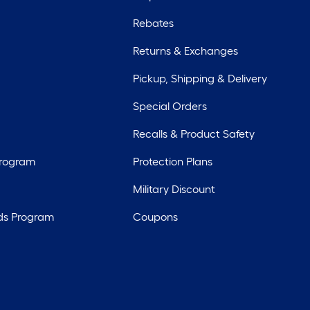
Rebates
Returns & Exchanges
Pickup, Shipping & Delivery
Special Orders
Recalls & Product Safety
Program
Protection Plans
Military Discount
ds Program
Coupons