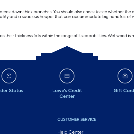
break down thick branches. You should also check to see whether the ch
rability and a spacious hopper that can accommodate big handfuls of wo
s their thickness falls within the range of its capabilities. Wet wood i
der Status
Lowe's Credit
Gift Car
Center
CUSTOMER SERVICE
Help Center