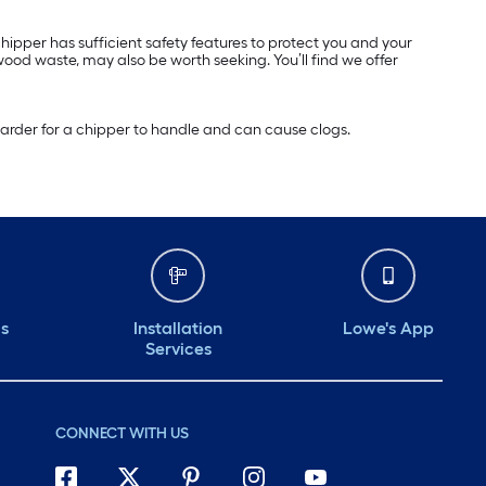
ipper has sufficient safety features to protect you and your
od waste, may also be worth seeking. You’ll find we offer
s harder for a chipper to handle and can cause clogs.
ds
Installation
Lowe's App
Services
CONNECT WITH US