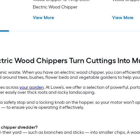
Electric Wood Chipper
View More
View More
ctric Wood Chippers Turn Cuttings Into M
anic waste. When you have an electric wood chipper, you can efficient
oil around trees, bushes, flower beds and vegetable gardens to help your
hes across
your garden
. At Lowe’s, we offer a selection of powerful, p
r easily over thick roots and rocky landscaping.
 safety stop and a locking knob on the hopper, so your motor won’t oper
— to ensure you’re operating it effectively.
 chipper shredder?
their yard — such as branches and sticks — into smaller chips. A wood