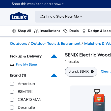
Skip
Shop this week’s top deals now. >
to
Link
main
to
content
Find a Store Near Me
Lowe's
Home
Improvement
Shop All
Installations
Deals
Design & Idea
Home
Page
Plumbing
Flooring
On Trend
Outdoors
/
Outdoor Tools & Equipment
/
Mulchers & W
SENIX Electric Wood
Pickup & Delivery
1 results
Find My Store
Brand:
SENIX
Clear 
Brand
(1)
Amerisun
BSMTEK
CRAFTSMAN
Dexmalle