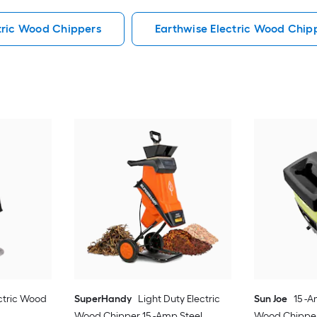
tric Wood Chippers
Earthwise Electric Wood Chip
ectric Wood
SuperHandy
Light Duty Electric
Sun Joe
15 -A
Wood Chipper 15 -Amp Steel
Wood Chippe