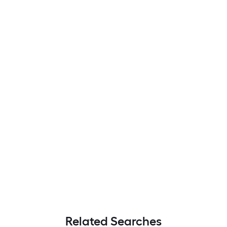
Related Searches