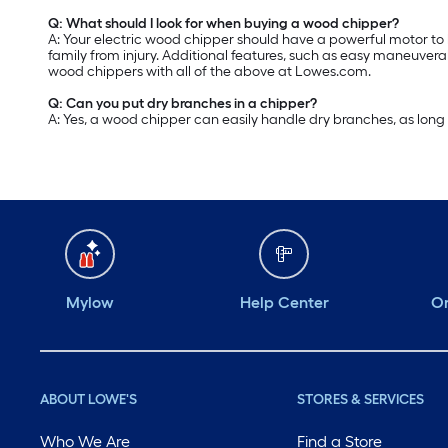
Q: What should I look for when buying a wood chipper?
A: Your electric wood chipper should have a powerful motor to 
family from injury. Additional features, such as easy maneuve
wood chippers with all of the above at Lowes.com.
Q: Can you put dry branches in a chipper?
A: Yes, a wood chipper can easily handle dry branches, as long a
Mylow
Help Center
Or
ABOUT LOWE'S
STORES & SERVICES
Who We Are
Find a Store