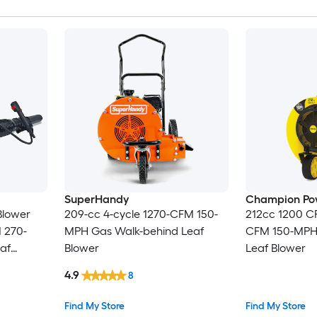
SuperHandy
Champion Po
Blower
209-cc 4-cycle 1270-CFM 150-
212cc 1200 C
 270-
MPH Gas Walk-behind Leaf
CFM 150-MPH
af
Blower
Leaf Blower
cluded
4.9
8
Find My Store
Find My Store