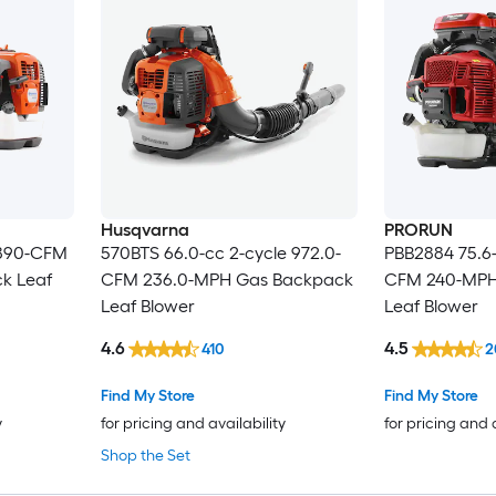
Husqvarna
PRORUN
 890-CFM
570BTS 66.0-cc 2-cycle 972.0-
PBB2884 75.6-
k Leaf
CFM 236.0-MPH Gas Backpack
CFM 240-MPH
Leaf Blower
Leaf Blower
4.6
4.5
410
2
Find My Store
Find My Store
y
for pricing and availability
for pricing and 
Shop the Set