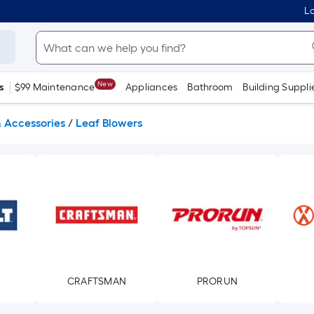
Lo
New
s
$99 Maintenance
Appliances
Bathroom
Building Suppli
& Accessories
/
Leaf Blowers
CRAFTSMAN
PRORUN