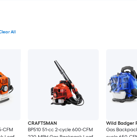
Clear All
CRAFTSMAN
Wild Badger 
65-CFM
BP510 51-cc 2-cycle 600-CFM
Gas Backpack
k Leaf
220-MPH Gas Backpack Leaf
cycle 650-CF