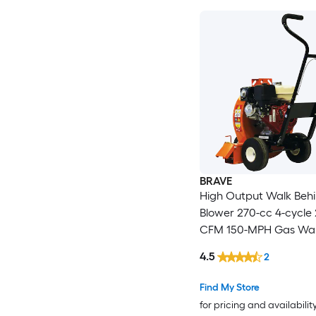
BRAVE
High Output Walk Beh
Blower 270-cc 4-cycle
CFM 150-MPH Gas Wal
Leaf Blower
4.5
2
Find My Store
for pricing and availabilit