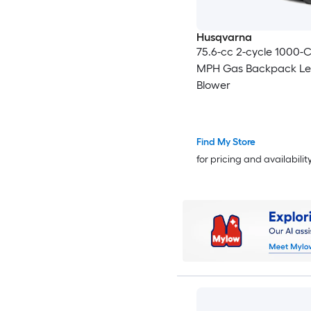
Husqvarna
75.6-cc 2-cycle 1000-
MPH Gas Backpack Le
Blower
Find My Store
for pricing and availabilit