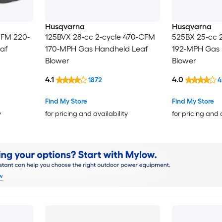
Husqvarna
Husqvarna
CFM 220-
125BVX 28-cc 2-cycle 470-CFM
525BX 25-cc 
af
170-MPH Gas Handheld Leaf
192-MPH Gas 
Blower
Blower
4.1
4.0
1872
4
Find My Store
Find My Store
y
for pricing and availability
for pricing and 