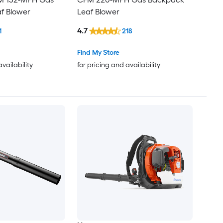
f Blower
Leaf Blower
4.7
1
218
Find My Store
availability
for pricing and availability