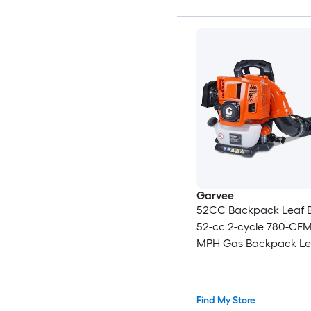
Garvee
52CC Backpack Leaf 
52-cc 2-cycle 780-CFM
MPH Gas Backpack Le
Blower Battery Not In
Charger Not Included
Find My Store