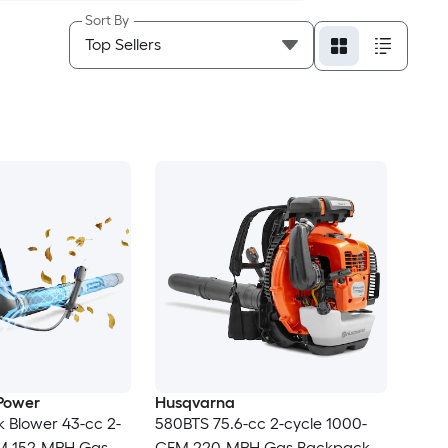
Sort By
Power
Husqvarna
 Blower 43-cc 2-
580BTS 75.6-cc 2-cycle 1000-
M 152-MPH Gas
CFM 220-MPH Gas Backpack