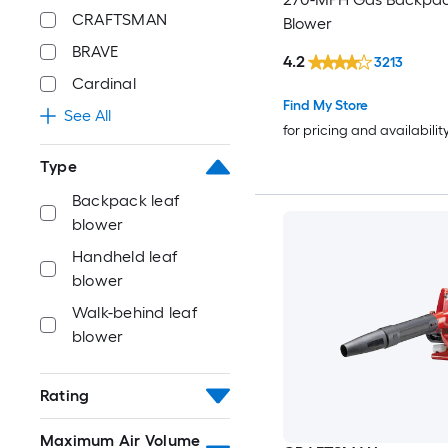
CRAFTSMAN
Blower
BRAVE
4.2
3213
Cardinal
Find My Store
See All
for pricing and availabilit
Type
Backpack leaf
blower
Handheld leaf
blower
Walk-behind leaf
blower
Rating
Maximum Air Volume