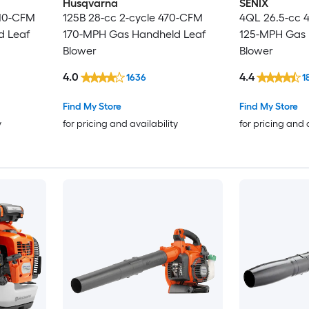
Husqvarna
SENIX
410-CFM
125B 28-cc 2-cycle 470-CFM
4QL 26.5-cc 
d Leaf
170-MPH Gas Handheld Leaf
125-MPH Gas 
Blower
Blower
4.0
4.4
1636
1
Find My Store
Find My Store
y
for pricing and availability
for pricing and 