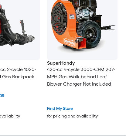
SuperHandy
cc 2-cycle 1020-
420-cc 4-cycle 3000-CFM 207-
 Gas Backpack
MPH Gas Walk-behind Leaf
Blower Charger Not Included
08
Find My Store
availability
for pricing and availability