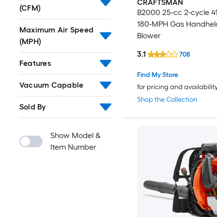
CRAFTSMAN
(CFM)
B2000 25-cc 2-cycle 
180-MPH Gas Handhel
Maximum Air Speed
Blower
(MPH)
3.1
708
Features
Find My Store
Vacuum Capable
for pricing and availabilit
Shop the Collection
Sold By
Show Model &
Item Number