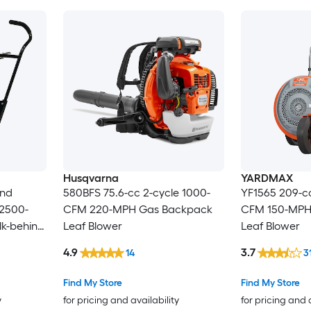
Husqvarna
YARDMAX
ind
580BFS 75.6-cc 2-cycle 1000-
YF1565 209-cc
 2500-
CFM 220-MPH Gas Backpack
CFM 150-MPH
k-behind
Leaf Blower
Leaf Blower
4.9
3.7
14
3
Find My Store
Find My Store
y
for pricing and availability
for pricing and 