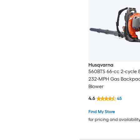
Husqvarna
560BTS 66-cc 2-cycle
232-MPH Gas Backpac
Blower
4.6
45
Find My Store
for pricing and availabilit