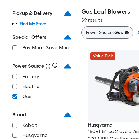
Gas Leaf Blowers
Pickup & Delivery
59 results
Find My Store
Power Source:
Gas
Special Offers
Buy More, Save More
Value Pick
Power Source
(1)
Battery
Electric
Gas
Brand
Husqvarna
Kobalt
150BT 51-cc 2-cycle 7
Husqvarna
270-MPH Gas Backpac