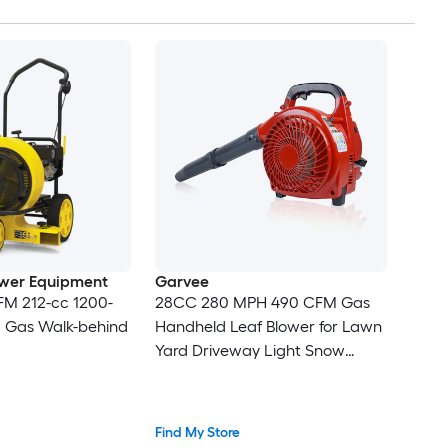
wer Equipment
Garvee
FM 212-cc 1200-
28CC 280 MPH 490 CFM Gas
 Gas Walk-behind
Handheld Leaf Blower for Lawn
Yard Driveway Light Snow
Removal
Find My Store