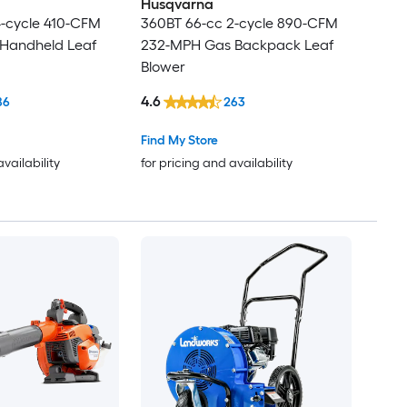
Husqvarna
4-cycle 410-CFM
360BT 66-cc 2-cycle 890-CFM
Handheld Leaf
232-MPH Gas Backpack Leaf
Blower
4.6
86
263
Find My Store
availability
for pricing and availability