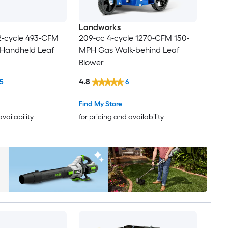
Landworks
2-cycle 493-CFM
209-cc 4-cycle 1270-CFM 150-
Handheld Leaf
MPH Gas Walk-behind Leaf
Blower
4.8
5
6
Find My Store
availability
for pricing and availability