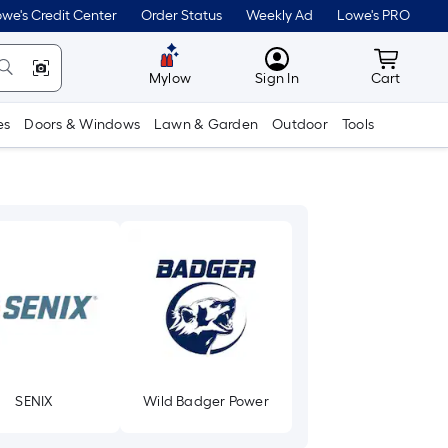
we's Credit Center
Order Status
Weekly Ad
Lowe's PRO
MyLowes
Cart wit
Mylow
Sign In
Cart
es
Doors & Windows
Lawn & Garden
Outdoor
Tools
SENIX
Wild Badger Power