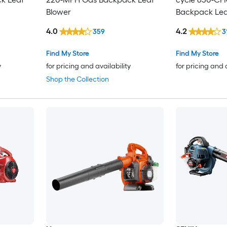
Blower
Backpack Lea
4.0
4.2
359
3
Find My Store
Find My Store
y
for pricing and availability
for pricing and 
Shop the Collection