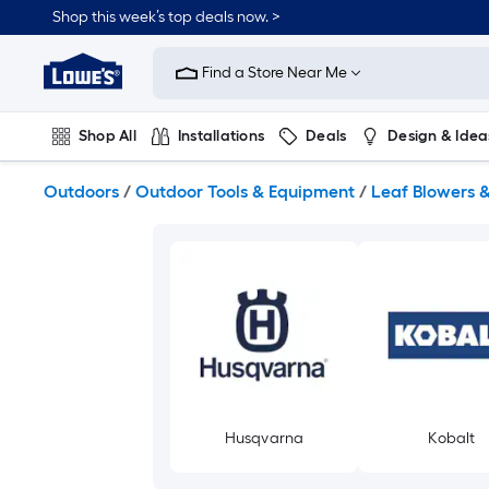
Skip
Shop this week’s top deals now. >
to
Link
main
to
content
Find a Store Near Me
Lowe's
Home
Improvement
Shop All
Installations
Deals
Design & Idea
Home
Page
Plumbing
Flooring
On Trend
Outdoors
/
Outdoor Tools & Equipment
/
Leaf Blowers 
Husqvarna
Kobalt