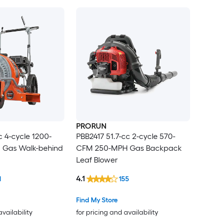
PRORUN
 4-cycle 1200-
PBB2417 51.7-cc 2-cycle 570-
 Gas Walk-behind
CFM 250-MPH Gas Backpack
Leaf Blower
4.1
1
155
Find My Store
availability
for pricing and availability