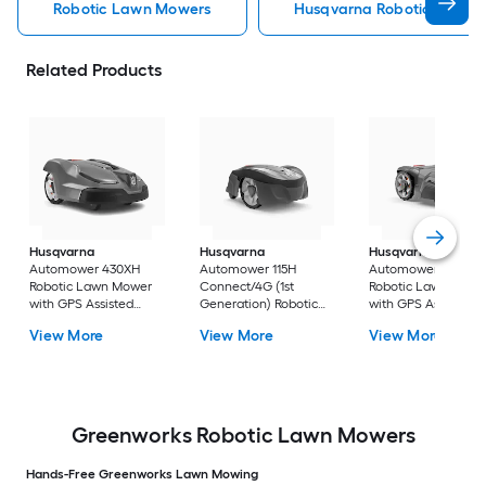
Robotic Lawn Mowers
Husqvarna Robotic Lawn 
Related Products
Husqvarna
Husqvarna
Husqvarna
Automower 430XH
Automower 115H
Automower 415X
Robotic Lawn Mower
Connect/4G (1st
Robotic Lawn Mowe
with GPS Assisted
Generation) Robotic
with GPS Assisted
Navigation ( 1/2 acre
Lawn Mower with GPS
Navigation ( 1/4 acr
View More
View More
View More
to 1 acre )
Assisted Navigation (
to 1/2 acre )
Up to 1/4 acre )
Greenworks Robotic Lawn Mowers
Hands-Free Greenworks Lawn Mowing