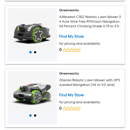
Greenworks
AiMowbot C30Z Robotic Lawn Mower 3
4 Acre Wire Free RTKVision Navigation
45 Percent Climbing Grade 0.75 to 3.5
Inch Cutting Height App Control
Find My Store
for pricing and availability
0
Greenworks
GSeries Robotic Lawn Mower with GPS
Assisted Navigation (1/4 to 1/2 acre)
Find My Store
for pricing and availability
0