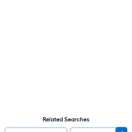
Related Searches