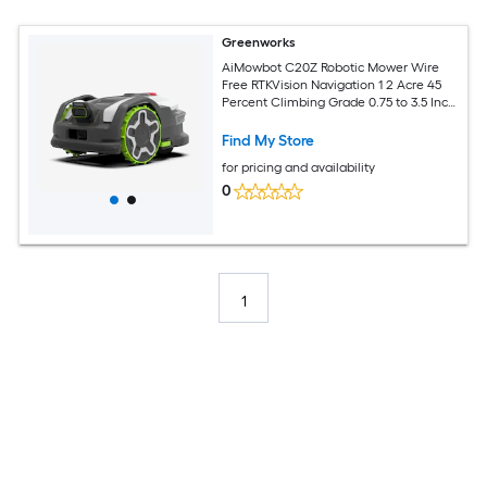
Greenworks
AiMowbot C20Z Robotic Mower Wire
Free RTKVision Navigation 1 2 Acre 45
Percent Climbing Grade 0.75 to 3.5 Inch
Cutting Height App Control
Find My Store
for pricing and availability
0
1