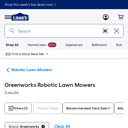
Skip
Shop this week’s top deals now. >
to
Link
main
to
content
Menu
MyLowes
Cart
Lowe's
Home
Improvement
Home
Page
Shop All
HomeCare+
New
Appliances
Bathroom
Buildin
Find a Store Near Me
rs
Robotic Lawn Mowers
Greenworks Robotic Lawn Mowers
5 results
Filters
(1)
Pickup Today
Recommended Yard Size
Maxim
Clear All
Brand:
Greenworks