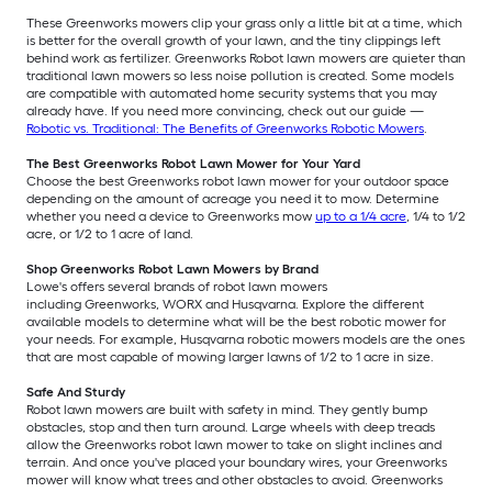
These Greenworks mowers clip your grass only a little bit at a time, which
is better for the overall growth of your lawn, and the tiny clippings left
behind work as fertilizer. Greenworks Robot lawn mowers are quieter than
traditional lawn mowers so less noise pollution is created. Some models
are compatible with automated home security systems that you may
already have. If you need more convincing, check out our guide —
Robotic vs. Traditional: The Benefits of Greenworks Robotic Mowers
.
The Best Greenworks Robot Lawn Mower for Your Yard
Choose the best Greenworks robot lawn mower for your outdoor space
depending on the amount of acreage you need it to mow. Determine
whether you need a device to Greenworks mow
up to a 1/4 acre
, 1/4 to 1/2
acre, or 1/2 to 1 acre of land.
Shop Greenworks Robot Lawn Mowers by Brand
Lowe's offers several brands of robot lawn mowers
including Greenworks, WORX and Husqvarna. Explore the different
available models to determine what will be the best robotic mower for
your needs. For example, Husqvarna robotic mowers models are the ones
that are most capable of mowing larger lawns of 1/2 to 1 acre in size.
Safe And Sturdy
Robot lawn mowers are built with safety in mind. They gently bump
obstacles, stop and then turn around. Large wheels with deep treads
allow the Greenworks robot lawn mower to take on slight inclines and
terrain. And once you've placed your boundary wires, your Greenworks
mower will know what trees and other obstacles to avoid. Greenworks