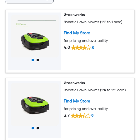
Greenworks
Robotic Lawn Mower (1/2 to 1 acre)
Find My Store
for pricing and availability
4.0
8
Greenworks
Robotic Lawn Mower (1/4 to 1/2 acre)
Find My Store
for pricing and availability
3.7
9