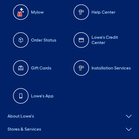
Mylow
Help Center
Lowe's Credit
Order Status
Center
Gift Cards
Installation Services
Lowe's App
About Lowe's
Stores & Services