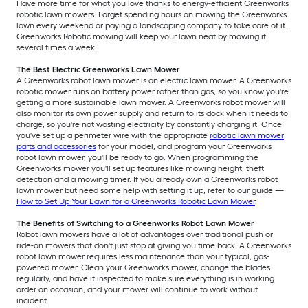
Have more time for what you love thanks to energy-efficient Greenworks
robotic lawn mowers. Forget spending hours on mowing the Greenworks
lawn every weekend or paying a landscaping company to take care of it.
Greenworks Robotic mowing will keep your lawn neat by mowing it
several times a week.
The Best Electric Greenworks Lawn Mower
A Greenworks robot lawn mower is an electric lawn mower. A Greenworks
robotic mower runs on battery power rather than gas, so you know you're
getting a more sustainable lawn mower. A Greenworks robot mower will
also monitor its own power supply and return to its dock when it needs to
charge, so you're not wasting electricity by constantly charging it. Once
you've set up a perimeter wire with the appropriate
robotic lawn mower
parts and accessories
for your model, and program your Greenworks
robot lawn mower, you'll be ready to go. When programming the
Greenworks mower you'll set up features like mowing height, theft
detection and a mowing timer. If you already own a Greenworks robot
lawn mower but need some help with setting it up, refer to our guide —
How to Set Up Your Lawn for a Greenworks Robotic Lawn Mower
.
The Benefits of Switching to a Greenworks Robot Lawn Mower
Robot lawn mowers have a lot of advantages over traditional push or
ride-on mowers that don't just stop at giving you time back. A Greenworks
robot lawn mower requires less maintenance than your typical, gas-
powered mower. Clean your Greenworks mower, change the blades
regularly, and have it inspected to make sure everything is in working
order on occasion, and your mower will continue to work without
incident.