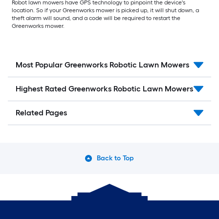
Robot lawn mowers have GPS technology to pinpoint the device's
location. So if your Greenworks mower is picked up, it will shut down, a
theft alarm will sound, and a code will be required to restart the
Greenworks mower.
Most Popular Greenworks Robotic Lawn Mowers
Highest Rated Greenworks Robotic Lawn Mowers
Related Pages
Back to Top