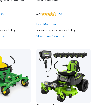
4.1
03
864
Find My Store
availability
for pricing and availability
tion
Shop the Collection