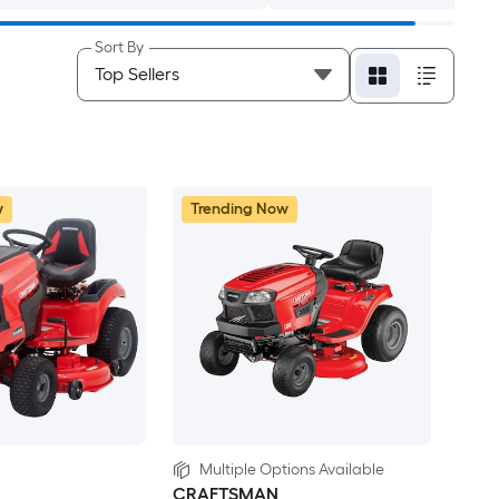
Sort By
w
Trending Now
Multiple Options Available
CRAFTSMAN