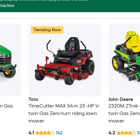
Trending Now
Toro
John Deere
in Gas
TimeCutter MAX 54-in 23 -HP V-
Z320M ZTrak 4
twin Gas Zero-turn riding lawn
twin Gas Zero
mower
mower
4.1
4.2
742
3