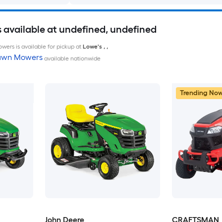
available at undefined, undefined
wers is available for pickup at
Lowe's
,
,
Lawn Mowers
available nationwide
Trending No
John Deere
CRAFTSMAN