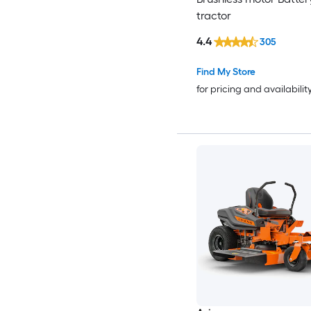
tractor
4.4
305
Find My Store
for pricing and availabilit