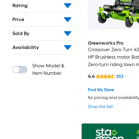
Rating
Price
Sold By
Greenworks Pro
Availability
Crossover Zero Turn 42-
HP Brushless motor Bat
Zero-turn riding lawn
Show Model &
Item Number
4.4
253
Find My Store
for pricing and availabilit
Shop the Set