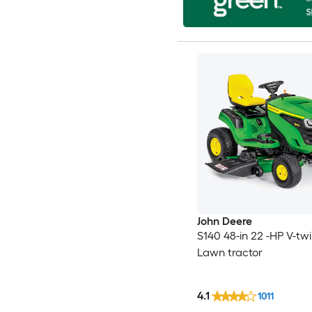
John Deere
S140 48-in 22 -HP V-tw
Lawn tractor
4.1
1011