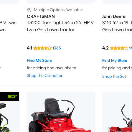
Multiple Options Available
CRAFTSMAN
John Deere
P V-twin
T3200 Turn Tight 54-in 24 -HP V-
S110 42-in 19 
awn
twin Gas Lawn tractor
Gas Lawn tra
4.1
4.2
1363
1
Find My Store
Find My Store
y
for pricing and availability
for pricing and 
Shop the Collection
Shop the Set