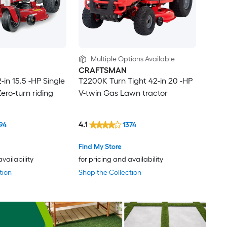
Multiple Options Available
CRAFTSMAN
in 15.5 -HP Single
T2200K Turn Tight 42-in 20 -HP
ero-turn riding
V-twin Gas Lawn tractor
4.1
94
1374
Find My Store
availability
for pricing and availability
tion
Shop the Collection