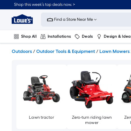
Skip
Shop this week’s top deals now. >
to
Link
main
to
content
Find a Store Near Me
Lowe's
Home
Improvement
Shop All
Installations
Deals
Design & Idea
Home
Page
Plumbing
Flooring
On Trend
Outdoors
/
Outdoor Tools & Equipment
/
Lawn Mowers
Lawn tractor
Zero-turn riding lawn
Zer
mower