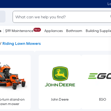
Lo
New
s
$99 Maintenance
Appliances
Bathroom
Building Suppli
/
Riding Lawn Mowers
o-turn stand-on
John Deere
EGO
lawn mower