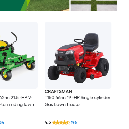
CRAFTSMAN
2-in 21.5 -HP V-
T150 46-in 19 -HP Single cylinder
-turn riding lawn
Gas Lawn tractor
4.5
34
196