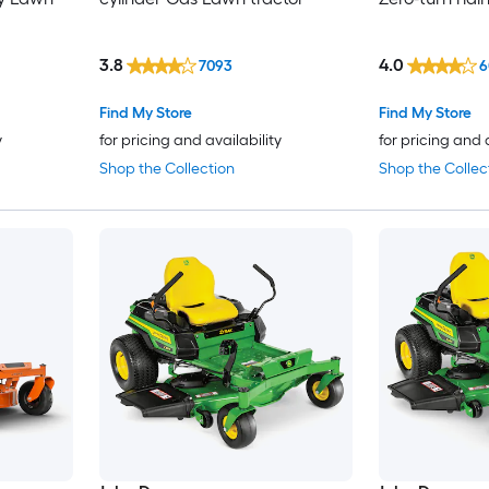
3.8
4.0
7093
6
Find My Store
Find My Store
y
for pricing and availability
for pricing and 
Shop the Collection
Shop the Collec