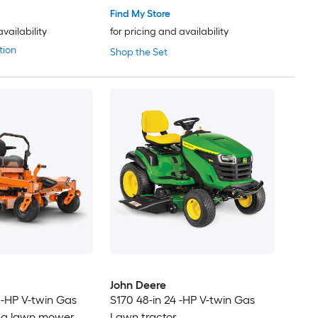
Find My Store
availability
for pricing and availability
tion
Shop the Set
John Deere
 -HP V-twin Gas
S170 48-in 24 -HP V-twin Gas
ing lawn mower
Lawn tractor