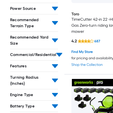
Power Source
Toro
TimeCutter 42-in 22 -H
Recommended
Gas Zero-turn riding l
Terrain Type
mower
Recommended Yard
4.2
687
Size
Find My Store
Commercial/Residential
for pricing and availabilit
Shop the Collection
Features
Turning Radius
(Inches)
Engine Type
Battery Type