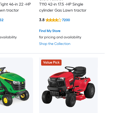
ight 46-in 22 -HP
T110 42-in 17.5 -HP Single
wn tractor
cylinder Gas Lawn tractor
3.8
52
7200
Find My Store
availability
for pricing and availability
Shop the Collection
Value Pick