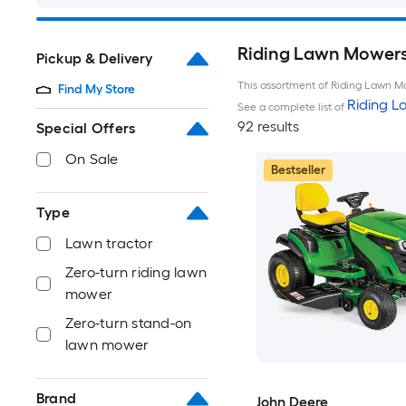
Riding Lawn Mowers 
Pickup & Delivery
This assortment of Riding Lawn Mo
Find My Store
Riding 
See a complete list of
92 results
Special Offers
On Sale
Bestseller
Type
Lawn tractor
Zero-turn riding lawn
mower
Zero-turn stand-on
lawn mower
Brand
John Deere