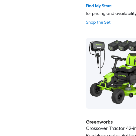
Find My Store
for pricing and availabilit
Shop the Set
Greenworks
Crossover Tractor 42-i
Brushless motor Batte