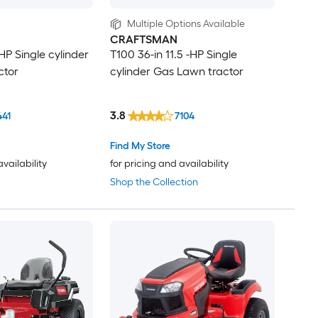
Multiple Options Available
CRAFTSMAN
-HP Single cylinder
T100 36-in 11.5 -HP Single
ctor
cylinder Gas Lawn tractor
3.8
441
7104
Find My Store
availability
for pricing and availability
Shop the Collection