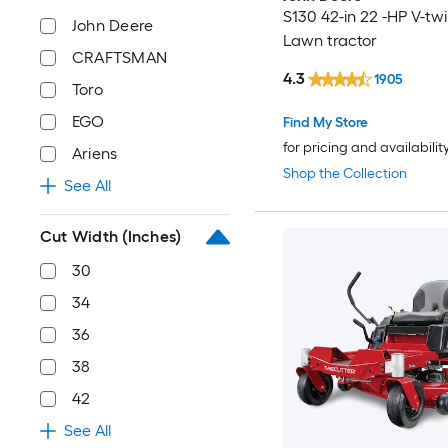
S130 42-in 22 -HP V-tw
John Deere
Lawn tractor
CRAFTSMAN
4.3
1905
Toro
EGO
Find My Store
for pricing and availabilit
Ariens
Shop the Collection
See All
Cut Width (Inches)
30
34
36
38
42
See All