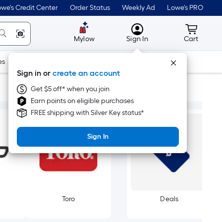
we's Credit Center
Order Status
Weekly Ad
Lowe's PRO
MyLowes
Cart wit
Mylow
Sign In
Cart
es
Doors & Windows
Lawn & Garden
Outdoor
Tools
Sign in or
create an account
Get $5 off* when you join
Earn points on eligible purchases
FREE shipping with Silver Key status*
Sign In
Toro
Deals