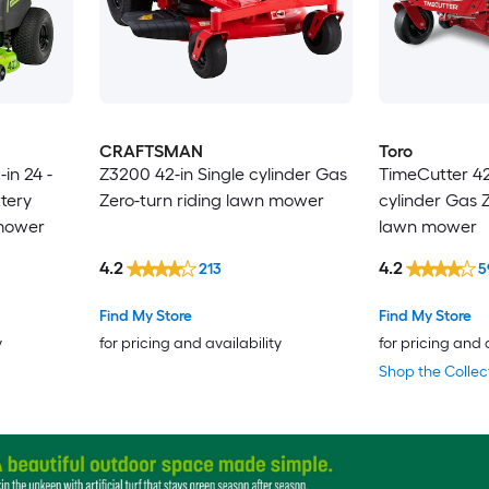
CRAFTSMAN
Toro
in 24 -
Z3200 42-in Single cylinder Gas
TimeCutter 42-
tery
Zero-turn riding lawn mower
cylinder Gas Z
 mower
lawn mower
4.2
4.2
213
5
Find My Store
Find My Store
y
for pricing and availability
for pricing and 
Shop the Collec