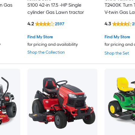
in Gas
S100 42-in 17.5 -HP Single
T2400K Turn T
cylinder Gas Lawn tractor
V-twin Gas La
4.2
4.3
2597
2
Find My Store
Find My Store
y
for pricing and availability
for pricing and 
Shop the Collection
Shop the Set