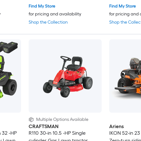
Find My Store
Find My Store
y
for pricing and availability
for pricing and 
Shop the Collection
Shop the Collec
Multiple Options Available
CRAFTSMAN
Ariens
n 32 -HP
R110 30-in 10.5 -HP Single
IKON 52-in 23
ry Lawn
cylinder Gas Lawn tractor
Zero-turn rid