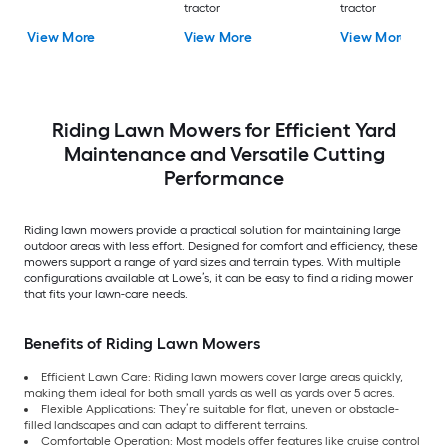
tractor
tractor
View More
View More
View More
Riding Lawn Mowers for Efficient Yard
Maintenance and Versatile Cutting
Performance
Riding lawn mowers provide a practical solution for maintaining large
outdoor areas with less effort. Designed for comfort and efficiency, these
mowers support a range of yard sizes and terrain types. With multiple
configurations available at Lowe’s, it can be easy to find a riding mower
that fits your lawn-care needs.
Benefits of Riding Lawn Mowers
Efficient Lawn Care: Riding lawn mowers cover large areas quickly,
making them ideal for both small yards as well as yards over 5 acres.
Flexible Applications: They’re suitable for flat, uneven or obstacle-
filled landscapes and can adapt to different terrains.
Comfortable Operation: Most models offer features like cruise control