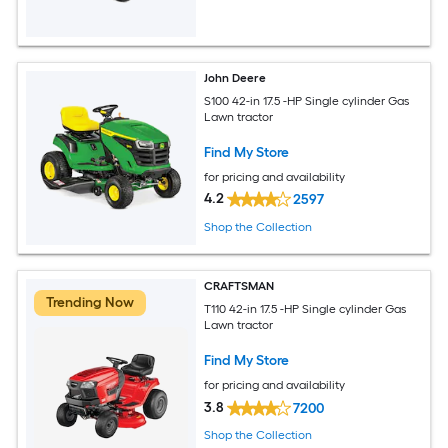
John Deere
S100 42-in 17.5 -HP Single cylinder Gas
Lawn tractor
Find My Store
for pricing and availability
4.2
2597
Shop the Collection
CRAFTSMAN
Trending Now
T110 42-in 17.5 -HP Single cylinder Gas
Lawn tractor
Find My Store
for pricing and availability
3.8
7200
Shop the Collection