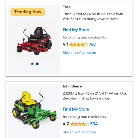
Toro
Trending Now
TimeCutter MAX 54-in 23 -HP V-twin
Gas Zero-turn riding lawn mower
Find My Store
for pricing and availability
4.1
742
Shop the Collection
John Deere
Z320M ZTrak 42-in 21.5 -HP V-twin Gas
Zero-turn riding lawn mower
Find My Store
for pricing and availability
4.2
334
Shop the Collection