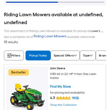
Riding Lawn Mowers available at undefined,
undefined
This assortment of Riding Lawn Mowers is available for pickup at
Lowe's
,
,
Riding Lawn Mowers
See a complete list of
available nationwide
93 results
Filters
Pickup Today
Special Offers
Type
Brand
John Deere
Bestseller
S130 42-in 22 -HP V-twin Gas Lawn
tractor
Find My Store
for pricing and availability
4.3
1905
Shop the Collection