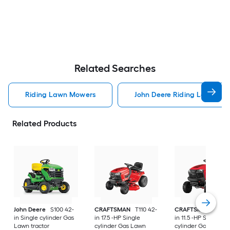
Related Searches
Riding Lawn Mowers
John Deere Riding Lawn Mo
Related Products
John Deere
S100 42-
CRAFTSMAN
T110 42-
CRAFTSMAN
T100 
in Single cylinder Gas
in 17.5 -HP Single
in 11.5 -HP Single
Lawn tractor
cylinder Gas Lawn
cylinder Gas Lawn