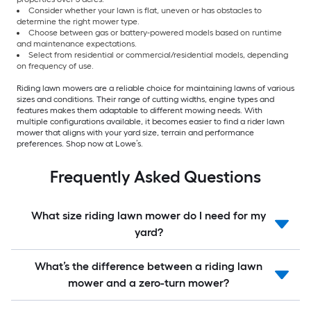
Consider whether your lawn is flat, uneven or has obstacles to
determine the right mower type.
Choose between gas or battery-powered models based on runtime
and maintenance expectations.
Select from residential or commercial/residential models, depending
on frequency of use.
Riding lawn mowers are a reliable choice for maintaining lawns of various
sizes and conditions. Their range of cutting widths, engine types and
features makes them adaptable to different mowing needs. With
multiple configurations available, it becomes easier to find a rider lawn
mower that aligns with your yard size, terrain and performance
preferences. Shop now at Lowe’s.
Frequently Asked Questions
What size riding lawn mower do I need for my
yard?
What’s the difference between a riding lawn
mower and a zero-turn mower?