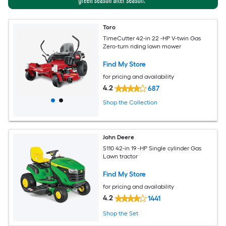
Toro
TimeCutter 42-in 22 -HP V-twin Gas
Zero-turn riding lawn mower
Find My Store
for pricing and availability
4.2
687
Shop the Collection
John Deere
S110 42-in 19 -HP Single cylinder Gas
Lawn tractor
Find My Store
for pricing and availability
4.2
1441
Shop the Set