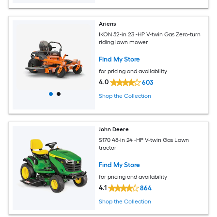
Ariens
IKON 52-in 23 -HP V-twin Gas Zero-turn
riding lawn mower
Find My Store
for pricing and availability
4.0
603
Shop the Collection
John Deere
S170 48-in 24 -HP V-twin Gas Lawn
tractor
Find My Store
for pricing and availability
4.1
864
Shop the Collection