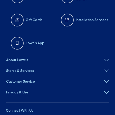
Gift Cards
Installation Services
Lowe's App
About Lowe's
Stores & Services
Customer Service
Privacy & Use
Connect With Us