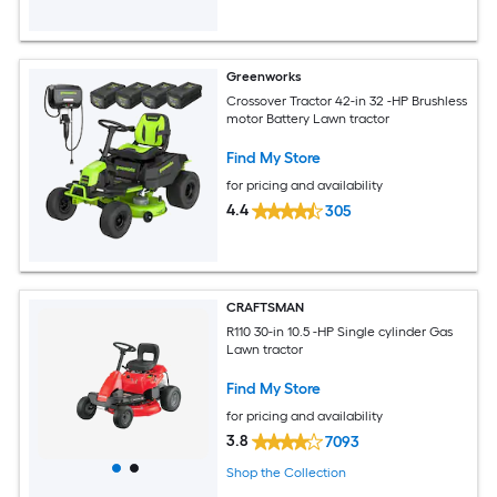
Greenworks
Crossover Tractor 42-in 32 -HP Brushless
motor Battery Lawn tractor
Find My Store
for pricing and availability
4.4
305
CRAFTSMAN
R110 30-in 10.5 -HP Single cylinder Gas
Lawn tractor
Find My Store
for pricing and availability
3.8
7093
Shop the Collection