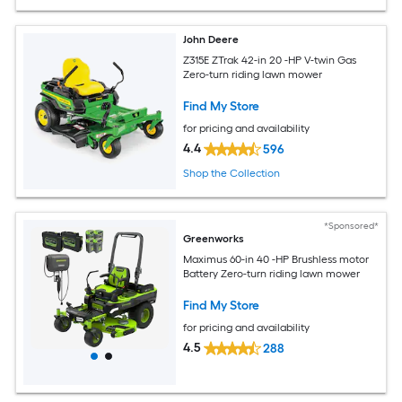
John Deere
Z315E ZTrak 42-in 20 -HP V-twin Gas
Zero-turn riding lawn mower
Find My Store
for pricing and availability
4.4
596
Shop the Collection
*Sponsored*
Greenworks
Maximus 60-in 40 -HP Brushless motor
Battery Zero-turn riding lawn mower
Find My Store
for pricing and availability
4.5
288