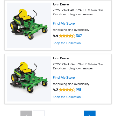
John Deere
Z325E ZTrak 48-in 24 -HP V-twin Gas
Zero-turn riding lawn mower
Find My Store
for pricing and availability
4.4
307
Shop the Collection
John Deere
Z325E ZTrak 54-in 24 -HP V-twin Gas
Zero-turn riding lawn mower
Find My Store
for pricing and availability
4.3
195
Shop the Collection