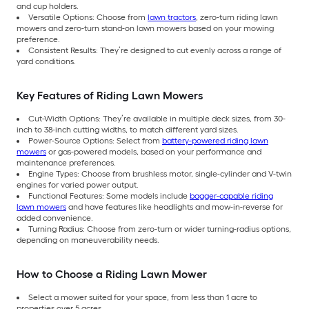
and cup holders.
Versatile Options: Choose from
lawn tractors
, zero-turn riding lawn
mowers and zero-turn stand-on lawn mowers based on your mowing
preference.
Consistent Results: They’re designed to cut evenly across a range of
yard conditions.
Key Features of Riding Lawn Mowers
Cut-Width Options: They’re available in multiple deck sizes, from 30-
inch to 38-inch cutting widths, to match different yard sizes.
Power-Source Options: Select from
battery-powered riding lawn
mowers
or gas-powered models, based on your performance and
maintenance preferences.
Engine Types: Choose from brushless motor, single-cylinder and V-twin
engines for varied power output.
Functional Features: Some models include
bagger-capable riding
lawn mowers
and have features like headlights and mow-in-reverse for
added convenience.
Turning Radius: Choose from zero-turn or wider turning-radius options,
depending on maneuverability needs.
How to Choose a Riding Lawn Mower
Select a mower suited for your space, from less than 1 acre to
properties over 5 acres.