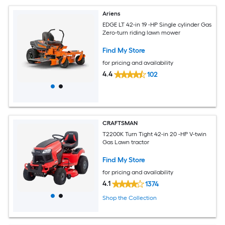
Ariens
EDGE LT 42-in 19 -HP Single cylinder Gas
Zero-turn riding lawn mower
Find My Store
for pricing and availability
4.4
102
CRAFTSMAN
T2200K Turn Tight 42-in 20 -HP V-twin
Gas Lawn tractor
Find My Store
for pricing and availability
4.1
1374
Shop the Collection