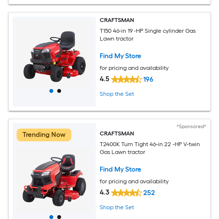
CRAFTSMAN
T150 46-in 19 -HP Single cylinder Gas
Lawn tractor
Find My Store
for pricing and availability
4.5
196
Shop the Set
*Sponsored*
CRAFTSMAN
Trending Now
T2400K Turn Tight 46-in 22 -HP V-twin
Gas Lawn tractor
Find My Store
for pricing and availability
4.3
252
Shop the Set