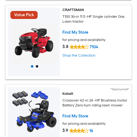
CRAFTSMAN
Value Pick
T100 36-in 11.5 -HP Single cylinder Gas
Lawn tractor
Find My Store
for pricing and availability
3.8
7104
Shop the Collection
*Sponsored*
Kobalt
Crossover 42-in 24 -HP Brushless motor
Battery Zero-turn riding lawn mower
Find My Store
for pricing and availability
3.9
16