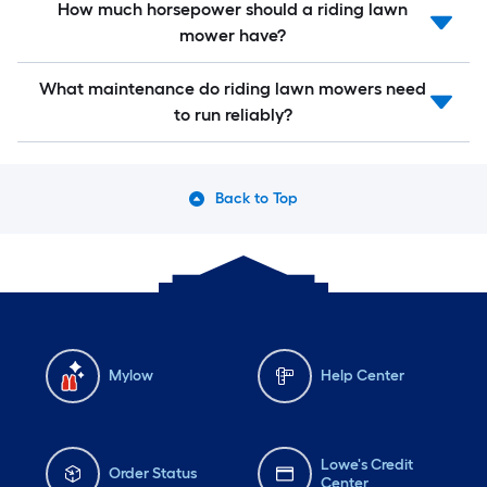
How much horsepower should a riding lawn
mower have?
What maintenance do riding lawn mowers need
to run reliably?
Back to Top
Mylow
Help Center
Lowe's Credit
Order Status
Center