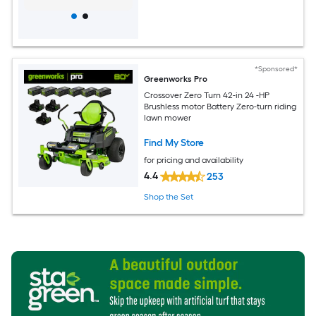
*Sponsored*
Greenworks Pro
Crossover Zero Turn 42-in 24 -HP
Brushless motor Battery Zero-turn riding
lawn mower
Find My Store
for pricing and availability
4.4
253
Shop the Set