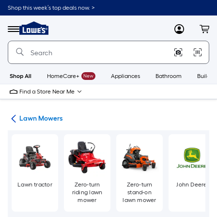
Skip
Shop this week’s top deals now. >
to
Link
main
to
content
Menu
MyLowes
Cart
Lowe's
Home
Improvement
Home
Page
Shop All
HomeCare+
New
Appliances
Bathroom
Buildin
Find a Store Near Me
ent
Lawn Mowers
Lawn tractor
Zero-turn
Zero-turn
John Deere
riding lawn
stand-on
mower
lawn mower