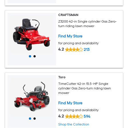
CRAFTSMAN
Z3200 42-in Single cylinder Gas Zero-
turn riding lawn mower
Find My Store
for pricing and availability
4.2
213
Toro
TimeCutter 42-in 15.5 -HP Single
cylinder Gas Zero-turn riding lawn
mower
Find My Store
for pricing and availability
4.2
594
Shop the Collection