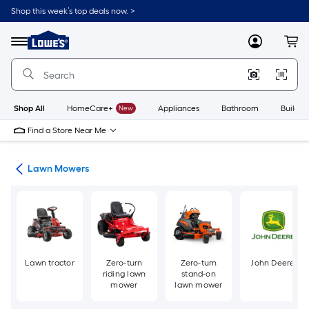
Skip
Shop this week’s top deals now. >
to
Link
main
to
content
Menu
MyLowes
Cart
Lowe's
Home
Improvement
Home
Page
Shop All
HomeCare+
New
Appliances
Bathroom
Buildin
Find a Store Near Me
ent
Lawn Mowers
Lawn tractor
Zero-turn
Zero-turn
John Deere
riding lawn
stand-on
mower
lawn mower