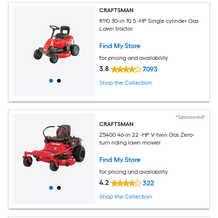
CRAFTSMAN
R110 30-in 10.5 -HP Single cylinder Gas
Lawn tractor
Find My Store
for pricing and availability
3.8
7093
Shop the Collection
*Sponsored*
CRAFTSMAN
Z5400 46-in 22 -HP V-twin Gas Zero-
turn riding lawn mower
Find My Store
for pricing and availability
4.2
322
Shop the Collection