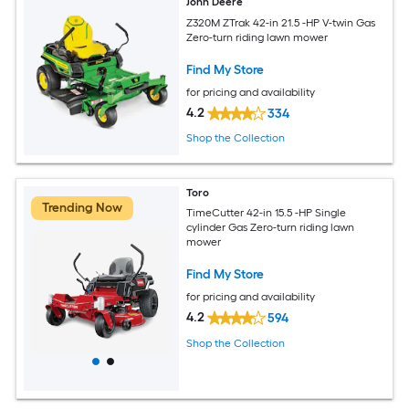
John Deere
Z320M ZTrak 42-in 21.5 -HP V-twin Gas
Zero-turn riding lawn mower
Find My Store
for pricing and availability
4.2
334
Shop the Collection
Toro
Trending Now
TimeCutter 42-in 15.5 -HP Single
cylinder Gas Zero-turn riding lawn
mower
Find My Store
for pricing and availability
4.2
594
Shop the Collection