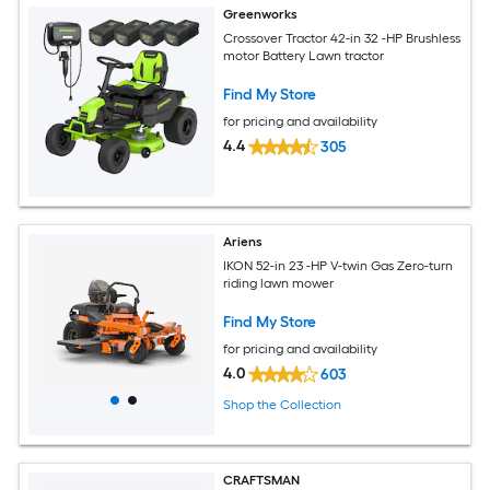
Greenworks
Crossover Tractor 42-in 32 -HP Brushless
motor Battery Lawn tractor
Find My Store
for pricing and availability
4.4
305
Ariens
IKON 52-in 23 -HP V-twin Gas Zero-turn
riding lawn mower
Find My Store
for pricing and availability
4.0
603
Shop the Collection
CRAFTSMAN