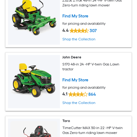
Z325E ZTrak 48-in 24 -HP V-twin Gas
Zero-turn riding lawn mower
Find My Store
for pricing and availability
4.4
307
Shop the Collection
John Deere
S170 48-in 24 -HP V-twin Gas Lawn
tractor
Find My Store
for pricing and availability
4.1
864
Shop the Collection
Toro
TimeCutter MAX 50-in 22 -HP V-twin
Gas Zero-turn riding lawn mower