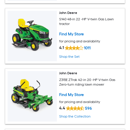
John Deere
S140 48-in 22 -HP V-twin Gas Lawn
tractor
Find My Store
for pricing and availability
4.1
1011
Shop the Set
John Deere
Z315E ZTrak 42-in 20 -HP V-twin Gas
Zero-turn riding lawn mower
Find My Store
for pricing and availability
4.4
596
Shop the Collection