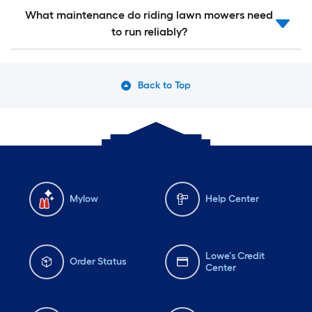
What maintenance do riding lawn mowers need
to run reliably?
Back to Top
Mylow
Help Center
Lowe's Credit
Order Status
Center