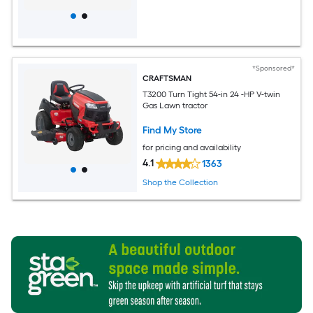
*Sponsored*
CRAFTSMAN
T3200 Turn Tight 54-in 24 -HP V-twin
Gas Lawn tractor
Find My Store
for pricing and availability
4.1
1363
Shop the Collection