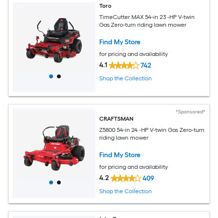
Toro
TimeCutter MAX 54-in 23 -HP V-twin
Gas Zero-turn riding lawn mower
Find My Store
for pricing and availability
4.1
742
Shop the Collection
*Sponsored*
CRAFTSMAN
Z5800 54-in 24 -HP V-twin Gas Zero-turn
riding lawn mower
Find My Store
for pricing and availability
4.2
409
Shop the Collection