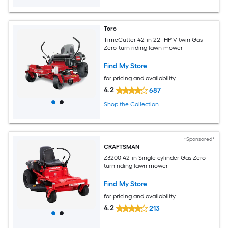
Toro
TimeCutter 42-in 22 -HP V-twin Gas
Zero-turn riding lawn mower
Find My Store
for pricing and availability
4.2
687
Shop the Collection
*Sponsored*
CRAFTSMAN
Z3200 42-in Single cylinder Gas Zero-
turn riding lawn mower
Find My Store
for pricing and availability
4.2
213