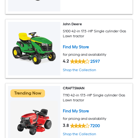
John Deere
S100 42-in 17.5 -HP Single cylinder Gas
Lawn tractor
Find My Store
for pricing and availability
4.2
2597
Shop the Collection
CRAFTSMAN
Trending Now
T110 42-in 17.5 -HP Single cylinder Gas
Lawn tractor
Find My Store
for pricing and availability
3.8
7200
Shop the Collection