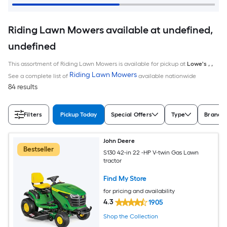
Riding Lawn Mowers available at undefined,
undefined
This assortment of Riding Lawn Mowers is available for pickup at
Lowe's
,
,
Riding Lawn Mowers
See a complete list of
available nationwide
84 results
Filters
Pickup Today
Special Offers
Type
Brand
John Deere
Bestseller
S130 42-in 22 -HP V-twin Gas Lawn
tractor
Find My Store
for pricing and availability
4.3
1905
Shop the Collection