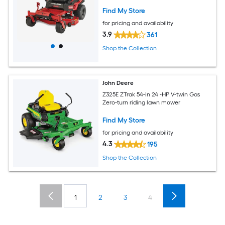
Find My Store
for pricing and availability
3.9
361
Shop the Collection
John Deere
Z325E ZTrak 54-in 24 -HP V-twin Gas
Zero-turn riding lawn mower
Find My Store
for pricing and availability
4.3
195
Shop the Collection
1
2
3
4