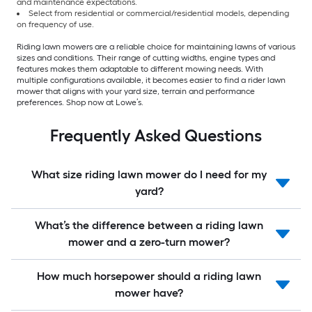
and maintenance expectations.
Select from residential or commercial/residential models, depending
on frequency of use.
Riding lawn mowers are a reliable choice for maintaining lawns of various
sizes and conditions. Their range of cutting widths, engine types and
features makes them adaptable to different mowing needs. With
multiple configurations available, it becomes easier to find a rider lawn
mower that aligns with your yard size, terrain and performance
preferences. Shop now at Lowe’s.
Frequently Asked Questions
What size riding lawn mower do I need for my
yard?
What’s the difference between a riding lawn
mower and a zero-turn mower?
How much horsepower should a riding lawn
mower have?