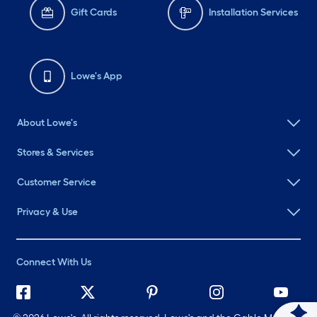
Gift Cards
Installation Services
Lowe's App
About Lowe's
Stores & Services
Customer Service
Privacy & Use
Connect With Us