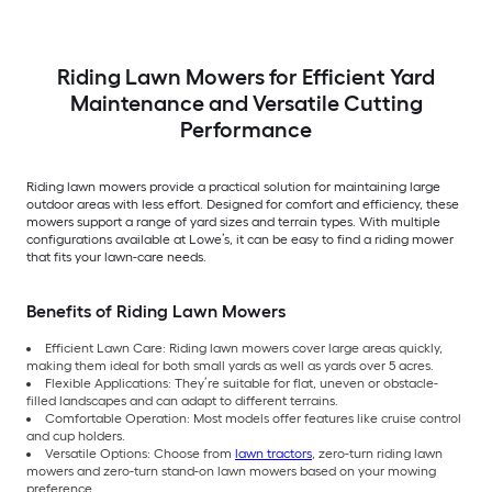
Riding Lawn Mowers for Efficient Yard
Maintenance and Versatile Cutting
Performance
Riding lawn mowers provide a practical solution for maintaining large
outdoor areas with less effort. Designed for comfort and efficiency, these
mowers support a range of yard sizes and terrain types. With multiple
configurations available at Lowe’s, it can be easy to find a riding mower
that fits your lawn-care needs.
Benefits of Riding Lawn Mowers
Efficient Lawn Care: Riding lawn mowers cover large areas quickly,
making them ideal for both small yards as well as yards over 5 acres.
Flexible Applications: They’re suitable for flat, uneven or obstacle-
filled landscapes and can adapt to different terrains.
Comfortable Operation: Most models offer features like cruise control
and cup holders.
Versatile Options: Choose from
lawn tractors
, zero-turn riding lawn
mowers and zero-turn stand-on lawn mowers based on your mowing
preference.