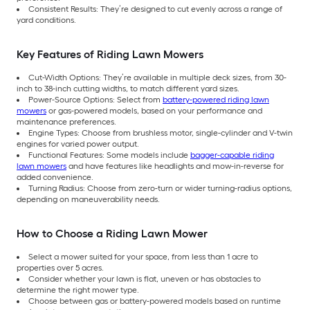
Consistent Results: They’re designed to cut evenly across a range of
yard conditions.
Key Features of Riding Lawn Mowers
Cut-Width Options: They’re available in multiple deck sizes, from 30-
inch to 38-inch cutting widths, to match different yard sizes.
Power-Source Options: Select from
battery-powered riding lawn
mowers
or gas-powered models, based on your performance and
maintenance preferences.
Engine Types: Choose from brushless motor, single-cylinder and V-twin
engines for varied power output.
Functional Features: Some models include
bagger-capable riding
lawn mowers
and have features like headlights and mow-in-reverse for
added convenience.
Turning Radius: Choose from zero-turn or wider turning-radius options,
depending on maneuverability needs.
How to Choose a Riding Lawn Mower
Select a mower suited for your space, from less than 1 acre to
properties over 5 acres.
Consider whether your lawn is flat, uneven or has obstacles to
determine the right mower type.
Choose between gas or battery-powered models based on runtime