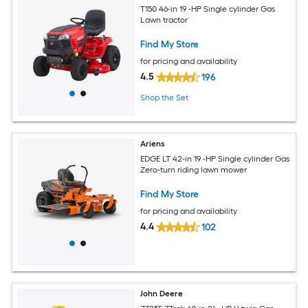
T150 46-in 19 -HP Single cylinder Gas
Lawn tractor
Find My Store
for pricing and availability
4.5
196
Shop the Set
Ariens
EDGE LT 42-in 19 -HP Single cylinder Gas
Zero-turn riding lawn mower
Find My Store
for pricing and availability
4.4
102
John Deere