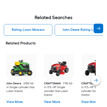
Related Searches
Riding Lawn Mowers
John Deere Riding Lawn Mo
Related Products
John Deere
S100 42-
CRAFTSMAN
T110 42-
CRAFTSMAN
T100 
in Single cylinder Gas
in 17.5 -HP Single
in 11.5 -HP Single
Lawn tractor
cylinder Gas Lawn
cylinder Gas Lawn
tractor
tractor
View More
View More
View More