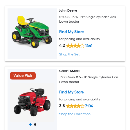
John Deere
S110 42-in 19 -HP Single cylinder Gas
Lawn tractor
Find My Store
for pricing and availability
4.2
1441
Shop the Set
CRAFTSMAN
Value Pick
T100 36-in 11.5 -HP Single cylinder Gas
Lawn tractor
Find My Store
for pricing and availability
3.8
7104
Shop the Collection