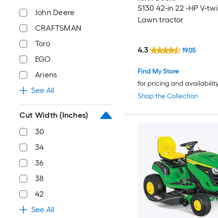
S130 42-in 22 -HP V-tw
John Deere
Lawn tractor
CRAFTSMAN
Toro
4.3
1905
EGO
Find My Store
Ariens
for pricing and availabilit
See All
Shop the Collection
Cut Width (Inches)
30
34
36
38
42
See All