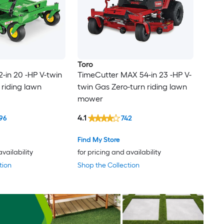
Toro
2-in 20 -HP V-twin
TimeCutter MAX 54-in 23 -HP V-
 riding lawn
twin Gas Zero-turn riding lawn
mower
4.1
96
742
Find My Store
availability
for pricing and availability
tion
Shop the Collection