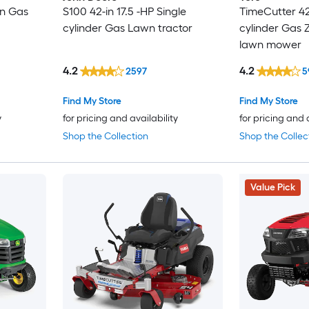
in Gas
S100 42-in 17.5 -HP Single
TimeCutter 42-
cylinder Gas Lawn tractor
cylinder Gas Z
lawn mower
4.2
4.2
2597
5
Find My Store
Find My Store
y
for pricing and availability
for pricing and 
Shop the Collection
Shop the Collec
Value Pick