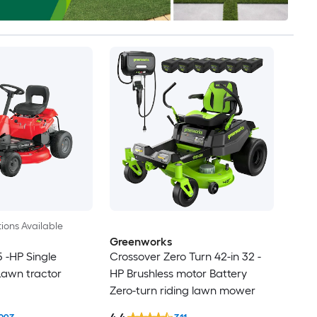
ions Available
Greenworks
5 -HP Single
Crossover Zero Turn 42-in 32 -
Lawn tractor
HP Brushless motor Battery
Zero-turn riding lawn mower