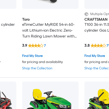
Multiple Opt
Toro
CRAFTSMAN
 cylinder
eTimeCutter MyRIDE 54-in 60-
T100 36-in 11.
volt Lithium-ion Electric Zero-
cylinder Gas 
Turn Riding Lawn Mower with
(5) 10 Ah Batteries and (1) 4 Ah
3.9
3.8
7
7
Battery (Charger Included)
Find My Store
Find My Store
y
for pricing and availability
for pricing and 
Shop the Collection
Shop the Collec