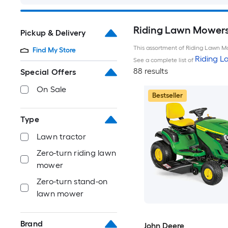
Riding Lawn Mowers 
Pickup & Delivery
This assortment of Riding Lawn Mo
Find My Store
Riding 
See a complete list of
88 results
Special Offers
On Sale
Bestseller
Type
Lawn tractor
Zero-turn riding lawn
mower
Zero-turn stand-on
lawn mower
Brand
John Deere