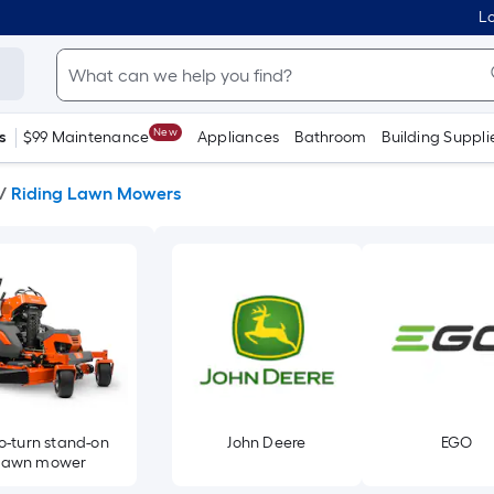
Lo
New
s
$99 Maintenance
Appliances
Bathroom
Building Suppli
/
Riding Lawn Mowers
o-turn stand-on
John Deere
EGO
lawn mower