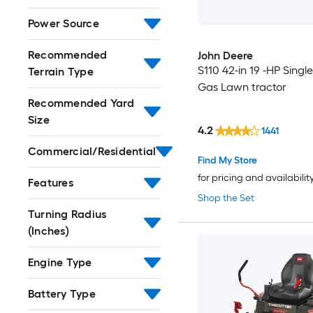
Power Source
Recommended
John Deere
S110 42-in 19 -HP Single
Terrain Type
Gas Lawn tractor
Recommended Yard
Size
4.2
1441
Commercial/Residential
Find My Store
for pricing and availabilit
Features
Shop the Set
Turning Radius
(Inches)
Engine Type
Battery Type