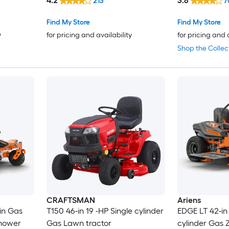
4.2
3.8
213
7
Find My Store
Find My Store
y
for pricing and availability
for pricing and 
Shop the Collec
CRAFTSMAN
Ariens
in Gas
T150 46-in 19 -HP Single cylinder
EDGE LT 42-in 
 mower
Gas Lawn tractor
cylinder Gas Z