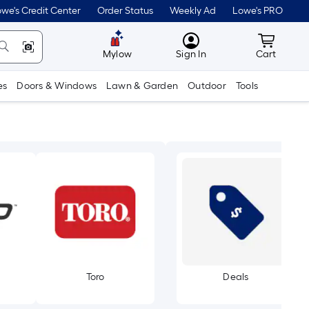
we's Credit Center
Order Status
Weekly Ad
Lowe's PRO
MyLowes
Cart wit
Mylow
Sign In
Cart
es
Doors & Windows
Lawn & Garden
Outdoor
Tools
Toro
Deals