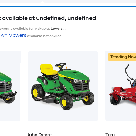
available at undefined, undefined
wers is available for pickup at
Lowe's
,
,
Lawn Mowers
available nationwide
Trending No
John Deere
Toro