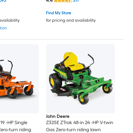
4.4
093
311
Find My Store
availability
for pricing and availability
tion
John Deere
19 -HP Single
Z325E ZTrak 48-in 24 -HP V-twin
ero-turn riding
Gas Zero-turn riding lawn