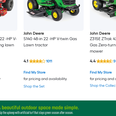
John Deere
John Deere
22 -HP V-
S140 48-in 22 -HP V-twin Gas
Z315E ZTrak 4
ing lawn
Lawn tractor
Gas Zero-turn
mower
4.1
4.4
1011
5
Find My Store
Find My Store
y
for pricing and availability
for pricing and 
Shop the Collec
Shop the Set