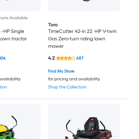
ions Available
Toro
5 -HP Single
TimeCutter 42-in 22 -HP V-twin
Lawn tractor
Gas Zero-turn riding lawn
mower
4.2
104
687
Find My Store
availability
for pricing and availability
tion
Shop the Collection