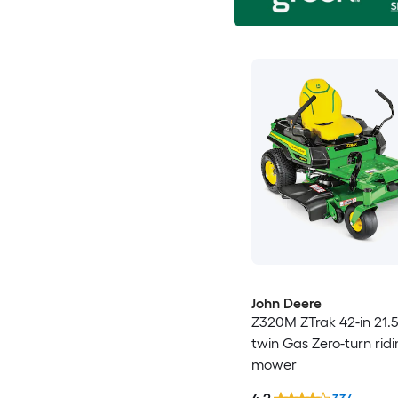
John Deere
Z320M ZTrak 42-in 21.5
twin Gas Zero-turn rid
mower