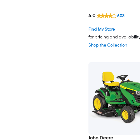
4.0
603
Find My Store
for pricing and availabilit
Shop the Collection
John Deere