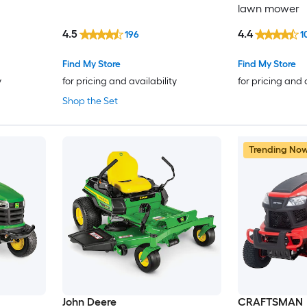
lawn mower
4.5
4.4
196
1
Find My Store
Find My Store
y
for pricing and availability
for pricing and 
Shop the Set
Trending No
John Deere
CRAFTSMAN