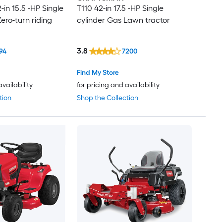
in 15.5 -HP Single
T110 42-in 17.5 -HP Single
ero-turn riding
cylinder Gas Lawn tractor
3.8
94
7200
Find My Store
availability
for pricing and availability
tion
Shop the Collection