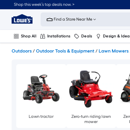
Skip
Shop this week’s top deals now. >
to
Link
main
to
content
Find a Store Near Me
Lowe's
Home
Improvement
Shop All
Installations
Deals
Design & Idea
Home
Page
Plumbing
Flooring
On Trend
Outdoors
/
Outdoor Tools & Equipment
/
Lawn Mowers
Lawn tractor
Zero-turn riding lawn
Zer
mower