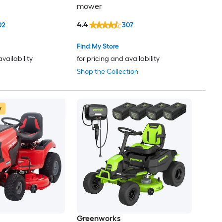
mower
4.4
02
307
Find My Store
availability
for pricing and availability
Shop the Collection
w
Greenworks