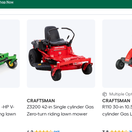
Multiple Opt
CRAFTSMAN
CRAFTSMAN
 -HP V-
Z3200 42-in Single cylinder Gas
R110 30-in 10.
ing lawn
Zero-turn riding lawn mower
cylinder Gas 