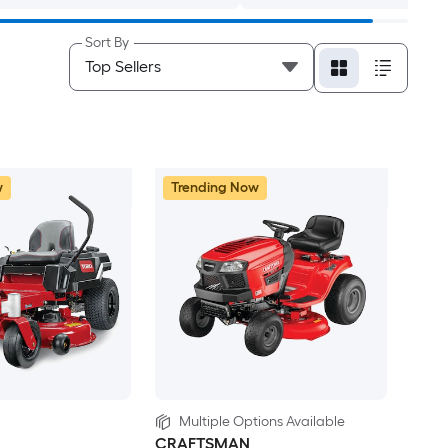
Sort By
w
Trending Now
Multiple Options Available
CRAFTSMAN