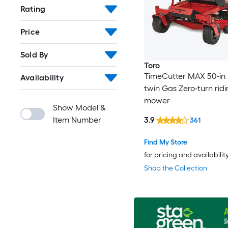
Rating
Price
Sold By
Toro
TimeCutter MAX 50-in 
Availability
twin Gas Zero-turn rid
mower
Show Model &
Item Number
3.9
361
Find My Store
for pricing and availabilit
Shop the Collection