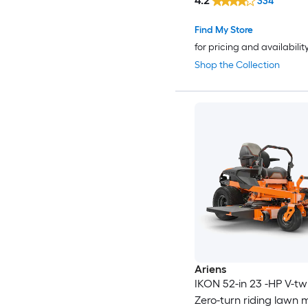
4.2
334
Find My Store
for pricing and availabilit
Shop the Collection
Ariens
IKON 52-in 23 -HP V-tw
Zero-turn riding lawn