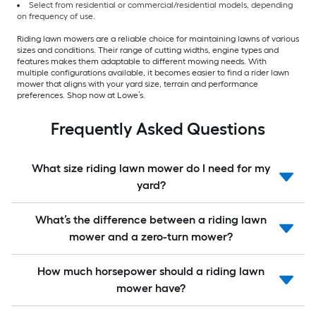
Select from residential or commercial/residential models, depending
on frequency of use.
Riding lawn mowers are a reliable choice for maintaining lawns of various
sizes and conditions. Their range of cutting widths, engine types and
features makes them adaptable to different mowing needs. With
multiple configurations available, it becomes easier to find a rider lawn
mower that aligns with your yard size, terrain and performance
preferences. Shop now at Lowe’s.
Frequently Asked Questions
What size riding lawn mower do I need for my
yard?
What’s the difference between a riding lawn
mower and a zero-turn mower?
How much horsepower should a riding lawn
mower have?