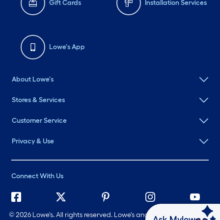
Gift Cards
Installation Services
Lowe's App
About Lowe's
Stores & Services
Customer Service
Privacy & Use
Connect With Us
©
2026 Lowe's. All rights reserved. Lowe's and the Gable Mansard
Ask Mylow