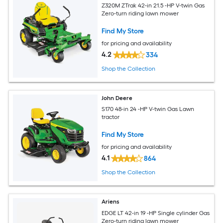
Z320M ZTrak 42-in 21.5 -HP V-twin Gas
Zero-turn riding lawn mower
Find My Store
for pricing and availability
4.2
334
Shop the Collection
John Deere
S170 48-in 24 -HP V-twin Gas Lawn
tractor
Find My Store
for pricing and availability
4.1
864
Shop the Collection
Ariens
EDGE LT 42-in 19 -HP Single cylinder Gas
Zero-turn riding lawn mower