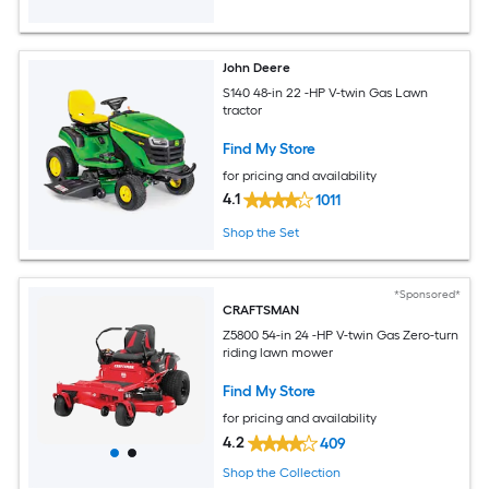
John Deere
S140 48-in 22 -HP V-twin Gas Lawn
tractor
Find My Store
for pricing and availability
4.1
1011
Shop the Set
*Sponsored*
CRAFTSMAN
Z5800 54-in 24 -HP V-twin Gas Zero-turn
riding lawn mower
Find My Store
for pricing and availability
4.2
409
Shop the Collection