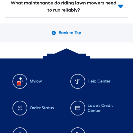
What maintenance do riding lawn mowers need
to run reliably?
Back to Top
Mylow
Help Center
Lowe's Credit
Order Status
Center