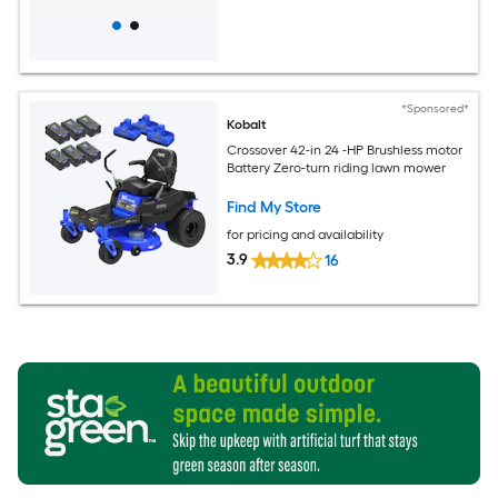
*Sponsored*
Kobalt
Crossover 42-in 24 -HP Brushless motor
Battery Zero-turn riding lawn mower
Find My Store
for pricing and availability
3.9
16