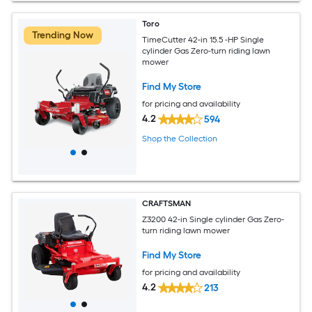
Toro
Trending Now
TimeCutter 42-in 15.5 -HP Single
cylinder Gas Zero-turn riding lawn
mower
Find My Store
for pricing and availability
4.2
594
Shop the Collection
CRAFTSMAN
Z3200 42-in Single cylinder Gas Zero-
turn riding lawn mower
Find My Store
for pricing and availability
4.2
213