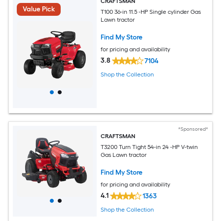
CRAFTSMAN
Value Pick
T100 36-in 11.5 -HP Single cylinder Gas
Lawn tractor
Find My Store
for pricing and availability
3.8
7104
Shop the Collection
*Sponsored*
CRAFTSMAN
T3200 Turn Tight 54-in 24 -HP V-twin
Gas Lawn tractor
Find My Store
for pricing and availability
4.1
1363
Shop the Collection