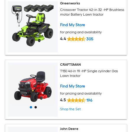
Greenworks
Crossover Tractor 42-in 32 -HP Brushless
motor Battery Lawn tractor
Find My Store
for pricing and availability
4.4
305
CRAFTSMAN
T150 46-in 19 -HP Single cylinder Gas
Lawn tractor
Find My Store
for pricing and availability
4.5
196
Shop the Set
John Deere