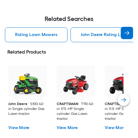
Related Searches
Riding Lawn Mowers
John Deere Riding Lawn Mo
Related Products
John Deere
S100 42-
CRAFTSMAN
T110 42-
CRAFTSMAN
T100 
in Single cylinder Gas
in 17.5 -HP Single
in 11.5 -HP Single
Lawn tractor
cylinder Gas Lawn
cylinder Gas Lawn
tractor
tractor
View More
View More
View More