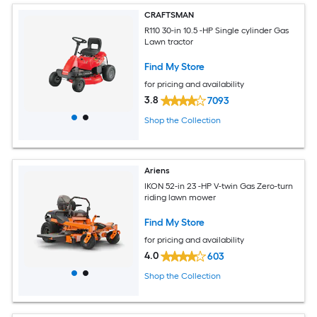
CRAFTSMAN
R110 30-in 10.5 -HP Single cylinder Gas
Lawn tractor
Find My Store
for pricing and availability
3.8
7093
Shop the Collection
Ariens
IKON 52-in 23 -HP V-twin Gas Zero-turn
riding lawn mower
Find My Store
for pricing and availability
4.0
603
Shop the Collection