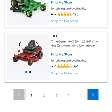
Find My Store
for pricing and availability
4.3
195
Shop the Collection
Toro
TimeCutter MAX 50-in 22 -HP V-twin
Gas Zero-turn riding lawn mower
Find My Store
for pricing and availability
3.9
361
Shop the Collection
1
2
3
4
5