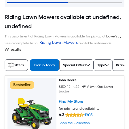
Riding Lawn Mowers available at undefined,
undefined
This assortment of Riding Lawn Mowers is available for pickup at
Lowe's
,
,
Riding Lawn Mowers
See a complete list of
available nationwide
99 results
Filters
Pickup Today
Special Offers
Type
Brand
John Deere
Bestseller
S130 42-in 22 -HP V-twin Gas Lawn
tractor
Find My Store
for pricing and availability
4.3
1905
Shop the Collection