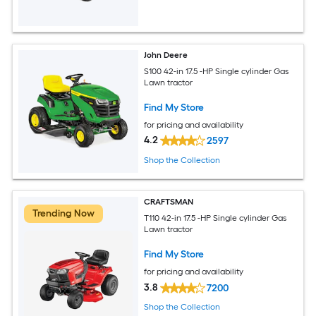
John Deere
S100 42-in 17.5 -HP Single cylinder Gas
Lawn tractor
Find My Store
for pricing and availability
4.2
2597
Shop the Collection
CRAFTSMAN
Trending Now
T110 42-in 17.5 -HP Single cylinder Gas
Lawn tractor
Find My Store
for pricing and availability
3.8
7200
Shop the Collection