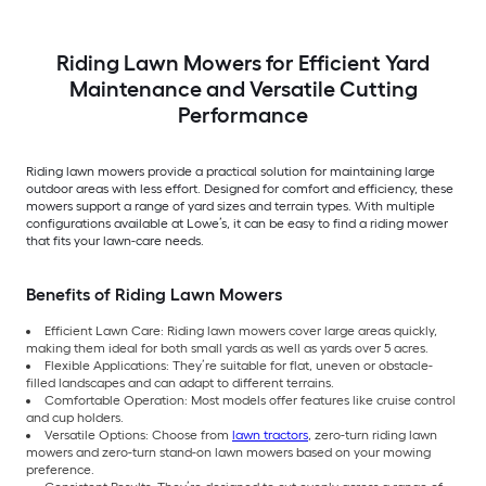
Riding Lawn Mowers for Efficient Yard
Maintenance and Versatile Cutting
Performance
Riding lawn mowers provide a practical solution for maintaining large
outdoor areas with less effort. Designed for comfort and efficiency, these
mowers support a range of yard sizes and terrain types. With multiple
configurations available at Lowe’s, it can be easy to find a riding mower
that fits your lawn-care needs.
Benefits of Riding Lawn Mowers
Efficient Lawn Care: Riding lawn mowers cover large areas quickly,
making them ideal for both small yards as well as yards over 5 acres.
Flexible Applications: They’re suitable for flat, uneven or obstacle-
filled landscapes and can adapt to different terrains.
Comfortable Operation: Most models offer features like cruise control
and cup holders.
Versatile Options: Choose from
lawn tractors
, zero-turn riding lawn
mowers and zero-turn stand-on lawn mowers based on your mowing
preference.