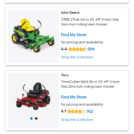
John Deere
Z315E ZTrak 42-in 20 -HP V-twin Gas
Zero-turn riding lawn mower
Find My Store
for pricing and availability
4.4
596
Shop the Collection
Toro
TimeCutter MAX 54-in 23 -HP V-twin
Gas Zero-turn riding lawn mower
Find My Store
for pricing and availability
4.1
742
Shop the Collection