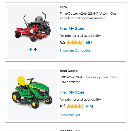
Toro
TimeCutter 42-in 22 -HP V-twin Gas
Zero-turn riding lawn mower
Find My Store
for pricing and availability
4.2
687
Shop the Collection
John Deere
S110 42-in 19 -HP Single cylinder Gas
Lawn tractor
Find My Store
for pricing and availability
4.2
1441
Shop the Set