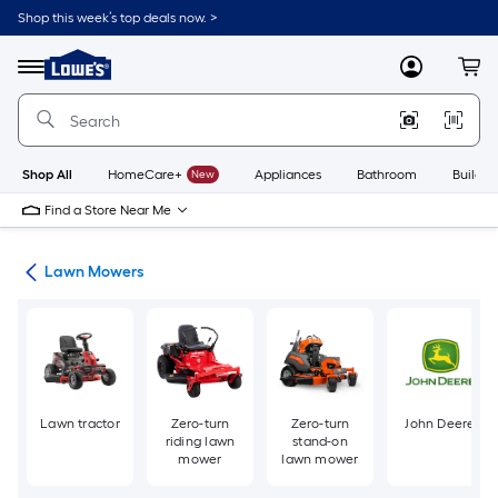
Skip
Shop this week’s top deals now. >
to
Link
main
to
content
Menu
MyLowes
Cart
Lowe's
Home
Improvement
Home
Page
Shop All
HomeCare+
New
Appliances
Bathroom
Buildin
Find a Store Near Me
ent
Lawn Mowers
Lawn tractor
Zero-turn
Zero-turn
John Deere
riding lawn
stand-on
mower
lawn mower