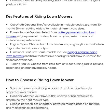
Consistent Results: They’re designed to cut evenly across a range of
yard conditions.
Key Features of Riding Lawn Mowers
Cut-Width Options: They’re available in multiple deck sizes, from 30-
inch to 38-inch cutting widths, to match different yard sizes.
Power-Source Options: Select from
battery-powered riding lawn
mowers
or gas-powered models, based on your performance and
maintenance preferences.
Engine Types: Choose from brushless motor, single-cylinder and V-twin
engines for varied power output.
Functional Features: Some models include
bagger-capable riding
lawn mowers
and have features like headlights and mow-in-reverse for
added convenience.
Turning Radius: Choose from zero-turn or wider turning-radius options,
depending on maneuverability needs.
How to Choose a Riding Lawn Mower
Select a mower suited for your space, from less than 1 acre to
properties over 5 acres.
Consider whether your lawn is flat, uneven or has obstacles to
determine the right mower type.
Choose between gas or battery-powered models based on runtime
and maintenance expectations.