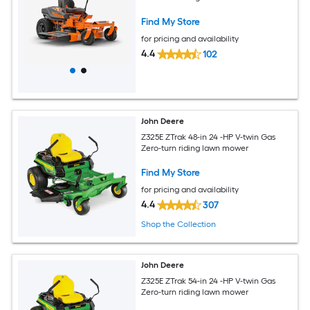
Find My Store
for pricing and availability
4.4
102
John Deere
Z325E ZTrak 48-in 24 -HP V-twin Gas
Zero-turn riding lawn mower
Find My Store
for pricing and availability
4.4
307
Shop the Collection
John Deere
Z325E ZTrak 54-in 24 -HP V-twin Gas
Zero-turn riding lawn mower