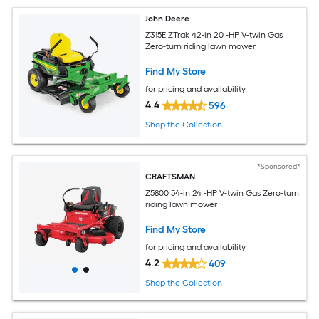
John Deere
Z315E ZTrak 42-in 20 -HP V-twin Gas
Zero-turn riding lawn mower
Find My Store
for pricing and availability
4.4
596
Shop the Collection
*Sponsored*
CRAFTSMAN
Z5800 54-in 24 -HP V-twin Gas Zero-turn
riding lawn mower
Find My Store
for pricing and availability
4.2
409
Shop the Collection