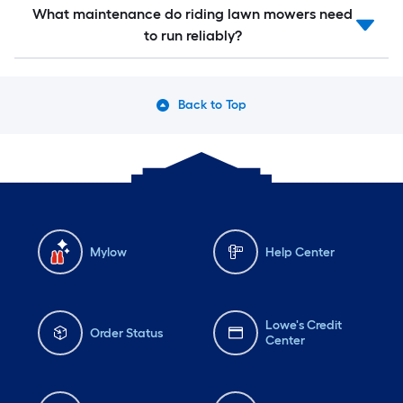
What maintenance do riding lawn mowers need
to run reliably?
Back to Top
Mylow
Help Center
Lowe's Credit
Order Status
Center