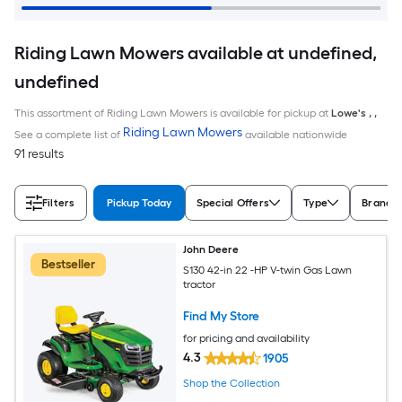
Riding Lawn Mowers available at undefined,
undefined
This assortment of Riding Lawn Mowers is available for pickup at
Lowe's
,
,
Riding Lawn Mowers
See a complete list of
available nationwide
91 results
Filters
Pickup Today
Special Offers
Type
Brand
John Deere
Bestseller
S130 42-in 22 -HP V-twin Gas Lawn
tractor
Find My Store
for pricing and availability
4.3
1905
Shop the Collection