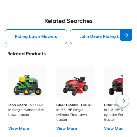
Related Searches
Riding Lawn Mowers
John Deere Riding Lawn Mo
Related Products
John Deere
S100 42-
CRAFTSMAN
T110 42-
CRAFTSMAN
T100 
in Single cylinder Gas
in 17.5 -HP Single
in 11.5 -HP Single
Lawn tractor
cylinder Gas Lawn
cylinder Gas Lawn
tractor
tractor
View More
View More
View More