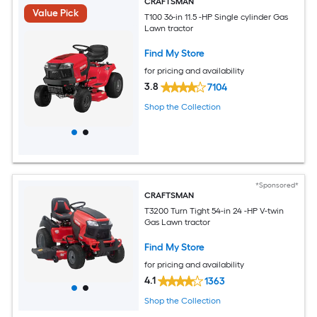
CRAFTSMAN
Value Pick
T100 36-in 11.5 -HP Single cylinder Gas
Lawn tractor
Find My Store
for pricing and availability
3.8
7104
Shop the Collection
*Sponsored*
CRAFTSMAN
T3200 Turn Tight 54-in 24 -HP V-twin
Gas Lawn tractor
Find My Store
for pricing and availability
4.1
1363
Shop the Collection