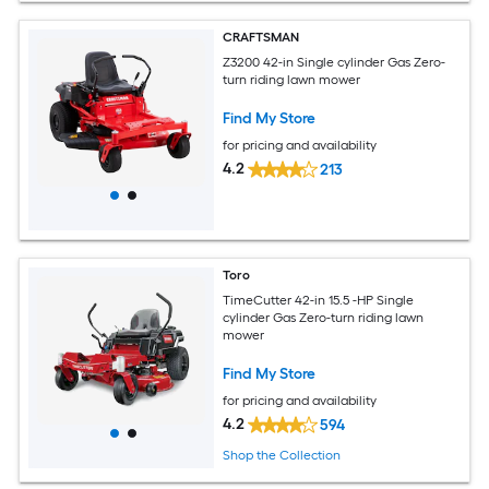
CRAFTSMAN
Z3200 42-in Single cylinder Gas Zero-
turn riding lawn mower
Find My Store
for pricing and availability
4.2
213
Toro
TimeCutter 42-in 15.5 -HP Single
cylinder Gas Zero-turn riding lawn
mower
Find My Store
for pricing and availability
4.2
594
Shop the Collection