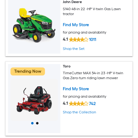
John Deere
S140 48-in 22 -HP V-twin Gas Lawn
tractor
Find My Store
for pricing and availability
4.1
1011
Shop the Set
Toro
Trending Now
TimeCutter MAX 54-in 23 -HP V-twin
Gas Zero-turn riding lawn mower
Find My Store
for pricing and availability
4.1
742
Shop the Collection