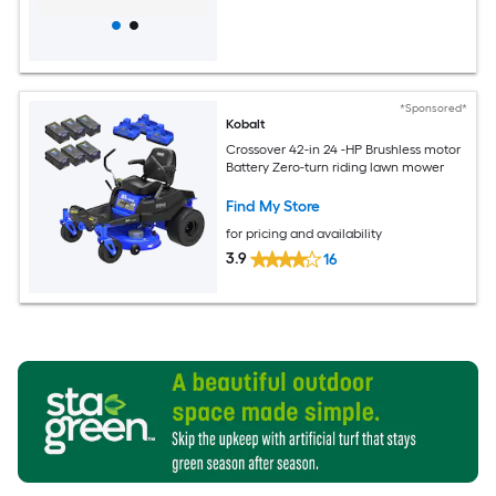
*Sponsored*
Kobalt
Crossover 42-in 24 -HP Brushless motor
Battery Zero-turn riding lawn mower
Find My Store
for pricing and availability
3.9
16