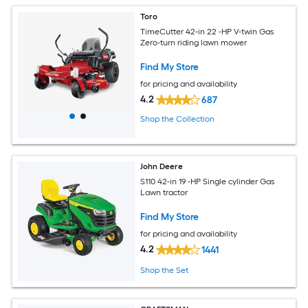
Toro
TimeCutter 42-in 22 -HP V-twin Gas
Zero-turn riding lawn mower
Find My Store
for pricing and availability
4.2
687
Shop the Collection
John Deere
S110 42-in 19 -HP Single cylinder Gas
Lawn tractor
Find My Store
for pricing and availability
4.2
1441
Shop the Set