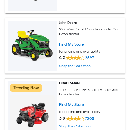
John Deere
S100 42-in 17.5 -HP Single cylinder Gas
Lawn tractor
Find My Store
for pricing and availability
4.2
2597
Shop the Collection
CRAFTSMAN
Trending Now
T110 42-in 17.5 -HP Single cylinder Gas
Lawn tractor
Find My Store
for pricing and availability
3.8
7200
Shop the Collection