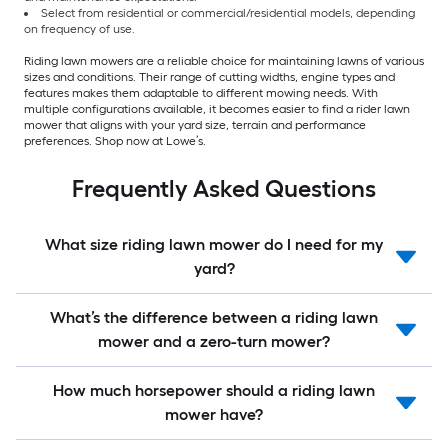
Select from residential or commercial/residential models, depending
on frequency of use.
Riding lawn mowers are a reliable choice for maintaining lawns of various
sizes and conditions. Their range of cutting widths, engine types and
features makes them adaptable to different mowing needs. With
multiple configurations available, it becomes easier to find a rider lawn
mower that aligns with your yard size, terrain and performance
preferences. Shop now at Lowe’s.
Frequently Asked Questions
What size riding lawn mower do I need for my
yard?
What’s the difference between a riding lawn
mower and a zero-turn mower?
How much horsepower should a riding lawn
mower have?