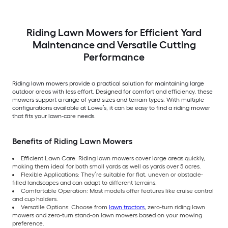
Riding Lawn Mowers for Efficient Yard
Maintenance and Versatile Cutting
Performance
Riding lawn mowers provide a practical solution for maintaining large
outdoor areas with less effort. Designed for comfort and efficiency, these
mowers support a range of yard sizes and terrain types. With multiple
configurations available at Lowe’s, it can be easy to find a riding mower
that fits your lawn-care needs.
Benefits of Riding Lawn Mowers
Efficient Lawn Care: Riding lawn mowers cover large areas quickly,
making them ideal for both small yards as well as yards over 5 acres.
Flexible Applications: They’re suitable for flat, uneven or obstacle-
filled landscapes and can adapt to different terrains.
Comfortable Operation: Most models offer features like cruise control
and cup holders.
Versatile Options: Choose from
lawn tractors
, zero-turn riding lawn
mowers and zero-turn stand-on lawn mowers based on your mowing
preference.