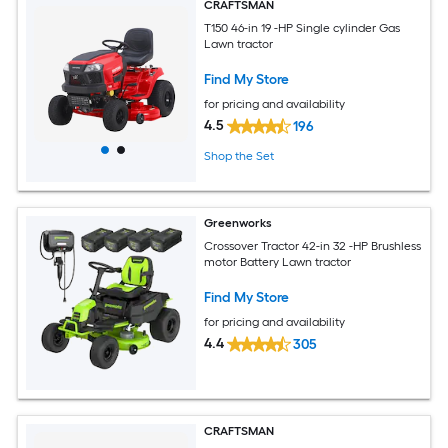
CRAFTSMAN
T150 46-in 19 -HP Single cylinder Gas
Lawn tractor
Find My Store
for pricing and availability
4.5
196
Shop the Set
Greenworks
Crossover Tractor 42-in 32 -HP Brushless
motor Battery Lawn tractor
Find My Store
for pricing and availability
4.4
305
CRAFTSMAN