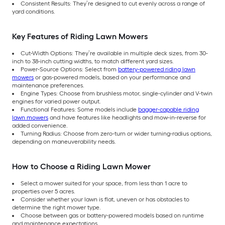
Consistent Results: They’re designed to cut evenly across a range of
yard conditions.
Key Features of Riding Lawn Mowers
Cut-Width Options: They’re available in multiple deck sizes, from 30-
inch to 38-inch cutting widths, to match different yard sizes.
Power-Source Options: Select from
battery-powered riding lawn
mowers
or gas-powered models, based on your performance and
maintenance preferences.
Engine Types: Choose from brushless motor, single-cylinder and V-twin
engines for varied power output.
Functional Features: Some models include
bagger-capable riding
lawn mowers
and have features like headlights and mow-in-reverse for
added convenience.
Turning Radius: Choose from zero-turn or wider turning-radius options,
depending on maneuverability needs.
How to Choose a Riding Lawn Mower
Select a mower suited for your space, from less than 1 acre to
properties over 5 acres.
Consider whether your lawn is flat, uneven or has obstacles to
determine the right mower type.
Choose between gas or battery-powered models based on runtime
and maintenance expectations.