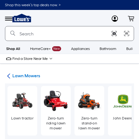
Skip
Shop this week’s top deals now. >
to
Link
main
to
content
Menu
MyLowes
Cart
Lowe's
Home
Improvement
Home
Page
Shop All
HomeCare+
New
Appliances
Bathroom
Buildin
Find a Store Near Me
ent
Lawn Mowers
Lawn tractor
Zero-turn
Zero-turn
John Deere
riding lawn
stand-on
mower
lawn mower