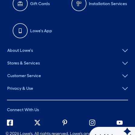
Gift Cards
Installation Services
Lowe's App
About Lowe's
Stores & Services
Customer Service
Privacy & Use
Connect With Us
©
2026 Lowe's. All rights reserved. Lowe's and the Gable Mansard