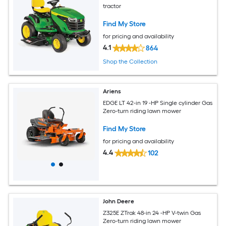
tractor
Find My Store
for pricing and availability
4.1
864
Shop the Collection
Ariens
EDGE LT 42-in 19 -HP Single cylinder Gas
Zero-turn riding lawn mower
Find My Store
for pricing and availability
4.4
102
John Deere
Z325E ZTrak 48-in 24 -HP V-twin Gas
Zero-turn riding lawn mower