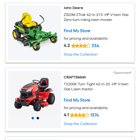
John Deere
Z320M ZTrak 42-in 21.5 -HP V-twin Gas
Zero-turn riding lawn mower
Find My Store
for pricing and availability
4.2
334
Shop the Collection
*Sponsored*
CRAFTSMAN
T2200K Turn Tight 42-in 20 -HP V-twin
Gas Lawn tractor
Find My Store
for pricing and availability
4.1
1374
Shop the Collection