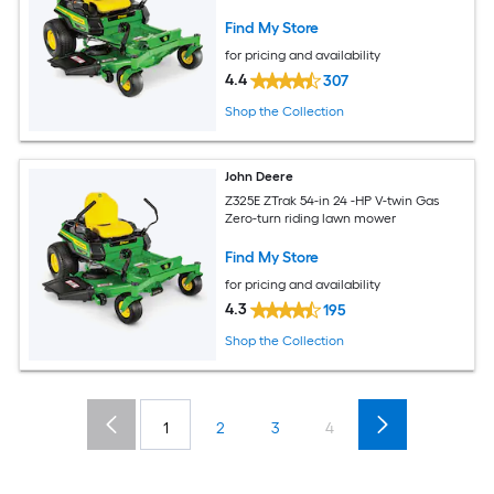
Find My Store
for pricing and availability
4.4
307
Shop the Collection
John Deere
Z325E ZTrak 54-in 24 -HP V-twin Gas
Zero-turn riding lawn mower
Find My Store
for pricing and availability
4.3
195
Shop the Collection
1
2
3
4