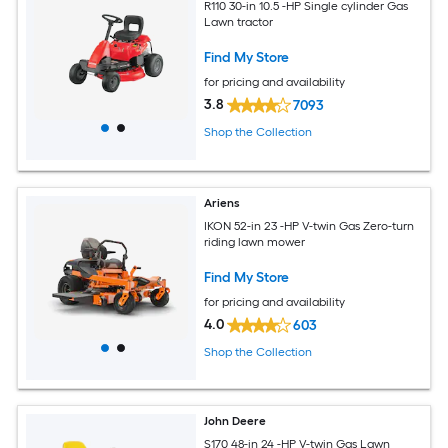
R110 30-in 10.5 -HP Single cylinder Gas
Lawn tractor
Find My Store
for pricing and availability
3.8
7093
Shop the Collection
Ariens
IKON 52-in 23 -HP V-twin Gas Zero-turn
riding lawn mower
Find My Store
for pricing and availability
4.0
603
Shop the Collection
John Deere
S170 48-in 24 -HP V-twin Gas Lawn