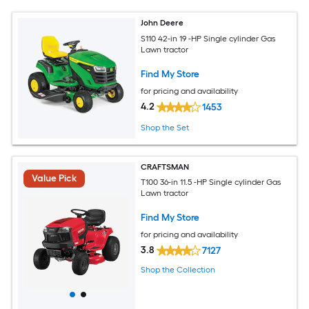
John Deere
S110 42-in 19 -HP Single cylinder Gas
Lawn tractor
Find My Store
for pricing and availability
4.2
1453
Shop the Set
CRAFTSMAN
Value Pick
T100 36-in 11.5 -HP Single cylinder Gas
Lawn tractor
Find My Store
for pricing and availability
3.8
7127
Shop the Collection