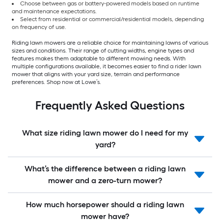
Choose between gas or battery-powered models based on runtime
and maintenance expectations.
Select from residential or commercial/residential models, depending
on frequency of use.
Riding lawn mowers are a reliable choice for maintaining lawns of various
sizes and conditions. Their range of cutting widths, engine types and
features makes them adaptable to different mowing needs. With
multiple configurations available, it becomes easier to find a rider lawn
mower that aligns with your yard size, terrain and performance
preferences. Shop now at Lowe’s.
Frequently Asked Questions
What size riding lawn mower do I need for my
yard?
What’s the difference between a riding lawn
mower and a zero-turn mower?
How much horsepower should a riding lawn
mower have?