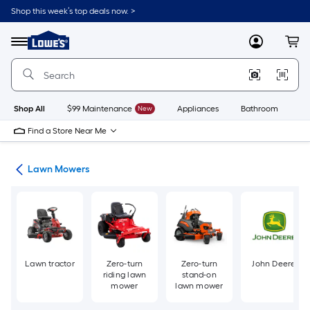
Skip
Shop this week’s top deals now. >
to
Link
main
to
content
Menu
MyLowes
Cart
Lowe's
Home
Improvement
Home
Page
Shop All
$99 Maintenance
New
Appliances
Bathroom
Bu
Find a Store Near Me
ent
Lawn Mowers
Lawn tractor
Zero-turn
Zero-turn
John Deere
riding lawn
stand-on
mower
lawn mower