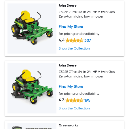
John Deere
Z325E ZTrak 48-in 24 -HP V-twin Gas
Zero-turn riding lawn mower
Find My Store
for pricing and availability
4.4
307
Shop the Collection
John Deere
Z325E ZTrak 54-in 24 -HP V-twin Gas
Zero-turn riding lawn mower
Find My Store
for pricing and availability
4.3
195
Shop the Collection
Greenworks