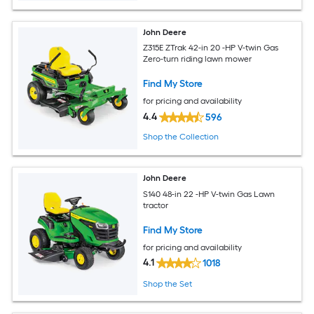
John Deere
Z315E ZTrak 42-in 20 -HP V-twin Gas
Zero-turn riding lawn mower
Find My Store
for pricing and availability
4.4
596
Shop the Collection
John Deere
S140 48-in 22 -HP V-twin Gas Lawn
tractor
Find My Store
for pricing and availability
4.1
1018
Shop the Set