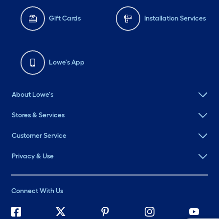
Gift Cards
Installation Services
Lowe's App
About Lowe's
Stores & Services
Customer Service
Privacy & Use
Connect With Us