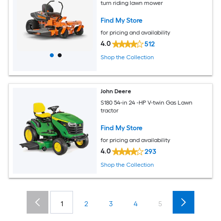
turn riding lawn mower
Find My Store
for pricing and availability
4.0
512
Shop the Collection
John Deere
S180 54-in 24 -HP V-twin Gas Lawn
tractor
Find My Store
for pricing and availability
4.0
293
Shop the Collection
1
2
3
4
5