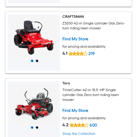
CRAFTSMAN
Z3200 42-in Single cylinder Gas Zero-
turn riding lawn mower
Find My Store
for pricing and availability
4.1
219
Toro
TimeCutter 42-in 15.5 -HP Single
cylinder Gas Zero-turn riding lawn
mower
Find My Store
for pricing and availability
4.2
600
Shop the Collection