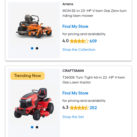
Ariens
IKON 52-in 23 -HP V-twin Gas Zero-turn
riding lawn mower
Find My Store
for pricing and availability
4.0
609
Shop the Collection
CRAFTSMAN
Trending Now
T2400K Turn Tight 46-in 22 -HP V-twin
Gas Lawn tractor
Find My Store
for pricing and availability
4.3
252
Shop the Set