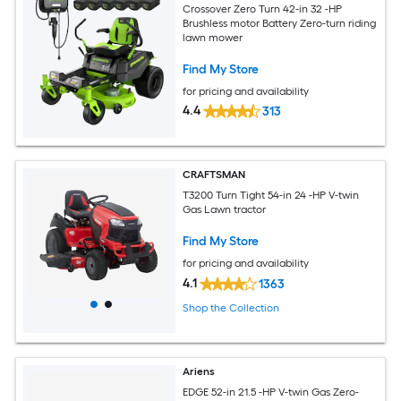
Crossover Zero Turn 42-in 32 -HP
Brushless motor Battery Zero-turn riding
lawn mower
Find My Store
for pricing and availability
4.4
313
CRAFTSMAN
T3200 Turn Tight 54-in 24 -HP V-twin
Gas Lawn tractor
Find My Store
for pricing and availability
4.1
1363
Shop the Collection
Ariens
EDGE 52-in 21.5 -HP V-twin Gas Zero-