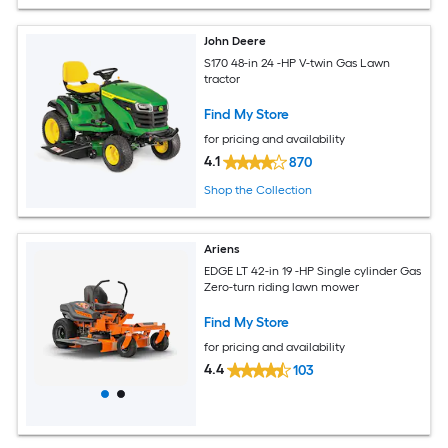
John Deere
S170 48-in 24 -HP V-twin Gas Lawn
tractor
Find My Store
for pricing and availability
4.1
870
Shop the Collection
Ariens
EDGE LT 42-in 19 -HP Single cylinder Gas
Zero-turn riding lawn mower
Find My Store
for pricing and availability
4.4
103