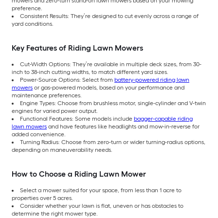
mowers and zero-turn stand-on lawn mowers based on your mowing
preference.
Consistent Results: They’re designed to cut evenly across a range of
yard conditions.
Key Features of Riding Lawn Mowers
Cut-Width Options: They’re available in multiple deck sizes, from 30-
inch to 38-inch cutting widths, to match different yard sizes.
Power-Source Options: Select from
battery-powered riding lawn
mowers
or gas-powered models, based on your performance and
maintenance preferences.
Engine Types: Choose from brushless motor, single-cylinder and V-twin
engines for varied power output.
Functional Features: Some models include
bagger-capable riding
lawn mowers
and have features like headlights and mow-in-reverse for
added convenience.
Turning Radius: Choose from zero-turn or wider turning-radius options,
depending on maneuverability needs.
How to Choose a Riding Lawn Mower
Select a mower suited for your space, from less than 1 acre to
properties over 5 acres.
Consider whether your lawn is flat, uneven or has obstacles to
determine the right mower type.