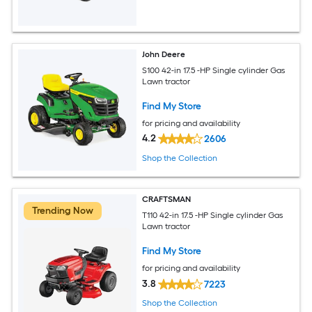
John Deere
S100 42-in 17.5 -HP Single cylinder Gas
Lawn tractor
Find My Store
for pricing and availability
4.2
2606
Shop the Collection
CRAFTSMAN
Trending Now
T110 42-in 17.5 -HP Single cylinder Gas
Lawn tractor
Find My Store
for pricing and availability
3.8
7223
Shop the Collection