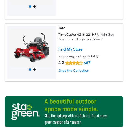
Toro
TimeCutter 42-in 22 -HP V-twin Gas
Zero-turn riding lawn mower
Find My Store
for pricing and availability
4.2
687
Shop the Collection