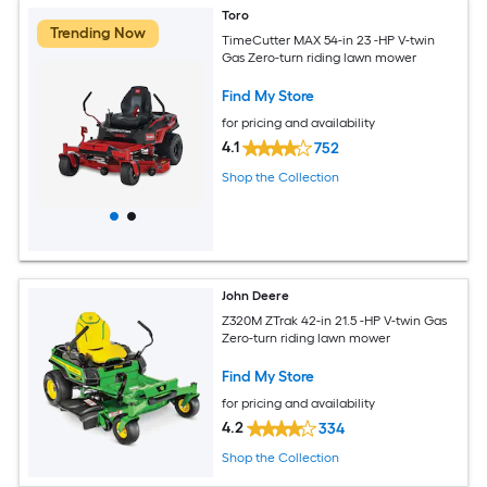
Toro
Trending Now
TimeCutter MAX 54-in 23 -HP V-twin
Gas Zero-turn riding lawn mower
Find My Store
for pricing and availability
4.1
752
Shop the Collection
John Deere
Z320M ZTrak 42-in 21.5 -HP V-twin Gas
Zero-turn riding lawn mower
Find My Store
for pricing and availability
4.2
334
Shop the Collection