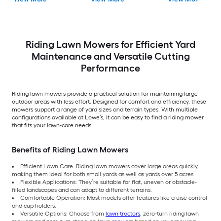
Riding Lawn Mowers for Efficient Yard
Maintenance and Versatile Cutting
Performance
Riding lawn mowers provide a practical solution for maintaining large
outdoor areas with less effort. Designed for comfort and efficiency, these
mowers support a range of yard sizes and terrain types. With multiple
configurations available at Lowe’s, it can be easy to find a riding mower
that fits your lawn-care needs.
Benefits of Riding Lawn Mowers
Efficient Lawn Care: Riding lawn mowers cover large areas quickly,
making them ideal for both small yards as well as yards over 5 acres.
Flexible Applications: They’re suitable for flat, uneven or obstacle-
filled landscapes and can adapt to different terrains.
Comfortable Operation: Most models offer features like cruise control
and cup holders.
Versatile Options: Choose from
lawn tractors
, zero-turn riding lawn