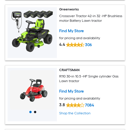
Greenworks
Crossover Tractor 42-in 32 -HP Brushless
motor Battery Lawn tractor
Find My Store
for pricing and availability
4.4
306
CRAFTSMAN
R110 30-in 10.5 -HP Single cylinder Gas
Lawn tractor
Find My Store
for pricing and availability
3.8
7084
Shop the Collection