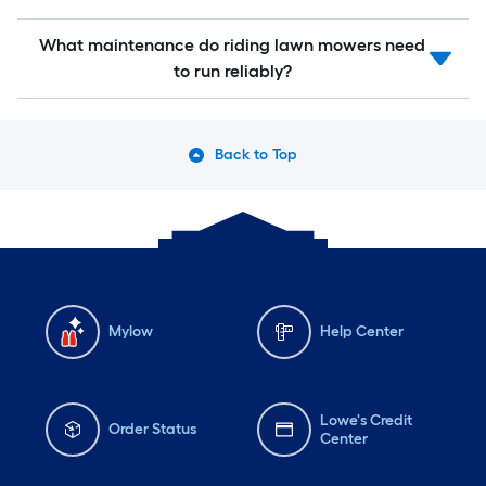
What maintenance do riding lawn mowers need
to run reliably?
Back to Top
Mylow
Help Center
Lowe's Credit
Order Status
Center