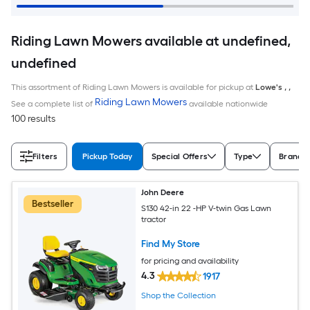
Riding Lawn Mowers available at undefined,
undefined
This assortment of Riding Lawn Mowers is available for pickup at
Lowe's
,
,
Riding Lawn Mowers
See a complete list of
available nationwide
100 results
Filters
Pickup Today
Special Offers
Type
Brand
John Deere
Bestseller
S130 42-in 22 -HP V-twin Gas Lawn
tractor
Find My Store
for pricing and availability
4.3
1917
Shop the Collection