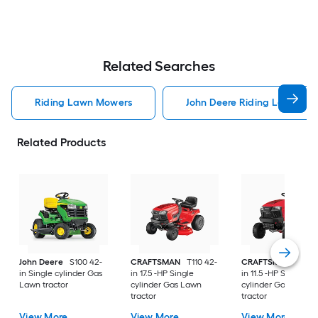
Related Searches
Riding Lawn Mowers
John Deere Riding Lawn Mo
Related Products
John Deere
S100 42-
CRAFTSMAN
T110 42-
CRAFTSMAN
T100 
in Single cylinder Gas
in 17.5 -HP Single
in 11.5 -HP Single
Lawn tractor
cylinder Gas Lawn
cylinder Gas Lawn
tractor
tractor
View More
View More
View More