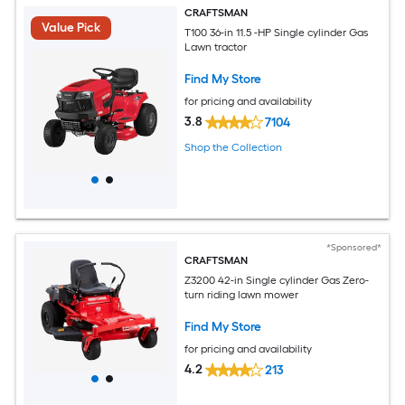
CRAFTSMAN
Value Pick
T100 36-in 11.5 -HP Single cylinder Gas
Lawn tractor
Find My Store
for pricing and availability
3.8
7104
Shop the Collection
*Sponsored*
CRAFTSMAN
Z3200 42-in Single cylinder Gas Zero-
turn riding lawn mower
Find My Store
for pricing and availability
4.2
213