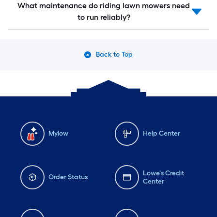
What maintenance do riding lawn mowers need
to run reliably?
Back to Top
Mylow
Help Center
Lowe's Credit
Order Status
Center