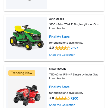
John Deere
S100 42-in 17.5 -HP Single cylinder Gas
Lawn tractor
Find My Store
for pricing and availability
4.2
2597
Shop the Collection
CRAFTSMAN
Trending Now
T110 42-in 17.5 -HP Single cylinder Gas
Lawn tractor
Find My Store
for pricing and availability
3.8
7200
Shop the Collection