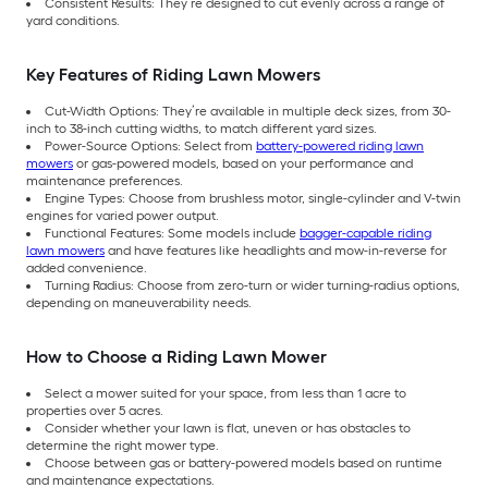
Consistent Results: They’re designed to cut evenly across a range of
yard conditions.
Key Features of Riding Lawn Mowers
Cut-Width Options: They’re available in multiple deck sizes, from 30-
inch to 38-inch cutting widths, to match different yard sizes.
Power-Source Options: Select from
battery-powered riding lawn
mowers
or gas-powered models, based on your performance and
maintenance preferences.
Engine Types: Choose from brushless motor, single-cylinder and V-twin
engines for varied power output.
Functional Features: Some models include
bagger-capable riding
lawn mowers
and have features like headlights and mow-in-reverse for
added convenience.
Turning Radius: Choose from zero-turn or wider turning-radius options,
depending on maneuverability needs.
How to Choose a Riding Lawn Mower
Select a mower suited for your space, from less than 1 acre to
properties over 5 acres.
Consider whether your lawn is flat, uneven or has obstacles to
determine the right mower type.
Choose between gas or battery-powered models based on runtime
and maintenance expectations.