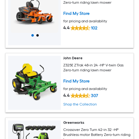
Zero-turn riding lawn mower
Find My Store
for pricing and availability
4.4
102
John Deere
Z325E ZTrak 48-in 24 -HP V-twin Gas
Zero-turn riding lawn mower
Find My Store
for pricing and availability
4.4
307
Shop the Collection
Greenworks
Crossover Zero Turn 42-in 32 -HP
Brushless motor Battery Zero-turn riding