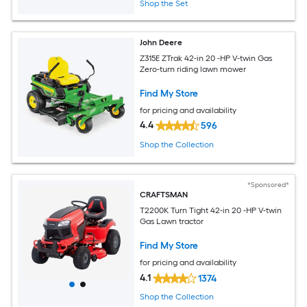
Shop the Set
John Deere
Z315E ZTrak 42-in 20 -HP V-twin Gas
Zero-turn riding lawn mower
Find My Store
for pricing and availability
4.4
596
Shop the Collection
*Sponsored*
CRAFTSMAN
T2200K Turn Tight 42-in 20 -HP V-twin
Gas Lawn tractor
Find My Store
for pricing and availability
4.1
1374
Shop the Collection