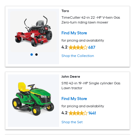
Toro
TimeCutter 42-in 22 -HP V-twin Gas
Zero-turn riding lawn mower
Find My Store
for pricing and availability
4.2
687
Shop the Collection
John Deere
S110 42-in 19 -HP Single cylinder Gas
Lawn tractor
Find My Store
for pricing and availability
4.2
1441
Shop the Set