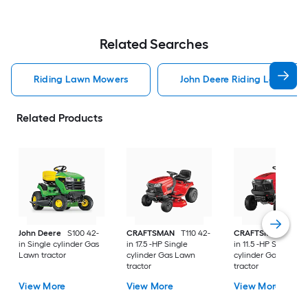
Related Searches
Riding Lawn Mowers
John Deere Riding Lawn Mo
Related Products
John Deere
S100 42-
CRAFTSMAN
T110 42-
CRAFTSMAN
T100 
in Single cylinder Gas
in 17.5 -HP Single
in 11.5 -HP Single
Lawn tractor
cylinder Gas Lawn
cylinder Gas Lawn
tractor
tractor
View More
View More
View More