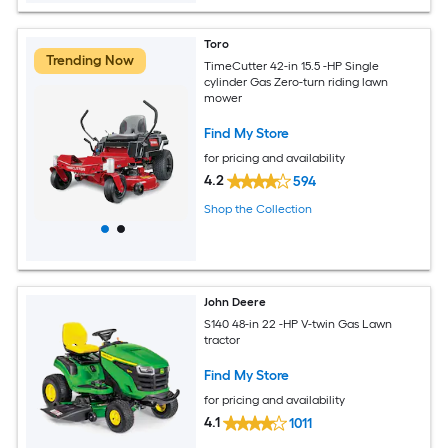
Toro
Trending Now
TimeCutter 42-in 15.5 -HP Single
cylinder Gas Zero-turn riding lawn
mower
Find My Store
for pricing and availability
4.2
594
Shop the Collection
John Deere
S140 48-in 22 -HP V-twin Gas Lawn
tractor
Find My Store
for pricing and availability
4.1
1011