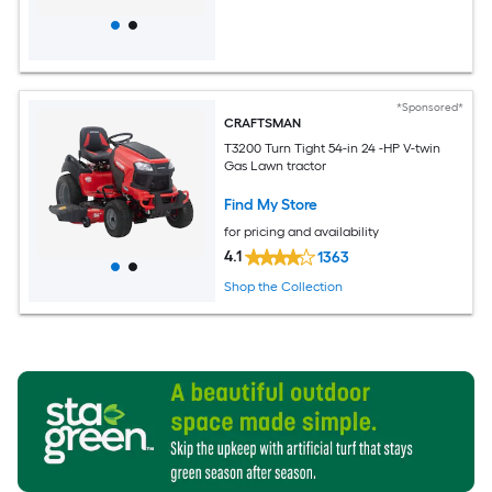
*Sponsored*
CRAFTSMAN
T3200 Turn Tight 54-in 24 -HP V-twin
Gas Lawn tractor
Find My Store
for pricing and availability
4.1
1363
Shop the Collection