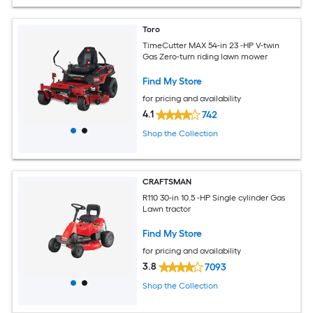
Toro
TimeCutter MAX 54-in 23 -HP V-twin
Gas Zero-turn riding lawn mower
Find My Store
for pricing and availability
4.1
742
Shop the Collection
CRAFTSMAN
R110 30-in 10.5 -HP Single cylinder Gas
Lawn tractor
Find My Store
for pricing and availability
3.8
7093
Shop the Collection