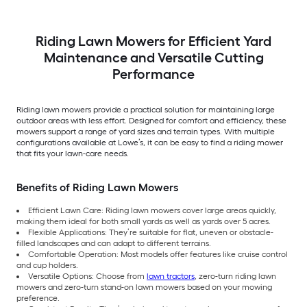
Riding Lawn Mowers for Efficient Yard
Maintenance and Versatile Cutting
Performance
Riding lawn mowers provide a practical solution for maintaining large
outdoor areas with less effort. Designed for comfort and efficiency, these
mowers support a range of yard sizes and terrain types. With multiple
configurations available at Lowe’s, it can be easy to find a riding mower
that fits your lawn-care needs.
Benefits of Riding Lawn Mowers
Efficient Lawn Care: Riding lawn mowers cover large areas quickly,
making them ideal for both small yards as well as yards over 5 acres.
Flexible Applications: They’re suitable for flat, uneven or obstacle-
filled landscapes and can adapt to different terrains.
Comfortable Operation: Most models offer features like cruise control
and cup holders.
Versatile Options: Choose from
lawn tractors
, zero-turn riding lawn
mowers and zero-turn stand-on lawn mowers based on your mowing
preference.