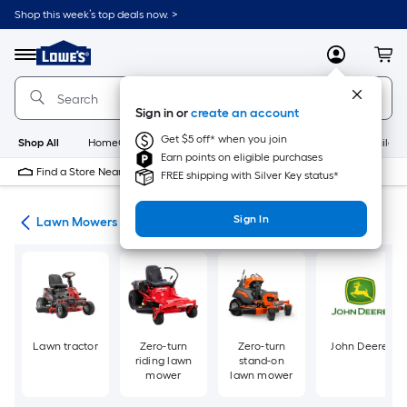
Skip
Shop this week’s top deals now. >
to
Link
main
to
content
Menu
MyLowes
Cart
Lowe's
Home
Improvement
Sign in or
create an account
Home
Page
Get $5 off* when you join
Shop All
HomeCare+
New
Appliances
Bathroom
Buildin
Earn points on eligible purchases
Find a Store Near Me
FREE shipping with Silver Key status*
Sign In
ent
Lawn Mowers
Lawn tractor
Zero-turn
Zero-turn
John Deere
riding lawn
stand-on
mower
lawn mower