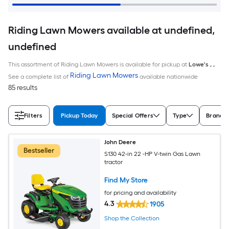
Riding Lawn Mowers available at undefined,
undefined
This assortment of Riding Lawn Mowers is available for pickup at
Lowe's
,
,
Riding Lawn Mowers
See a complete list of
available nationwide
85 results
Filters
Pickup Today
Special Offers
Type
Brand
John Deere
Bestseller
S130 42-in 22 -HP V-twin Gas Lawn
tractor
Find My Store
for pricing and availability
4.3
1905
Shop the Collection