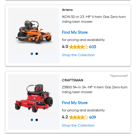
Ariens
IKON 52-in 23 -HP V-twin Gas Zero-turn
riding lawn mower
Find My Store
for pricing and availability
4.0
603
Shop the Collection
*Sponsored*
CRAFTSMAN
Z5800 54-in 24 -HP V-twin Gas Zero-turn
riding lawn mower
Find My Store
for pricing and availability
4.2
409
Shop the Collection