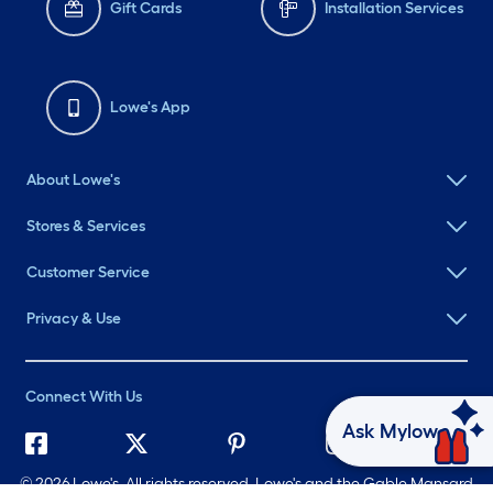
Gift Cards
Installation Services
Lowe's App
About Lowe's
Stores & Services
Customer Service
Privacy & Use
Connect With Us
Ask Mylow
©
2026 Lowe's. All rights reserved. Lowe's and the Gable Mansard