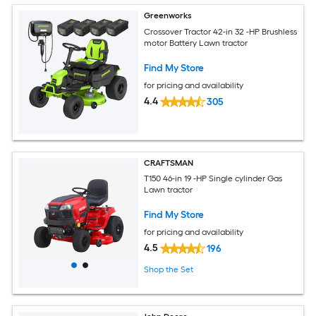
Greenworks
Crossover Tractor 42-in 32 -HP Brushless
motor Battery Lawn tractor
Find My Store
for pricing and availability
4.4
305
CRAFTSMAN
T150 46-in 19 -HP Single cylinder Gas
Lawn tractor
Find My Store
for pricing and availability
4.5
196
Shop the Set