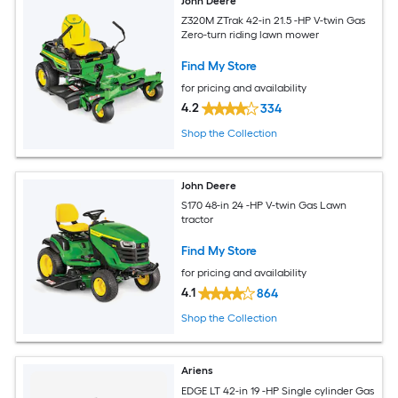
John Deere
Z320M ZTrak 42-in 21.5 -HP V-twin Gas
Zero-turn riding lawn mower
Find My Store
for pricing and availability
4.2
334
Shop the Collection
John Deere
S170 48-in 24 -HP V-twin Gas Lawn
tractor
Find My Store
for pricing and availability
4.1
864
Shop the Collection
Ariens
EDGE LT 42-in 19 -HP Single cylinder Gas