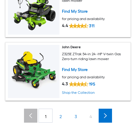
lawn mower
Find My Store
for pricing and availability
4.4
311
John Deere
Z325E ZTrak 54-in 24 -HP V-twin Gas
Zero-turn riding lawn mower
Find My Store
for pricing and availability
4.3
195
Shop the Collection
1
2
3
4