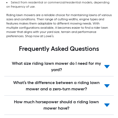
Select from residential or commercial/residential models, depending
on frequency of use.
Riding lawn mowers are a reliable choice for maintaining lawns of various
sizes and conditions. Their range of cutting widths, engine types and
features makes them adaptable to different mowing needs. With
multiple configurations available, it becomes easier to find a rider lawn
mower that aligns with your yard size, terrain and performance
preferences. Shop now at Lowe’s.
Frequently Asked Questions
What size riding lawn mower do I need for my
yard?
What’s the difference between a riding lawn
mower and a zero-turn mower?
How much horsepower should a riding lawn
mower have?