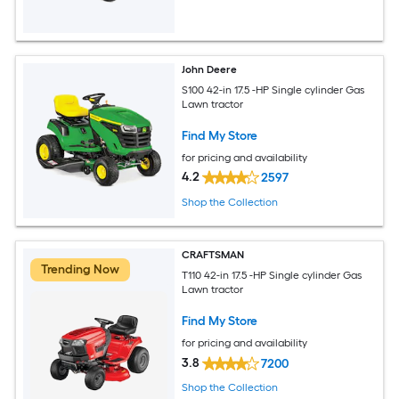
John Deere
S100 42-in 17.5 -HP Single cylinder Gas
Lawn tractor
Find My Store
for pricing and availability
4.2
2597
Shop the Collection
CRAFTSMAN
Trending Now
T110 42-in 17.5 -HP Single cylinder Gas
Lawn tractor
Find My Store
for pricing and availability
3.8
7200
Shop the Collection