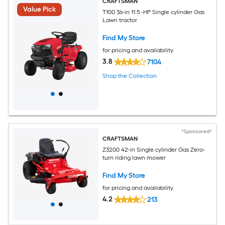
CRAFTSMAN
Value Pick
T100 36-in 11.5 -HP Single cylinder Gas
Lawn tractor
Find My Store
for pricing and availability
3.8
7104
Shop the Collection
*Sponsored*
CRAFTSMAN
Z3200 42-in Single cylinder Gas Zero-
turn riding lawn mower
Find My Store
for pricing and availability
4.2
213