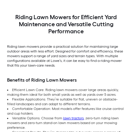
Riding Lawn Mowers for Efficient Yard
Maintenance and Versatile Cutting
Performance
Riding lawn mowers provide a practical solution for maintaining large
outdoor areas with less effort. Designed for comfort and efficiency, these
mowers support a range of yard sizes and terrain types. With multiple
configurations available at Lowe’s, it can be easy to find a riding mower
that fits your lawn-care needs.
Benefits of Riding Lawn Mowers
Efficient Lawn Care: Riding lawn mowers cover large areas quickly,
making them ideal for both small yards as well as yards over 5 acres.
Flexible Applications: They’re suitable for flat, uneven or obstacle-
filled landscapes and can adapt to different terrains.
Comfortable Operation: Most models offer features like cruise control
and cup holders.
Versatile Options: Choose from
lawn tractors
, zero-turn riding lawn
mowers and zero-turn stand-on lawn mowers based on your mowing
preference.