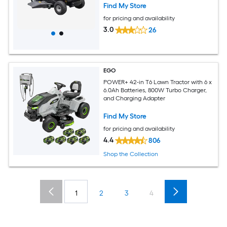
Find My Store
for pricing and availability
3.0
26
EGO
POWER+ 42-in T6 Lawn Tractor with 6 x
6.0Ah Batteries, 800W Turbo Charger,
and Charging Adapter
Find My Store
for pricing and availability
4.4
806
Shop the Collection
1
2
3
4