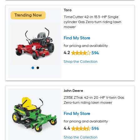
Toro
Trending Now
TimeCutter 42-in 15.5 -HP Single
cylinder Gas Zero-turn riding lawn
mower
Find My Store
for pricing and availability
4.2
594
Shop the Collection
John Deere
Z315E ZTrak 42-in 20 -HP V-twin Gas
Zero-turn riding lawn mower
Find My Store
for pricing and availability
4.4
596
Shop the Collection