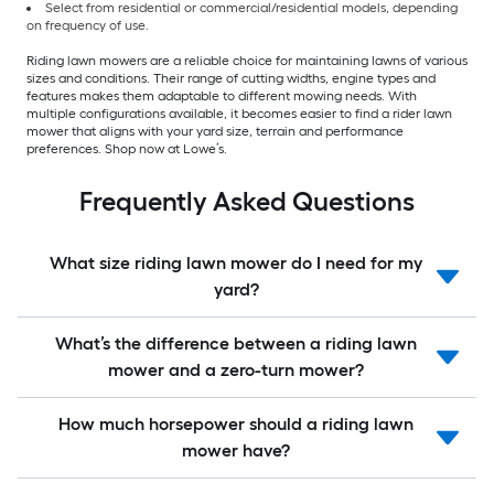
Select from residential or commercial/residential models, depending
on frequency of use.
Riding lawn mowers are a reliable choice for maintaining lawns of various
sizes and conditions. Their range of cutting widths, engine types and
features makes them adaptable to different mowing needs. With
multiple configurations available, it becomes easier to find a rider lawn
mower that aligns with your yard size, terrain and performance
preferences. Shop now at Lowe’s.
Frequently Asked Questions
What size riding lawn mower do I need for my
yard?
What’s the difference between a riding lawn
mower and a zero-turn mower?
How much horsepower should a riding lawn
mower have?