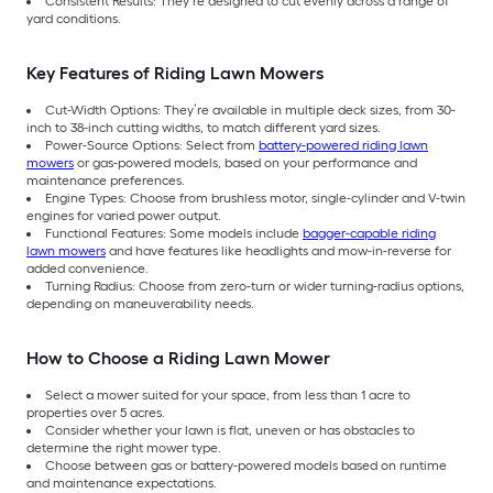
Consistent Results: They’re designed to cut evenly across a range of
yard conditions.
Key Features of Riding Lawn Mowers
Cut-Width Options: They’re available in multiple deck sizes, from 30-
inch to 38-inch cutting widths, to match different yard sizes.
Power-Source Options: Select from
battery-powered riding lawn
mowers
or gas-powered models, based on your performance and
maintenance preferences.
Engine Types: Choose from brushless motor, single-cylinder and V-twin
engines for varied power output.
Functional Features: Some models include
bagger-capable riding
lawn mowers
and have features like headlights and mow-in-reverse for
added convenience.
Turning Radius: Choose from zero-turn or wider turning-radius options,
depending on maneuverability needs.
How to Choose a Riding Lawn Mower
Select a mower suited for your space, from less than 1 acre to
properties over 5 acres.
Consider whether your lawn is flat, uneven or has obstacles to
determine the right mower type.
Choose between gas or battery-powered models based on runtime
and maintenance expectations.