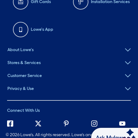
Gift Cards
Installation Services
Lowe's App
About Lowe's
Stores & Services
Customer Service
Privacy & Use
Connect With Us
©
2026 Lowe's. All rights reserved. Lowe's and the Gable Mansard
Ask Mylow