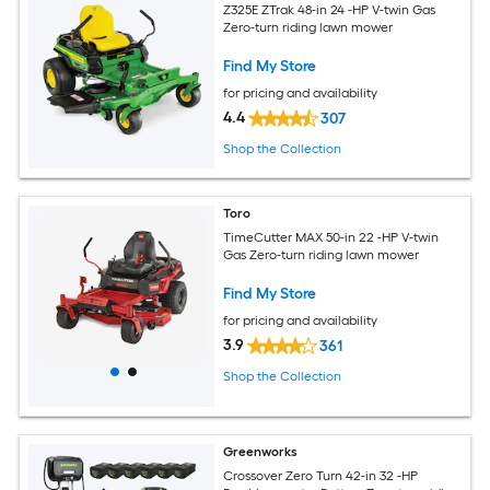
Z325E ZTrak 48-in 24 -HP V-twin Gas
Zero-turn riding lawn mower
Find My Store
for pricing and availability
4.4
307
Shop the Collection
Toro
TimeCutter MAX 50-in 22 -HP V-twin
Gas Zero-turn riding lawn mower
Find My Store
for pricing and availability
3.9
361
Shop the Collection
Greenworks
Crossover Zero Turn 42-in 32 -HP