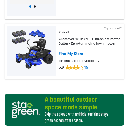
*Sponsored*
Kobalt
Crossover 42-in 24 -HP Brushless motor
Battery Zero-turn riding lawn mower
Find My Store
for pricing and availability
3.9
16