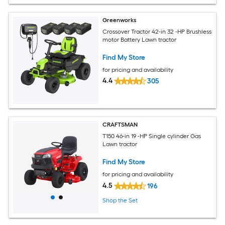
Greenworks
Crossover Tractor 42-in 32 -HP Brushless
motor Battery Lawn tractor
Find My Store
for pricing and availability
4.4
305
CRAFTSMAN
T150 46-in 19 -HP Single cylinder Gas
Lawn tractor
Find My Store
for pricing and availability
4.5
196
Shop the Set