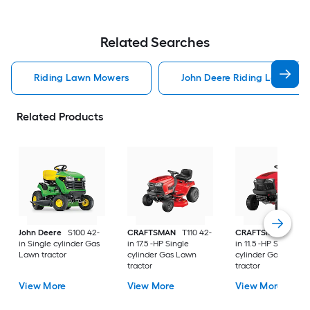
Related Searches
Riding Lawn Mowers
John Deere Riding Lawn Mo
Related Products
John Deere
S100 42-
CRAFTSMAN
T110 42-
CRAFTSMAN
T100 
in Single cylinder Gas
in 17.5 -HP Single
in 11.5 -HP Single
Lawn tractor
cylinder Gas Lawn
cylinder Gas Lawn
tractor
tractor
View More
View More
View More