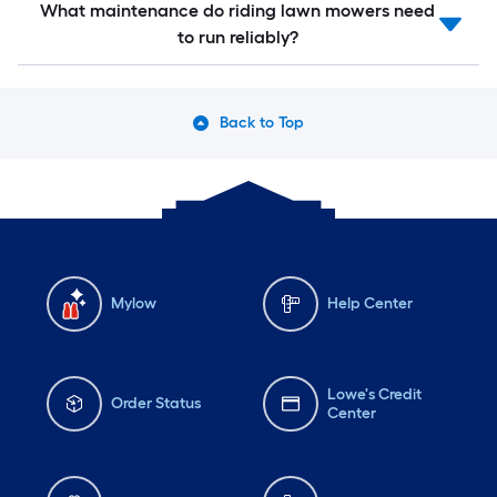
What maintenance do riding lawn mowers need
to run reliably?
Back to Top
Mylow
Help Center
Lowe's Credit
Order Status
Center