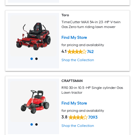
Toro
TimeCutter MAX 54-in 23 -HP V-twin
Gas Zero-turn riding lawn mower
Find My Store
for pricing and availability
4.1
742
Shop the Collection
CRAFTSMAN
R110 30-in 10.5 -HP Single cylinder Gas
Lawn tractor
Find My Store
for pricing and availability
3.8
7093
Shop the Collection