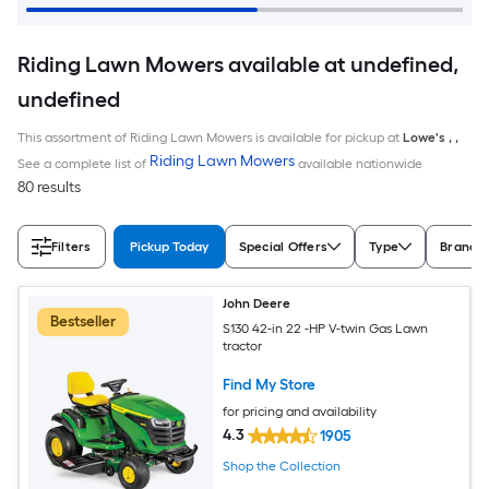
Riding Lawn Mowers available at undefined,
undefined
This assortment of Riding Lawn Mowers is available for pickup at
Lowe's
,
,
Riding Lawn Mowers
See a complete list of
available nationwide
80 results
Filters
Pickup Today
Special Offers
Type
Brand
John Deere
Bestseller
S130 42-in 22 -HP V-twin Gas Lawn
tractor
Find My Store
for pricing and availability
4.3
1905
Shop the Collection