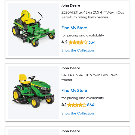
John Deere
Z320M ZTrak 42-in 21.5 -HP V-twin Gas
Zero-turn riding lawn mower
Find My Store
for pricing and availability
4.2
334
Shop the Collection
John Deere
S170 48-in 24 -HP V-twin Gas Lawn
tractor
Find My Store
for pricing and availability
4.1
864
Shop the Collection
John Deere