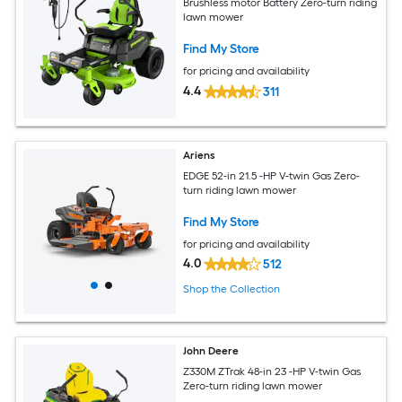
Brushless motor Battery Zero-turn riding
lawn mower
Find My Store
for pricing and availability
4.4
311
Ariens
EDGE 52-in 21.5 -HP V-twin Gas Zero-
turn riding lawn mower
Find My Store
for pricing and availability
4.0
512
Shop the Collection
John Deere
Z330M ZTrak 48-in 23 -HP V-twin Gas
Zero-turn riding lawn mower