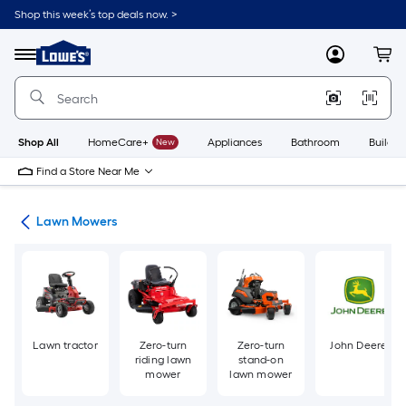
Skip
Shop this week’s top deals now. >
to
Link
main
to
content
Menu
MyLowes
Cart
Lowe's
Home
Improvement
Home
Page
Shop All
HomeCare+
New
Appliances
Bathroom
Buildin
Find a Store Near Me
ent
Lawn Mowers
Lawn tractor
Zero-turn
Zero-turn
John Deere
riding lawn
stand-on
mower
lawn mower