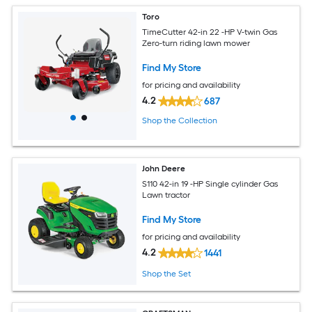
Toro
TimeCutter 42-in 22 -HP V-twin Gas
Zero-turn riding lawn mower
Find My Store
for pricing and availability
4.2
687
Shop the Collection
John Deere
S110 42-in 19 -HP Single cylinder Gas
Lawn tractor
Find My Store
for pricing and availability
4.2
1441
Shop the Set