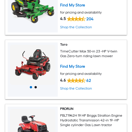
Find My Store
for pricing and availability
4.5
204
Shop the Collection
Toro
TimeCutter Max 50-in 23 -HP V-twin
Gas Zero-turn riding lawn mower
Find My Store
for pricing and availability
4.6
62
Shop the Collection
PRORUN
PBLT1942H 19 HP Briggs Stratton Engine
Hydrostatic Transmission 42-in 19 -HP
Single cylinder Gas Lawn tractor